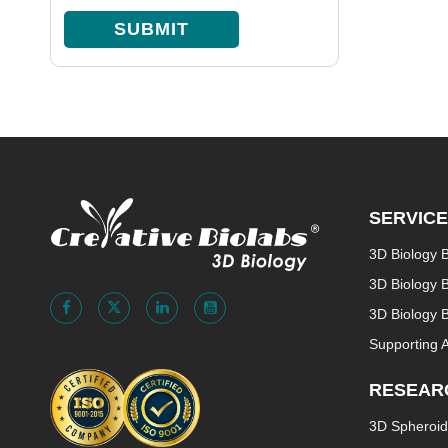
SUBMIT
SERVIC
3D Biology 
3D Biology 
3D Biology B
Supporting 
RESEAR
3D Spheroid