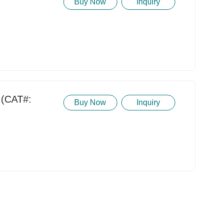
Buy Now
Inquiry
(CAT#:
Buy Now
Inquiry
t