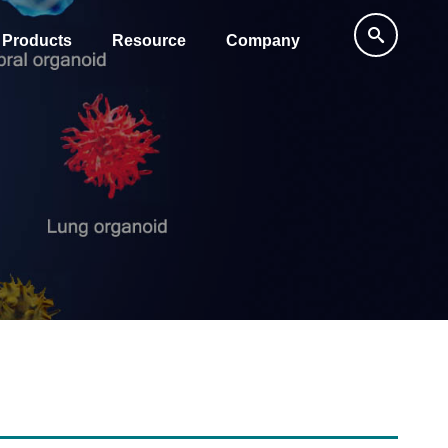
Products
Resource
Company