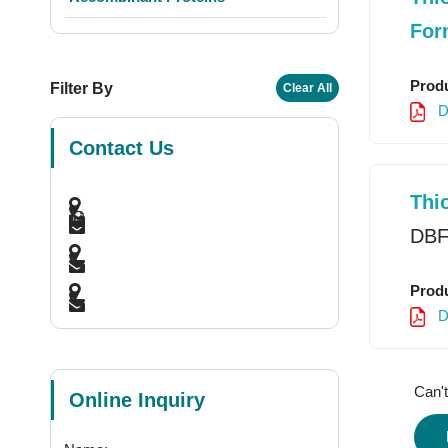
For
Produ
Filter By
Clear All
D
Contact Us
Thi
DBF
Produ
D
Can't
Online Inquiry