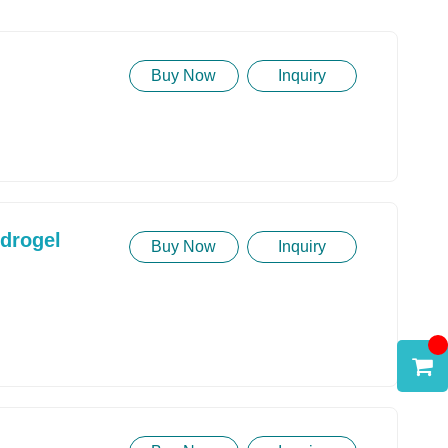
Buy Now
Inquiry
ydrogel
Buy Now
Inquiry
Model