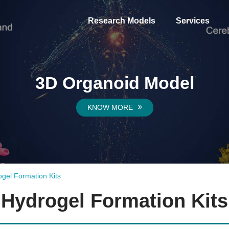
Research Models
Services
3D Organoid Model
KNOW MORE
gel Formation Kits
Hydrogel Formation Kits