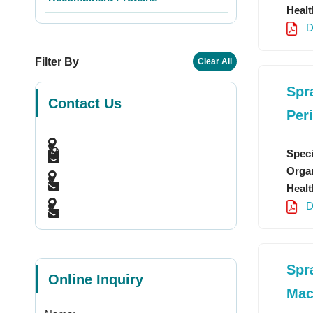
Healt
D
Filter By
Clear All
Spr
Contact Us
Per
Speci
Organ
Healt
D
Spr
Online Inquiry
Mac