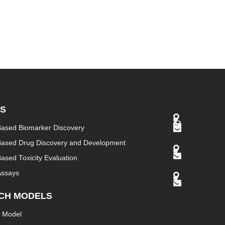
ES
Based Biomarker Discovery
Based Drug Discovery and Development
ased Toxicity Evaluation
Assays
CH MODELS
 Model