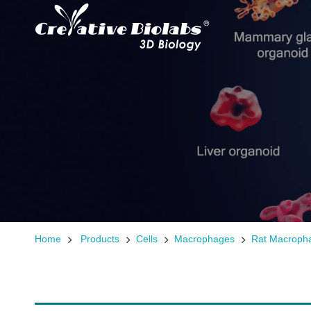
Home
Products
Cells
Macrophages
Rat Macroph