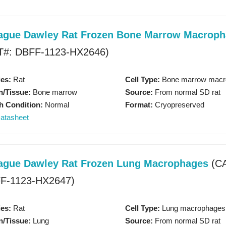
Organ-on-a-chip Model
ague Dawley Rat Frozen Bone Marrow Macrop
KNOW MORE
T#: DBFF-1123-HX2646)
es:
Rat
Cell Type:
Bone marrow macr
/Tissue:
Bone marrow
Source:
From normal SD rat
h Condition:
Normal
Format:
Cryopreserved
atasheet
ague Dawley Rat Frozen Lung Macrophages
(CA
recision-Cut Tissue Slice 
F-1123-HX2647)
KNOW MORE
es:
Rat
Cell Type:
Lung macrophages
/Tissue:
Lung
Source:
From normal SD rat