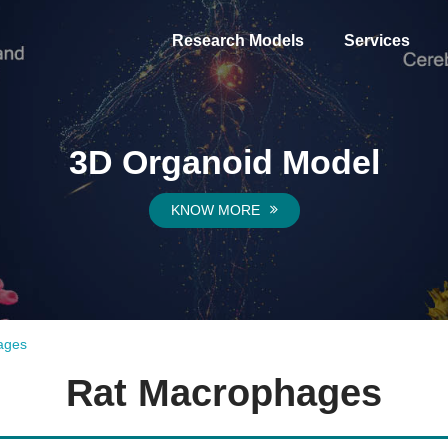
Research Models
Services
3D Organoid Model
KNOW MORE
ages
Rat Macrophages