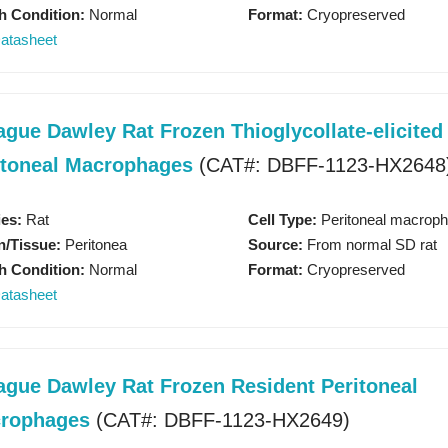
h Condition:
Normal
Format:
Cryopreserved
atasheet
ague Dawley Rat Frozen Thioglycollate-elicited
itoneal Macrophages
(CAT#: DBFF-1123-HX2648
3D Biology Research Produc
es:
Rat
Cell Type:
Peritoneal macrop
/Tissue:
Peritonea
Source:
From normal SD rat
h Condition:
Normal
Format:
Cryopreserved
KNOW MORE
atasheet
ague Dawley Rat Frozen Resident Peritoneal
rophages
(CAT#: DBFF-1123-HX2649)