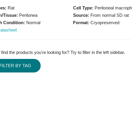
es:
Rat
Cell Type:
Peritoneal macrop
/Tissue:
Peritonea
Source:
From normal SD rat
h Condition:
Normal
Format:
Cryopreserved
atasheet
 find the products you're looking for? Try to filter in the left sidebar.
FILTER BY TAG