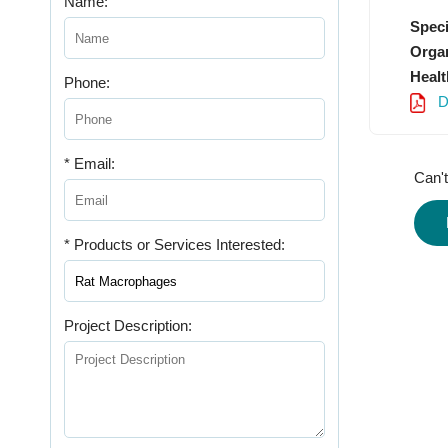
Name:
Speci
Organ
Healt
Phone:
D
* Email:
Can't
* Products or Services Interested:
Project Description: