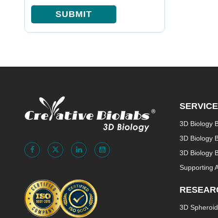
SUBMIT
SERVIC
3D Biology 
3D Biology 
3D Biology B
Supporting 
RESEAR
3D Spheroid