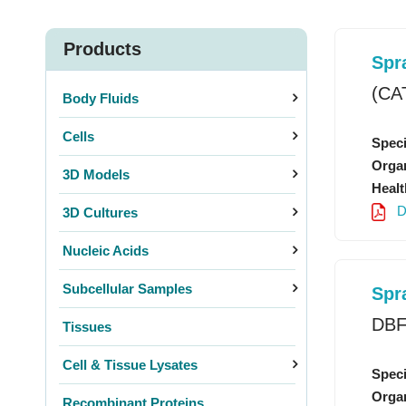
Products
Spr
(CA
Body Fluids
Cells
Speci
Organ
3D Models
Healt
D
3D Cultures
Nucleic Acids
Subcellular Samples
Spr
3D P
DBF
Tissues
Cell & Tissue Lysates
Speci
Organ
Recombinant Proteins