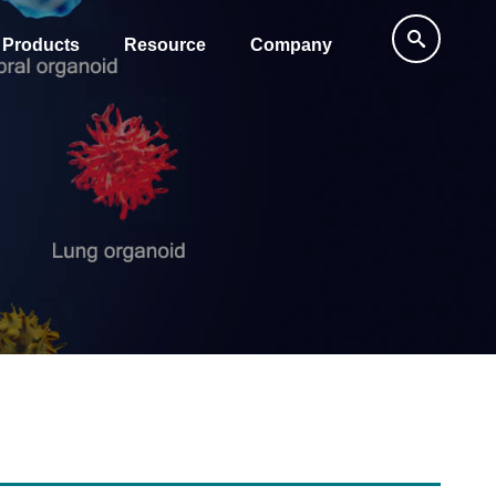
Products
Resource
Company