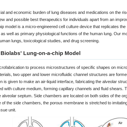
Organ-on-a-chip Model
cial and economic burden of lung diseases and medications on the ri
new and possible best therapeutics for individuals apart from an improv
KNOW MORE
ip model is a micro-engineered cell culture device that replicates t
 well as primary physiological functions of the human lung. Our mode
human lungs, toxicological studies, and drug screening.
 Biolabs' Lung-on-a-chip Model
rofabrication to process microstructures of specific shapes on micro
rials, two upper and lower microfluidic channel structures are formed.
 is given to make an air-liquid interface, fabricating the alveolar str
ed with culture medium, forming capillary channels and fluid shears.
e alveolar septum. Side chambers are located on both sides of the o
recision-Cut Tissue Slice 
 of the side chambers, the porous membrane is stretched to imitating
ssue unit.
KNOW MORE