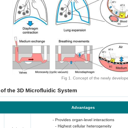
3D Biology Research Produc
Fig 1. Concept of the newly develop
KNOW MORE
 of the 3D Microfluidic System
Advantages
- Provides organ-level interactions
- Highest cellular heterogeneity