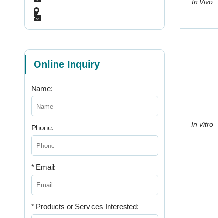
In Vivo
Online Inquiry
Name:
In Vitro
Phone:
* Email:
* Products or Services Interested: