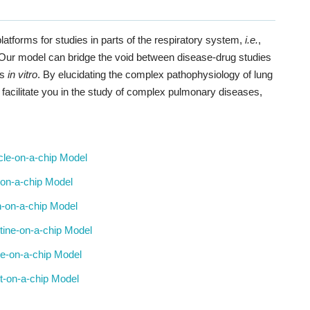
latforms for studies in parts of the respiratory system,
i.e.
,
. Our model can bridge the void between disease-drug studies
es
in vitro
. By elucidating the complex pathophysiology of lung
 facilitate you in the study of complex pulmonary diseases,
le-on-a-chip Model
t-on-a-chip Model
n-on-a-chip Model
stine-on-a-chip Model
e-on-a-chip Model
t-on-a-chip Model