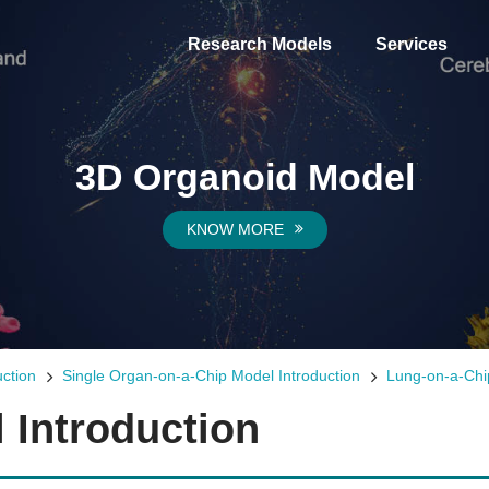
Research Models
Services
3D Organoid Model
KNOW MORE
ction
Single Organ-on-a-Chip Model Introduction
Lung-on-a-Chi
 Introduction