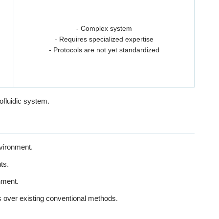
- Complex system
- Requires specialized expertise
- Protocols are not yet standardized
ofluidic system.
nvironment.
ts.
nment.
s over existing conventional methods.