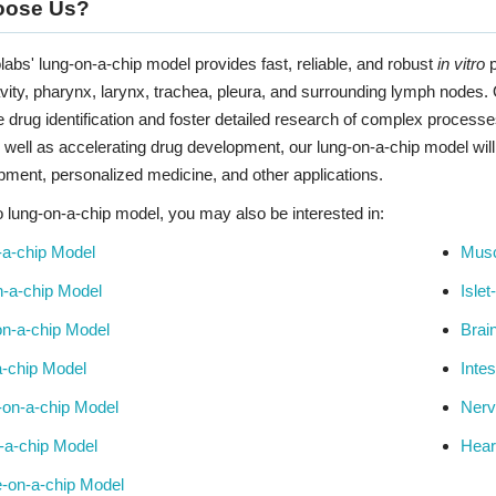
oose Us?
labs' lung-on-a-chip model provides fast, reliable, and robust
in vitro
p
vity, pharynx, larynx, trachea, pleura, and surrounding lymph nodes
e drug identification and foster detailed research of complex process
well as accelerating drug development, our lung-on-a-chip model will
pment, personalized medicine, and other applications.
to lung-on-a-chip model, you may also be interested in:
-a-chip Model
Musc
-a-chip Model
Isle
n-a-chip Model
Brai
-chip Model
Inte
-on-a-chip Model
Nerv
-a-chip Model
Hear
e-on-a-chip Model