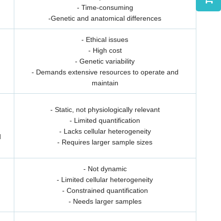
- Time-consuming
-Genetic and anatomical differences
- Ethical issues
- High cost
- Genetic variability
- Demands extensive resources to operate and
maintain
- Static, not physiologically relevant
- Limited quantification
- Lacks cellular heterogeneity
d
- Requires larger sample sizes
- Not dynamic
- Limited cellular heterogeneity
- Constrained quantification
- Needs larger samples