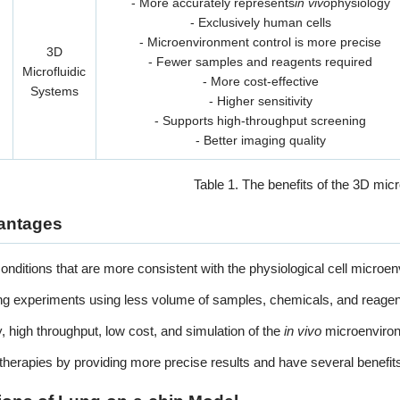
- More accurately represents
in vivo
physiology
- Exclusively human cells
- Microenvironment control is more precise
3D
- Fewer samples and reagents required
Microfluidic
- More cost-effective
Systems
- Higher sensitivity
- Supports high-throughput screening
- Better imaging quality
Table 1. The benefits of the 3D micr
antages
onditions that are more consistent with the physiological cell microe
ng experiments using less volume of samples, chemicals, and reagen
ty, high throughput, low cost, and simulation of the
in vivo
microenviro
therapies by providing more precise results and have several benefit