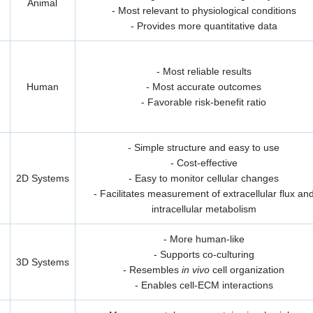
Animal
- Most relevant to physiological conditions
- Provides more quantitative data
- Most reliable results
Human
- Most accurate outcomes
- Favorable risk-benefit ratio
- Simple structure and easy to use
- Cost-effective
2D Systems
- Easy to monitor cellular changes
- Facilitates measurement of extracellular flux an
intracellular metabolism
- More human-like
- Supports co-culturing
3D Systems
- Resembles
in vivo
cell organization
- Enables cell-ECM interactions