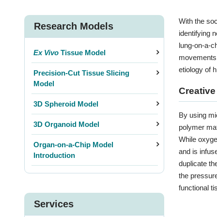
With the so
Research Models
identifying 
lung-on-a-ch
Ex Vivo
Tissue Model
movements as
etiology of 
Precision-Cut Tissue Slicing
Model
Creative
3D Spheroid Model
By using mic
3D Organoid Model
polymer mate
While oxygen
Organ-on-a-Chip Model
and is infus
Introduction
duplicate th
3D P
the pressure
functional ti
Services