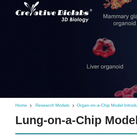
Home
Research Models
Organ-on-a-Chip Model Introdu
Lung-on-a-Chip Model