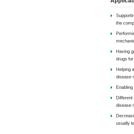
Applicat
Supportin
the comp
Performin
mechanica
Having gr
drugs for
Helping a
disease m
Enabling 
Different
disease 
Decreasi
usually t