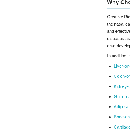
Why Ch
Creative Bio
the nasal ca
and effectiv
diseases as 
drug develo
In addition 
Liver-on
Colon-on
Kidney-o
Gut-on-a
Adipose
Bone-on
Cartilag