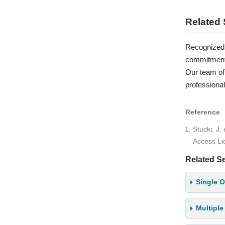
Related 
Recognized 
commitment i
Our team of 
professional
Reference
Stucki, J.
Access L
Related Se
Single O
Multiple