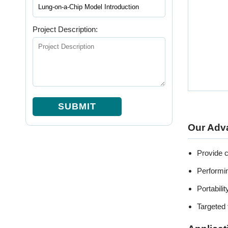
Project Description:
SUBMIT
Our Adv
Provide c
Performi
Portabili
Targeted 