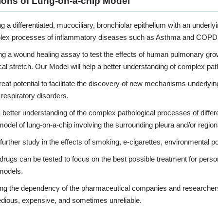
ions of Lung-on-a-chip Model
g a differentiated, mucociliary, bronchiolar epithelium with an underl
lex processes of inflammatory diseases such as Asthma and COPD, a
g a wound healing assay to test the effects of human pulmonary growth
l stretch. Our Model will help a better understanding of complex pa
eat potential to facilitate the discovery of new mechanisms underlyi
 respiratory disorders.
 better understanding of the complex pathological processes of differ
odel of lung-on-a-chip involving the surrounding pleura and/or regio
further study in the effects of smoking, e-cigarettes, environmental poll
 drugs can be tested to focus on the best possible treatment for pers
models.
ng the dependency of the pharmaceutical companies and researchers 
edious, expensive, and sometimes unreliable.