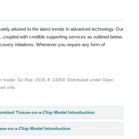
utely attuned to the latest trends in advanced technology. Our
coupled with credible supporting services as outlined below.
scovery initiatives. Whenever you require any form of
ip model.
Sci Rep
. 2018, 8: 14359. Distributed under Open
art only.
omized Tissue-on-a-Chip Model Introduction
ase-on-a-Chip Model Introduction