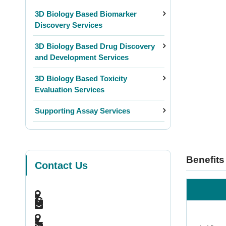
3D Biology Based Biomarker
Discovery Services
3D Biology Based Drug Discovery
and Development Services
3D Biology Based Toxicity
Evaluation Services
Supporting Assay Services
Benefits
Contact Us