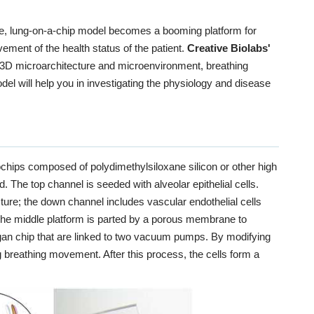
se, lung-on-a-chip model becomes a booming platform for
ement of the health status of the patient.
Creative Biolabs'
he 3D microarchitecture and microenvironment, breathing
l will help you in investigating the physiology and disease
chips composed of polydimethylsiloxane silicon or other high
 The top channel is seeded with alveolar epithelial cells.
ucture; the down channel includes vascular endothelial cells
 The middle platform is parted by a porous membrane to
rgan chip that are linked to two vacuum pumps. By modifying
Model
 breathing movement. After this process, the cells form a