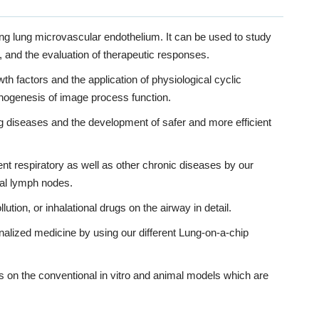
ying lung microvascular endothelium. It can be used to study
nd the evaluation of therapeutic responses.
 factors and the application of physiological cyclic
thogenesis of image process function.
ng diseases and the development of safer and more efficient
ent respiratory as well as other chronic diseases by our
nal lymph nodes.
ution, or inhalational drugs on the airway in detail.
onalized medicine by using our different Lung-on-a-chip
on the conventional in vitro and animal models which are