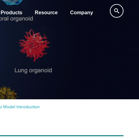
Products
Resource
Company
p Model Introduction