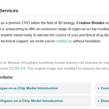
Services
as a premier CRO within the field of 3D biology,
Creative Biolabs
ac
s unwavering to offer an extensive range of organ-on-a-chip models, 
experts stand ready to elevate the course of your preclinical drug di
 technical support, we invite you to
contact us
without hesitation.
et al
. Medium throughput breathing human primary cell alveolus-on-ch
icense
CC BY 4.0
. The original image was modified by keeping the left p
ctions:
rgan-on-a-Chip Model Introduction
Cust
 Organs-on-a-Chip Model Introduction
Dise