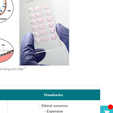
t
1
ed lung-on-chip.
Drawbacks
- Ethical concerns
- Expensive