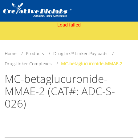
Load failed
Home
Products
DrugLnk™ Linker-Payloads
Drug-linker Complexes
MC-betaglucuronide-MMAE-2
MC-betaglucuronide-
MMAE-2 (CAT#: ADC-S-
026)