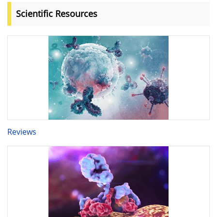
Scientific Resources
Reviews