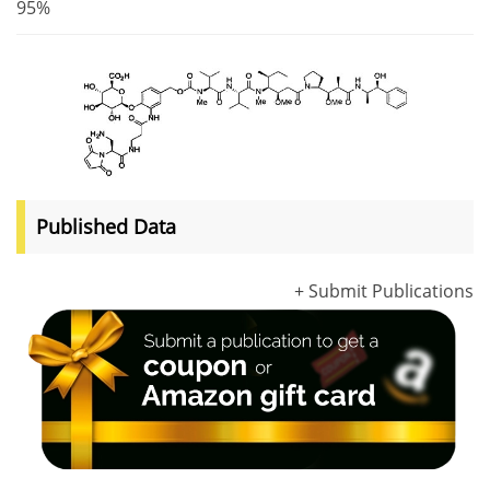
95%
Published Data
+ Submit Publications