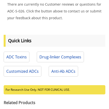
There are currently no Customer reviews or questions for
ADC-S-026. Click the button above to contact us or submit
your feedback about this product.
Quick Links
ADC Toxins
Drug-linker Complexes
Customized ADCs
Anti-Ab ADCs
For Research Use Only. NOT FOR CLINICAL USE.
Related Products