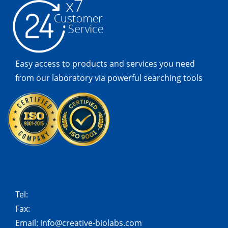
Easy access to products and services you need
from our laboratory via powerful searching tools
Tel:
Fax:
Email:
info@creative-biolabs.com