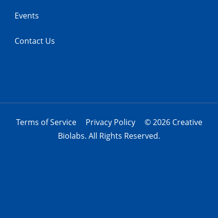
Events
Contact Us
Terms of Service
Privacy Policy
© 2026 Creative
Biolabs. All Rights Reserved.