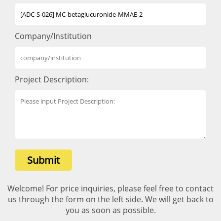
Company/Institution
Project Description:
Submit
Welcome! For price inquiries, please feel free to contact
us through the form on the left side. We will get back to
you as soon as possible.