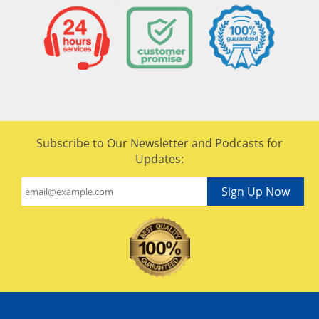
Subscribe to Our Newsletter and Podcasts for
Updates:
Sign Up Now