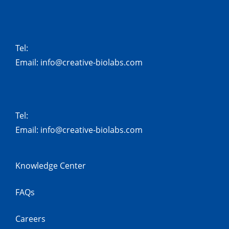
Tel:
Email:
info@creative-biolabs.com
Tel:
Email:
info@creative-biolabs.com
Knowledge Center
FAQs
Careers