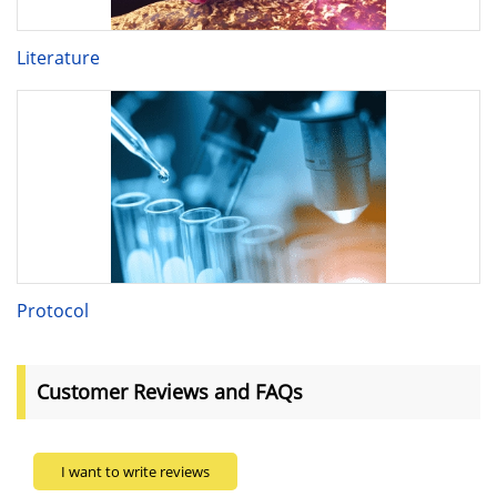
Literature
Protocol
Customer Reviews and FAQs
I want to write reviews