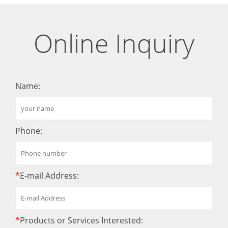
Online Inquiry
Name:
Phone:
*
E-mail Address:
*
Products or Services Interested: