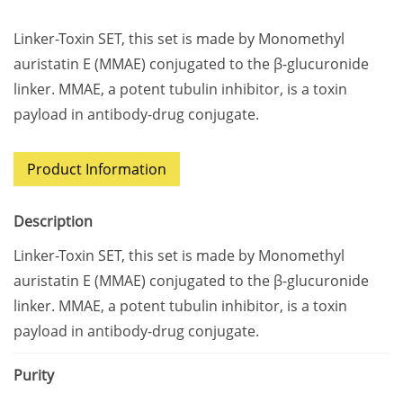
Linker-Toxin SET, this set is made by Monomethyl
auristatin E (MMAE) conjugated to the β-glucuronide
linker. MMAE, a potent tubulin inhibitor, is a toxin
payload in antibody-drug conjugate.
Product Information
Description
Linker-Toxin SET, this set is made by Monomethyl
auristatin E (MMAE) conjugated to the β-glucuronide
linker. MMAE, a potent tubulin inhibitor, is a toxin
payload in antibody-drug conjugate.
Purity