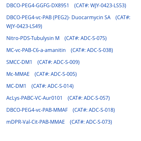
DBCO-PEG4-GGFG-DX8951 (CAT#: WJY-0423-LS53)
DBCO-PEG4-vc-PAB (PEG2)- Duocarmycin SA (CAT#:
WJY-0423-LS49)
Nitro-PDS-Tubulysin M (CAT#: ADC-S-075)
MC-vc-PAB-C6-a-amanitin (CAT#: ADC-S-038)
SMCC-DM1 (CAT#: ADC-S-009)
Mc-MMAE (CAT#: ADC-S-005)
MC-DM1 (CAT#: ADC-S-014)
AcLys-PABC-VC-Aur0101 (CAT#: ADC-S-057)
DBCO-PEG4-vc-PAB-MMAF (CAT#: ADC-S-018)
mDPR-Val-Cit-PAB-MMAE (CAT#: ADC-S-073)