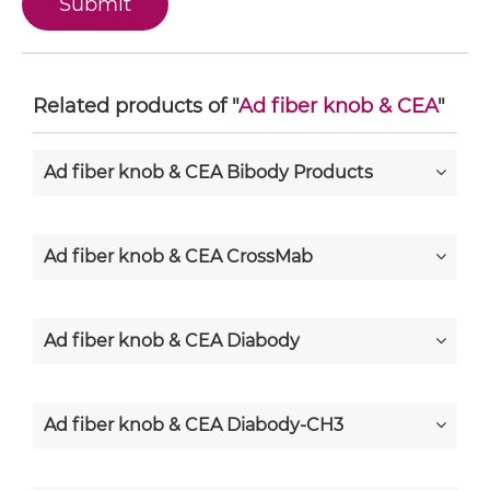
Related products of "
Ad fiber knob & CEA
"
Ad fiber knob & CEA Bibody Products
Ad fiber knob & CEA CrossMab
Ad fiber knob & CEA Diabody
Ad fiber knob & CEA Diabody-CH3