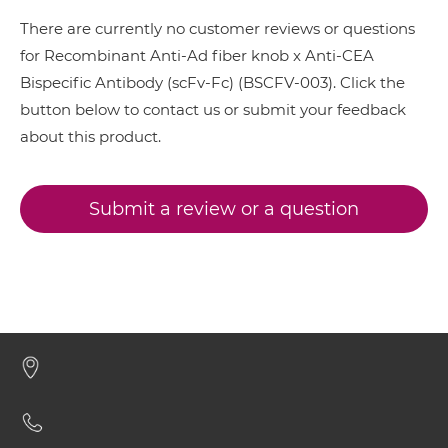
CEA &
nido
-Carboranes
There are currently no customer reviews or questions
Ad fiber knob & CEA ScDiabody-CH3
CEA & 4-1BB
for Recombinant Anti-Ad fiber knob x Anti-CEA
Bispecific Antibody (scFv-Fc) (BSCFV-003). Click the
CEA & DR5
button below to contact us or submit your feedback
Ad fiber knob & CEA ScDiabody-Fc
CEA & DTPA
about this product.
CEA & GD2
Ad fiber knob & CEA scFv4-Ig
CEA & GZ (β-galactosidase)
Submit a review or a question
CEA & HSG
Ad fiber knob & CEA scFv-CH1/CL
CEA & TNFα
CEA & Vγ9
Ad fiber knob & CEA scFv-CH3
SIRPα & CEA
Ad fiber knob & CEA scFv-Fc-scFv