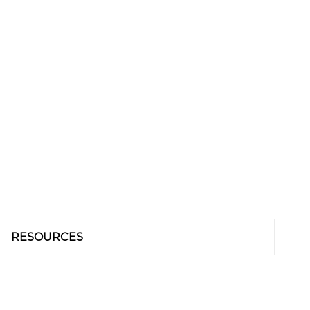
RESOURCES