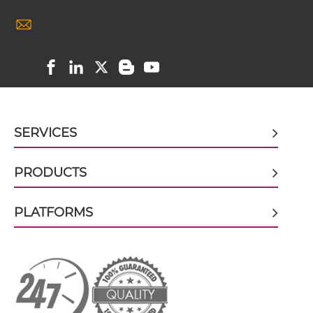
Ad fiber knob & CEA scFv-IgG
Ad fiber knob & CEA Single chain IgGs
SERVICES
Ad fiber knob & CEA Single-chain Diabody
PRODUCTS
Ad fiber knob & CEA Tandem Diabody
PLATFORMS
Ad fiber knob & CEA Tandem Fab
Ad fiber knob & CEA Tandem scFv