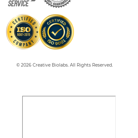
Ad fiber knob & CEA Tandem scFv-Fc
© 2026 Creative Biolabs. All Rights Reserved.