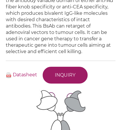
the antibody variable domain of either anti-Ad
fiber knob specificity or anti-CEA specificity,
which produces bivalent IgG-like molecules
with desired characteristics of intact
antibodies. This BsAb can retarget of
adenoviral vectors to tumour cells. It can be
used in cancer gene therapy to transfer a
therapeutic gene into tumour cells aiming at
selective and efficient cell killing.
Datasheet
INQUIRY