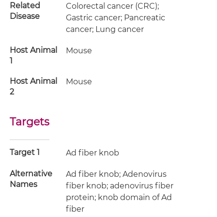
Related
Colorectal cancer (CRC);
Disease
Gastric cancer; Pancreatic
cancer; Lung cancer
Host Animal
Mouse
1
Host Animal
Mouse
2
Targets
Target 1
Ad fiber knob
Alternative
Ad fiber knob; Adenovirus
Names
fiber knob; adenovirus fiber
protein; knob domain of Ad
fiber