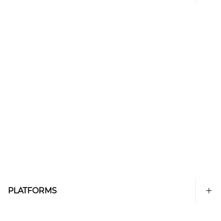
PLATFORMS