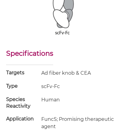
Specifications
Targets
Ad fiber knob & CEA
Type
scFv-Fc
Species
Human
Reactivity
Application
FuncS; Promising therapeutic
agent