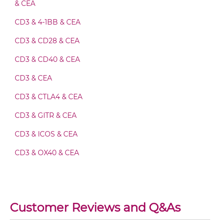
& CEA
Ad fiber knob & CEA Fv-IgG
CD3 & 4-1BB & CEA
CD3 & CD28 & CEA
Ad fiber knob & CEA IgG-Fv
CD3 & CD40 & CEA
CD3 & CEA
Ad fiber knob & CEA IgG-IgG
CD3 & CTLA4 & CEA
CD3 & GITR & CEA
Ad fiber knob & CEA IgG-scFv
CD3 & ICOS & CEA
CD3 & OX40 & CEA
Ad fiber knob & CEA Miniantibody
CD3 & PD1 & CEA
CD3 & TIGIT & CEA
Ad fiber knob & CEA Minibody
Customer Reviews and Q&As
CD3 & TIM3 & CEA