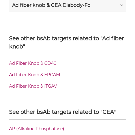
Ad fiber knob & CEA Diabody-Fc
Ad fiber knob & CEA F(ab')2-scFv2
See other bsAb targets related to "Ad fiber
knob"
Ad fiber knob & CEA Fab-Fv
Ad Fiber Knob & CD40
Ad fiber knob & CEA Fab-IgG
Ad Fiber Knob & EPCAM
Ad Fiber Knob & ITGAV
Ad fiber knob & CEA Fab-scFv/sdAb-Fc
See other bsAb targets related to "CEA"
Ad fiber knob & CEA Fab-scFv-scFv
AP (Alkaline Phosphatase)