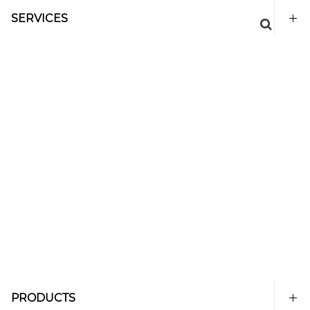
SERVICES
PRODUCTS