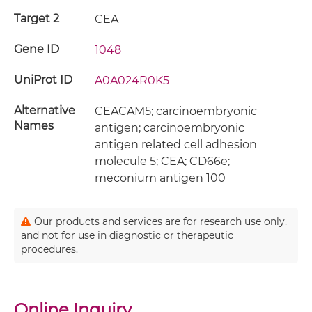
Target 2
CEA
Gene ID
1048
UniProt ID
A0A024R0K5
Alternative
CEACAM5; carcinoembryonic
Names
antigen; carcinoembryonic
antigen related cell adhesion
molecule 5; CEA; CD66e;
meconium antigen 100
Our products and services are for research use only,
and not for use in diagnostic or therapeutic
procedures.
Online Inquiry