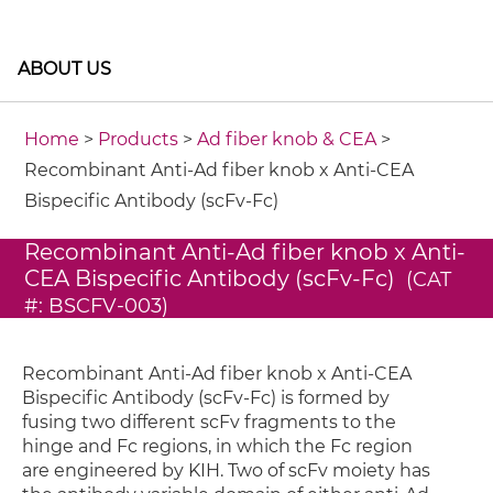
ABOUT US
Home
>
Products
>
Ad fiber knob & CEA
>
Recombinant Anti-Ad fiber knob x Anti-CEA
Bispecific Antibody (scFv-Fc)
Recombinant Anti-Ad fiber knob x Anti-
CEA Bispecific Antibody (scFv-Fc)
(CAT
#: BSCFV-003)
Recombinant Anti-Ad fiber knob x Anti-CEA
Bispecific Antibody (scFv-Fc) is formed by
fusing two different scFv fragments to the
hinge and Fc regions, in which the Fc region
are engineered by KIH. Two of scFv moiety has