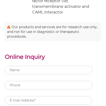
factor receptor 13B;
transmembrane activator and
CAML interactor
Our products and services are for research use only,
and not for use in diagnostic or therapeutic
procedures.
Online Inquiry