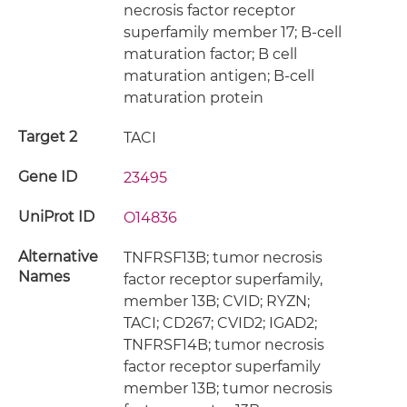
necrosis factor receptor
superfamily member 17; B-cell
maturation factor; B cell
maturation antigen; B-cell
maturation protein
Target 2
TACI
Gene ID
23495
UniProt ID
O14836
Alternative
TNFRSF13B; tumor necrosis
Names
factor receptor superfamily,
member 13B; CVID; RYZN;
TACI; CD267; CVID2; IGAD2;
TNFRSF14B; tumor necrosis
factor receptor superfamily
member 13B; tumor necrosis