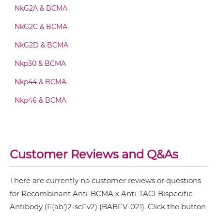
NkG2A & BCMA
BCMA & TACI Fab-Fv
NkG2C & BCMA
NkG2D & BCMA
BCMA & TACI Fab-IgG
Nkp30 & BCMA
Nkp44 & BCMA
BCMA & TACI Fab-scFv/sdAb-Fc
Nkp46 & BCMA
BCMA & TACI Fab-scFv-scFv
Customer Reviews and Q&As
BCMA & TACI Fv-IgG
There are currently no customer reviews or questions
for Recombinant Anti-BCMA x Anti-TACI Bispecific
Antibody (F(ab')2-scFv2) (BABFV-021). Click the button
BCMA & TACI IgG-Fv