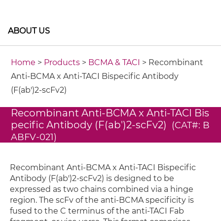
ABOUT US
Home
>
Products
>
BCMA & TACI
> Recombinant
Anti-BCMA x Anti-TACI Bispecific Antibody
(F(ab')2-scFv2)
Recombinant Anti-BCMA x Anti-TACI Bis
pecific Antibody (F(ab')2-scFv2)
(CAT#: B
ABFV-021)
Recombinant Anti-BCMA x Anti-TACI Bispecific
Antibody (F(ab')2-scFv2) is designed to be
expressed as two chains combined via a hinge
region. The scFv of the anti-BCMA specificity is
fused to the C terminus of the anti-TACI Fab