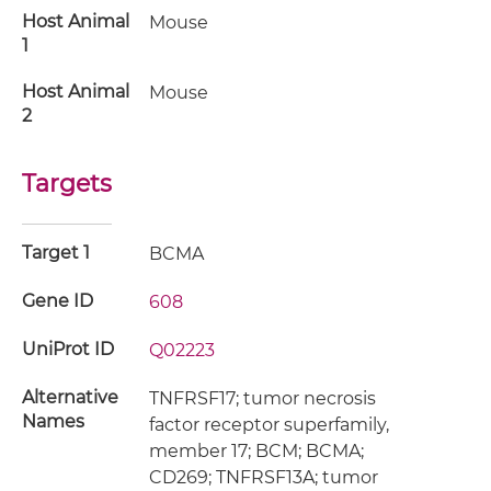
Host Animal
Mouse
1
Host Animal
Mouse
2
Targets
Target 1
BCMA
Gene ID
608
UniProt ID
Q02223
Alternative
TNFRSF17; tumor necrosis
Names
factor receptor superfamily,
member 17; BCM; BCMA;
CD269; TNFRSF13A; tumor