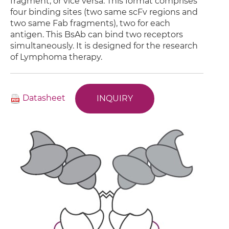
fragment, or vice versa. This format comprises
four binding sites (two same scFv regions and
two same Fab fragments), two for each
antigen. This BsAb can bind two receptors
simultaneously. It is designed for the research
of Lymphoma therapy.
Datasheet
INQUIRY