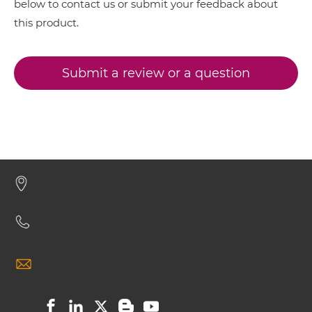
below to contact us or submit your feedback about
this product.
BCMA & TACI IgG-IgG
Submit a review or a question
BCMA & TACI IgG-scFv
BCMA & TACI Miniantibody
BCMA & TACI Minibody
BCMA & TACI ScDiabody-CH3
BCMA & TACI ScDiabody-Fc