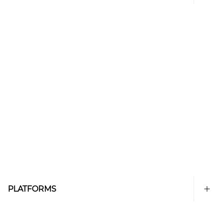
PLATFORMS