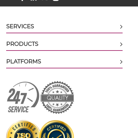
BCMA & TACI scFv4-Ig
SERVICES
PRODUCTS
BCMA & TACI scFv-CH1/CL
PLATFORMS
BCMA & TACI scFv-CH3
BCMA & TACI scFv-Fc
BCMA & TACI scFv-Fc-scFv