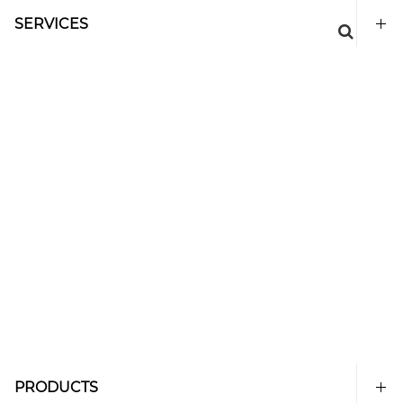
SERVICES
PRODUCTS