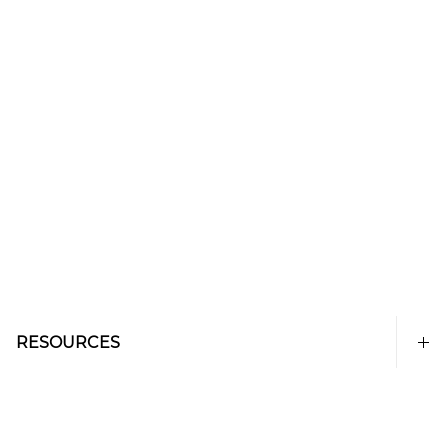
RESOURCES