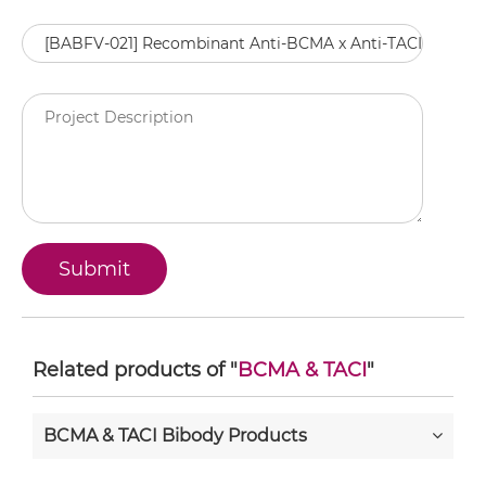
Related products of "
BCMA & TACI
"
BCMA & TACI Bibody Products