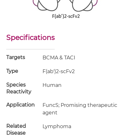
Specifications
Targets
BCMA & TACI
Type
F(ab')2-scFv2
Species
Human
Reactivity
Application
FuncS; Promising therapeutic
agent
Related
Lymphoma
Disease