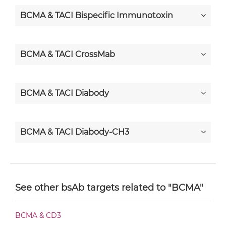
BCMA & TACI Bispecific Immunotoxin
BCMA & TACI CrossMab
BCMA & TACI Diabody
BCMA & TACI Diabody-CH3
BCMA & TACI Diabody-Fc
See other bsAb targets related to "BCMA"
BCMA & TACI F(ab')2-scFv2
BCMA & CD3