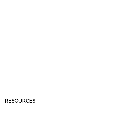
RESOURCES