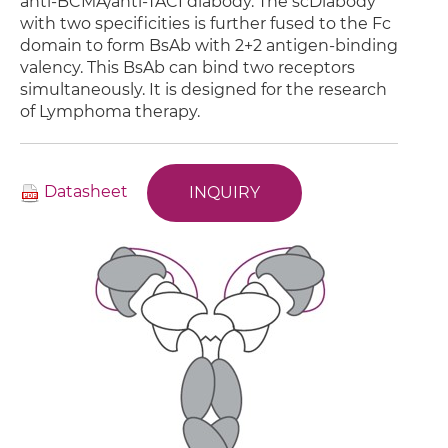
anti-BCMA/anti-TACI diabody. The scDiabody
with two specificities is further fused to the Fc
domain to form BsAb with 2+2 antigen-binding
valency. This BsAb can bind two receptors
simultaneously. It is designed for the research
of Lymphoma therapy.
Datasheet
INQUIRY