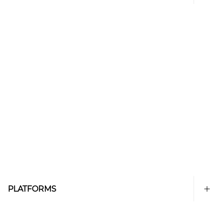
PLATFORMS