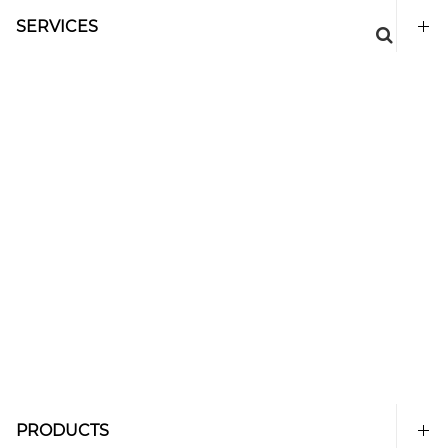
SERVICES
PRODUCTS