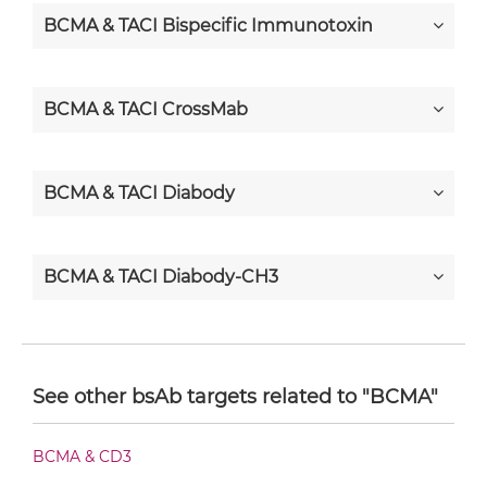
BCMA & TACI Bispecific Immunotoxin
BCMA & TACI CrossMab
BCMA & TACI Diabody
BCMA & TACI Diabody-CH3
BCMA & TACI Diabody-Fc
See other bsAb targets related to "BCMA"
BCMA & TACI F(ab')2-scFv2
BCMA & CD3