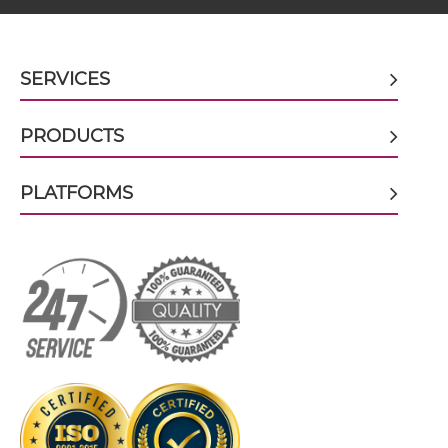
BCMA & TACI scFv4-Ig
SERVICES
PRODUCTS
BCMA & TACI scFv-CH1/CL
PLATFORMS
BCMA & TACI scFv-CH3
BCMA & TACI scFv-Fc
BCMA & TACI scFv-Fc-scFv