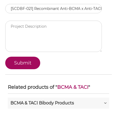
Related products of "
BCMA & TACI
"
BCMA & TACI Bibody Products