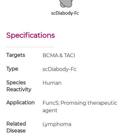
Specifications
Targets
BCMA & TACI
Type
scDiabody-Fc
Species
Human
Reactivity
Application
FuncS; Promising therapeutic
agent
Related
Lymphoma
Disease