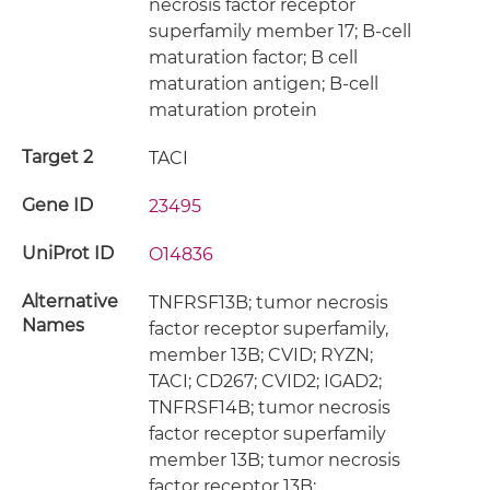
necrosis factor receptor
superfamily member 17; B-cell
maturation factor; B cell
maturation antigen; B-cell
maturation protein
Target 2
TACI
Gene ID
23495
UniProt ID
O14836
Alternative
TNFRSF13B; tumor necrosis
Names
factor receptor superfamily,
member 13B; CVID; RYZN;
TACI; CD267; CVID2; IGAD2;
TNFRSF14B; tumor necrosis
factor receptor superfamily
member 13B; tumor necrosis
factor receptor 13B;