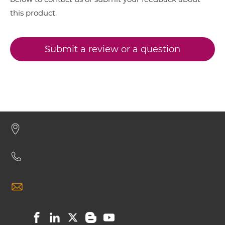
this product.
BCMA & TACI IgG-IgG
Submit a review or a question
BCMA & TACI IgG-scFv
BCMA & TACI Miniantibody
BCMA & TACI Minibody
BCMA & TACI ScDiabody-CH3
BCMA & TACI ScDiabody-Fc