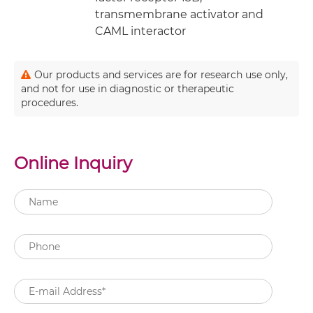
transmembrane activator and
CAML interactor
Our products and services are for research use only,
and not for use in diagnostic or therapeutic
procedures.
Online Inquiry