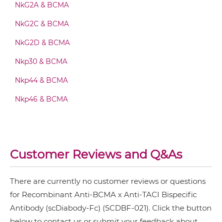
NkG2A & BCMA
BCMA & TACI Fab-Fv
NkG2C & BCMA
NkG2D & BCMA
BCMA & TACI Fab-IgG
Nkp30 & BCMA
Nkp44 & BCMA
BCMA & TACI Fab-scFv/sdAb-Fc
Nkp46 & BCMA
BCMA & TACI Fab-scFv-scFv
Customer Reviews and Q&As
BCMA & TACI Fv-IgG
There are currently no customer reviews or questions
for Recombinant Anti-BCMA x Anti-TACI Bispecific
Antibody (scDiabody-Fc) (SCDBF-021). Click the button
BCMA & TACI IgG-Fv
below to contact us or submit your feedback about