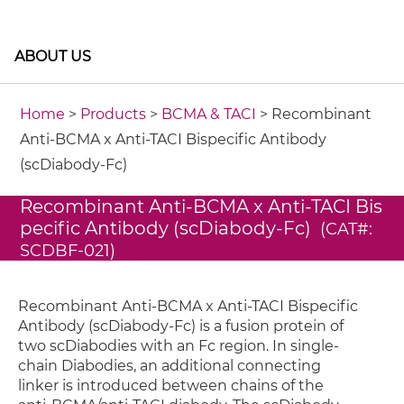
ABOUT US
Home
>
Products
>
BCMA & TACI
> Recombinant
Anti-BCMA x Anti-TACI Bispecific Antibody
(scDiabody-Fc)
Recombinant Anti-BCMA x Anti-TACI Bis
pecific Antibody (scDiabody-Fc)
(CAT#:
SCDBF-021)
Recombinant Anti-BCMA x Anti-TACI Bispecific
Antibody (scDiabody-Fc) is a fusion protein of
two scDiabodies with an Fc region. In single-
chain Diabodies, an additional connecting
linker is introduced between chains of the