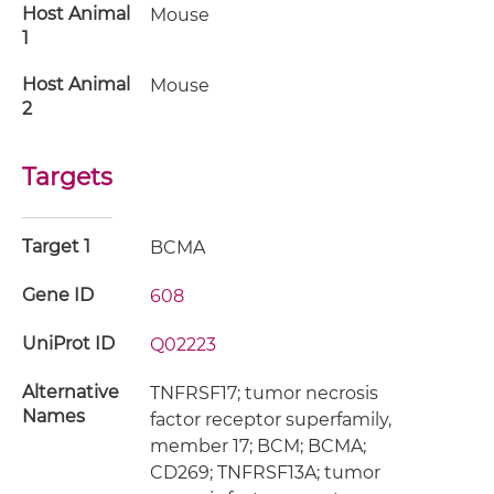
Host Animal
Mouse
1
Host Animal
Mouse
2
Targets
Target 1
BCMA
Gene ID
608
UniProt ID
Q02223
Alternative
TNFRSF17; tumor necrosis
Names
factor receptor superfamily,
member 17; BCM; BCMA;
CD269; TNFRSF13A; tumor