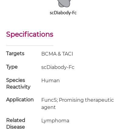
Specifications
Targets
BCMA & TACI
Type
scDiabody-Fc
Species
Human
Reactivity
Application
FuncS; Promising therapeutic
agent
Related
Lymphoma
Disease