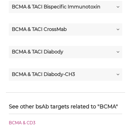
BCMA & TACI Bispecific Immunotoxin
BCMA & TACI CrossMab
BCMA & TACI Diabody
BCMA & TACI Diabody-CH3
BCMA & TACI Diabody-Fc
See other bsAb targets related to "BCMA"
BCMA & TACI F(ab')2-scFv2
BCMA & CD3