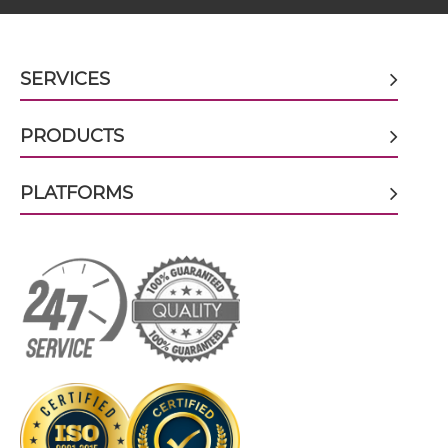
BCMA & TACI scFv4-Ig
SERVICES
PRODUCTS
BCMA & TACI scFv-CH1/CL
PLATFORMS
BCMA & TACI scFv-CH3
BCMA & TACI scFv-Fc
BCMA & TACI scFv-Fc-scFv