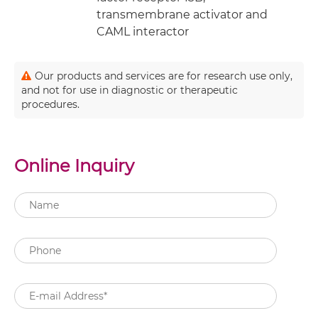
transmembrane activator and
CAML interactor
Our products and services are for research use only,
and not for use in diagnostic or therapeutic
procedures.
Online Inquiry