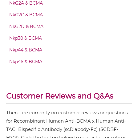
NkG2A & BCMA
BCMA & TACI Fab-Fv
NkG2C & BCMA
NkG2D & BCMA
BCMA & TACI Fab-IgG
Nkp30 & BCMA
Nkp44 & BCMA
BCMA & TACI Fab-scFv/sdAb-Fc
Nkp46 & BCMA
BCMA & TACI Fab-scFv-scFv
Customer Reviews and Q&As
BCMA & TACI Fv-IgG
There are currently no customer reviews or questions
for Recombinant Human Anti-BCMA x Human Anti-
TACI Bispecific Antibody (scDiabody-Fc) (SCDBF-
BCMA & TACI IgG-Fv
H201). Click the button below to contact us or submit