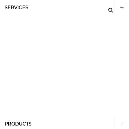
SERVICES
PRODUCTS