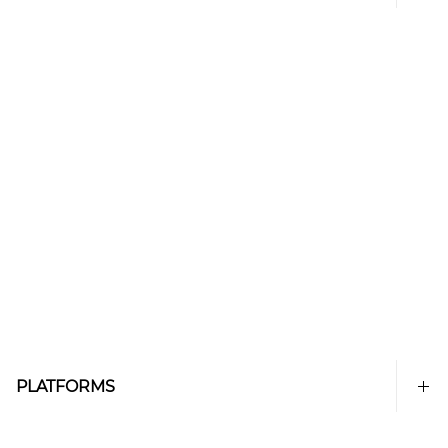
PLATFORMS