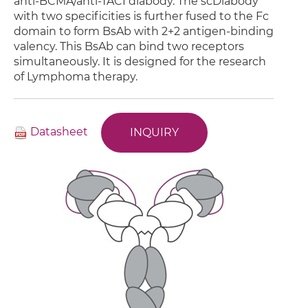
anti-BCMA/anti-TACI diabody. The scDiabody
with two specificities is further fused to the Fc
domain to form BsAb with 2+2 antigen-binding
valency. This BsAb can bind two receptors
simultaneously. It is designed for the research
of Lymphoma therapy.
Datasheet
INQUIRY