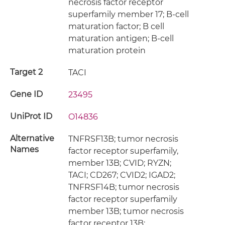
necrosis factor receptor
superfamily member 17; B-cell
maturation factor; B cell
maturation antigen; B-cell
maturation protein
Target 2
TACI
Gene ID
23495
UniProt ID
O14836
Alternative
TNFRSF13B; tumor necrosis
Names
factor receptor superfamily,
member 13B; CVID; RYZN;
TACI; CD267; CVID2; IGAD2;
TNFRSF14B; tumor necrosis
factor receptor superfamily
member 13B; tumor necrosis
factor receptor 13B;