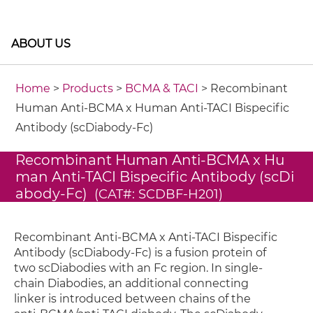
ABOUT US
Home
>
Products
>
BCMA & TACI
> Recombinant
Human Anti-BCMA x Human Anti-TACI Bispecific
Antibody (scDiabody-Fc)
Recombinant Human Anti-BCMA x Hu
man Anti-TACI Bispecific Antibody (scDi
abody-Fc)
(CAT#: SCDBF-H201)
Recombinant Anti-BCMA x Anti-TACI Bispecific
Antibody (scDiabody-Fc) is a fusion protein of
two scDiabodies with an Fc region. In single-
chain Diabodies, an additional connecting
linker is introduced between chains of the