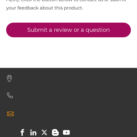
your feedback about this product.
BCMA & TACI IgG-IgG
Submit a review or a question
BCMA & TACI IgG-scFv
BCMA & TACI Miniantibody
BCMA & TACI Minibody
BCMA & TACI ScDiabody-CH3
BCMA & TACI ScDiabody-Fc