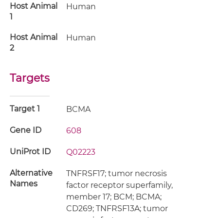
Host Animal
Human
1
Host Animal
Human
2
Targets
Target 1
BCMA
Gene ID
608
UniProt ID
Q02223
Alternative
TNFRSF17; tumor necrosis
Names
factor receptor superfamily,
member 17; BCM; BCMA;
CD269; TNFRSF13A; tumor