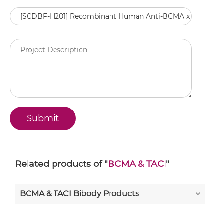
Related products of "
BCMA & TACI
"
BCMA & TACI Bibody Products