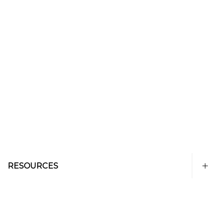
RESOURCES