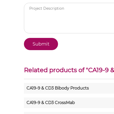
Related products of "
CA19-9 
CA19-9 & CD3 Bibody Products
CA19-9 & CD3 CrossMab