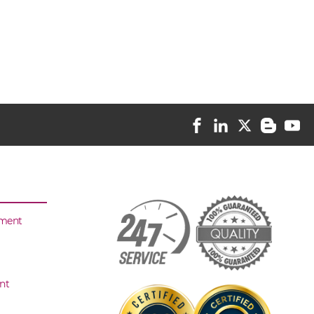
sment
nt