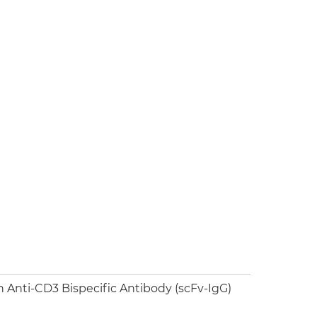
Anti-CD3 Bispecific Antibody (scFv-IgG)