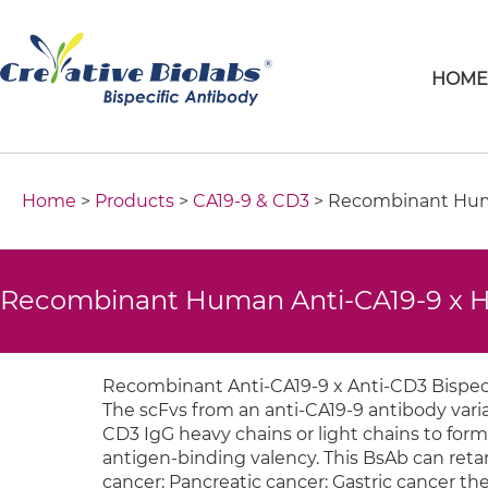
HOM
Home
>
Products
>
CA19-9 & CD3
> Recombinant Huma
Recombinant Human Anti-CA19-9 x H
Recombinant Anti-CA19-9 x Anti-CD3 Bispeci
The scFvs from an anti-CA19-9 antibody vari
CD3 IgG heavy chains or light chains to form
antigen-binding valency. This BsAb can retarg
cancer; Pancreatic cancer; Gastric cancer the