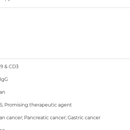
-9 & CD3
-IgG
an
; Promising therapeutic agent
an cancer; Pancreatic cancer; Gastric cancer