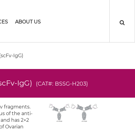
CES
ABOUT US
scFv-IgG)
(scFv-IgG)
(CAT#: BSSG-H203)
Fv fragments.
s of the anti-
s and has 2+2
 of Ovarian