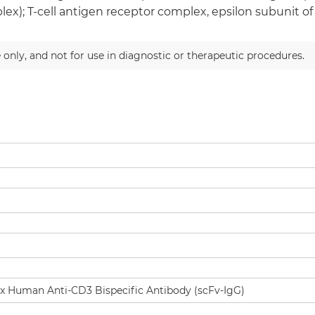
ex); T-cell antigen receptor complex, epsilon subunit of
 only, and not for use in diagnostic or therapeutic procedures.