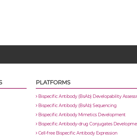
S
PLATFORMS
Bispecific Antibody (BsAb) Developability Asses
Bispecific Antibody (BsAb) Sequencing
Bispecific Antibody Mimetics Development
Bispecific Antibody-drug Conjugates Developme
Cell-free Bispecific Antibody Expression