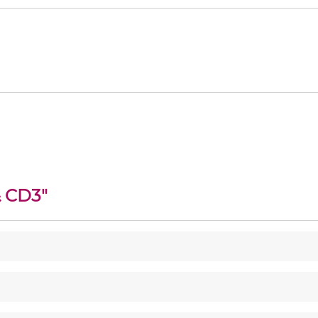
& CD3
"