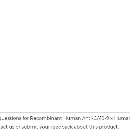
 questions for Recombinant Human Anti-CA19-9 x Human 
act us or submit your feedback about this product.