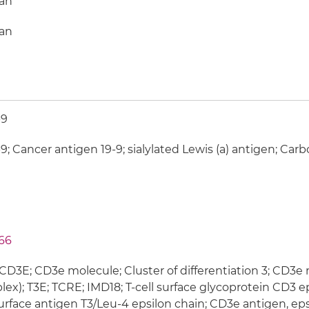
an
an
-9
9; Cancer antigen 19-9; sialylated Lewis (a) antigen; Car
66
CD3E; CD3e molecule; Cluster of differentiation 3; CD3e
ex); T3E; TCRE; IMD18; T-cell surface glycoprotein CD3 ep
surface antigen T3/Leu-4 epsilon chain; CD3e antigen, eps