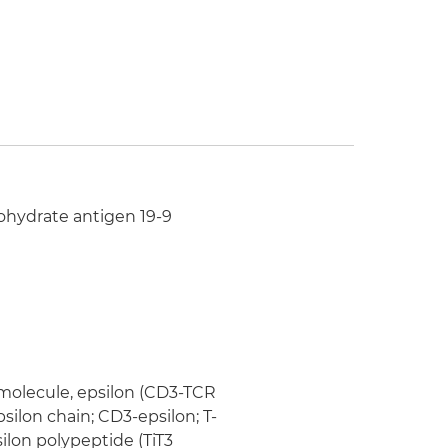
bohydrate antigen 19-9
 molecule, epsilon (CD3-TCR
silon chain; CD3-epsilon; T-
ilon polypeptide (TiT3