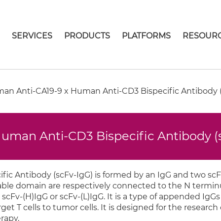
E
SERVICES
PRODUCTS
PLATFORMS
RESOUR
n Anti-CA19-9 x Human Anti-CD3 Bispecific Antibody (
uman Anti-CD3 Bispecific Antibody 
fic Antibody (scFv-IgG) is formed by an IgG and two sc
able domain are respectively connected to the N terminu
 scFv-(H)IgG or scFv-(L)IgG. It is a type of appended IgG
et T cells to tumor cells. It is designed for the research
rapy.