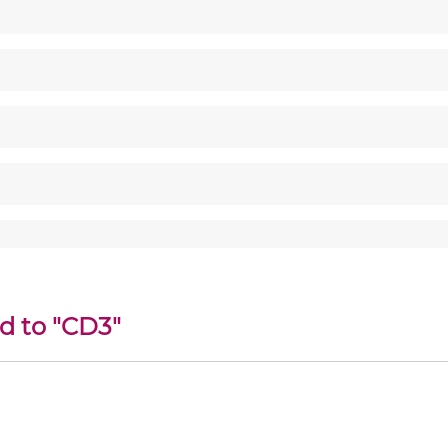
d to "CD3"