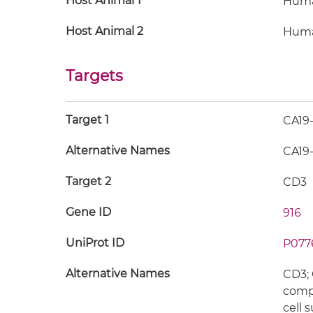
Host Animal 1
Hum
Host Animal 2
Hum
Targets
Target 1
CA19
Alternative Names
CA19-
Target 2
CD3
Gene ID
916
UniProt ID
P077
Alternative Names
CD3; 
compl
cell 