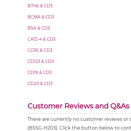
CA19-9 & CD3 Fv-IgG
B7H6 & CD3
BCMA & CD3
CA19-9 & CD3 IgG-Fv
BSA & CD3
CA19-9 & CD3 IgG-IgG
CA72-4 & CD3
CCR5 & CD3
CA19-9 & CD3 IgG-scFv
CD123 & CD3
CA19-9 & CD3 Miniantibody
CD19 & CD3
CD20 & CD3
CA19-9 & CD3 Minibody
CD28 & CD3
Customer Reviews and Q&As
CA19-9 & CD3 ScDiabody-CH3
CD3 & 4-1BB & CD19
CD3 & 4-1BB & CD38
There are currently no customer reviews or
CA19-9 & CD3 ScDiabody-Fc
(BSSG-H203). Click the button below to cont
CD3 & 4-1BB & CEA