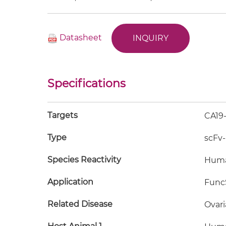
Datasheet
INQUIRY
Specifications
Targets
CA19
Type
scFv
Species Reactivity
Hum
Application
FuncS
Related Disease
Ovari