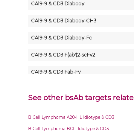
CA19-9 & CD3 Diabody
CA19-9 & CD3 Diabody-CH3
CA19-9 & CD3 Diabody-Fc
CA19-9 & CD3 F(ab')2-scFv2
CA19-9 & CD3 Fab-Fv
CA19-9 & CD3 Fab-IgG
See other bsAb targets relate
CA19-9 & CD3 Fab-scFv/sdAb-Fc
B Cell Lymphoma A20-HL Idiotype & CD3
CA19-9 & CD3 Fab-scFv-scFv
B Cell Lymphoma BCL1 Idiotype & CD3