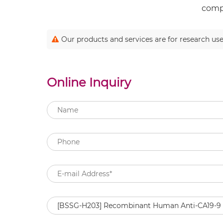
compl
Our products and services are for research use
Online Inquiry