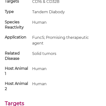
Targets
CD16 & CD32B
Type
Tandem Diabody
Species
Human
Reactivity
Application
FuncS; Promising therapeutic
agent
Related
Solid tumors
Disease
Host Animal
Human
1
Host Animal
Human
2
Targets