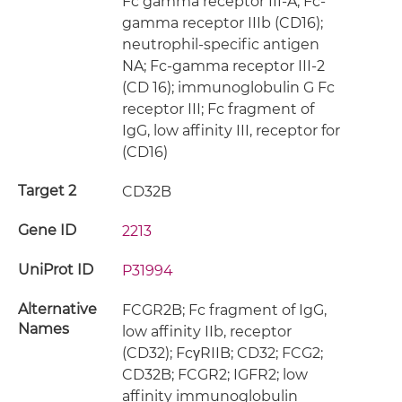
Fc gamma receptor III-A; Fc-
gamma receptor IIIb (CD16);
neutrophil-specific antigen
NA; Fc-gamma receptor III-2
(CD 16); immunoglobulin G Fc
receptor III; Fc fragment of
IgG, low affinity III, receptor for
(CD16)
Target 2
CD32B
Gene ID
2213
UniProt ID
P31994
Alternative
FCGR2B; Fc fragment of IgG,
Names
low affinity IIb, receptor
(CD32); FcγRIIB; CD32; FCG2;
CD32B; FCGR2; IGFR2; low
affinity immunoglobulin