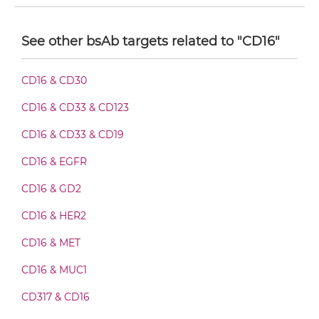
CD16 & CD32B F(ab')2-scFv2
See other bsAb targets related to "CD16"
CD16 & CD32B Fab-Fv
CD16 & CD30
CD16 & CD33 & CD123
CD16 & CD32B Fab-IgG
CD16 & CD33 & CD19
CD16 & EGFR
CD16 & CD32B Fab-scFv/sdAb-Fc
CD16 & GD2
CD16 & HER2
CD16 & CD32B Fab-scFv-scFv
CD16 & MET
CD16 & MUC1
CD16 & CD32B Fv-IgG
CD317 & CD16