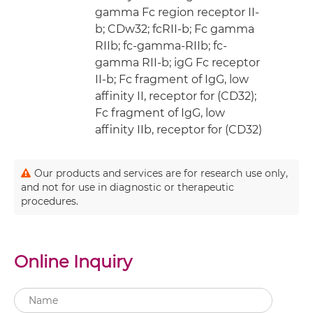
gamma Fc region receptor II-
b; CDw32; fcRII-b; Fc gamma
RIIb; fc-gamma-RIIb; fc-
gamma RII-b; igG Fc receptor
II-b; Fc fragment of IgG, low
affinity II, receptor for (CD32);
Fc fragment of IgG, low
affinity IIb, receptor for (CD32)
Our products and services are for research use only,
and not for use in diagnostic or therapeutic
procedures.
Online Inquiry