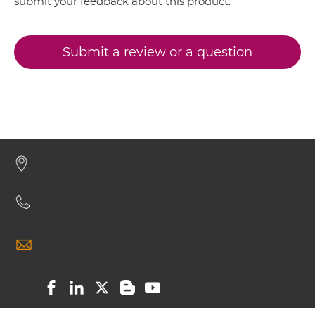
submit your feedback about this product.
CD16 & CD32B ScDiabody-Fc
Submit a review or a question
CD16 & CD32B scFv4-Ig
CD16 & CD32B scFv-CH1/CL
CD16 & CD32B scFv-CH3
CD16 & CD32B scFv-Fc
CD16 & CD32B scFv-Fc-scFv