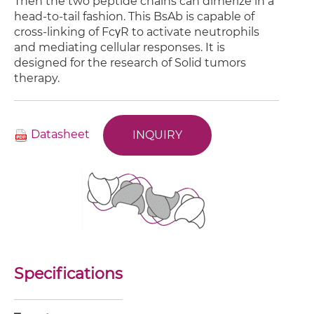
Then the two peptide chains can dimerize in a
head-to-tail fashion. This BsAb is capable of
cross-linking of FcγR to activate neutrophils
and mediating cellular responses. It is
designed for the research of Solid tumors
therapy.
Datasheet
INQUIRY
Specifications