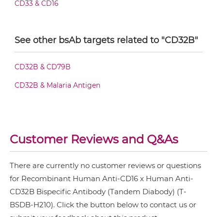
CD33 & CD16
CD16 & CD32B IgG-Fv
See other bsAb targets related to "CD32B"
CD16 & CD32B IgG-IgG
CD32B & CD79B
CD32B & Malaria Antigen
CD16 & CD32B IgG-scFv
CD16 & CD32B Miniantibody
Customer Reviews and Q&As
There are currently no customer reviews or questions
CD16 & CD32B Minibody
for Recombinant Human Anti-CD16 x Human Anti-
CD32B Bispecific Antibody (Tandem Diabody) (T-
BSDB-H210). Click the button below to contact us or
CD16 & CD32B ScDiabody-CH3