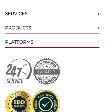
SERVICES
CD16 & CD32B scFv-IgG
PRODUCTS
CD16 & CD32B Single chain IgGs
PLATFORMS
CD16 & CD32B Single-chain Diabody
CD16 & CD32B Tandem Diabody
CD16 & CD32B Tandem Fab