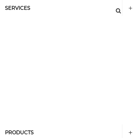
SERVICES
PRODUCTS