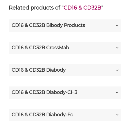
Related products of "
CD16 & CD32B
"
CD16 & CD32B Bibody Products
CD16 & CD32B CrossMab
CD16 & CD32B Diabody
CD16 & CD32B Diabody-CH3
CD16 & CD32B Diabody-Fc