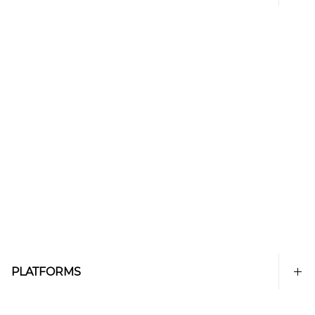
PLATFORMS