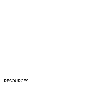
RESOURCES