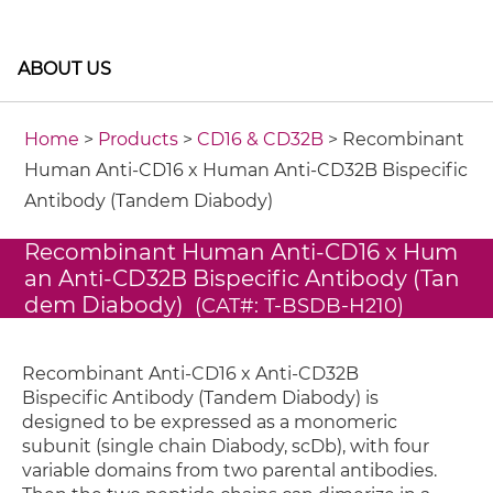
ABOUT US
Home
>
Products
>
CD16 & CD32B
> Recombinant
Human Anti-CD16 x Human Anti-CD32B Bispecific
Antibody (Tandem Diabody)
Recombinant Human Anti-CD16 x Hum
an Anti-CD32B Bispecific Antibody (Tan
dem Diabody)
(CAT#: T-BSDB-H210)
Recombinant Anti-CD16 x Anti-CD32B
Bispecific Antibody (Tandem Diabody) is
designed to be expressed as a monomeric
subunit (single chain Diabody, scDb), with four
variable domains from two parental antibodies.