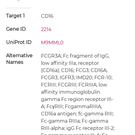
Target 1
CD16
Gene ID
2214
UniProt ID
M9MML0
Alternative
FCGR3A; Fc fragment of IgG,
Names
low affinity IIIa, receptor
(CD16a); CD16; FCG3; CD16A;
FCGR3; IGFR3; IMD20; FCR-10;
FCRIII; FCGRIII; FCRIIIA; low
affinity immunoglobulin
gamma Fc region receptor III-
A; FcγRIII; FcgammaRIIIA;
CD16a antigen; fc-gamma RIII;
Fc-gamma RIIIa; Fc-gamma
RIII-alpha; igG Fc receptor III-2;