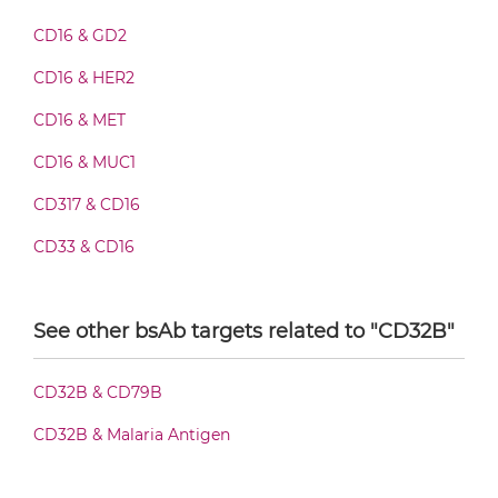
CD16 & CD32B Fab-scFv/sdAb-Fc
CD16 & GD2
CD16 & HER2
CD16 & CD32B Fab-scFv-scFv
CD16 & MET
CD16 & MUC1
CD16 & CD32B Fv-IgG
CD317 & CD16
CD33 & CD16
CD16 & CD32B IgG-Fv
See other bsAb targets related to "CD32B"
CD16 & CD32B IgG-IgG
CD32B & CD79B
CD32B & Malaria Antigen
CD16 & CD32B IgG-scFv