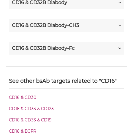
CD16 & CD32B Diabody
CD16 & CD32B Diabody-CH3
CD16 & CD32B Diabody-Fc
CD16 & CD32B F(ab')2-scFv2
See other bsAb targets related to "CD16"
CD16 & CD32B Fab-Fv
CD16 & CD30
CD16 & CD33 & CD123
CD16 & CD32B Fab-IgG
CD16 & CD33 & CD19
CD16 & EGFR