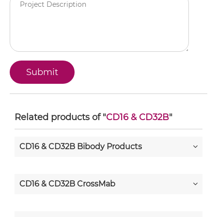
Related products of "
CD16 & CD32B
"
CD16 & CD32B Bibody Products
CD16 & CD32B CrossMab