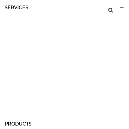
SERVICES
PRODUCTS