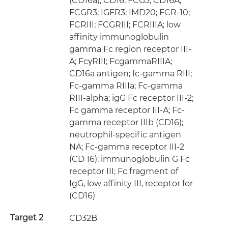
(CD16a); CD16; FCG3; CD16A;
FCGR3; IGFR3; IMD20; FCR-10;
FCRIII; FCGRIII; FCRIIIA; low
affinity immunoglobulin
gamma Fc region receptor III-
A; FcγRIII; FcgammaRIIIA;
CD16a antigen; fc-gamma RIII;
Fc-gamma RIIIa; Fc-gamma
RIII-alpha; igG Fc receptor III-2;
Fc gamma receptor III-A; Fc-
gamma receptor IIIb (CD16);
neutrophil-specific antigen
NA; Fc-gamma receptor III-2
(CD 16); immunoglobulin G Fc
receptor III; Fc fragment of
IgG, low affinity III, receptor for
(CD16)
Target 2
CD32B