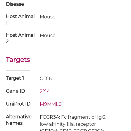
Disease
Host Animal
Mouse
1
Host Animal
Mouse
2
Targets
Target 1
CD16
Gene ID
2214
UniProt ID
M9MML0
Alternative
FCGR3A; Fc fragment of IgG,
Names
low affinity IIIa, receptor