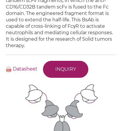
tandem scFv fragments, in which the anti-
CD16/CD32B tandem scFv is fused to the Fc
domain. The engineered fragment format is
used to extend the half-life. This BsAb is
capable of cross-linking of FcγR to activate
neutrophils and mediating cellular responses.
It is designed for the research of Solid tumors
therapy.
Datasheet
INQUIRY