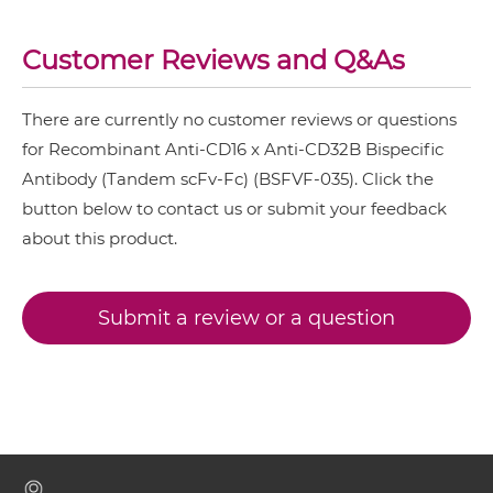
CD16 & CD32B Miniantibody
Customer Reviews and Q&As
There are currently no customer reviews or questions
CD16 & CD32B Minibody
for Recombinant Anti-CD16 x Anti-CD32B Bispecific
Antibody (Tandem scFv-Fc) (BSFVF-035). Click the
button below to contact us or submit your feedback
CD16 & CD32B ScDiabody-CH3
about this product.
CD16 & CD32B ScDiabody-Fc
Submit a review or a question
CD16 & CD32B scFv4-Ig
CD16 & CD32B scFv-CH1/CL