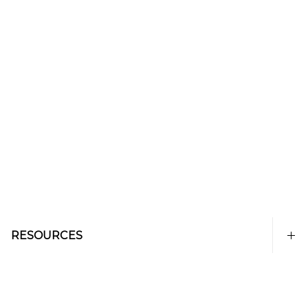
RESOURCES