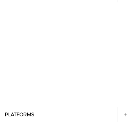
PLATFORMS