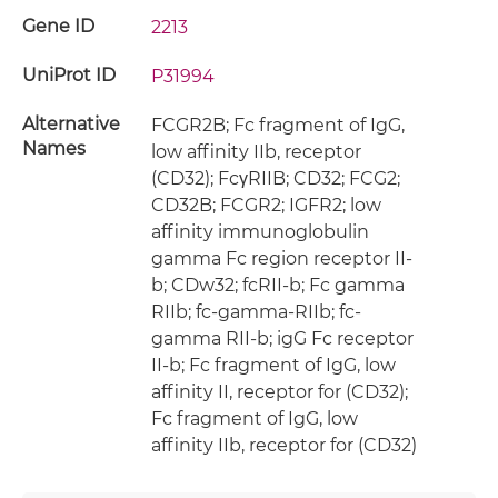
Gene ID
2213
UniProt ID
P31994
Alternative
FCGR2B; Fc fragment of IgG,
Names
low affinity IIb, receptor
(CD32); FcγRIIB; CD32; FCG2;
CD32B; FCGR2; IGFR2; low
affinity immunoglobulin
gamma Fc region receptor II-
b; CDw32; fcRII-b; Fc gamma
RIIb; fc-gamma-RIIb; fc-
gamma RII-b; igG Fc receptor
II-b; Fc fragment of IgG, low
affinity II, receptor for (CD32);
Fc fragment of IgG, low
affinity IIb, receptor for (CD32)