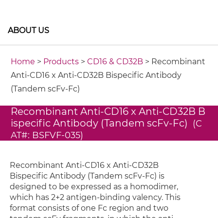
ABOUT US
Home
>
Products
>
CD16 & CD32B
> Recombinant
Anti-CD16 x Anti-CD32B Bispecific Antibody
(Tandem scFv-Fc)
Recombinant Anti-CD16 x Anti-CD32B B
ispecific Antibody (Tandem scFv-Fc)
(C
AT#: BSFVF-035)
Recombinant Anti-CD16 x Anti-CD32B
Bispecific Antibody (Tandem scFv-Fc) is
designed to be expressed as a homodimer,
which has 2+2 antigen-binding valency. This
format consists of one Fc region and two