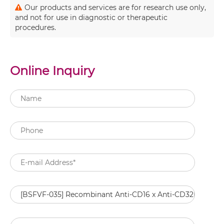
Our products and services are for research use only,
and not for use in diagnostic or therapeutic
procedures.
Online Inquiry