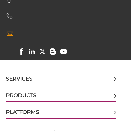
CD16 & CD32B scFv-CH3
CD16 & CD32B scFv-Fc
CD16 & CD32B scFv-Fc-scFv
SERVICES
CD16 & CD32B scFv-IgG
PRODUCTS
CD16 & CD32B Single chain IgGs
PLATFORMS
CD16 & CD32B Single-chain Diabody