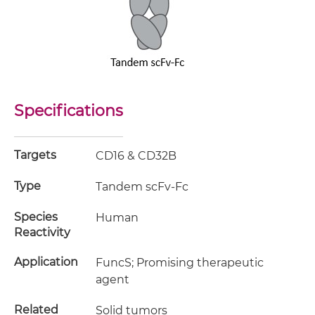
Specifications
Targets
CD16 & CD32B
Type
Tandem scFv-Fc
Species
Human
Reactivity
Application
FuncS; Promising therapeutic
agent
Related
Solid tumors