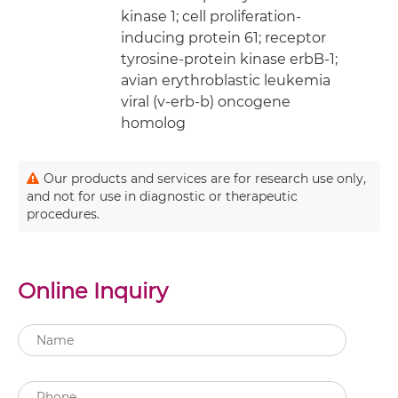
kinase 1; cell proliferation-
inducing protein 61; receptor
tyrosine-protein kinase erbB-1;
avian erythroblastic leukemia
viral (v-erb-b) oncogene
homolog
Our products and services are for research use only,
and not for use in diagnostic or therapeutic
procedures.
Online Inquiry