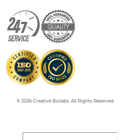
CD16 & EGFR Single chain IgGs
CD16 & EGFR Single-chain Diabody
CD16 & EGFR Single-chain Triplebody
CD16 & EGFR Tandem Diabody
© 2026 Creative Biolabs. All Rights Reserved.
CD16 & EGFR Tandem Fab
CD16 & EGFR Tandem scFv