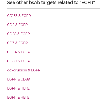
See other bsAb targets related to "EGFR"
CD16 & EGFR F(ab')2-scFv2
CD133 & EGFR
CD2 & EGFR
CD16 & EGFR Fab-Fv
CD28 & EGFR
CD3 & EGFR
CD16 & EGFR Fab-IgG
CD64 & EGFR
CD89 & EGFR
CD16 & EGFR Fab-scFv/sdAb-Fc
doxorubicin & EGFR
EGFR & CD89
CD16 & EGFR Fab-scFv-scFv
EGFR & HER2
EGFR & HER3
CD16 & EGFR Fab-sdAb-sdAb Products
EGFR & IGF1R