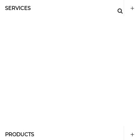
SERVICES
PRODUCTS