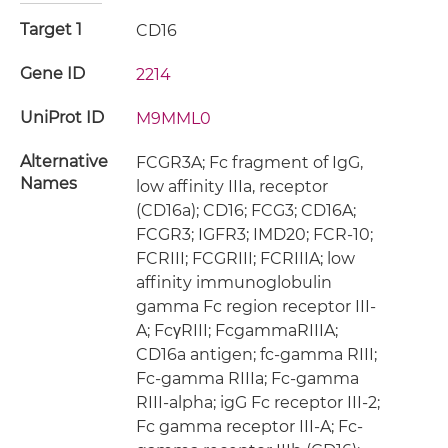
Target 1
CD16
Gene ID
2214
UniProt ID
M9MML0
Alternative
FCGR3A; Fc fragment of IgG,
Names
low affinity IIIa, receptor
(CD16a); CD16; FCG3; CD16A;
FCGR3; IGFR3; IMD20; FCR-10;
FCRIII; FCGRIII; FCRIIIA; low
affinity immunoglobulin
gamma Fc region receptor III-
A; FcγRIII; FcgammaRIIIA;
CD16a antigen; fc-gamma RIII;
Fc-gamma RIIIa; Fc-gamma
RIII-alpha; igG Fc receptor III-2;
Fc gamma receptor III-A; Fc-