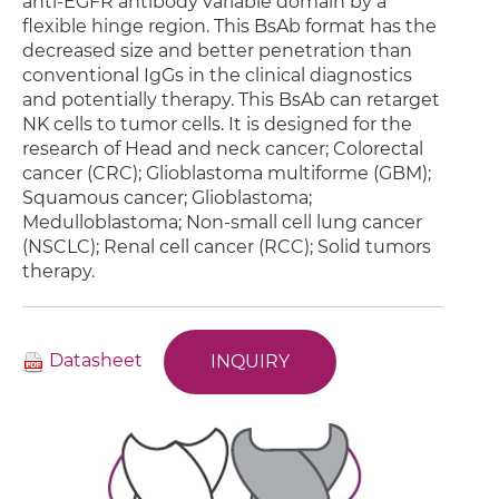
anti-EGFR antibody variable domain by a
flexible hinge region. This BsAb format has the
decreased size and better penetration than
conventional IgGs in the clinical diagnostics
and potentially therapy. This BsAb can retarget
NK cells to tumor cells. It is designed for the
research of Head and neck cancer; Colorectal
cancer (CRC); Glioblastoma multiforme (GBM);
Squamous cancer; Glioblastoma;
Medulloblastoma; Non-small cell lung cancer
(NSCLC); Renal cell cancer (RCC); Solid tumors
therapy.
Datasheet
INQUIRY