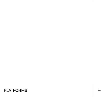
PLATFORMS