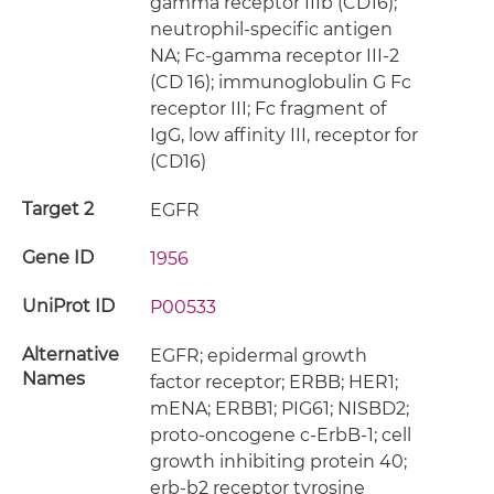
gamma receptor IIIb (CD16);
neutrophil-specific antigen
NA; Fc-gamma receptor III-2
(CD 16); immunoglobulin G Fc
receptor III; Fc fragment of
IgG, low affinity III, receptor for
(CD16)
Target 2
EGFR
Gene ID
1956
UniProt ID
P00533
Alternative
EGFR; epidermal growth
Names
factor receptor; ERBB; HER1;
mENA; ERBB1; PIG61; NISBD2;
proto-oncogene c-ErbB-1; cell
growth inhibiting protein 40;
erb-b2 receptor tyrosine