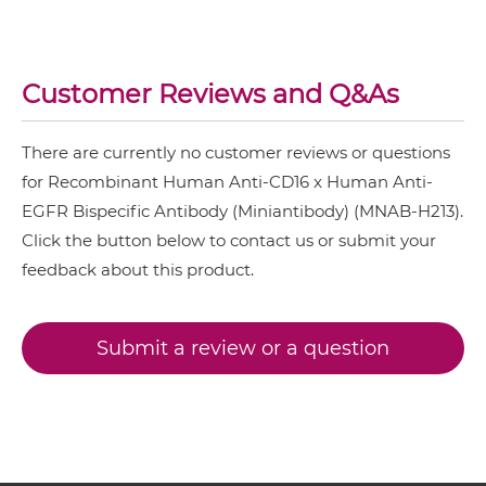
CD16 & EGFR Miniantibody
SIRPα & EGFR
Customer Reviews and Q&As
CD16 & EGFR Minibody
There are currently no customer reviews or questions
CD16 & EGFR ScDiabody-CH3
for Recombinant Human Anti-CD16 x Human Anti-
EGFR Bispecific Antibody (Miniantibody) (MNAB-H213).
Click the button below to contact us or submit your
CD16 & EGFR ScDiabody-Fc
feedback about this product.
CD16 & EGFR scFv4-Ig
Submit a review or a question
CD16 & EGFR scFv-CH1/CL