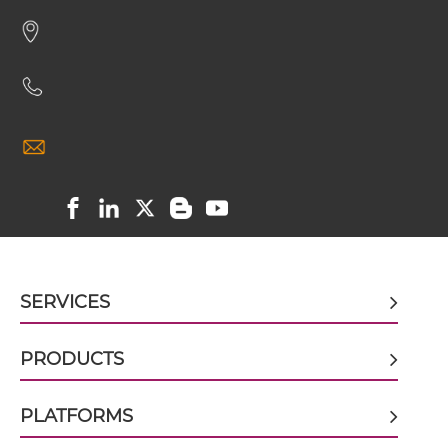
CD16 & EGFR scFv-CH3
CD16 & EGFR scFv-Fc
CD16 & EGFR scFv-Fc-scFv
CD16 & EGFR scFv-IgG
SERVICES
CD16 & EGFR sdAb-Fc-sdAb
PRODUCTS
CD16 & EGFR sdAb-IgG
PLATFORMS