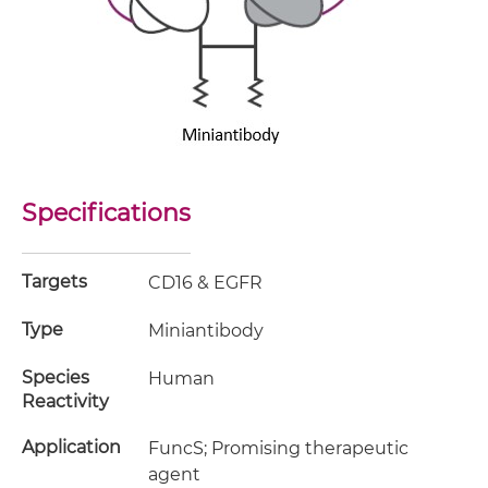
Specifications
Targets
CD16 & EGFR
Type
Miniantibody
Species
Human
Reactivity
Application
FuncS; Promising therapeutic
agent