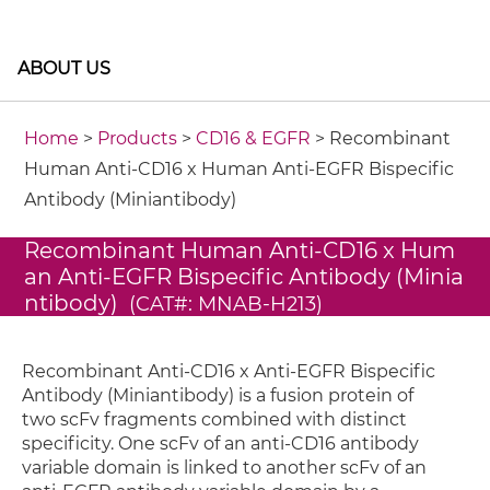
ABOUT US
Home
>
Products
>
CD16 & EGFR
> Recombinant
Human Anti-CD16 x Human Anti-EGFR Bispecific
Antibody (Miniantibody)
Recombinant Human Anti-CD16 x Hum
an Anti-EGFR Bispecific Antibody (Minia
ntibody)
(CAT#: MNAB-H213)
Recombinant Anti-CD16 x Anti-EGFR Bispecific
Antibody (Miniantibody) is a fusion protein of
two scFv fragments combined with distinct
specificity. One scFv of an anti-CD16 antibody
variable domain is linked to another scFv of an