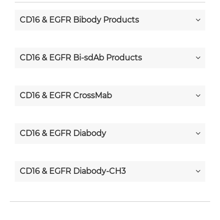
CD16 & EGFR Bibody Products
CD16 & EGFR Bi-sdAb Products
CD16 & EGFR CrossMab
CD16 & EGFR Diabody
CD16 & EGFR Diabody-CH3
CD16 & EGFR Diabody-Fc