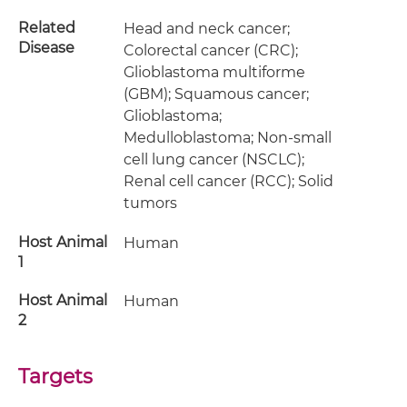
Related
Head and neck cancer;
Disease
Colorectal cancer (CRC);
Glioblastoma multiforme
(GBM); Squamous cancer;
Glioblastoma;
Medulloblastoma; Non-small
cell lung cancer (NSCLC);
Renal cell cancer (RCC); Solid
tumors
Host Animal
Human
1
Host Animal
Human
2
Targets