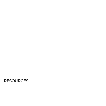
RESOURCES