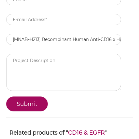
Related products of "
CD16 & EGFR
"