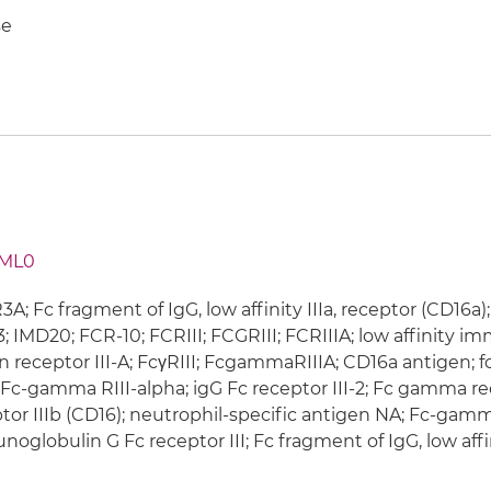
e
ML0
A; Fc fragment of IgG, low affinity IIIa, receptor (CD16a
; IMD20; FCR-10; FCRIII; FCGRIII; FCRIIIA; low affinit
n receptor III-A; FcγRIII; FcgammaRIIIA; CD16a antigen
; Fc-gamma RIII-alpha; igG Fc receptor III-2; Fc gamma r
tor IIIb (CD16); neutrophil-specific antigen NA; Fc-gamma
oglobulin G Fc receptor III; Fc fragment of IgG, low affini