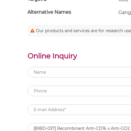
Alternative Names
Gangl
Our products and services are for research use
Online Inquiry