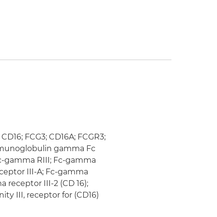
); CD16; FCG3; CD16A; FCGR3;
y immunoglobulin gamma Fc
; fc-gamma RIII; Fc-gamma
eceptor III-A; Fc-gamma
 receptor III-2 (CD 16);
ty III, receptor for (CD16)