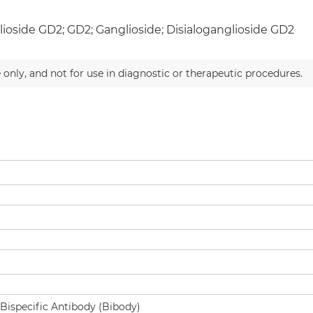
ioside GD2; GD2; Ganglioside; Disialoganglioside GD2
 only, and not for use in diagnostic or therapeutic procedures.