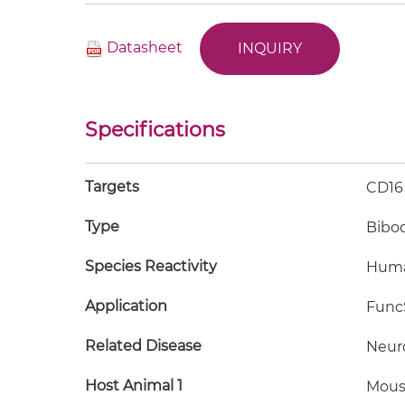
Datasheet
INQUIRY
Specifications
Targets
CD16
Type
Bibo
Species Reactivity
Hum
Application
FuncS
Related Disease
Neur
Host Animal 1
Mous