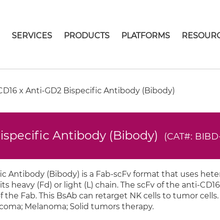
E
SERVICES
PRODUCTS
PLATFORMS
RESOUR
D16 x Anti-GD2 Bispecific Antibody (Bibody)
ispecific Antibody (Bibody)
(CAT#: BIBD
c Antibody (Bibody) is a Fab-scFv format that uses hete
its heavy (Fd) or light (L) chain. The scFv of the anti-CD16 
f the Fab. This BsAb can retarget NK cells to tumor cells.
rcoma; Melanoma; Solid tumors therapy.