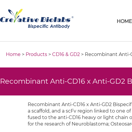
HOM
Home
>
Products
>
CD16 & GD2
> Recombinant Anti-C
Recombinant Anti-CD16 x Anti-GD2 B
Recombinant Anti-CD16 x Anti-GD2 Bispecifi
a scaffold, and a scFv region linked to one of 
fused to the anti-CD16 heavy or light chain o
for the research of Neuroblastoma; Osteosa