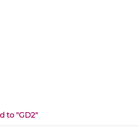
ed to "GD2"