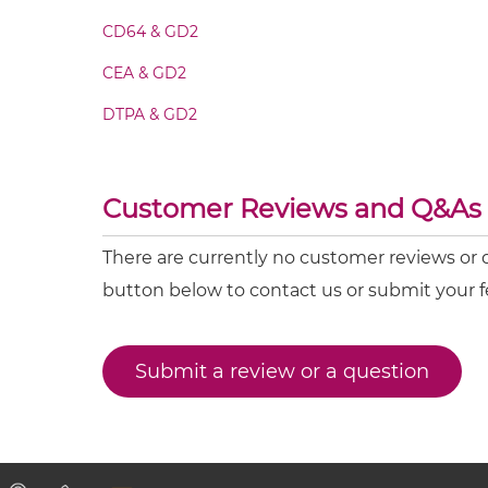
CD64 & GD2
CD16 & GD2 Minibody
CEA & GD2
DTPA & GD2
CD16 & GD2 ScDiabody-CH3
CD16 & GD2 ScDiabody-Fc
Customer Reviews and Q&As
CD16 & GD2 scFv4-Ig
There are currently no customer reviews or 
button below to contact us or submit your 
CD16 & GD2 scFv-CH1/CL
Submit a review or a question
CD16 & GD2 scFv-CH3
CD16 & GD2 scFv-Fc