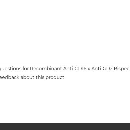
questions for Recombinant Anti-CD16 x Anti-GD2 Bispecif
feedback about this product.