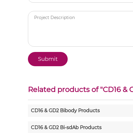
Related products of "
CD16 & 
CD16 & GD2 Bibody Products
CD16 & GD2 Bi-sdAb Products