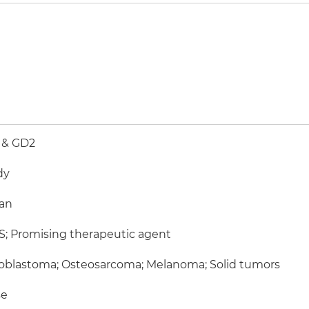
 & GD2
dy
an
; Promising therapeutic agent
oblastoma; Osteosarcoma; Melanoma; Solid tumors
e