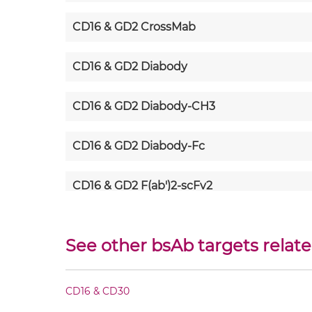
CD16 & GD2 CrossMab
CD16 & GD2 Diabody
CD16 & GD2 Diabody-CH3
CD16 & GD2 Diabody-Fc
CD16 & GD2 F(ab')2-scFv2
CD16 & GD2 Fab-Fv
See other bsAb targets relate
CD16 & GD2 Fab-IgG
CD16 & CD30
CD16 & GD2 Fab-scFv/sdAb-Fc