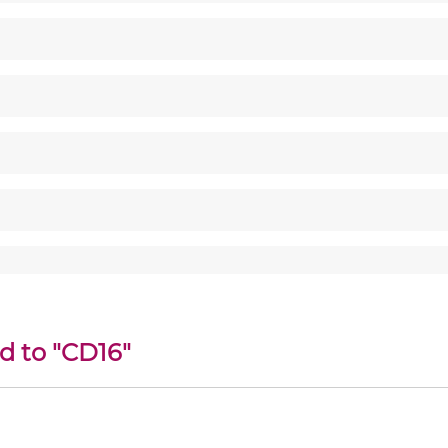
d to "CD16"