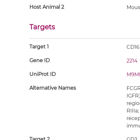
Host Animal 2
Mous
Targets
Target 1
CD16
Gene ID
2214
UniProt ID
M9M
Alternative Names
FCGR3
IGFR3
regio
RIIIa
recep
immun
Target 2
GD2