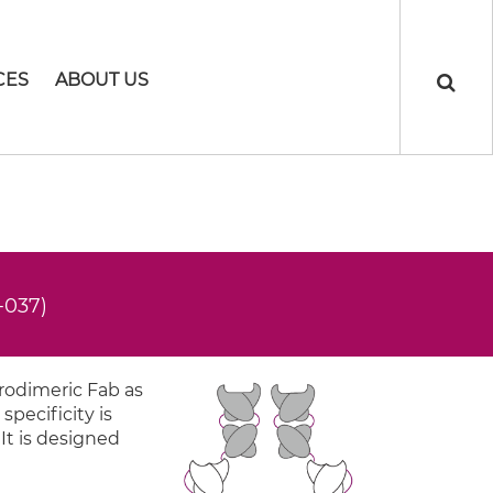
CES
ABOUT US
-037)
rodimeric Fab as
specificity is
 It is designed