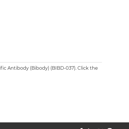
ic Antibody (Bibody) (BIBD-037). Click the