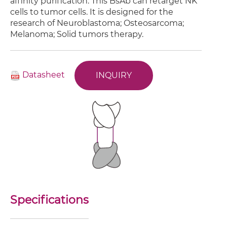
affinity purification. This BsAb can retarget NK
cells to tumor cells. It is designed for the
research of Neuroblastoma; Osteosarcoma;
Melanoma; Solid tumors therapy.
Datasheet
INQUIRY
Specifications