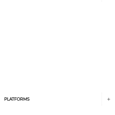
PLATFORMS