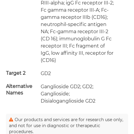
RIII-alpha; igG Fc receptor III-2;
Fc gamma receptor III-A; Fc-
gamma receptor IIIb (CD16);
neutrophil-specific antigen
NA; Fc-gamma receptor III-2
(CD 16); immunoglobulin G Fc
receptor III; Fc fragment of
IgG, low affinity III, receptor for
(CD16)
Target 2
GD2
Alternative
Ganglioside GD2; GD2;
Names
Ganglioside;
Disialoganglioside GD2
Our products and services are for research use only,
and not for use in diagnostic or therapeutic
procedures.