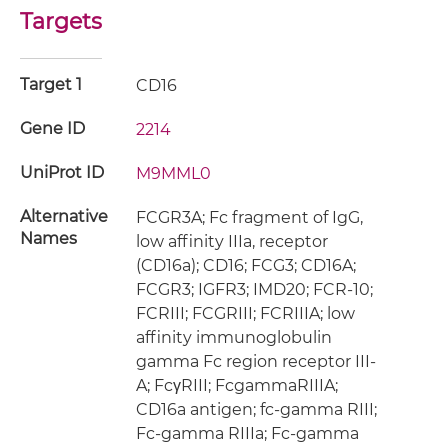
Targets
Target 1
CD16
Gene ID
2214
UniProt ID
M9MML0
Alternative
FCGR3A; Fc fragment of IgG,
Names
low affinity IIIa, receptor
(CD16a); CD16; FCG3; CD16A;
FCGR3; IGFR3; IMD20; FCR-10;
FCRIII; FCGRIII; FCRIIIA; low
affinity immunoglobulin
gamma Fc region receptor III-
A; FcγRIII; FcgammaRIIIA;
CD16a antigen; fc-gamma RIII;
Fc-gamma RIIIa; Fc-gamma