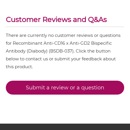
CD16 & GD2 IgG-scFv
Customer Reviews and Q&As
There are currently no customer reviews or questions
CD16 & GD2 IgG-sdAb
for Recombinant Anti-CD16 x Anti-GD2 Bispecific
Antibody (Diabody) (BSDB-037). Click the button
below to contact us or submit your feedback about
CD16 & GD2 Miniantibody
this product.
CD16 & GD2 Minibody
Submit a review or a question
CD16 & GD2 ScDiabody-CH3
CD16 & GD2 ScDiabody-Fc