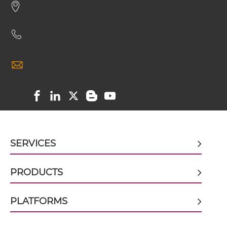
CD16 & GD2 scFv4-Ig
CD16 & GD2 scFv-CH1/CL
CD16 & GD2 scFv-CH3
SERVICES
CD16 & GD2 scFv-Fc
PRODUCTS
CD16 & GD2 scFv-Fc-scFv
PLATFORMS