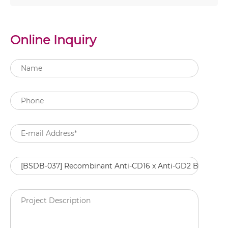
Online Inquiry