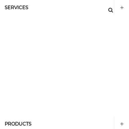
SERVICES
PRODUCTS