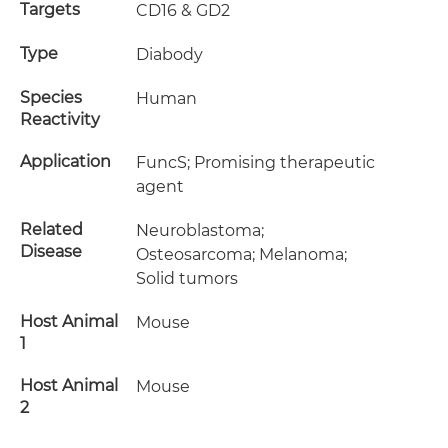
Targets
CD16 & GD2
Type
Diabody
Species
Human
Reactivity
Application
FuncS; Promising therapeutic
agent
Related
Neuroblastoma;
Disease
Osteosarcoma; Melanoma;
Solid tumors
Host Animal
Mouse
1
Host Animal
Mouse
2