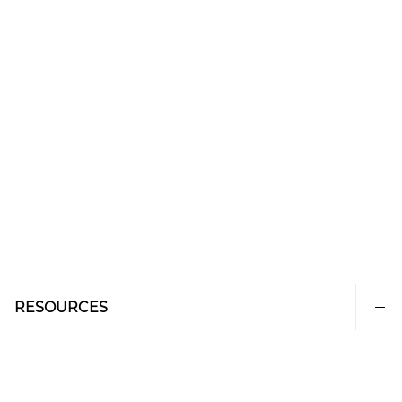
RESOURCES