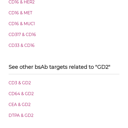
CD16 & HER2
CD16 & GD2 Fab-scFv/sdAb-Fc
CD16 & MET
CD16 & MUC1
CD16 & GD2 Fab-scFv-scFv
CD317 & CD16
CD33 & CD16
CD16 & GD2 Fab-sdAb-sdAb Products
See other bsAb targets related to "GD2"
CD16 & GD2 Fv-IgG
CD3 & GD2
CD64 & GD2
CD16 & GD2 IgG-Fv
CEA & GD2
DTPA & GD2
CD16 & GD2 IgG-IgG