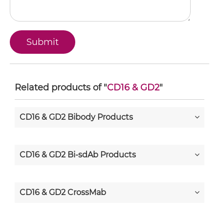
Related products of "
CD16 & GD2
"
CD16 & GD2 Bibody Products
CD16 & GD2 Bi-sdAb Products
CD16 & GD2 CrossMab