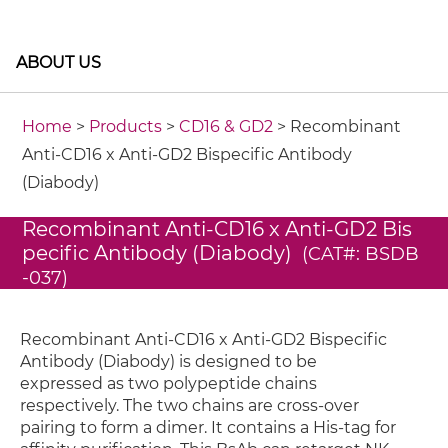
ABOUT US
Home
>
Products
>
CD16 & GD2
> Recombinant
Anti-CD16 x Anti-GD2 Bispecific Antibody
(Diabody)
Recombinant Anti-CD16 x Anti-GD2 Bis
pecific Antibody (Diabody)
(CAT#: BSDB
-037)
Recombinant Anti-CD16 x Anti-GD2 Bispecific
Antibody (Diabody) is designed to be
expressed as two polypeptide chains
respectively. The two chains are cross-over
pairing to form a dimer. It contains a His-tag for