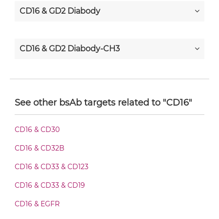
CD16 & GD2 Diabody
CD16 & GD2 Diabody-CH3
CD16 & GD2 Diabody-Fc
See other bsAb targets related to "CD16"
CD16 & GD2 F(ab')2-scFv2
CD16 & CD30
CD16 & CD32B
CD16 & GD2 Fab-Fv
CD16 & CD33 & CD123
CD16 & CD33 & CD19
CD16 & GD2 Fab-IgG
CD16 & EGFR