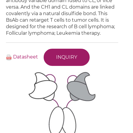
antibody variable domain fused to CL, or vice
versa. And the CH1 and CL domains are linked
covalently via a natural disulfide bond. This
BsAb can retarget T cells to tumor cells. It is
designed for the research of B cell lymphoma;
Follicular lymphoma; Leukemia therapy.
Datasheet
INQUIRY