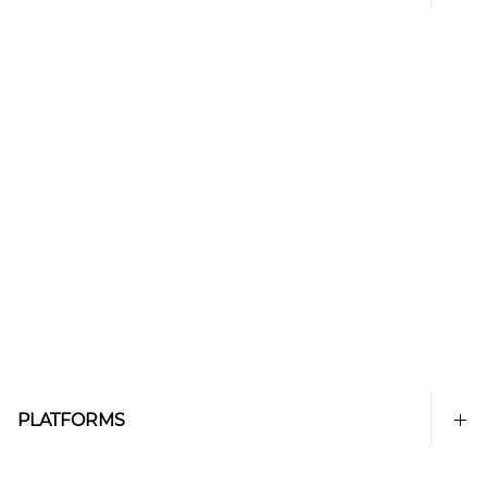
PLATFORMS