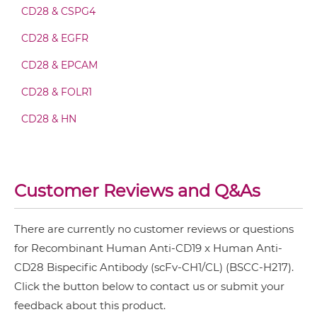
CD28 & CSPG4
CD19 & CD28 Minibody
CD28 & EGFR
CD28 & EPCAM
CD19 & CD28 ScDiabody-CH3
CD28 & FOLR1
CD28 & HN
CD19 & CD28 ScDiabody-Fc
CD28 & MUC1
MRP1 & CD28
Customer Reviews and Q&As
CD19 & CD28 scFv4-Ig
PD-L1 & CD28
There are currently no customer reviews or questions
CD19 & CD28 scFv-CH1/CL
for Recombinant Human Anti-CD19 x Human Anti-
CD28 Bispecific Antibody (scFv-CH1/CL) (BSCC-H217).
Click the button below to contact us or submit your
CD19 & CD28 scFv-CH3
feedback about this product.