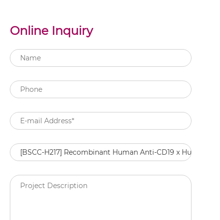
Online Inquiry