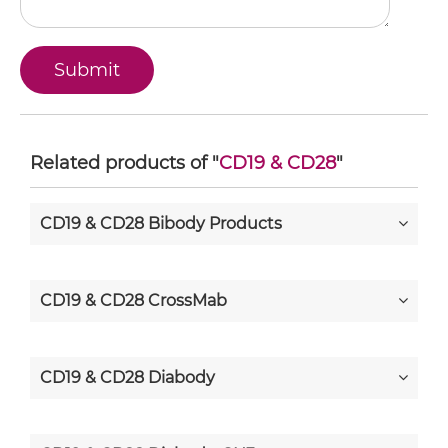
Related products of "
CD19 & CD28
"
CD19 & CD28 Bibody Products
CD19 & CD28 CrossMab
CD19 & CD28 Diabody