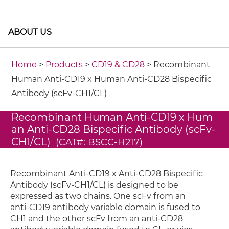
ABOUT US
Home
>
Products
>
CD19 & CD28
> Recombinant
Human Anti-CD19 x Human Anti-CD28 Bispecific
Antibody (scFv-CH1/CL)
Recombinant Human Anti-CD19 x Hum
an Anti-CD28 Bispecific Antibody (scFv-
CH1/CL)
(CAT#: BSCC-H217)
Recombinant Anti-CD19 x Anti-CD28 Bispecific
Antibody (scFv-CH1/CL) is designed to be
expressed as two chains. One scFv from an
anti-CD19 antibody variable domain is fused to
CH1 and the other scFv from an anti-CD28