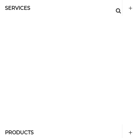
SERVICES
PRODUCTS