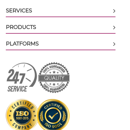
SERVICES
CD19 & CD28 Tandem Diabody
PRODUCTS
CD19 & CD28 Tandem Fab
PLATFORMS
CD19 & CD28 Tandem scFv
CD19 & CD28 Tandem scFv-Fc