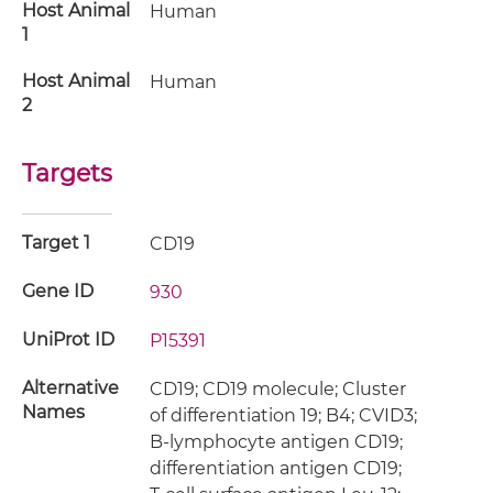
Host Animal
Human
1
Host Animal
Human
2
Targets
Target 1
CD19
Gene ID
930
UniProt ID
P15391
Alternative
CD19; CD19 molecule; Cluster
Names
of differentiation 19; B4; CVID3;
B-lymphocyte antigen CD19;
differentiation antigen CD19;