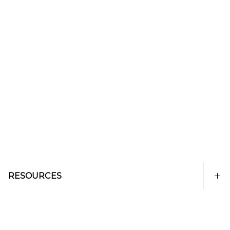
RESOURCES