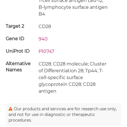
T-cell surface antigen Leu-12;
B-lymphocyte surface antigen
B4
Target 2
CD28
Gene ID
940
UniProt ID
P10747
Alternative
CD28; CD28 molecule; Cluster
Names
of Differentiation 28; Tp44; T-
cell-specific surface
glycoprotein CD28; CD28
antigen
Our products and services are for research use only,
and not for use in diagnostic or therapeutic
procedures.