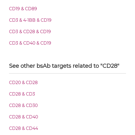
CD19 & CD28 Fab-scFv-scFv
CD19 & CD89
CD3 & 4-1BB & CD19
CD19 & CD28 Fv-IgG
CD3 & CD28 & CD19
CD3 & CD40 & CD19
CD19 & CD28 IgG-Fv
CD3 & GITR & CD19
See other bsAb targets related to "CD28"
CD3 & ICOS & CD19
CD19 & CD28 IgG-IgG
CD3 & LAG3 & CD19
CD20 & CD28
CD3 & OX40 & CD19
CD28 & CD3
CD19 & CD28 IgG-scFv
CD3 & PD1 & CD19
CD28 & CD30
CD3 & TIGIT & CD19
CD28 & CD40
CD19 & CD28 Miniantibody
CD3 & TIM3 & CD19
CD28 & CD44
CD33 & CD16 & CD19