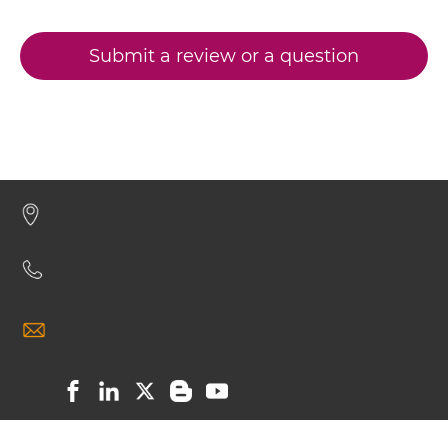
CD19 & CD28 scFv-Fc
Submit a review or a question
CD19 & CD28 scFv-Fc-scFv
CD19 & CD28 scFv-IgG
CD19 & CD28 Single chain IgGs
CD19 & CD28 Single-chain Diabody
CD19 & CD28 Single-chain Triplebody