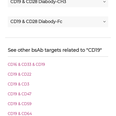
CD19 & CD28 Diabody-CH3
CD19 & CD28 Diabody-Fc
CD19 & CD28 F(ab')2-scFv2
See other bsAb targets related to "CD19"
CD19 & CD28 Fab-Fv
CD16 & CD33 & CD19
CD19 & CD22
CD19 & CD28 Fab-IgG
CD19 & CD3
CD19 & CD47
CD19 & CD28 Fab-scFv/sdAb-Fc
CD19 & CD59
CD19 & CD64