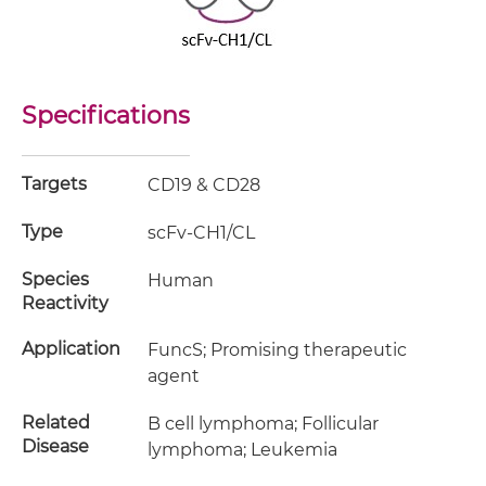
Specifications
Targets
CD19 & CD28
Type
scFv-CH1/CL
Species
Human
Reactivity
Application
FuncS; Promising therapeutic
agent
Related
B cell lymphoma; Follicular
Disease
lymphoma; Leukemia