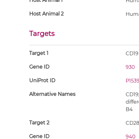
Host Animal 1
Hum
Host Animal 2
Hum
Targets
Target 1
CD19
Gene ID
930
UniProt ID
P1539
Alternative Names
CD19;
diffe
B4
Target 2
CD2
Gene ID
940