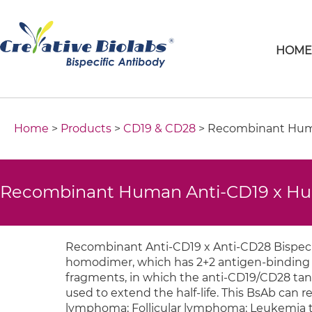
HOM
Home
>
Products
>
CD19 & CD28
> Recombinant Huma
Recombinant Human Anti-CD19 x Hum
Recombinant Anti-CD19 x Anti-CD28 Bispecif
homodimer, which has 2+2 antigen-binding v
fragments, in which the anti-CD19/CD28 tan
used to extend the half-life. This BsAb can ret
lymphoma; Follicular lymphoma; Leukemia t