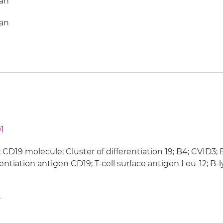
an
an
1
 CD19 molecule; Cluster of differentiation 19; B4; CVID3
rentiation antigen CD19; T-cell surface antigen Leu-12; 
8