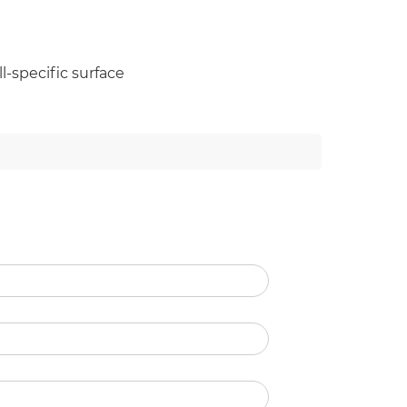
l-specific surface