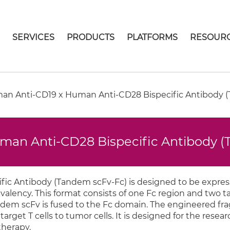
E
SERVICES
PRODUCTS
PLATFORMS
RESOUR
n Anti-CD19 x Human Anti-CD28 Bispecific Antibody (
an Anti-CD28 Bispecific Antibody 
ic Antibody (Tandem scFv-Fc) is designed to be expres
alency. This format consists of one Fc region and two 
dem scFv is fused to the Fc domain. The engineered fr
arget T cells to tumor cells. It is designed for the researc
herapy.