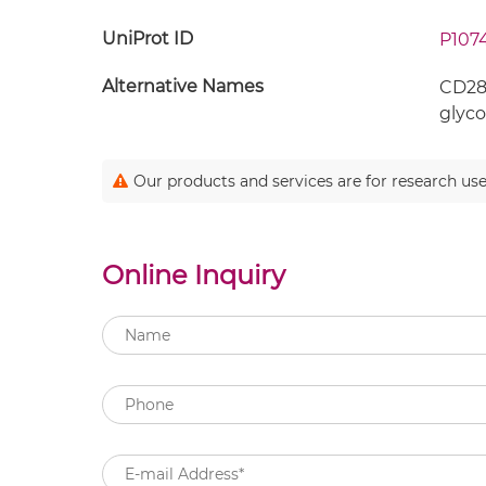
UniProt ID
P107
Alternative Names
CD28;
glyco
Our products and services are for research use
Online Inquiry