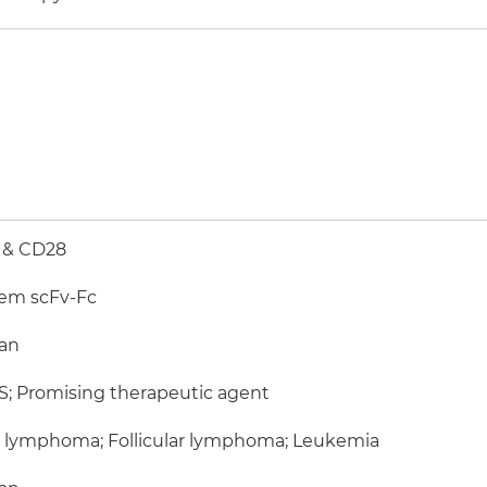
 & CD28
em scFv-Fc
an
; Promising therapeutic agent
l lymphoma; Follicular lymphoma; Leukemia