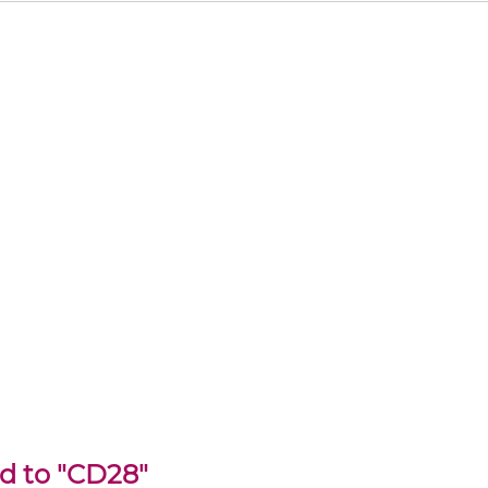
ed to "CD28"