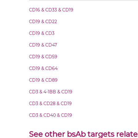
CD16 & CD33 & CD19
CD19 & CD28 Fab-scFv-scFv
CD19 & CD22
CD19 & CD28 Fv-IgG
CD19 & CD3
CD19 & CD47
CD19 & CD28 IgG-Fv
CD19 & CD59
CD19 & CD28 IgG-IgG
CD19 & CD64
CD19 & CD89
CD19 & CD28 IgG-scFv
CD3 & 4-1BB & CD19
CD19 & CD28 Miniantibody
CD3 & CD28 & CD19
CD3 & CD40 & CD19
CD19 & CD28 Minibody
CD3 & GITR & CD19
See other bsAb targets relat