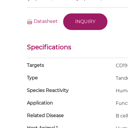
Datasheet
INQUIRY
Specifications
Targets
CD19
Type
Tand
Species Reactivity
Hum
Application
FuncS
Related Disease
B cel