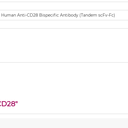
CD28
"