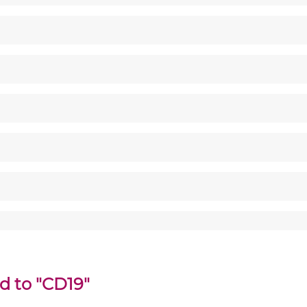
d to "CD19"