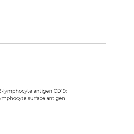
; B-lymphocyte antigen CD19;
B-lymphocyte surface antigen