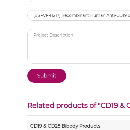
Related products of "
CD19 & 
CD19 & CD28 Bibody Products