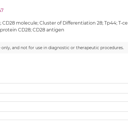
47
 CD28 molecule; Cluster of Differentiation 28; Tp44; T-cel
protein CD28; CD28 antigen
 only, and not for use in diagnostic or therapeutic procedures.