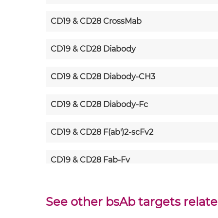
CD19 & CD28 CrossMab
CD19 & CD28 Diabody
CD19 & CD28 Diabody-CH3
CD19 & CD28 Diabody-Fc
CD19 & CD28 F(ab')2-scFv2
CD19 & CD28 Fab-Fv
CD19 & CD28 Fab-IgG
See other bsAb targets relate
CD19 & CD28 Fab-scFv/sdAb-Fc