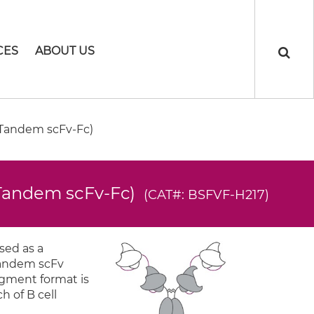
CES
ABOUT US
Tandem scFv-Fc)
(Tandem scFv-Fc)
(CAT#: BSFVF-H217)
sed as a
tandem scFv
agment format is
h of B cell