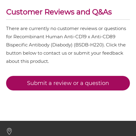
CD19 & CD89 ScDiabody-Fc
Customer Reviews and Q&As
There are currently no customer reviews or questions
CD19 & CD89 scFv4-Ig
for Recombinant Human Anti-CD19 x Anti-CD89
Bispecific Antibody (Diabody) (BSDB-H220). Click the
button below to contact us or submit your feedback
CD19 & CD89 scFv-CH1/CL
about this product.
CD19 & CD89 scFv-CH3
Submit a review or a question
CD19 & CD89 scFv-Fc
CD19 & CD89 scFv-Fc-scFv