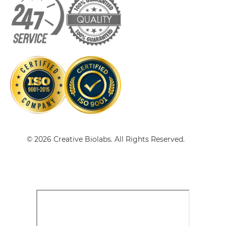
CD19 & CD89 Tandem scFv
CD19 & CD89 Tandem scFv-Fc
© 2026 Creative Biolabs. All Rights Reserved.