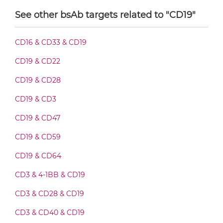
See other bsAb targets related to "CD19"
CD19 & CD89 Fab-Fv
CD16 & CD33 & CD19
CD19 & CD22
CD19 & CD89 Fab-IgG
CD19 & CD28
CD19 & CD3
CD19 & CD89 Fab-scFv/sdAb-Fc
CD19 & CD47
CD19 & CD59
CD19 & CD89 Fab-scFv-scFv
CD19 & CD64
CD3 & 4-1BB & CD19
CD19 & CD89 Fv-IgG
CD3 & CD28 & CD19
CD3 & CD40 & CD19