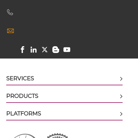
CD19 & CD89 scFv-IgG
CD19 & CD89 Single chain IgGs
CD19 & CD89 Single-chain Diabody
SERVICES
CD19 & CD89 Single-chain Triplebody
PRODUCTS
CD19 & CD89 Tandem Diabody
PLATFORMS
CD19 & CD89 Tandem Fab