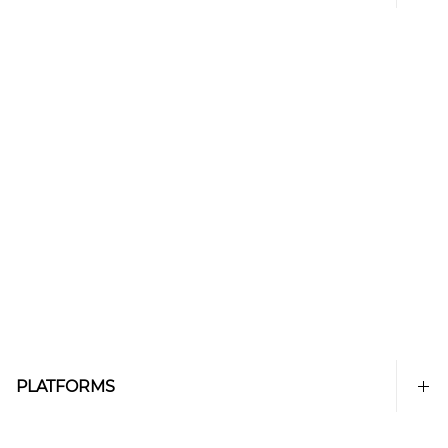
PLATFORMS