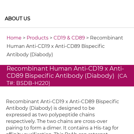
ABOUT US
Home
>
Products
>
CD19 & CD89
> Recombinant
Human Anti-CD19 x Anti-CD89 Bispecific
Antibody (Diabody)
Recombinant Human Anti-CD19 x Anti-
CD89 Bispecific Antibody (Diabody)
(CA
T#: BSDB-H220)
Recombinant Anti-CD19 x Anti-CD89 Bispecific
Antibody (Diabody) is designed to be
expressed as two polypeptide chains
respectively. The two chains are cross-over
pairing to form a dimer. It contains a His-tag for