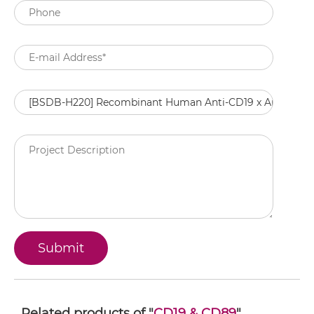
Related products of "
CD19 & CD89
"