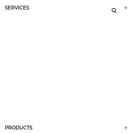
SERVICES
PRODUCTS