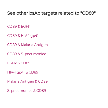
CD19 & CD89 IgG-Fv
CD3 & GITR & CD19
See other bsAb targets related to "CD89"
CD3 & ICOS & CD19
CD19 & CD89 IgG-IgG
CD3 & LAG3 & CD19
CD89 & EGFR
CD3 & OX40 & CD19
CD89 & HIV-1 gp41
CD19 & CD89 IgG-scFv
CD3 & PD1 & CD19
CD89 & Malaria Antigen
CD3 & TIGIT & CD19
CD89 & S. pneumoniae
CD19 & CD89 Miniantibody
CD3 & TIM3 & CD19
EGFR & CD89
CD33 & CD16 & CD19
HIV-1 gp41 & CD89
CD19 & CD89 Minibody
Malaria Antigen & CD89
S. pneumoniae & CD89
CD19 & CD89 ScDiabody-CH3