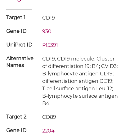
Target 1
CD19
Gene ID
930
UniProt ID
P15391
Alternative
CD19; CD19 molecule; Cluster
Names
of differentiation 19; B4; CVID3;
B-lymphocyte antigen CD19;
differentiation antigen CD19;
T-cell surface antigen Leu-12;
B-lymphocyte surface antigen
B4
Target 2
CD89
Gene ID
2204