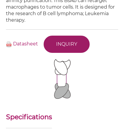
affinity purification. This BsAb can retarget
macrophages to tumor cells. It is designed for
the research of B cell lymphoma; Leukemia
therapy.
Datasheet
INQUIRY
Specifications