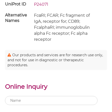
UniProt ID
P24071
Alternative
FcαRI; FCAR; Fc fragment of
Names
IgA, receptor for; CD89;
FcalphaRI; immunoglobulin
alpha Fc receptor; Fc alpha
receptor
Our products and services are for research use only,
and not for use in diagnostic or therapeutic
procedures.
Online Inquiry