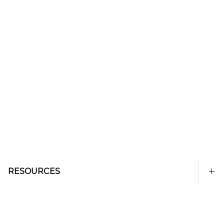
RESOURCES