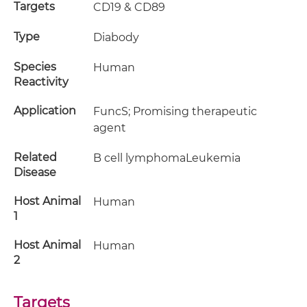
Targets
CD19 & CD89
Type
Diabody
Species
Human
Reactivity
Application
FuncS; Promising therapeutic
agent
Related
B cell lymphomaLeukemia
Disease
Host Animal
Human
1
Host Animal
Human
2
Targets