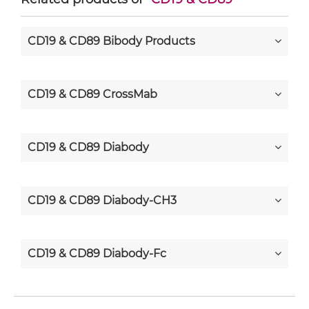
CD19 & CD89 Bibody Products
CD19 & CD89 CrossMab
CD19 & CD89 Diabody
CD19 & CD89 Diabody-CH3
CD19 & CD89 Diabody-Fc
CD19 & CD89 F(ab')2-scFv2