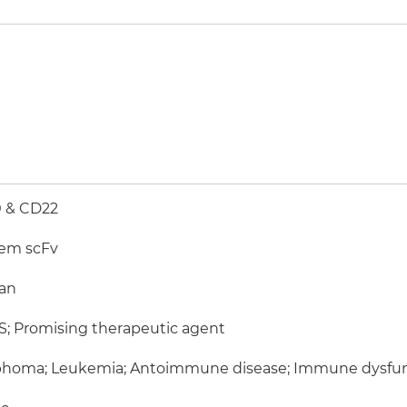
 & CD22
em scFv
an
; Promising therapeutic agent
homa; Leukemia; Antoimmune disease; Immune dysfun