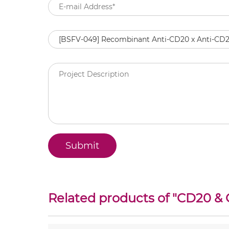
Related products of "
CD20 & 