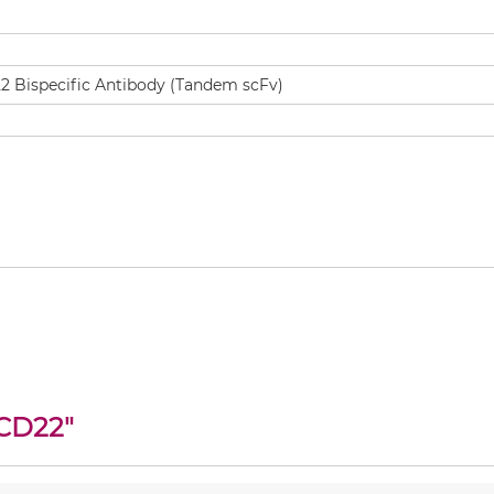
CD22
"