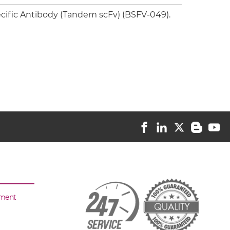
cific Antibody (Tandem scFv) (BSFV-049).
sment