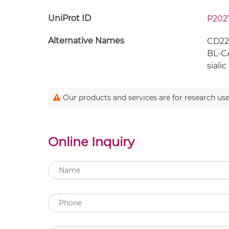
UniProt ID
P202
Alternative Names
CD22;
BL-CA
sialic
Our products and services are for research use
Online Inquiry