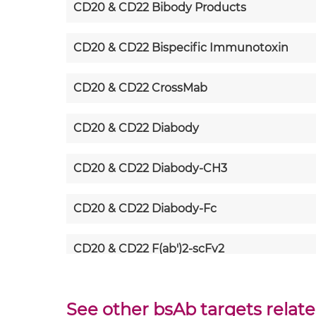
CD20 & CD22 Bibody Products
CD20 & CD22 Bispecific Immunotoxin
CD20 & CD22 CrossMab
CD20 & CD22 Diabody
CD20 & CD22 Diabody-CH3
CD20 & CD22 Diabody-Fc
CD20 & CD22 F(ab')2-scFv2
CD20 & CD22 Fab-Fv
See other bsAb targets relat