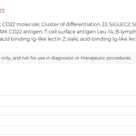
73
 CD22 molecule; Cluster of differentiation 22; SIGLEC2; S
M; CD22 antigen; T-cell surface antigen Leu-14; B-lymp
 acid binding Ig-like lectin 2; sialic acid-binding Ig-like lec
 only, and not for use in diagnostic or therapeutic procedures.