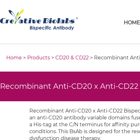
HOM
Home
>
Products
>
CD20 & CD22
> Recombinant Anti
Recombinant Anti-CD20 x Anti-CD22 
Recombinant Anti-CD20 x Anti-CD22 Bispecif
an anti-CD20 antibody variable domains fuse
a His-tag at the C/N terminus for affinity 
conditions. This BsAb is designed for the
dysfunction disease therapy.