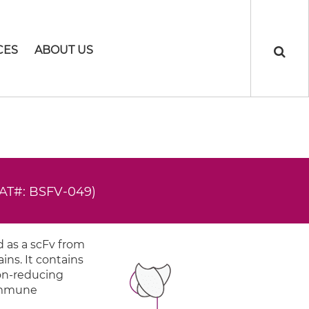
CES
ABOUT US
AT#: BSFV-049)
 as a scFv from
ns. It contains
non-reducing
 Immune