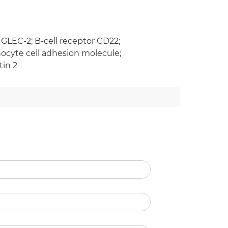
IGLEC-2; B-cell receptor CD22;
hocyte cell adhesion molecule;
tin 2