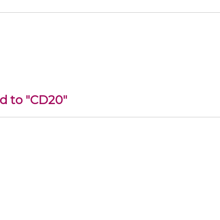
ed to "CD20"