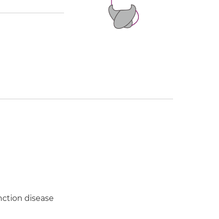
ction disease