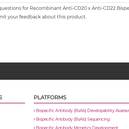
 questions for Recombinant Anti-CD20 x Anti-CD22 Bispe
mit your feedback about this product.
S
PLATFORMS
Bispecific Antibody (BsAb) Developability Asses
Bispecific Antibody (BsAb) Sequencing
Bispecific Antibody Mimetics Development