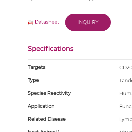
Datasheet
INQUIRY
Specifications
Targets
CD20
Type
Tand
Species Reactivity
Hum
Application
FuncS
Related Disease
Lymp