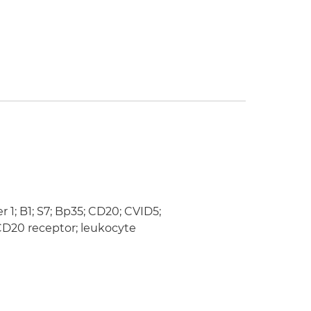
; B1; S7; Bp35; CD20; CVID5;
D20 receptor; leukocyte