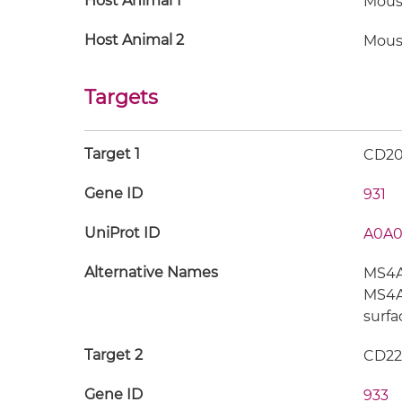
Host Animal 1
Mous
Host Animal 2
Mous
Targets
Target 1
CD2
Gene ID
931
UniProt ID
A0A0
Alternative Names
MS4A1
MS4A2
surfa
Target 2
CD22
Gene ID
933