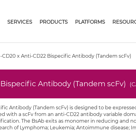
E
SERVICES
PRODUCTS
PLATFORMS
RESOUR
-CD20 x Anti-CD22 Bispecific Antibody (Tandem scFv)
Bispecific Antibody (Tandem scFv)
(C
ic Antibody (Tandem scFv) is designed to be expressed
d with a scFv from an anti-CD22 antibody variable domai
purification. The BsAb exits as monomer in reducing and 
 research of Lymphoma; Leukemia; Antoimmune disease;