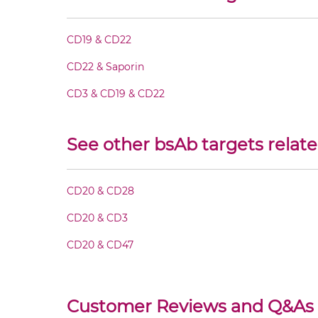
CD20 & CD22 Fab-IgG
CD19 & CD22
CD20 & CD22 Fab-scFv/sdAb-Fc
CD22 & Saporin
CD20 & CD22 Fab-scFv-scFv
CD3 & CD19 & CD22
CD20 & CD22 Fv-IgG
See other bsAb targets relat
CD20 & CD22 IgG-Fv
CD20 & CD28
CD20 & CD22 IgG-IgG
CD20 & CD3
CD20 & CD47
CD20 & CD22 IgG-scFv
CD20 & CD22 Miniantibody
Customer Reviews and Q&As