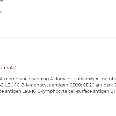
e
e
0
24R507
; membrane-spanning 4-domains, subfamily A, member 1
; LEU-16; B-lymphocyte antigen CD20; CD20 antigen; C
ce antigen Leu-16; B-lymphocyte cell-surface antigen B1