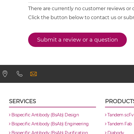
CD20 & CD22 Minibody
There are currently no customer reviews or
Click the button below to contact us or sub
CD20 & CD22 ScDiabody-CH3
Submit a review or a question
CD20 & CD22 ScDiabody-Fc
CD20 & CD22 scFv4-Ig
CD20 & CD22 scFv-CH1/CL
CD20 & CD22 scFv-CH3
SERVICES
PRODUCT
CD20 & CD22 scFv-Fc
Bispecific Antibody (BsAb) Design
Tandem scFv
Bispecific Antibody (BsAb) Engineering
Tandem Fab
CD20 & CD22 scFv-Fc-scFv
Bispecific Antibody (BsAb) Purification
Diabody