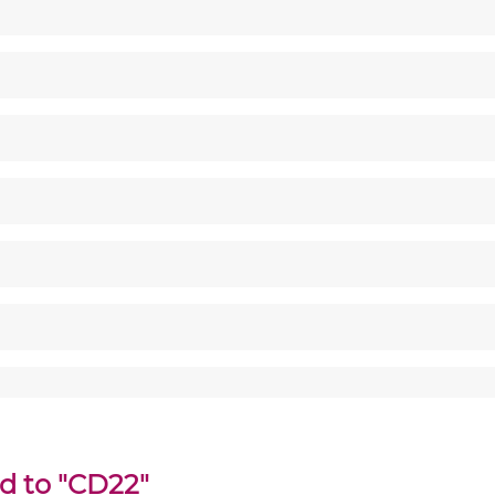
ed to "CD22"