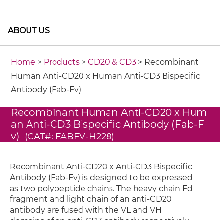
ABOUT US
Home
>
Products
>
CD20 & CD3
> Recombinant
Human Anti-CD20 x Human Anti-CD3 Bispecific
Antibody (Fab-Fv)
Recombinant Human Anti-CD20 x Hum
an Anti-CD3 Bispecific Antibody (Fab-F
v)
(CAT#: FABFV-H228)
Recombinant Anti-CD20 x Anti-CD3 Bispecific
Antibody (Fab-Fv) is designed to be expressed
as two polypeptide chains. The heavy chain Fd
fragment and light chain of an anti-CD20
antibody are fused with the VL and VH