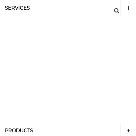
SERVICES
PRODUCTS