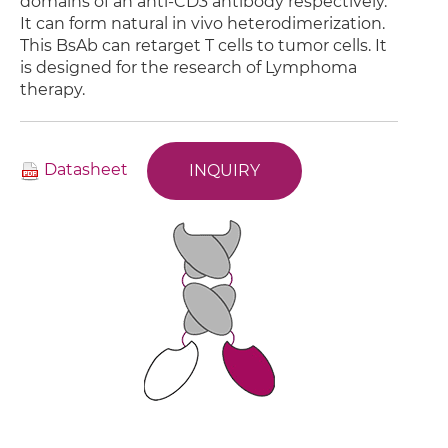
domains of an anti-CD3 antibody respectively.
It can form natural in vivo heterodimerization.
This BsAb can retarget T cells to tumor cells. It
is designed for the research of Lymphoma
therapy.
Datasheet
INQUIRY