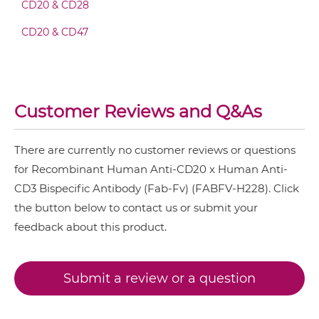
CD20 & CD28
CD3 & 4-1BB & CD38
CD20 & CD3 Fv-IgG
CD20 & CD47
CD3 & 4-1BB & CEA
CD3 & 4-1BB & DLL3
CD20 & CD3 IgG-Fv
CD3 & 4-1BB & EPCAM
Customer Reviews and Q&As
CD3 & 4-1BB & HER2
CD20 & CD3 IgG-IgG
CD3 & 4-1BB & MUC17
There are currently no customer reviews or questions
CD3 & 4-1BB & PSMA
for Recombinant Human Anti-CD20 x Human Anti-
CD20 & CD3 IgG-scFv
CD3 Bispecific Antibody (Fab-Fv) (FABFV-H228). Click
CD3 & B7H3
the button below to contact us or submit your
CD3 & CD123 & CD33
feedback about this product.
CD20 & CD3 IgG-sdAb
CD3 & CD19 & CD22
CD3 & CD248
Submit a review or a question
CD20 & CD3 Miniantibody
CD3 & CD28 & CD19