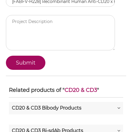
Related products of "
CD20 & CD3
"
CD20 & CD3 Bibody Products
CD20 & CD3 Bi-sdAb Products