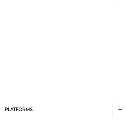
PLATFORMS