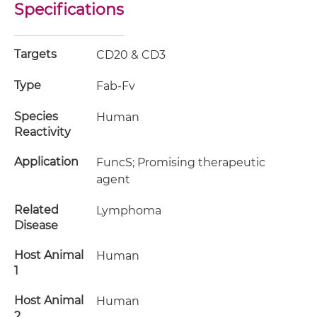
Specifications
Targets
CD20 & CD3
Type
Fab-Fv
Species
Human
Reactivity
Application
FuncS; Promising therapeutic
agent
Related
Lymphoma
Disease
Host Animal
Human
1
Host Animal
Human
2