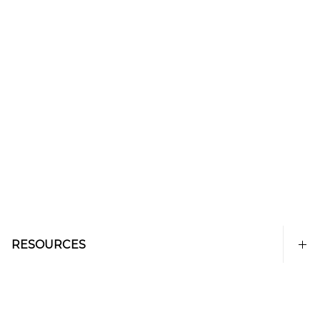
RESOURCES