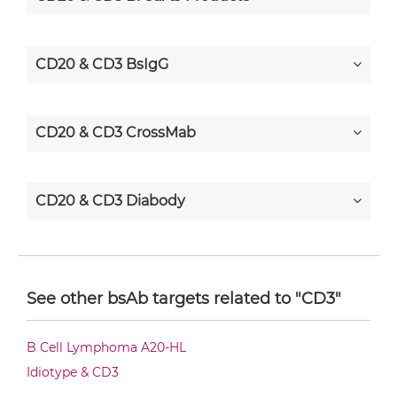
CD20 & CD3 BsIgG
CD20 & CD3 CrossMab
CD20 & CD3 Diabody
CD20 & CD3 Diabody-CH3
See other bsAb targets related to "CD3"
CD20 & CD3 Diabody-Fc
B Cell Lymphoma A20-HL
Idiotype & CD3