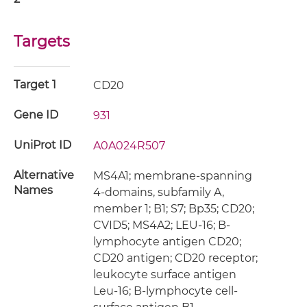
Targets
Target 1
CD20
Gene ID
931
UniProt ID
A0A024R507
Alternative
MS4A1; membrane-spanning
Names
4-domains, subfamily A,
member 1; B1; S7; Bp35; CD20;
CVID5; MS4A2; LEU-16; B-
lymphocyte antigen CD20;
CD20 antigen; CD20 receptor;
leukocyte surface antigen
Leu-16; B-lymphocyte cell-