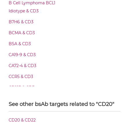
CD20 & CD3 F(ab')2-scFv2
B Cell Lymphoma BCL1
Idiotype & CD3
B7H6 & CD3
CD20 & CD3 Fab-Fv
BCMA & CD3
BSA & CD3
CD20 & CD3 Fab-IgG
CA19-9 & CD3
CA72-4 & CD3
CD20 & CD3 Fab-scFv/sdAb-Fc
CCR5 & CD3
CD123 & CD3
CD20 & CD3 Fab-scFv-scFv
CD19 & CD3
See other bsAb targets related to "CD20"
CD28 & CD3
CD20 & CD3 Fab-sdAb-sdAb Products
CD20 & CD22
CD3 & 4-1BB & CD19