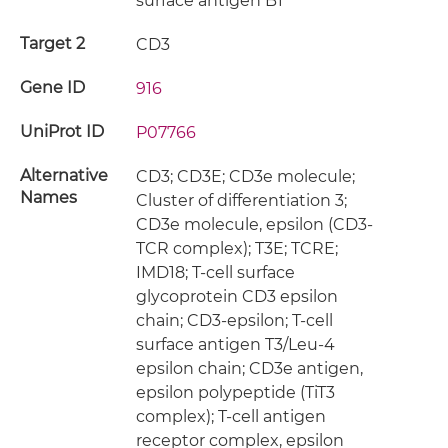
surface antigen B1
Target 2
CD3
Gene ID
916
UniProt ID
P07766
Alternative
CD3; CD3E; CD3e molecule;
Names
Cluster of differentiation 3;
CD3e molecule, epsilon (CD3-
TCR complex); T3E; TCRE;
IMD18; T-cell surface
glycoprotein CD3 epsilon
chain; CD3-epsilon; T-cell
surface antigen T3/Leu-4
epsilon chain; CD3e antigen,
epsilon polypeptide (TiT3
complex); T-cell antigen
receptor complex, epsilon