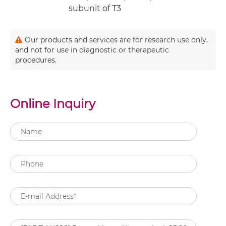
subunit of T3
Our products and services are for research use only,
and not for use in diagnostic or therapeutic
procedures.
Online Inquiry