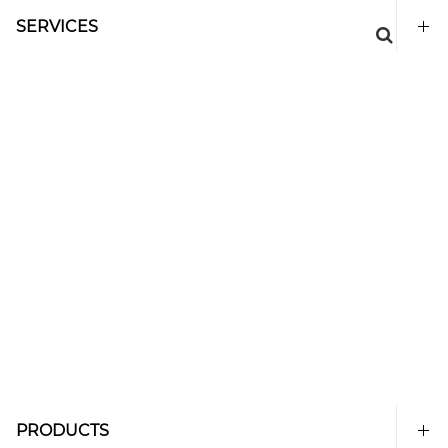
SERVICES
PRODUCTS