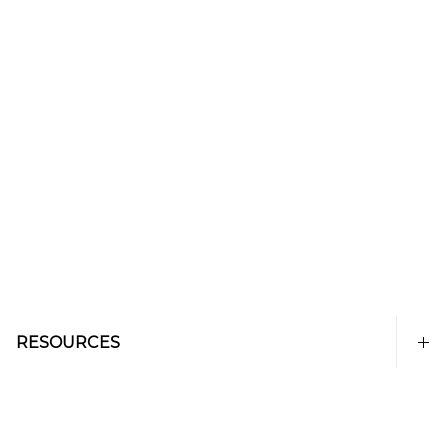
RESOURCES