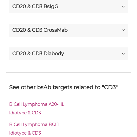
CD20 & CD3 BsIgG
CD20 & CD3 CrossMab
CD20 & CD3 Diabody
CD20 & CD3 Diabody-CH3
See other bsAb targets related to "CD3"
CD20 & CD3 Diabody-Fc
B Cell Lymphoma A20-HL
Idiotype & CD3
CD20 & CD3 F(ab')2-scFv2
B Cell Lymphoma BCL1
Idiotype & CD3