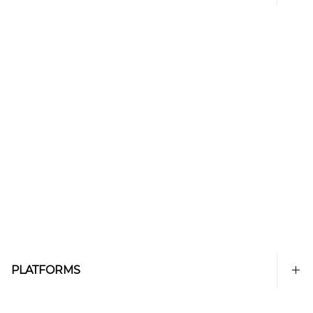
PLATFORMS