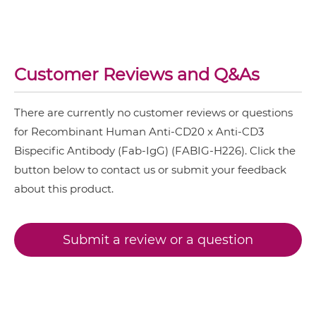
CD3 & 4-1BB & DLL3
CD20 & CD3 IgG-Fv
CD3 & 4-1BB & EPCAM
Customer Reviews and Q&As
CD3 & 4-1BB & HER2
CD20 & CD3 IgG-IgG
CD3 & 4-1BB & MUC17
There are currently no customer reviews or questions
CD3 & 4-1BB & PSMA
for Recombinant Human Anti-CD20 x Anti-CD3
CD20 & CD3 IgG-scFv
Bispecific Antibody (Fab-IgG) (FABIG-H226). Click the
CD3 & B7H3
button below to contact us or submit your feedback
CD3 & CD123 & CD33
about this product.
CD20 & CD3 IgG-sdAb
CD3 & CD19 & CD22
CD3 & CD248
Submit a review or a question
CD20 & CD3 Miniantibody
CD3 & CD28 & CD19
CD3 & CD28 & CD38
CD20 & CD3 Minibody