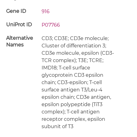
Gene ID
916
UniProt ID
P07766
Alternative
CD3; CD3E; CD3e molecule;
Names
Cluster of differentiation 3;
CD3e molecule, epsilon (CD3-
TCR complex); T3E; TCRE;
IMD18; T-cell surface
glycoprotein CD3 epsilon
chain; CD3-epsilon; T-cell
surface antigen T3/Leu-4
epsilon chain; CD3e antigen,
epsilon polypeptide (TiT3
complex); T-cell antigen
receptor complex, epsilon
subunit of T3