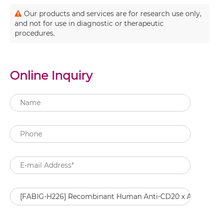
Our products and services are for research use only,
and not for use in diagnostic or therapeutic
procedures.
Online Inquiry