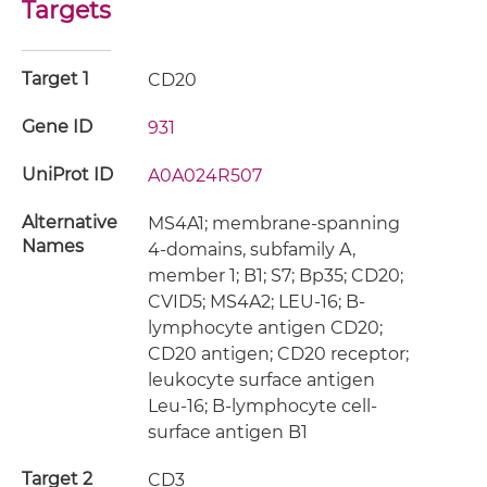
Targets
Target 1
CD20
Gene ID
931
UniProt ID
A0A024R507
Alternative
MS4A1; membrane-spanning
Names
4-domains, subfamily A,
member 1; B1; S7; Bp35; CD20;
CVID5; MS4A2; LEU-16; B-
lymphocyte antigen CD20;
CD20 antigen; CD20 receptor;
leukocyte surface antigen
Leu-16; B-lymphocyte cell-
surface antigen B1
Target 2
CD3