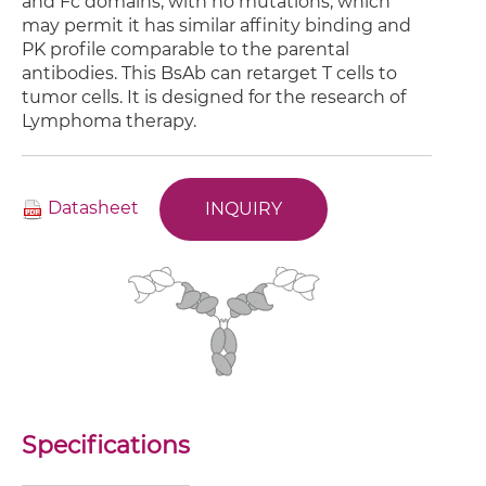
and Fc domains, with no mutations, which
may permit it has similar affinity binding and
PK profile comparable to the parental
antibodies. This BsAb can retarget T cells to
tumor cells. It is designed for the research of
Lymphoma therapy.
Datasheet
INQUIRY
Specifications