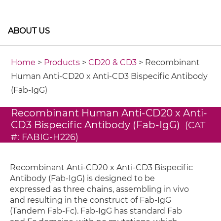
ABOUT US
Home
>
Products
>
CD20 & CD3
> Recombinant
Human Anti-CD20 x Anti-CD3 Bispecific Antibody
(Fab-IgG)
Recombinant Human Anti-CD20 x Anti-
CD3 Bispecific Antibody (Fab-IgG)
(CAT
#: FABIG-H226)
Recombinant Anti-CD20 x Anti-CD3 Bispecific
Antibody (Fab-IgG) is designed to be
expressed as three chains, assembling in vivo
and resulting in the construct of Fab-IgG
(Tandem Fab-Fc). Fab-IgG has standard Fab