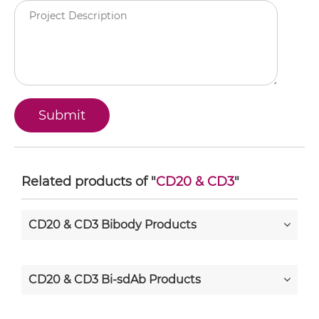
Related products of "
CD20 & CD3
"
CD20 & CD3 Bibody Products
CD20 & CD3 Bi-sdAb Products