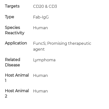
Targets
CD20 & CD3
Type
Fab-IgG
Species
Human
Reactivity
Application
FuncS; Promising therapeutic
agent
Related
Lymphoma
Disease
Host Animal
Human
1
Host Animal
Human
2