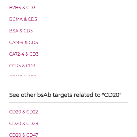
B7H6 & CD3
CD20 & CD3 Fab-Fv
BCMA & CD3
BSA & CD3
CD20 & CD3 Fab-IgG
CA19-9 & CD3
CA72-4 & CD3
CD20 & CD3 Fab-scFv/sdAb-Fc
CCR5 & CD3
CD123 & CD3
CD20 & CD3 Fab-scFv-scFv
CD19 & CD3
See other bsAb targets related to "CD20"
CD28 & CD3
CD20 & CD3 Fab-sdAb-sdAb Products
CD20 & CD22
CD3 & 4-1BB & CD19
CD20 & CD28
CD3 & 4-1BB & CD38
CD20 & CD3 Fv-IgG
CD20 & CD47
CD3 & 4-1BB & CEA