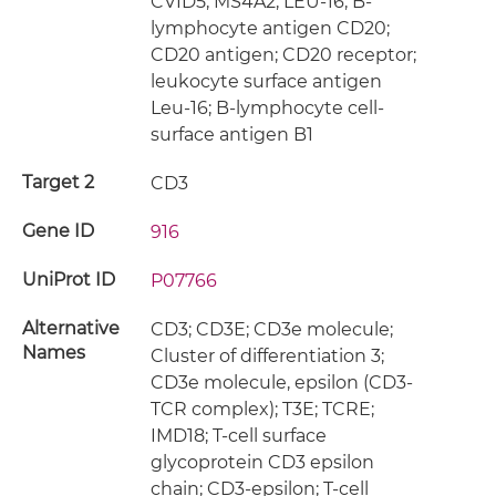
CVID5; MS4A2; LEU-16; B-
lymphocyte antigen CD20;
CD20 antigen; CD20 receptor;
leukocyte surface antigen
Leu-16; B-lymphocyte cell-
surface antigen B1
Target 2
CD3
Gene ID
916
UniProt ID
P07766
Alternative
CD3; CD3E; CD3e molecule;
Names
Cluster of differentiation 3;
CD3e molecule, epsilon (CD3-
TCR complex); T3E; TCRE;
IMD18; T-cell surface
glycoprotein CD3 epsilon
chain; CD3-epsilon; T-cell