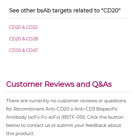
CD19 & CD3
See other bsAb targets related to "CD20"
CD28 & CD3
CD20 & CD3 Fab-sdAb-sdAb Products
CD20 & CD22
CD3 & 4-1BB & CD19
CD20 & CD28
CD3 & 4-1BB & CD38
CD20 & CD3 Fv-IgG
CD20 & CD47
CD3 & 4-1BB & CEA
CD3 & 4-1BB & DLL3
CD20 & CD3 IgG-Fv
CD3 & 4-1BB & EPCAM
Customer Reviews and Q&As
CD3 & 4-1BB & HER2
CD20 & CD3 IgG-IgG
CD3 & 4-1BB & MUC17
There are currently no customer reviews or questions
CD3 & 4-1BB & PSMA
for Recombinant Anti-CD20 x Anti-CD3 Bispecific
CD20 & CD3 IgG-scFv
Antibody (scFv-Fc-scFv) (BSTF-051). Click the button
CD3 & B7H3
below to contact us or submit your feedback about
CD3 & CD123 & CD33
this product.