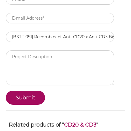
Related products of "
CD20 & CD3
"