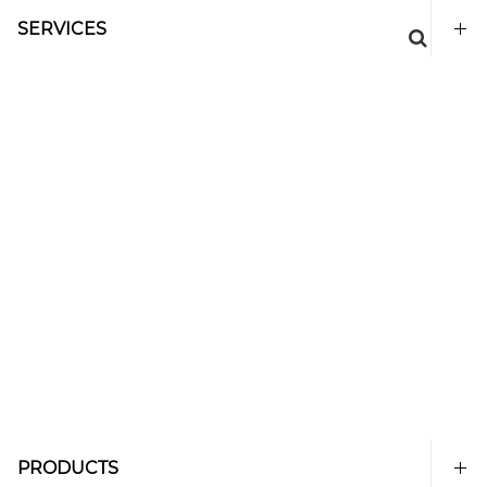
SERVICES
PRODUCTS