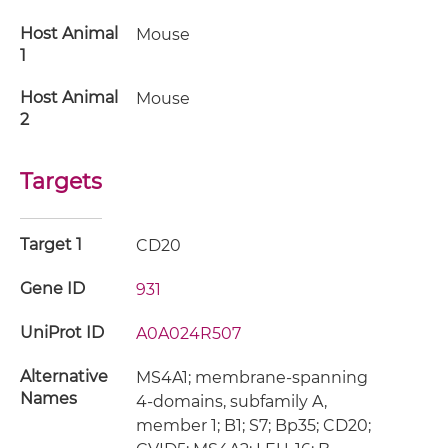
Host Animal
Mouse
1
Host Animal
Mouse
2
Targets
Target 1
CD20
Gene ID
931
UniProt ID
A0A024R507
Alternative
MS4A1; membrane-spanning
Names
4-domains, subfamily A,
member 1; B1; S7; Bp35; CD20;