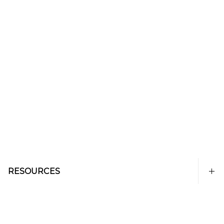
RESOURCES