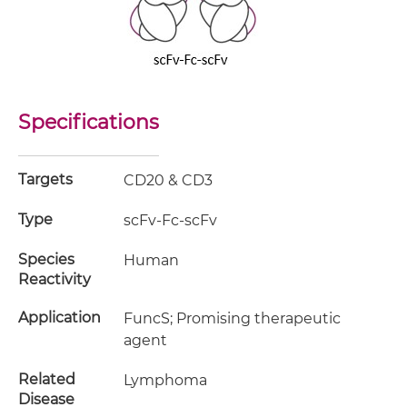
Specifications
Targets
CD20 & CD3
Type
scFv-Fc-scFv
Species
Human
Reactivity
Application
FuncS; Promising therapeutic
agent
Related
Lymphoma
Disease