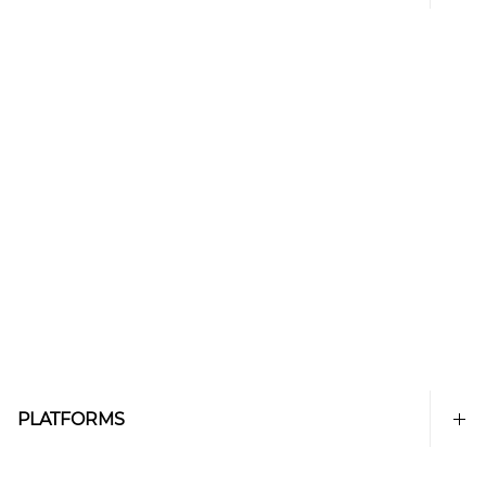
PLATFORMS