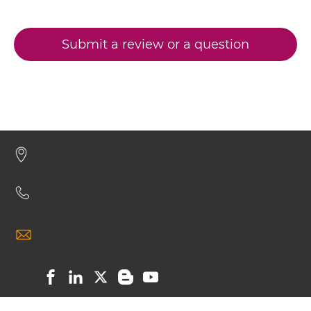
CD20 & CD3 IgG-sdAb
CD3 & CD19 & CD22
CD3 & CD248
Submit a review or a question
CD20 & CD3 Miniantibody
CD3 & CD28 & CD19
CD3 & CD28 & CD38
CD20 & CD3 Minibody
CD3 & CD28 & CEA
CD3 & CD28 & DLL3
CD20 & CD3 ScDiabody-CH3
CD3 & CD28 & EPCAM
CD3 & CD28 & HER2
CD20 & CD3 ScDiabody-Fc
CD3 & CD28 & MUC17
CD3 & CD28 & PSMA
CD20 & CD3 scFv4-Ig
CD3 & CD30
CD3 & CD33