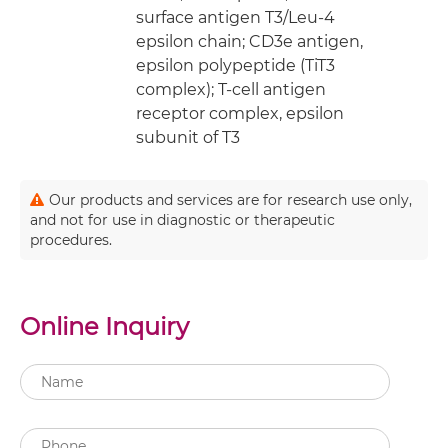
surface antigen T3/Leu-4
epsilon chain; CD3e antigen,
epsilon polypeptide (TiT3
complex); T-cell antigen
receptor complex, epsilon
subunit of T3
Our products and services are for research use only,
and not for use in diagnostic or therapeutic
procedures.
Online Inquiry