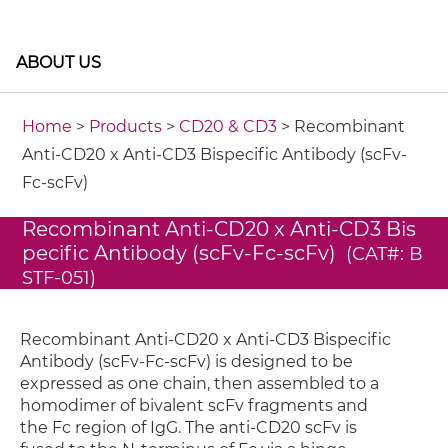
ABOUT US
Home
>
Products
>
CD20 & CD3
> Recombinant
Anti-CD20 x Anti-CD3 Bispecific Antibody (scFv-
Fc-scFv)
Recombinant Anti-CD20 x Anti-CD3 Bis
pecific Antibody (scFv-Fc-scFv)
(CAT#: B
STF-051)
Recombinant Anti-CD20 x Anti-CD3 Bispecific
Antibody (scFv-Fc-scFv) is designed to be
expressed as one chain, then assembled to a
homodimer of bivalent scFv fragments and
the Fc region of IgG. The anti-CD20 scFv is