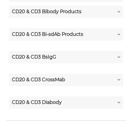
CD20 & CD3 Bibody Products
CD20 & CD3 Bi-sdAb Products
CD20 & CD3 BsIgG
CD20 & CD3 CrossMab
CD20 & CD3 Diabody
CD20 & CD3 Diabody-CH3