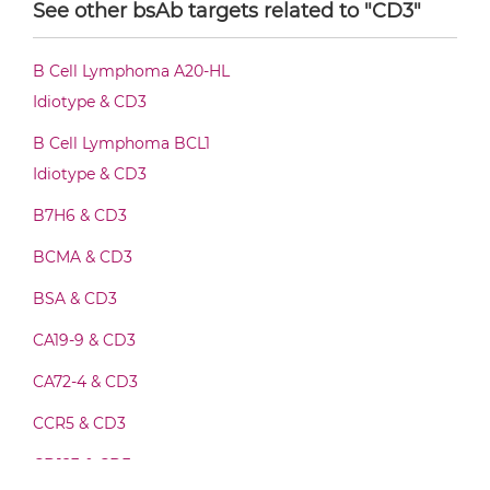
See other bsAb targets related to "CD3"
CD20 & CD3 Diabody-Fc
B Cell Lymphoma A20-HL
Idiotype & CD3
CD20 & CD3 F(ab')2-scFv2
B Cell Lymphoma BCL1
Idiotype & CD3
B7H6 & CD3
CD20 & CD3 Fab-Fv
BCMA & CD3
BSA & CD3
CD20 & CD3 Fab-IgG
CA19-9 & CD3
CA72-4 & CD3
CD20 & CD3 Fab-scFv/sdAb-Fc
CCR5 & CD3
CD123 & CD3
CD20 & CD3 Fab-scFv-scFv