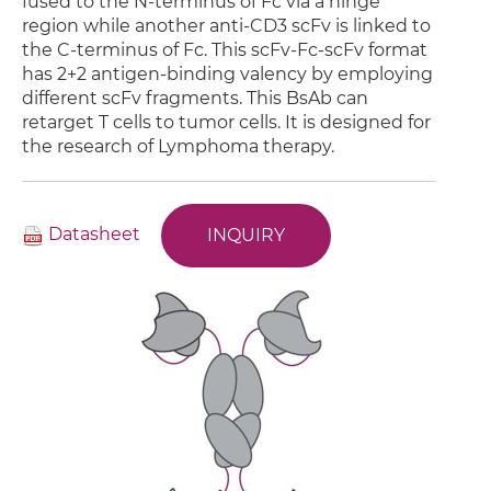
fused to the N-terminus of Fc via a hinge
region while another anti-CD3 scFv is linked to
the C-terminus of Fc. This scFv-Fc-scFv format
has 2+2 antigen-binding valency by employing
different scFv fragments. This BsAb can
retarget T cells to tumor cells. It is designed for
the research of Lymphoma therapy.
Datasheet
INQUIRY