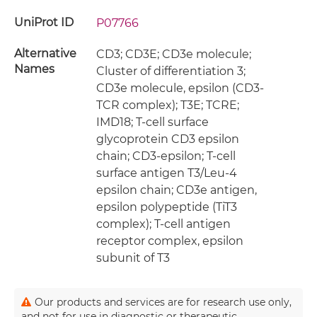
UniProt ID
P07766
Alternative
CD3; CD3E; CD3e molecule;
Names
Cluster of differentiation 3;
CD3e molecule, epsilon (CD3-
TCR complex); T3E; TCRE;
IMD18; T-cell surface
glycoprotein CD3 epsilon
chain; CD3-epsilon; T-cell
surface antigen T3/Leu-4
epsilon chain; CD3e antigen,
epsilon polypeptide (TiT3
complex); T-cell antigen
receptor complex, epsilon
subunit of T3
Our products and services are for research use only,
and not for use in diagnostic or therapeutic