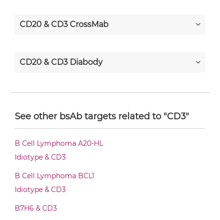
CD20 & CD3 CrossMab
CD20 & CD3 Diabody
CD20 & CD3 Diabody-CH3
See other bsAb targets related to "CD3"
CD20 & CD3 Diabody-Fc
B Cell Lymphoma A20-HL
Idiotype & CD3
CD20 & CD3 F(ab')2-scFv2
B Cell Lymphoma BCL1
Idiotype & CD3
B7H6 & CD3
CD20 & CD3 Fab-Fv