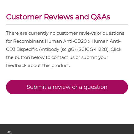
CD20 & CD3 IgG-Fv
CD3 & 4-1BB & EPCAM
Customer Reviews and Q&As
CD3 & 4-1BB & HER2
CD20 & CD3 IgG-IgG
CD3 & 4-1BB & MUC17
There are currently no customer reviews or questions
CD3 & 4-1BB & PSMA
for Recombinant Human Anti-CD20 x Human Anti-
CD20 & CD3 IgG-scFv
CD3 Bispecific Antibody (scIgG) (SCIGG-H228). Click
CD3 & B7H3
the button below to contact us or submit your
CD3 & CD123 & CD33
feedback about this product.
CD20 & CD3 IgG-sdAb
CD3 & CD19 & CD22
CD3 & CD248
Submit a review or a question
CD20 & CD3 Miniantibody
CD3 & CD28 & CD19
CD3 & CD28 & CD38
CD20 & CD3 Minibody
CD3 & CD28 & CEA
CD3 & CD28 & DLL3