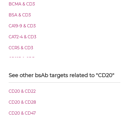
BCMA & CD3
BSA & CD3
CD20 & CD3 Fab-IgG
CA19-9 & CD3
CA72-4 & CD3
CD20 & CD3 Fab-scFv/sdAb-Fc
CCR5 & CD3
CD123 & CD3
CD20 & CD3 Fab-scFv-scFv
CD19 & CD3
See other bsAb targets related to "CD20"
CD28 & CD3
CD20 & CD3 Fab-sdAb-sdAb Products
CD20 & CD22
CD3 & 4-1BB & CD19
CD20 & CD28
CD3 & 4-1BB & CD38
CD20 & CD3 Fv-IgG
CD20 & CD47
CD3 & 4-1BB & CEA
CD3 & 4-1BB & DLL3