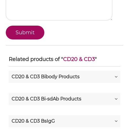
Related products of "
CD20 & CD3
"
CD20 & CD3 Bibody Products
CD20 & CD3 Bi-sdAb Products
CD20 & CD3 BsIgG