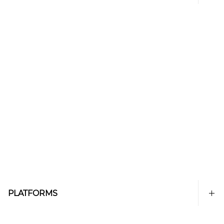
PLATFORMS