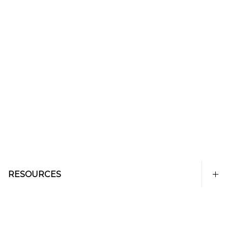
RESOURCES