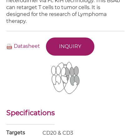
heterodimer via Fc KIH technology. This BsAb
can retarget T cells to tumor cells. It is
designed for the research of Lymphoma
therapy.
Datasheet
INQUIRY
Specifications
Targets
CD20 & CD3