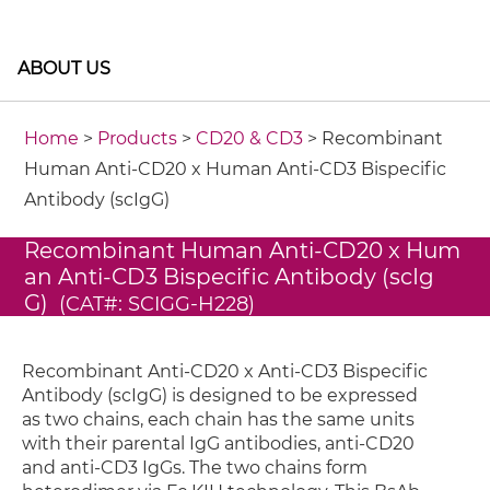
ABOUT US
Home
>
Products
>
CD20 & CD3
> Recombinant
Human Anti-CD20 x Human Anti-CD3 Bispecific
Antibody (scIgG)
Recombinant Human Anti-CD20 x Hum
an Anti-CD3 Bispecific Antibody (scIg
G)
(CAT#: SCIGG-H228)
Recombinant Anti-CD20 x Anti-CD3 Bispecific
Antibody (scIgG) is designed to be expressed
as two chains, each chain has the same units
with their parental IgG antibodies, anti-CD20
and anti-CD3 IgGs. The two chains form