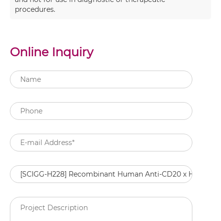
procedures.
Online Inquiry