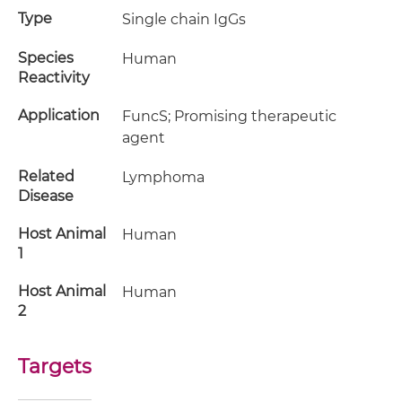
Type
Single chain IgGs
Species
Human
Reactivity
Application
FuncS; Promising therapeutic
agent
Related
Lymphoma
Disease
Host Animal
Human
1
Host Animal
Human
2
Targets