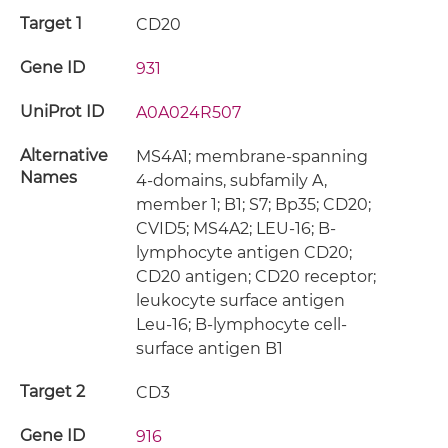
Target 1
CD20
Gene ID
931
UniProt ID
A0A024R507
Alternative
MS4A1; membrane-spanning
Names
4-domains, subfamily A,
member 1; B1; S7; Bp35; CD20;
CVID5; MS4A2; LEU-16; B-
lymphocyte antigen CD20;
CD20 antigen; CD20 receptor;
leukocyte surface antigen
Leu-16; B-lymphocyte cell-
surface antigen B1
Target 2
CD3
Gene ID
916