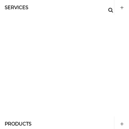
SERVICES
PRODUCTS