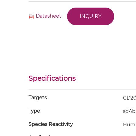
Datasheet
INQUIRY
Specifications
Targets
CD20
Type
sdAb
Species Reactivity
Hum