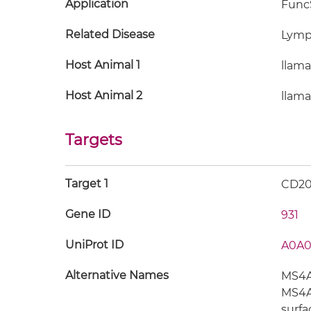
Application
FuncS
Related Disease
Lym
Host Animal 1
llama
Host Animal 2
llama
Targets
Target 1
CD2
Gene ID
931
UniProt ID
A0A0
Alternative Names
MS4A1
MS4A2
surfa