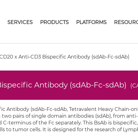
E
SERVICES
PRODUCTS
PLATFORMS
RESOUR
D20 x Anti-CD3 Bispecific Antibody (sdAb-Fc-sdAb)
ispecific Antibody (sdAb-Fc-sdAb)
(C
c Antibody (sdAb-Fc-sdAb, Tetravalent Heavy Chain-onl
 two pairs of single domain antibodies (sdAb), from anti
-terminus of the Fc separately. This BsAb is bispecific,
lls to tumor cells. It is designed for the research of Ly