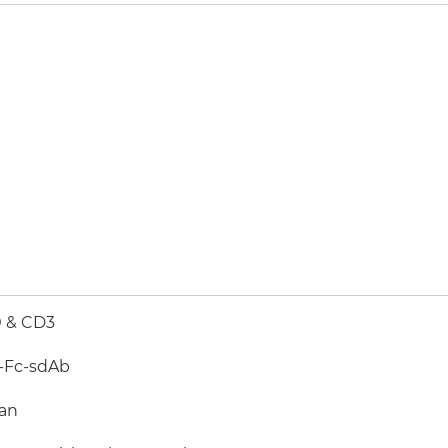
 & CD3
-Fc-sdAb
an