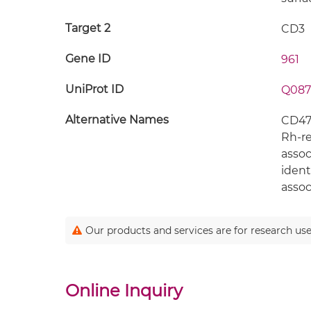
Target 2
CD3
Gene ID
961
UniProt ID
Q087
Alternative Names
CD47;
Rh-re
assoc
ident
assoc
Our products and services are for research use
Online Inquiry