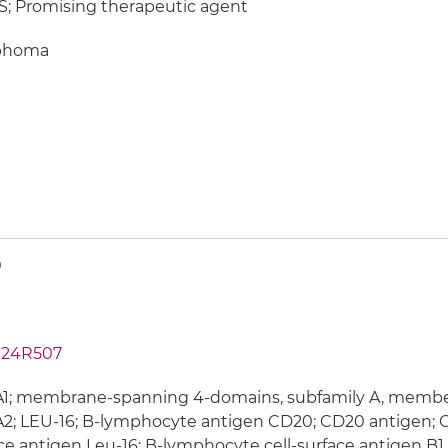
; Promising therapeutic agent
phoma
0
24R507
; membrane-spanning 4-domains, subfamily A, member 1
; LEU-16; B-lymphocyte antigen CD20; CD20 antigen; C
ce antigen Leu-16; B-lymphocyte cell-surface antigen B1