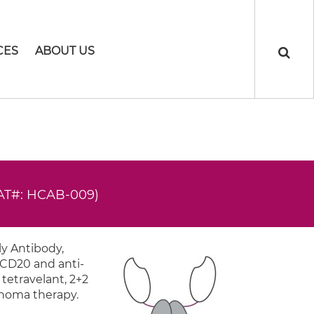
CES
ABOUT US
AT#: HCAB-009)
y Antibody,
-CD20 and anti-
 tetravelant, 2+2
mphoma therapy.