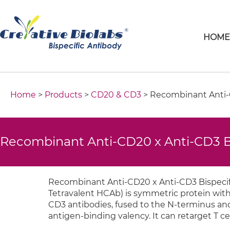
HOM
Home
>
Products
>
CD20 & CD3
> Recombinant Anti-C
Recombinant Anti-CD20 x Anti-CD3 B
Recombinant Anti-CD20 x Anti-CD3 Bispecifi
Tetravalent HCAb) is symmetric protein with
CD3 antibodies, fused to the N-terminus and C
antigen-binding valency. It can retarget T ce