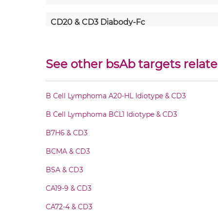
CD20 & CD3 Diabody-Fc
CD20 & CD3 F(ab')2-scFv2
See other bsAb targets relate
CD20 & CD3 Fab-Fv
B Cell Lymphoma A20-HL Idiotype & CD3
CD20 & CD3 Fab-IgG
B Cell Lymphoma BCL1 Idiotype & CD3
CD20 & CD3 Fab-scFv/sdAb-Fc
B7H6 & CD3
BCMA & CD3
CD20 & CD3 Fab-scFv-scFv
BSA & CD3
CD20 & CD3 Fab-sdAb-sdAb Products
CA19-9 & CD3
CA72-4 & CD3
CD20 & CD3 Fv-IgG