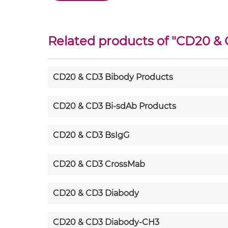
Related products of "
CD20 &
CD20 & CD3 Bibody Products
CD20 & CD3 Bi-sdAb Products
CD20 & CD3 BsIgG
CD20 & CD3 CrossMab
CD20 & CD3 Diabody
CD20 & CD3 Diabody-CH3