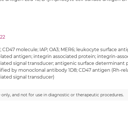
22
 CD47 molecule; IAP; OA3; MER6; leukocyte surface ant
lated antigen; integrin associated protein; integrin-assoc
iated signal transducer; antigenic surface determinant 
ified by monoclonal antibody 1D8; CD47 antigen (Rh-rela
iated signal transducer)
 only, and not for use in diagnostic or therapeutic procedures.