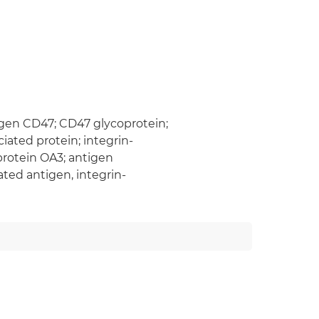
igen CD47; CD47 glycoprotein;
iated protein; integrin-
protein OA3; antigen
ted antigen, integrin-