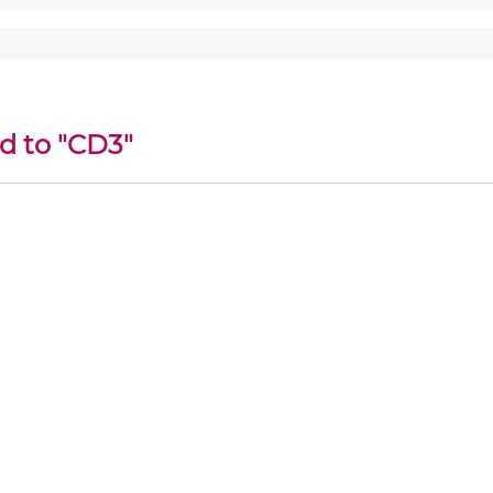
d to "CD3"