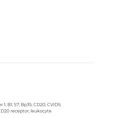
; B1; S7; Bp35; CD20; CVID5;
D20 receptor; leukocyte