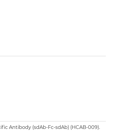
ific Antibody (sdAb-Fc-sdAb) (HCAB-009).