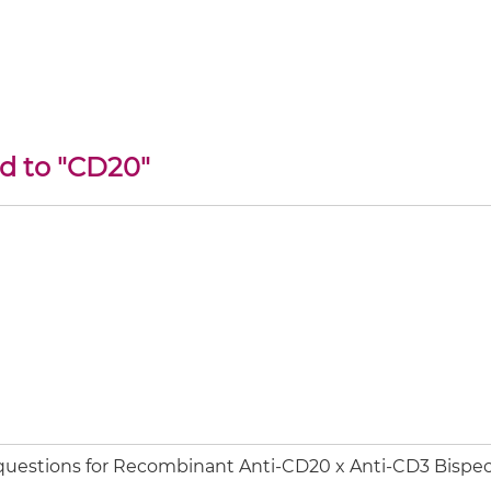
ed to "CD20"
 questions for Recombinant Anti-CD20 x Anti-CD3 Bispec