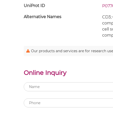
UniProt ID
P077
Alternative Names
CD3; 
compl
cell 
compl
Our products and services are for research use
Online Inquiry