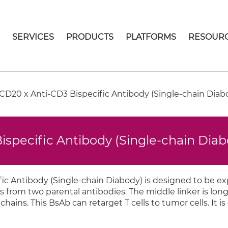
E
SERVICES
PRODUCTS
PLATFORMS
RESOUR
D20 x Anti-CD3 Bispecific Antibody (Single-chain Diab
specific Antibody (Single-chain Dia
c Antibody (Single-chain Diabody) is designed to be e
s from two parental antibodies. The middle linker is lo
ins. This BsAb can retarget T cells to tumor cells. It is