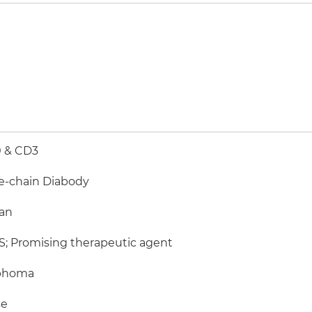
 & CD3
e-chain Diabody
an
; Promising therapeutic agent
phoma
e