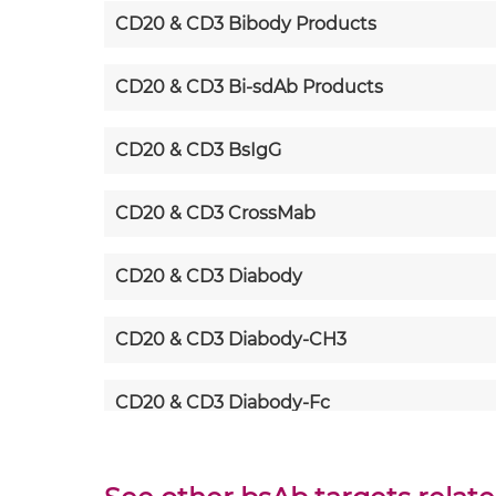
CD20 & CD3 Bibody Products
CD20 & CD3 Bi-sdAb Products
CD20 & CD3 BsIgG
CD20 & CD3 CrossMab
CD20 & CD3 Diabody
CD20 & CD3 Diabody-CH3
CD20 & CD3 Diabody-Fc
CD20 & CD3 F(ab')2-scFv2