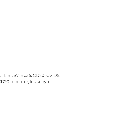
; B1; S7; Bp35; CD20; CVID5;
D20 receptor; leukocyte