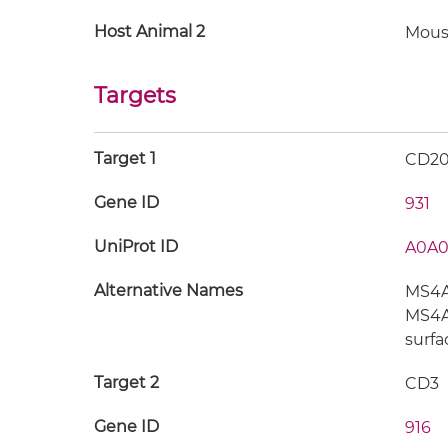
Host Animal 2
Mous
Targets
Target 1
CD2
Gene ID
931
UniProt ID
A0A0
Alternative Names
MS4A1
MS4A2
surfa
Target 2
CD3
Gene ID
916