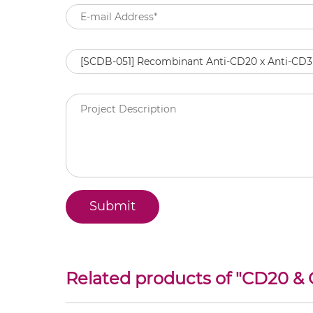
Related products of "
CD20 &