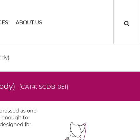
CES
ABOUT US
ody)
body)
(CAT#: SCDB-051)
xpressed as one
ng enough to
 designed for