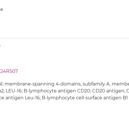
e
0
24R507
; membrane-spanning 4-domains, subfamily A, member 1
; LEU-16; B-lymphocyte antigen CD20; CD20 antigen; C
ce antigen Leu-16; B-lymphocyte cell-surface antigen B1