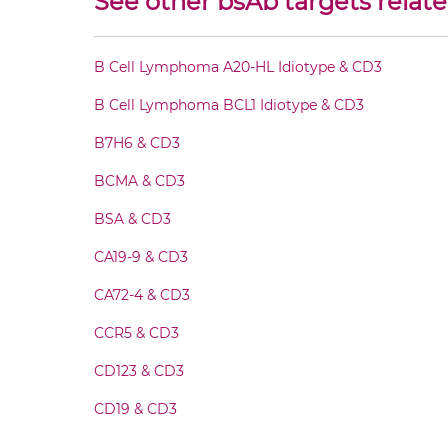
See other bsAb targets relate
CD20 & CD3 Fab-Fv
B Cell Lymphoma A20-HL Idiotype & CD3
CD20 & CD3 Fab-IgG
B Cell Lymphoma BCL1 Idiotype & CD3
CD20 & CD3 Fab-scFv/sdAb-Fc
B7H6 & CD3
BCMA & CD3
CD20 & CD3 Fab-scFv-scFv
BSA & CD3
CD20 & CD3 Fab-sdAb-sdAb Products
CA19-9 & CD3
CA72-4 & CD3
CD20 & CD3 Fv-IgG
CCR5 & CD3
CD20 & CD3 IgG-Fv
CD123 & CD3
CD19 & CD3
CD20 & CD3 IgG-IgG
CD28 & CD3