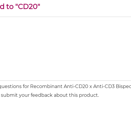
ed to "CD20"
 questions for Recombinant Anti-CD20 x Anti-CD3 Bispec
or submit your feedback about this product.