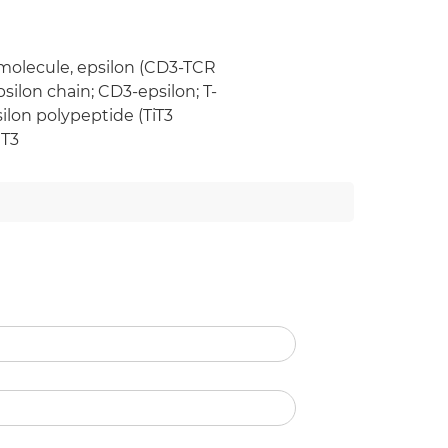
 molecule, epsilon (CD3-TCR
silon chain; CD3-epsilon; T-
ilon polypeptide (TiT3
 T3