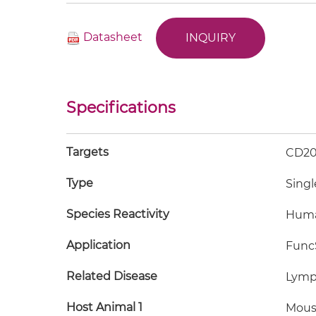
Datasheet
INQUIRY
Specifications
Targets
CD20
Type
Singl
Species Reactivity
Hum
Application
FuncS
Related Disease
Lym
Host Animal 1
Mous