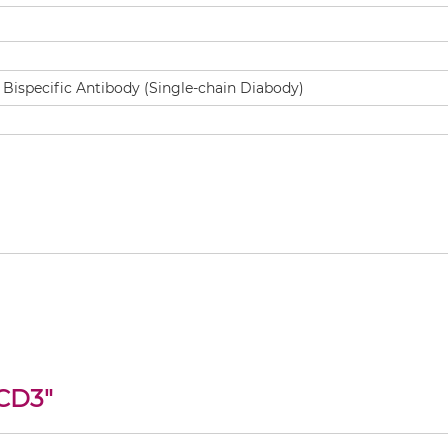
 CD3
"