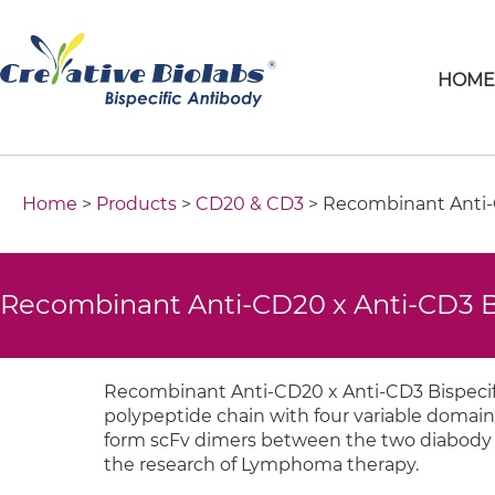
HOM
Home
>
Products
>
CD20 & CD3
> Recombinant Anti-C
Recombinant Anti-CD20 x Anti-CD3 Bi
Recombinant Anti-CD20 x Anti-CD3 Bispecifi
polypeptide chain with four variable domain
form scFv dimers between the two diabody cha
the research of Lymphoma therapy.