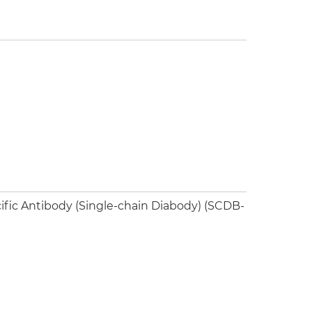
ific Antibody (Single-chain Diabody) (SCDB-