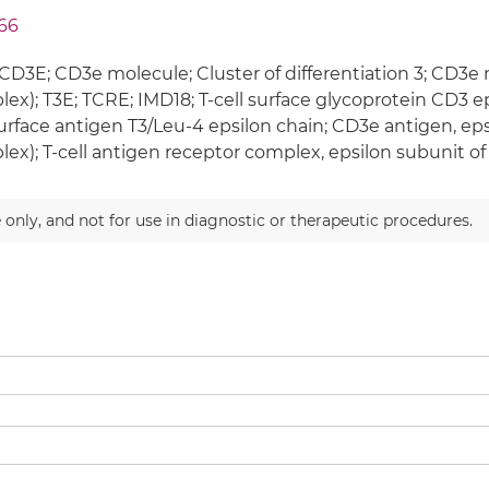
66
CD3E; CD3e molecule; Cluster of differentiation 3; CD3e
ex); T3E; TCRE; IMD18; T-cell surface glycoprotein CD3 ep
surface antigen T3/Leu-4 epsilon chain; CD3e antigen, eps
ex); T-cell antigen receptor complex, epsilon subunit of
 only, and not for use in diagnostic or therapeutic procedures.