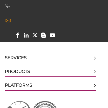
CD20 & CD47 Miniantibody
CD20 & CD47 Minibody
CD20 & CD47 ScDiabody-CH3
SERVICES
CD20 & CD47 ScDiabody-Fc
PRODUCTS
CD20 & CD47 scFv4-Ig
PLATFORMS
CD20 & CD47 scFv-CH1/CL