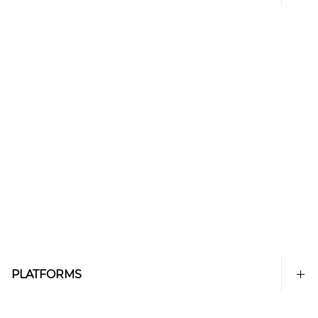
PLATFORMS