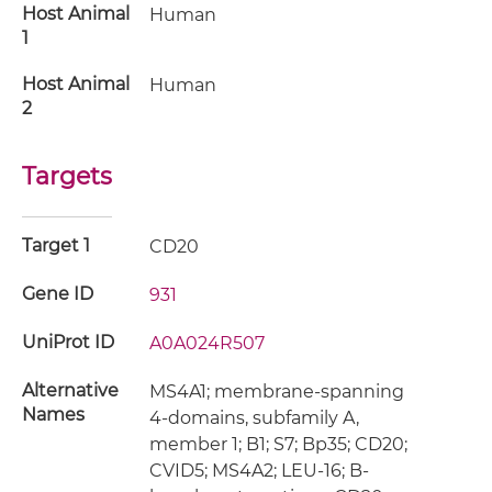
Host Animal
Human
1
Host Animal
Human
2
Targets
Target 1
CD20
Gene ID
931
UniProt ID
A0A024R507
Alternative
MS4A1; membrane-spanning
Names
4-domains, subfamily A,
member 1; B1; S7; Bp35; CD20;
CVID5; MS4A2; LEU-16; B-