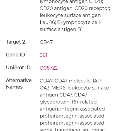
lymphocyte antigen CD20;
CD20 antigen; CD20 receptor;
leukocyte surface antigen
Leu-16; B-lymphocyte cell-
surface antigen B1
Target 2
CD47
Gene ID
961
UniProt ID
Q08722
Alternative
CD47; CD47 molecule; IAP;
Names
OA3; MER6; leukocyte surface
antigen CD47; CD47
glycoprotein; Rh-related
antigen; integrin associated
protein; integrin-associated
protein; integrin-associated
signal transducer; antigenic