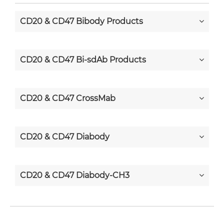
CD20 & CD47 Bibody Products
CD20 & CD47 Bi-sdAb Products
CD20 & CD47 CrossMab
CD20 & CD47 Diabody
CD20 & CD47 Diabody-CH3
CD20 & CD47 Diabody-Fc