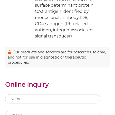
surface determinant protein
OA3; antigen identified by
monoclonal antibody 1D8;
CD47 antigen (Rh-related
antigen, integrin-associated
signal transducer)
Our products and services are for research use only,
and not for use in diagnostic or therapeutic
procedures.
Online Inquiry