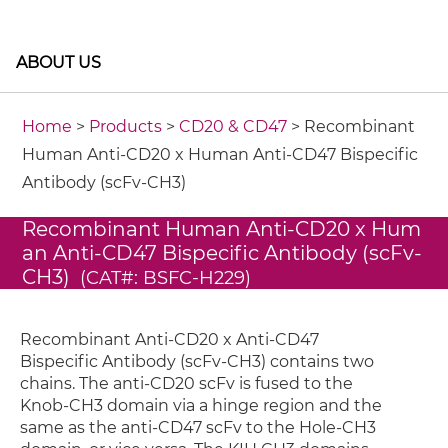
ABOUT US
Home
>
Products
>
CD20 & CD47
> Recombinant
Human Anti-CD20 x Human Anti-CD47 Bispecific
Antibody (scFv-CH3)
Recombinant Human Anti-CD20 x Hum
an Anti-CD47 Bispecific Antibody (scFv-
CH3)
(CAT#: BSFC-H229)
Recombinant Anti-CD20 x Anti-CD47
Bispecific Antibody (scFv-CH3) contains two
chains. The anti-CD20 scFv is fused to the
Knob-CH3 domain via a hinge region and the
same as the anti-CD47 scFv to the Hole-CH3