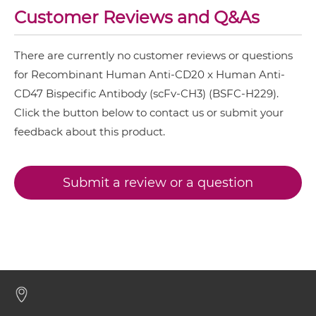
Customer Reviews and Q&As
CD20 & CD47 Fv-IgG
There are currently no customer reviews or questions
for Recombinant Human Anti-CD20 x Human Anti-
CD47 Bispecific Antibody (scFv-CH3) (BSFC-H229).
CD20 & CD47 IgG-Fv
Click the button below to contact us or submit your
feedback about this product.
CD20 & CD47 IgG-IgG
Submit a review or a question
CD20 & CD47 IgG-scFv
CD20 & CD47 IgG-sdAb