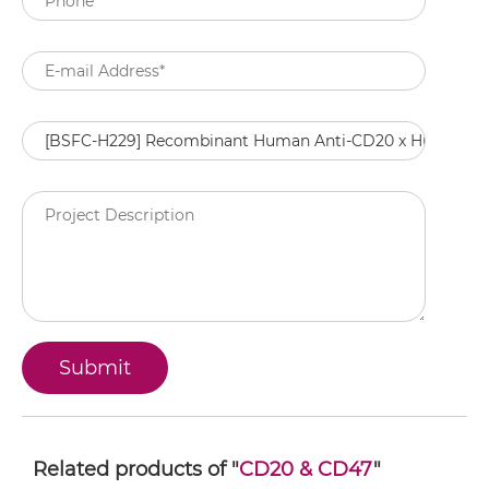
Related products of "
CD20 & CD47
"