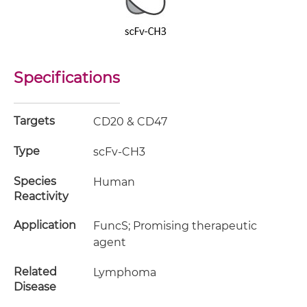
Specifications
Targets
CD20 & CD47
Type
scFv-CH3
Species
Human
Reactivity
Application
FuncS; Promising therapeutic
agent
Related
Lymphoma
Disease