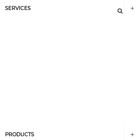
SERVICES
PRODUCTS