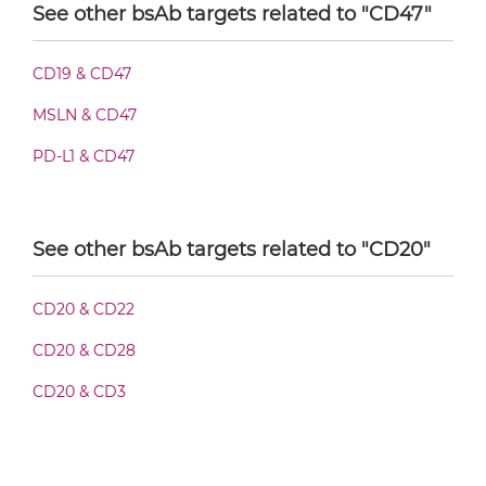
See other bsAb targets related to "CD47"
CD20 & CD47 F(ab')2-scFv2
CD19 & CD47
MSLN & CD47
CD20 & CD47 Fab-Fv
PD-L1 & CD47
CD20 & CD47 Fab-IgG
See other bsAb targets related to "CD20"
CD20 & CD22
CD20 & CD47 Fab-scFv/sdAb-Fc
CD20 & CD28
CD20 & CD3
CD20 & CD47 Fab-scFv-scFv
CD20 & CD47 Fab-sdAb-sdAb Products