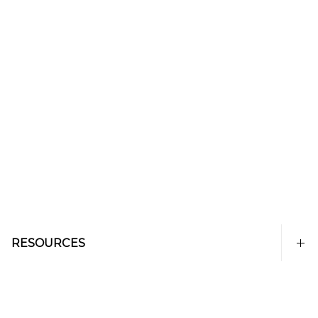
RESOURCES