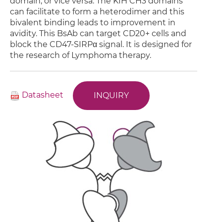
domain, or vice versa. The KIH CH3 domains
can facilitate to form a heterodimer and this
bivalent binding leads to improvement in
avidity. This BsAb can target CD20+ cells and
block the CD47-SIRPα signal. It is designed for
the research of Lymphoma therapy.
Datasheet
INQUIRY