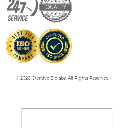
CD20 & CD47 scFv-CH3
CD20 & CD47 scFv-Fc
CD20 & CD47 scFv-Fc-scFv
CD20 & CD47 scFv-IgG
© 2026 Creative Biolabs. All Rights Reserved.
CD20 & CD47 sdAb-Fc-sdAb
CD20 & CD47 sdAb-IgG