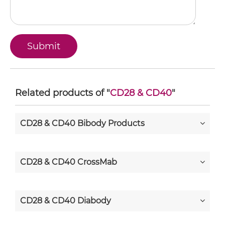
Related products of "
CD28 & CD40
"
CD28 & CD40 Bibody Products
CD28 & CD40 CrossMab
CD28 & CD40 Diabody