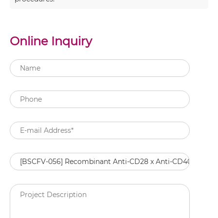
Online Inquiry