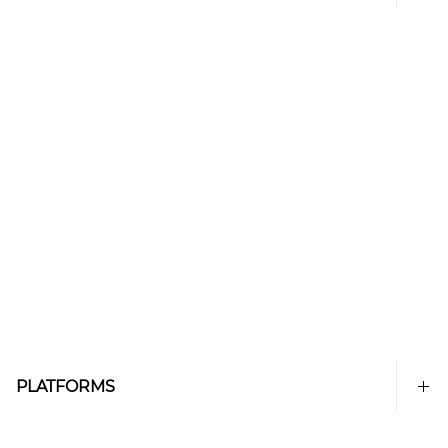
PLATFORMS