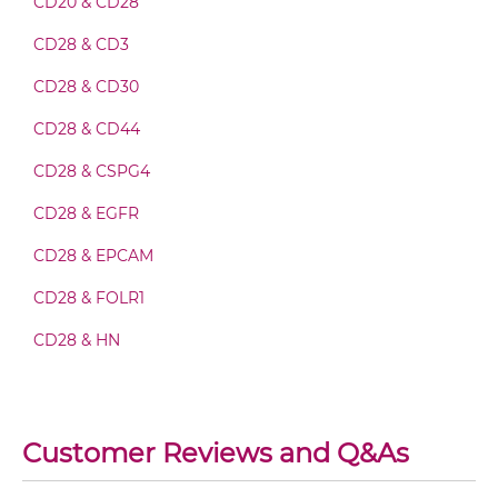
CD20 & CD28
CD28 & CD3
CD28 & CD40 Fab-scFv-scFv
CD28 & CD30
CD28 & CD44
CD28 & CD40 Fv-IgG
CD28 & CSPG4
CD28 & EGFR
CD28 & CD40 IgG-Fv
CD28 & EPCAM
CD28 & FOLR1
CD28 & CD40 IgG-IgG
CD28 & HN
CD28 & MUC1
CD28 & CD40 IgG-scFv
MRP1 & CD28
Customer Reviews and Q&As
PD-L1 & CD28
CD28 & CD40 Miniantibody