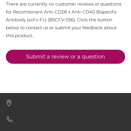
There are currently no customer reviews or questions
for Recombinant Anti-CD28 x Anti-CD40 Bispecific
CD28 & CD40 Minibody
Antibody (scFv-Fc) (BSCFV-056). Click the button
below to contact us or submit your feedback about
this product.
CD28 & CD40 ScDiabody-CH3
Submit a review or a question
CD28 & CD40 ScDiabody-Fc
CD28 & CD40 scFv4-Ig
CD28 & CD40 scFv-CH1/CL
CD28 & CD40 scFv-CH3