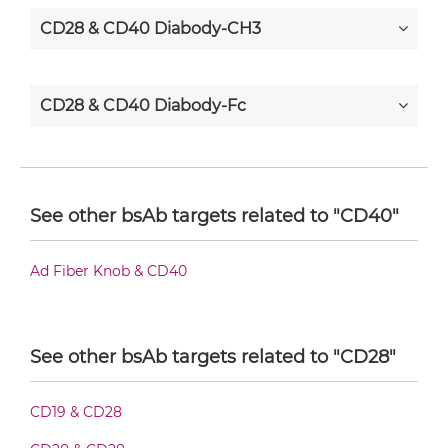
CD28 & CD40 Diabody-CH3
CD28 & CD40 Diabody-Fc
CD28 & CD40 F(ab')2-scFv2
See other bsAb targets related to "CD40"
CD28 & CD40 Fab-Fv
Ad Fiber Knob & CD40
CD28 & CD40 Fab-IgG
See other bsAb targets related to "CD28"
CD19 & CD28
CD28 & CD40 Fab-scFv/sdAb-Fc