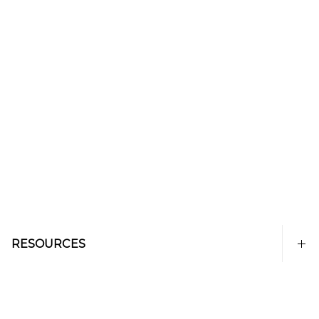
RESOURCES