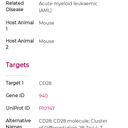
Related
Acute myeloid leukaemic
Disease
(AML)
Host Animal
Mouse
1
Host Animal
Mouse
2
Targets
Target 1
CD28
Gene ID
940
UniProt ID
P10747
Alternative
CD28; CD28 molecule; Cluster
Names
of Differentiation 28; Tp44; T-