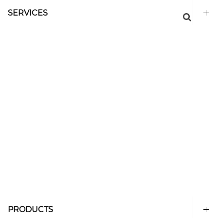
SERVICES
PRODUCTS