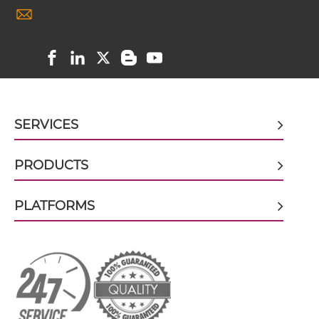
CD28 & CD40 scFv-Fc
CD28 & CD40 scFv-Fc-scFv
SERVICES
CD28 & CD40 scFv-IgG
PRODUCTS
PLATFORMS
CD28 & CD40 Single chain IgGs
CD28 & CD40 Single-chain Diabody