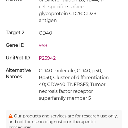
cell-specific surface
glycoprotein CD28; CD28
antigen
Target 2
CD40
Gene ID
958
UniProt ID
P25942
Alternative
CD40 molecule; CD40; p50;
Names
Bp50; Cluster of differentiation
40; CDW40; TNFRSF5; Tumor
necrosis factor receptor
superfamily member 5
Our products and services are for research use only,
and not for use in diagnostic or therapeutic
procedures.