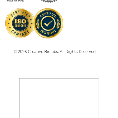
CD28 & CD40 Single-chain Triplebody
CD28 & CD40 Tandem Diabody
CD28 & CD40 Tandem Fab
© 2026 Creative Biolabs. All Rights Reserved.
CD28 & CD40 Tandem scFv
CD28 & CD40 Tandem scFv-Fc