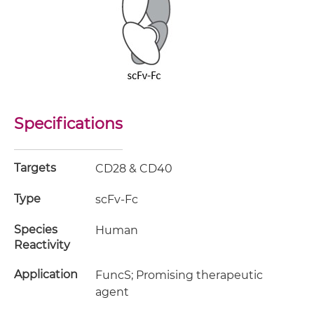
Specifications
Targets
CD28 & CD40
Type
scFv-Fc
Species
Human
Reactivity
Application
FuncS; Promising therapeutic
agent