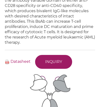
the antibody variable domain of either anti-
CD28 specificity or anti-CD40 specificity,
which produces bivalent IgG-like molecules
with desired characteristics of intact
antibodies. This BsAb can increase T-cell
proliferation, induce DC maturation and prime
efficacy of cytotoxic T cells. It is designed for
the research of Acute myeloid leukaemic (AML)
therapy.
Datasheet
INQUIRY