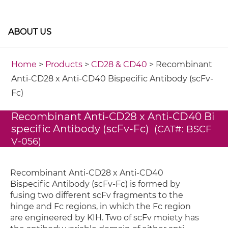
ABOUT US
Home
>
Products
>
CD28 & CD40
> Recombinant
Anti-CD28 x Anti-CD40 Bispecific Antibody (scFv-
Fc)
Recombinant Anti-CD28 x Anti-CD40 Bi
specific Antibody (scFv-Fc)
(CAT#: BSCF
V-056)
Recombinant Anti-CD28 x Anti-CD40
Bispecific Antibody (scFv-Fc) is formed by
fusing two different scFv fragments to the
hinge and Fc regions, in which the Fc region
are engineered by KIH. Two of scFv moiety has