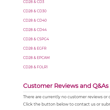
CD28 & CD3
CD28 & MUC1 IgG-scFv
CD28 & CD30
CD28 & CD40
CD28 & MUC1 IgG-sdAb
CD28 & CD44
CD28 & MUC1 Miniantibody
CD28 & CSPG4
CD28 & EGFR
CD28 & MUC1 Minibody
CD28 & EPCAM
CD28 & MUC1 ScDiabody-CH3
CD28 & FOLR1
CD28 & HN
CD28 & MUC1 ScDiabody-Fc
Customer Reviews and Q&As
MRP1 & CD28
CD28 & MUC1 scFv4-Ig
PD-L1 & CD28
There are currently no customer reviews or
Click the button below to contact us or sub
CD28 & MUC1 scFv-CH1/CL