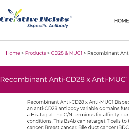
HOM
Home
>
Products
>
CD28 & MUC1
> Recombinant Anti
Recombinant Anti-CD28 x Anti-MUC1 
Recombinant Anti-CD28 x Anti-MUC1 Bispeci
an anti-CD28 antibody variable domains fuse
a His-tag at the C/N terminus for affinity 
conditions. This BsAb can retarget T cells to 
cancer; Breast cancer; Bile duct cancer (BDC