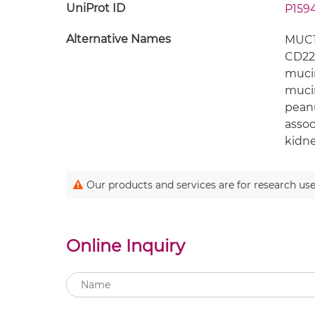
UniProt ID
P159
Alternative Names
MUC1;
CD22
mucin
mucin
peanu
assoc
kidne
Our products and services are for research use
Online Inquiry