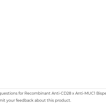
 questions for Recombinant Anti-CD28 x Anti-MUC1 Bispe
mit your feedback about this product.