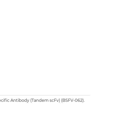
cific Antibody (Tandem scFv) (BSFV-062).