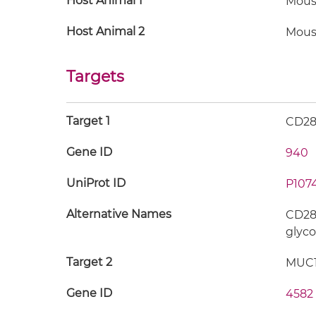
Host Animal 1
Mous
Host Animal 2
Mous
Targets
Target 1
CD2
Gene ID
940
UniProt ID
P107
Alternative Names
CD28;
glyco
Target 2
MUC
Gene ID
4582