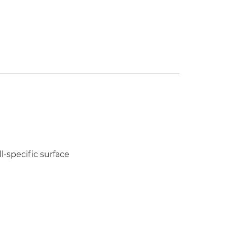
l-specific surface