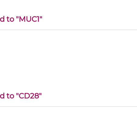
ed to "MUC1"
ed to "CD28"