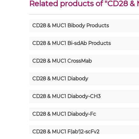
Related products of "
CD28 &
CD28 & MUC1 Bibody Products
CD28 & MUC1 Bi-sdAb Products
CD28 & MUC1 CrossMab
CD28 & MUC1 Diabody
CD28 & MUC1 Diabody-CH3
CD28 & MUC1 Diabody-Fc
CD28 & MUC1 F(ab')2-scFv2