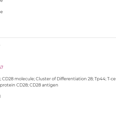
e
e
8
47
 CD28 molecule; Cluster of Differentiation 28; Tp44; T-cel
protein CD28; CD28 antigen
1