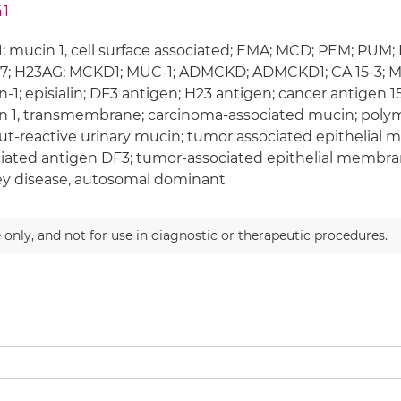
41
 mucin 1, cell surface associated; EMA; MCD; PEM; PUM
7; H23AG; MCKD1; MUC-1; ADMCKD; ADMCKD1; CA 15-3; M
-1; episialin; DF3 antigen; H23 antigen; cancer antigen 
 1, transmembrane; carcinoma-associated mucin; polymo
t-reactive urinary mucin; tumor associated epithelial m
iated antigen DF3; tumor-associated epithelial membran
y disease, autosomal dominant
 only, and not for use in diagnostic or therapeutic procedures.