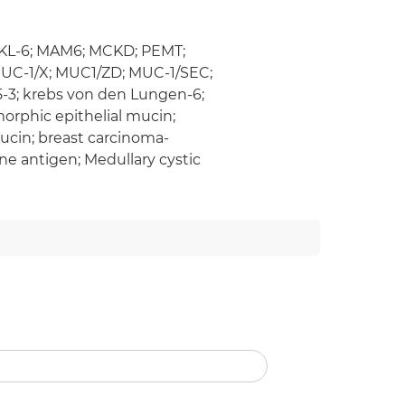
; KL-6; MAM6; MCKD; PEMT;
UC-1/X; MUC1/ZD; MUC-1/SEC;
15-3; krebs von den Lungen-6;
rphic epithelial mucin;
ucin; breast carcinoma-
e antigen; Medullary cystic