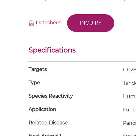
Datasheet
INQUIRY
Specifications
Targets
CD28
Type
Tand
Species Reactivity
Hum
Application
FuncS
Related Disease
Pancr