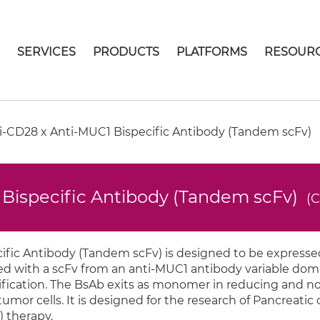
E
SERVICES
PRODUCTS
PLATFORMS
RESOUR
-CD28 x Anti-MUC1 Bispecific Antibody (Tandem scFv)
Bispecific Antibody (Tandem scFv)
(
fic Antibody (Tandem scFv) is designed to be expressed
d with a scFv from an anti-MUC1 antibody variable doma
purification. The BsAb exits as monomer in reducing and 
tumor cells. It is designed for the research of Pancreatic
) therapy.