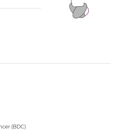
ancer (BDC)