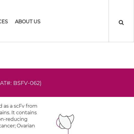
CES
ABOUT US
CAT#: BSFV-062)
 as a scFv from
ins. It contains
non-reducing
 cancer; Ovarian