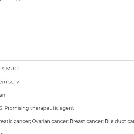
 & MUC1
em scFv
an
; Promising therapeutic agent
eatic cancer; Ovarian cancer; Breast cancer; Bile duct c