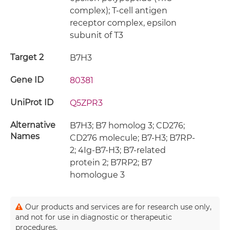
complex); T-cell antigen
receptor complex, epsilon
subunit of T3
Target 2
B7H3
Gene ID
80381
UniProt ID
Q5ZPR3
Alternative
B7H3; B7 homolog 3; CD276;
Names
CD276 molecule; B7-H3; B7RP-
2; 4Ig-B7-H3; B7-related
protein 2; B7RP2; B7
homologue 3
Our products and services are for research use only,
and not for use in diagnostic or therapeutic
procedures.