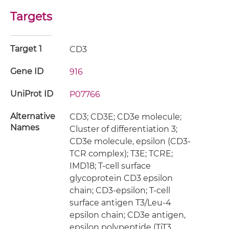
Targets
Target 1
CD3
Gene ID
916
UniProt ID
P07766
Alternative
CD3; CD3E; CD3e molecule;
Names
Cluster of differentiation 3;
CD3e molecule, epsilon (CD3-
TCR complex); T3E; TCRE;
IMD18; T-cell surface
glycoprotein CD3 epsilon
chain; CD3-epsilon; T-cell
surface antigen T3/Leu-4
epsilon chain; CD3e antigen,
epsilon polypeptide (TiT3