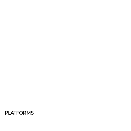
PLATFORMS