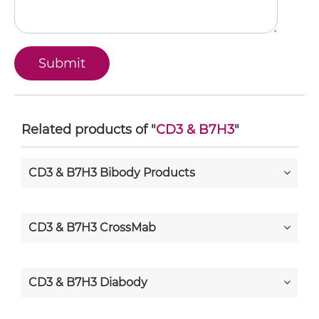
Related products of "
CD3 & B7H3
"
CD3 & B7H3 Bibody Products
CD3 & B7H3 CrossMab
CD3 & B7H3 Diabody