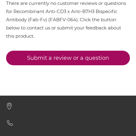
There are currently no customer reviews or questions
CD3 & 4-1BB & EPCAM
for Recombinant Anti-CD3 x Anti-B7H3 Bispecific
CD3 & B7H3 Minibody
Antibody (Fab-Fv) (FABFV-064). Click the button
CD3 & 4-1BB & HER2
below to contact us or submit your feedback about
CD3 & 4-1BB & MUC17
this product.
CD3 & B7H3 ScDiabody-CH3
CD3 & 4-1BB & PSMA
CD3 & CD123 & CD33
Submit a review or a question
CD3 & B7H3 ScDiabody-Fc
CD3 & CD19 & CD22
CD3 & CD248
CD3 & B7H3 scFv4-Ig
CD3 & CD28 & CD19
CD3 & CD28 & CD38
CD3 & B7H3 scFv-CH1/CL
CD3 & CD28 & CEA
CD3 & CD28 & DLL3
CD3 & B7H3 scFv-CH3