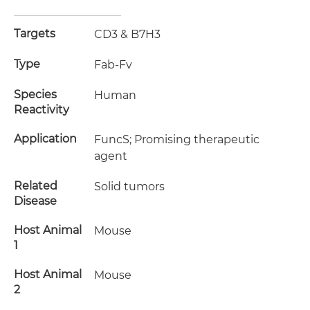
Targets
CD3 & B7H3
Type
Fab-Fv
Species
Human
Reactivity
Application
FuncS; Promising therapeutic
agent
Related
Solid tumors
Disease
Host Animal
Mouse
1
Host Animal
Mouse
2