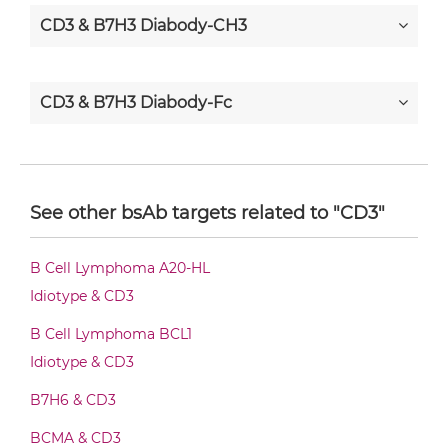
CD3 & B7H3 Diabody-CH3
CD3 & B7H3 Diabody-Fc
CD3 & B7H3 F(ab')2-scFv2
See other bsAb targets related to "CD3"
CD3 & B7H3 Fab-Fv
B Cell Lymphoma A20-HL
Idiotype & CD3
CD3 & B7H3 Fab-IgG
B Cell Lymphoma BCL1
Idiotype & CD3
B7H6 & CD3
CD3 & B7H3 Fab-scFv/sdAb-Fc
BCMA & CD3