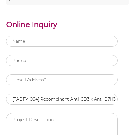
Online Inquiry