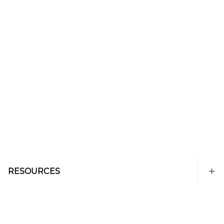
RESOURCES