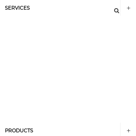
SERVICES
PRODUCTS