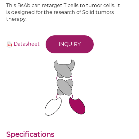
This BsAb can retarget T cells to tumor cells. It
is designed for the research of Solid tumors
therapy.
Datasheet
INQUIRY
Specifications