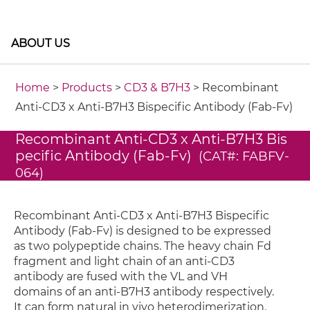
ABOUT US
Home
>
Products
>
CD3 & B7H3
> Recombinant
Anti-CD3 x Anti-B7H3 Bispecific Antibody (Fab-Fv)
Recombinant Anti-CD3 x Anti-B7H3 Bis
pecific Antibody (Fab-Fv)
(CAT#: FABFV-
064)
Recombinant Anti-CD3 x Anti-B7H3 Bispecific
Antibody (Fab-Fv) is designed to be expressed
as two polypeptide chains. The heavy chain Fd
fragment and light chain of an anti-CD3
antibody are fused with the VL and VH
domains of an anti-B7H3 antibody respectively.
It can form natural in vivo heterodimerization.