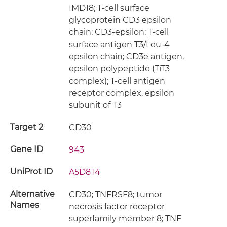
IMD18; T-cell surface
glycoprotein CD3 epsilon
chain; CD3-epsilon; T-cell
surface antigen T3/Leu-4
epsilon chain; CD3e antigen,
epsilon polypeptide (TiT3
complex); T-cell antigen
receptor complex, epsilon
subunit of T3
Target 2
CD30
Gene ID
943
UniProt ID
A5D8T4
Alternative
CD30; TNFRSF8; tumor
Names
necrosis factor receptor
superfamily member 8; TNF