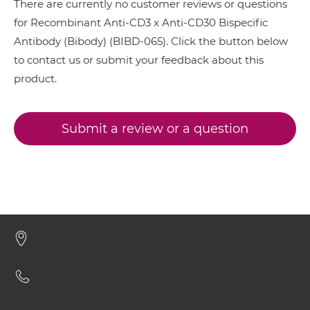
There are currently no customer reviews or questions
CD3 & CD28 & CD19
for Recombinant Anti-CD3 x Anti-CD30 Bispecific
CD3 & CD30 scFv-CH1/CL
Antibody (Bibody) (BIBD-065). Click the button below
CD3 & CD28 & CD38
to contact us or submit your feedback about this
CD3 & CD28 & CEA
product.
CD3 & CD30 scFv-CH3
CD3 & CD28 & DLL3
CD3 & CD28 & EPCAM
Submit a review or a question
CD3 & CD30 scFv-Fc
CD3 & CD28 & HER2
CD3 & CD28 & MUC17
CD3 & CD30 scFv-Fc-scFv
CD3 & CD28 & PSMA
CD3 & CD33
CD3 & CD30 scFv-IgG
CD3 & CD38
CD3 & CD4
CD3 & CD30 Single chain IgGs