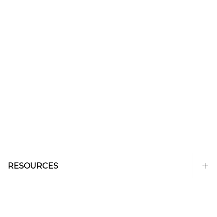
RESOURCES