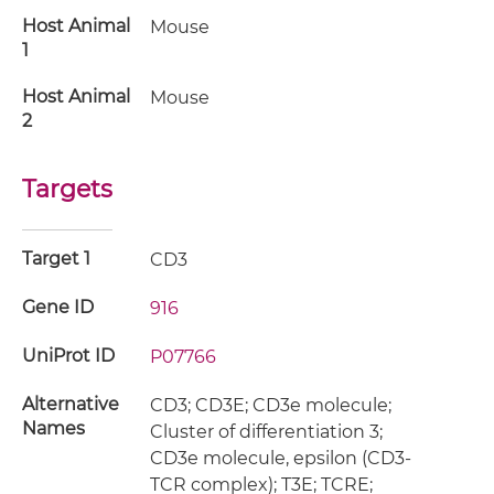
Host Animal
Mouse
1
Host Animal
Mouse
2
Targets
Target 1
CD3
Gene ID
916
UniProt ID
P07766
Alternative
CD3; CD3E; CD3e molecule;
Names
Cluster of differentiation 3;
CD3e molecule, epsilon (CD3-
TCR complex); T3E; TCRE;