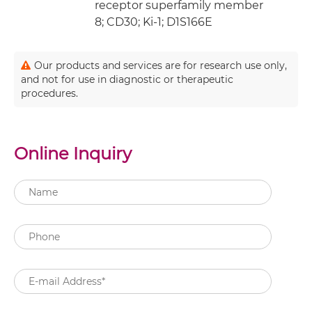
receptor superfamily member
8; CD30; Ki-1; D1S166E
Our products and services are for research use only,
and not for use in diagnostic or therapeutic
procedures.
Online Inquiry