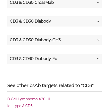
CD3 & CD30 CrossMab
CD3 & CD30 Diabody
CD3 & CD30 Diabody-CH3
CD3 & CD30 Diabody-Fc
CD3 & CD30 F(ab')2-scFv2
See other bsAb targets related to "CD3"
CD3 & CD30 Fab-Fv
B Cell Lymphoma A20-HL
Idiotype & CD3