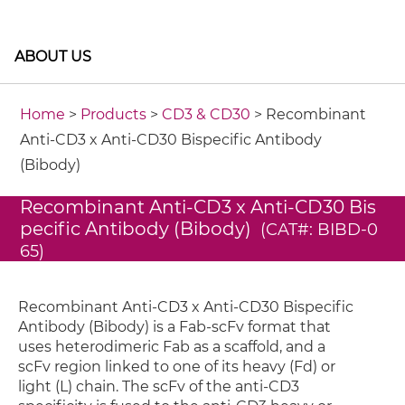
ABOUT US
Home
>
Products
>
CD3 & CD30
> Recombinant
Anti-CD3 x Anti-CD30 Bispecific Antibody
(Bibody)
Recombinant Anti-CD3 x Anti-CD30 Bis
pecific Antibody (Bibody)
(CAT#: BIBD-0
65)
Recombinant Anti-CD3 x Anti-CD30 Bispecific
Antibody (Bibody) is a Fab-scFv format that
uses heterodimeric Fab as a scaffold, and a
scFv region linked to one of its heavy (Fd) or
light (L) chain. The scFv of the anti-CD3