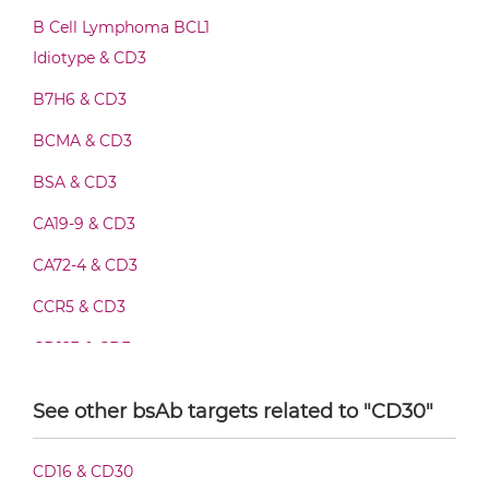
CD3 & CD30 Fab-IgG
B Cell Lymphoma BCL1
Idiotype & CD3
B7H6 & CD3
CD3 & CD30 Fab-scFv/sdAb-Fc
BCMA & CD3
BSA & CD3
CD3 & CD30 Fab-scFv-scFv
CA19-9 & CD3
CA72-4 & CD3
CD3 & CD30 Fv-IgG
CCR5 & CD3
CD123 & CD3
CD3 & CD30 IgG-Fv
CD19 & CD3
See other bsAb targets related to "CD30"
CD20 & CD3
CD3 & CD30 IgG-IgG
CD16 & CD30
CD28 & CD3