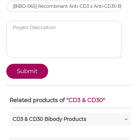
Related products of "
CD3 & CD30
"
CD3 & CD30 Bibody Products