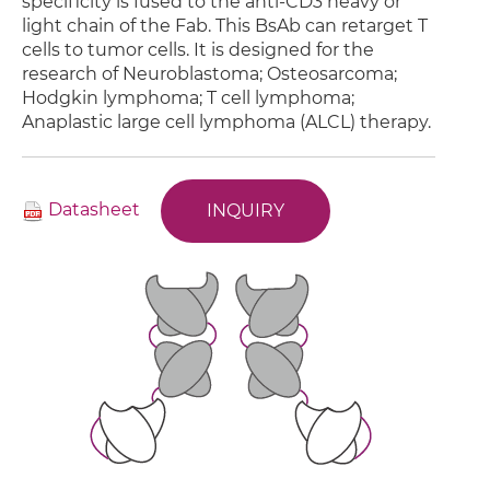
specificity is fused to the anti-CD3 heavy or
light chain of the Fab. This BsAb can retarget T
cells to tumor cells. It is designed for the
research of Neuroblastoma; Osteosarcoma;
Hodgkin lymphoma; T cell lymphoma;
Anaplastic large cell lymphoma (ALCL) therapy.
Datasheet
INQUIRY