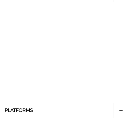
PLATFORMS