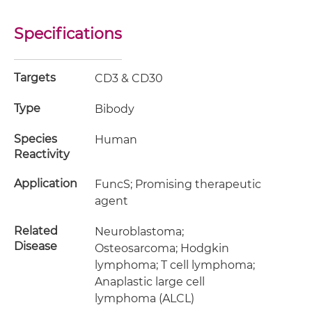
Specifications
Targets
CD3 & CD30
Type
Bibody
Species
Human
Reactivity
Application
FuncS; Promising therapeutic
agent
Related
Neuroblastoma;
Disease
Osteosarcoma; Hodgkin
lymphoma; T cell lymphoma;
Anaplastic large cell
lymphoma (ALCL)