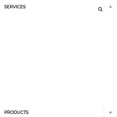
SERVICES
PRODUCTS