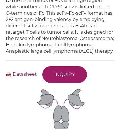
to the N-terminus of Fc via a hinge region
while another anti-CD30 scFv is linked to the
C-terminus of Fc. This scFv-Fc-scFv format has
2+2 antigen-binding valency by employing
different scFv fragments. This BsAb can
retarget T cells to tumor cells. It is designed for
the research of Neuroblastoma; Osteosarcoma;
Hodgkin lymphoma; T cell lymphoma;
Anaplastic large cell lymphoma (ALCL) therapy.
Datasheet
INQUIRY