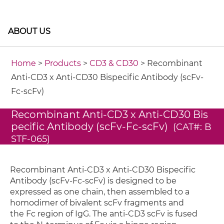
ABOUT US
Home
>
Products
>
CD3 & CD30
> Recombinant
Anti-CD3 x Anti-CD30 Bispecific Antibody (scFv-
Fc-scFv)
Recombinant Anti-CD3 x Anti-CD30 Bis
pecific Antibody (scFv-Fc-scFv)
(CAT#: B
STF-065)
Recombinant Anti-CD3 x Anti-CD30 Bispecific
Antibody (scFv-Fc-scFv) is designed to be
expressed as one chain, then assembled to a
homodimer of bivalent scFv fragments and
the Fc region of IgG. The anti-CD3 scFv is fused