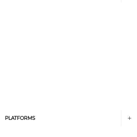
PLATFORMS