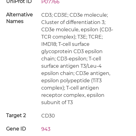
UniProt ID
P07766
Alternative
CD3; CD3E; CD3e molecule;
Names
Cluster of differentiation 3;
CD3e molecule, epsilon (CD3-
TCR complex); T3E; TCRE;
IMD18; T-cell surface
glycoprotein CD3 epsilon
chain; CD3-epsilon; T-cell
surface antigen T3/Leu-4
epsilon chain; CD3e antigen,
epsilon polypeptide (TiT3
complex); T-cell antigen
receptor complex, epsilon
subunit of T3
Target 2
CD30
Gene ID
943