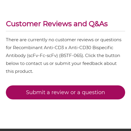
CD3 & B7H3
CD3 & CD30 ScDiabody-Fc
CD3 & CD123 & CD33
Customer Reviews and Q&As
CD3 & CD19 & CD22
CD3 & CD30 scFv4-Ig
CD3 & CD248
There are currently no customer reviews or questions
CD3 & CD28 & CD19
for Recombinant Anti-CD3 x Anti-CD30 Bispecific
CD3 & CD30 scFv-CH1/CL
Antibody (scFv-Fc-scFv) (BSTF-065). Click the button
CD3 & CD28 & CD38
below to contact us or submit your feedback about
CD3 & CD28 & CEA
this product.
CD3 & CD30 scFv-CH3
CD3 & CD28 & DLL3
CD3 & CD28 & EPCAM
Submit a review or a question
CD3 & CD30 scFv-Fc
CD3 & CD28 & HER2
CD3 & CD28 & MUC17
CD3 & CD30 scFv-Fc-scFv
CD3 & CD28 & PSMA