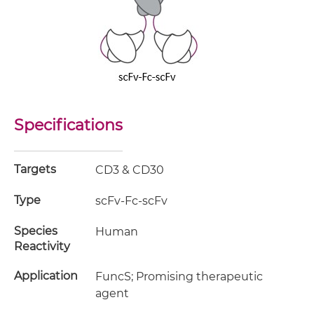
Specifications
Targets
CD3 & CD30
Type
scFv-Fc-scFv
Species
Human
Reactivity
Application
FuncS; Promising therapeutic
agent