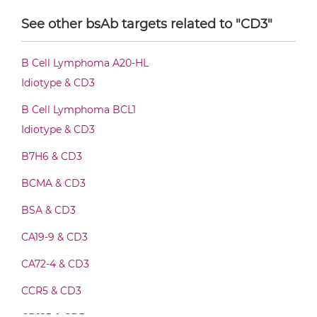
CD3 & CD30 F(ab')2-scFv2
See other bsAb targets related to "CD3"
CD3 & CD30 Fab-Fv
B Cell Lymphoma A20-HL
Idiotype & CD3
CD3 & CD30 Fab-IgG
B Cell Lymphoma BCL1
Idiotype & CD3
B7H6 & CD3
CD3 & CD30 Fab-scFv/sdAb-Fc
BCMA & CD3
BSA & CD3
CD3 & CD30 Fab-scFv-scFv
CA19-9 & CD3
CA72-4 & CD3
CD3 & CD30 Fv-IgG
CCR5 & CD3