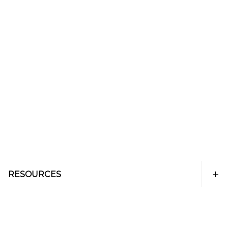
RESOURCES