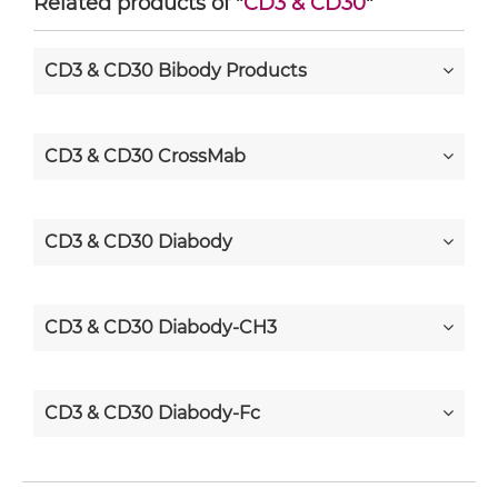
Related products of "
CD3 & CD30
"
CD3 & CD30 Bibody Products
CD3 & CD30 CrossMab
CD3 & CD30 Diabody
CD3 & CD30 Diabody-CH3
CD3 & CD30 Diabody-Fc