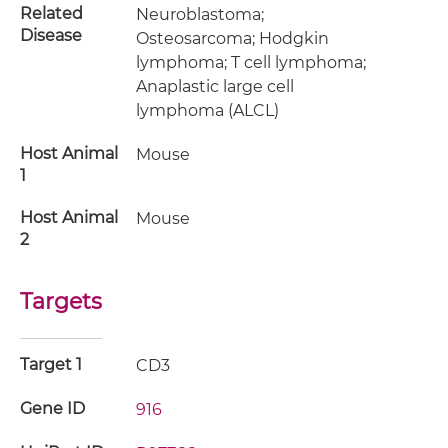
Related
Neuroblastoma;
Disease
Osteosarcoma; Hodgkin
lymphoma; T cell lymphoma;
Anaplastic large cell
lymphoma (ALCL)
Host Animal
Mouse
1
Host Animal
Mouse
2
Targets
Target 1
CD3
Gene ID
916