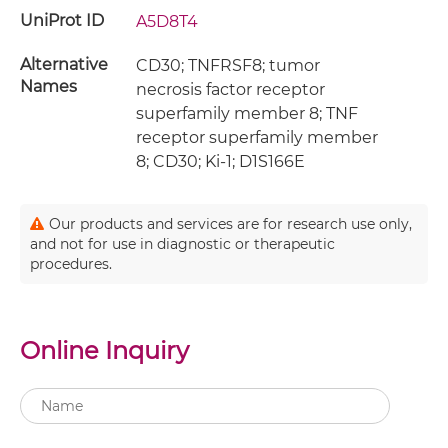
UniProt ID
A5D8T4
Alternative
CD30; TNFRSF8; tumor
Names
necrosis factor receptor
superfamily member 8; TNF
receptor superfamily member
8; CD30; Ki-1; D1S166E
Our products and services are for research use only,
and not for use in diagnostic or therapeutic
procedures.
Online Inquiry