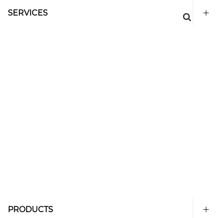
SERVICES
PRODUCTS