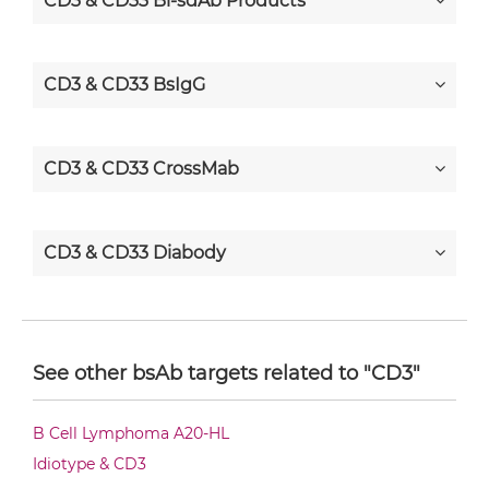
CD3 & CD33 Bi-sdAb Products
CD3 & CD33 BsIgG
CD3 & CD33 CrossMab
CD3 & CD33 Diabody
CD3 & CD33 Diabody-CH3
See other bsAb targets related to "CD3"
CD3 & CD33 Diabody-Fc
B Cell Lymphoma A20-HL
Idiotype & CD3