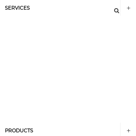
SERVICES
PRODUCTS