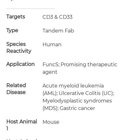
Targets
CD3 & CD33
Type
Tandem Fab
Species
Human
Reactivity
Application
FuncS; Promising therapeutic
agent
Related
Acute myeloid leukemia
Disease
(AML); Ulcerative Colitis (UC);
Myelodysplastic syndromes
(MDS); Gastric cancer
Host Animal
Mouse
1