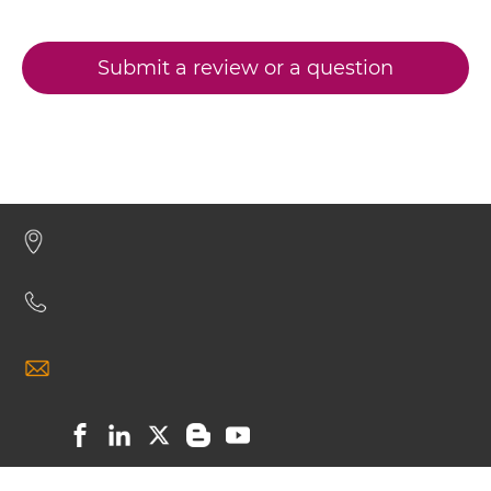
CD3 & CD28 & CD19
CD3 & CD33 Minibody
CD3 & CD28 & CD38
Submit a review or a question
CD3 & CD28 & CEA
CD3 & CD33 ScDiabody-CH3
CD3 & CD28 & DLL3
CD3 & CD28 & EPCAM
CD3 & CD33 ScDiabody-Fc
CD3 & CD28 & HER2
CD3 & CD28 & MUC17
CD3 & CD33 scFv4-Ig
CD3 & CD28 & PSMA
CD3 & CD30
CD3 & CD33 scFv-CH1/CL
CD3 & CD38
CD3 & CD4
CD3 & CD33 scFv-CH3
CD3 & CD40 & CD19