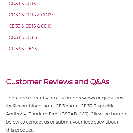
CD33 & CD16
CD3 & 4-1BB & CD19
CD3 & CD33 Fv-IgG
CD33 & CD16 & CD123
CD3 & 4-1BB & CD38
CD33 & CD16 & CD19
CD3 & 4-1BB & CEA
CD3 & CD33 IgG-Fv
CD33 & CD64
CD3 & 4-1BB & DLL3
CD33 & DENV
CD3 & 4-1BB & EPCAM
CD3 & CD33 IgG-IgG
CD3 & 4-1BB & HER2
CD3 & 4-1BB & MUC17
CD3 & CD33 IgG-scFv
Customer Reviews and Q&As
CD3 & 4-1BB & PSMA
CD3 & B7H3
There are currently no customer reviews or questions
CD3 & CD33 IgG-sdAb
CD3 & CD123 & CD33
for Recombinant Anti-CD3 x Anti-CD33 Bispecific
Antibody (Tandem Fab) (BSFAB-066). Click the button
CD3 & CD19 & CD22
below to contact us or submit your feedback about
CD3 & CD33 Miniantibody
CD3 & CD248
this product.