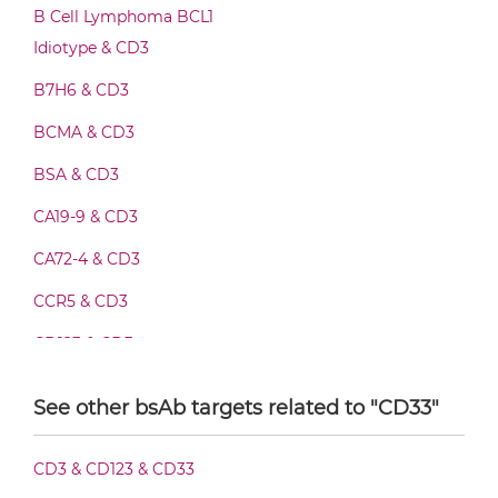
CD3 & CD33 F(ab')2-scFv2
B Cell Lymphoma BCL1
Idiotype & CD3
B7H6 & CD3
CD3 & CD33 Fab-Fv
BCMA & CD3
BSA & CD3
CD3 & CD33 Fab-IgG
CA19-9 & CD3
CA72-4 & CD3
CD3 & CD33 Fab-scFv/sdAb-Fc
CCR5 & CD3
CD123 & CD3
CD3 & CD33 Fab-scFv-scFv
CD19 & CD3
See other bsAb targets related to "CD33"
CD20 & CD3
CD3 & CD33 Fab-sdAb-sdAb Products
CD3 & CD123 & CD33
CD28 & CD3