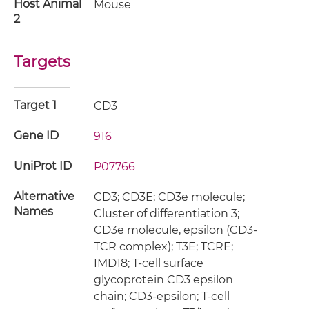
Host Animal
Mouse
2
Targets
Target 1
CD3
Gene ID
916
UniProt ID
P07766
Alternative
CD3; CD3E; CD3e molecule;
Names
Cluster of differentiation 3;
CD3e molecule, epsilon (CD3-
TCR complex); T3E; TCRE;
IMD18; T-cell surface
glycoprotein CD3 epsilon
chain; CD3-epsilon; T-cell