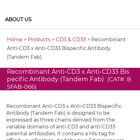
ABOUT US
Home
>
Products
>
CD3 & CD33
> Recombinant
Anti-CD3 x Anti-CD33 Bispecific Antibody
(Tandem Fab)
Recombinant Anti-CD3 x Anti-CD33 Bis
pecific Antibody (Tandem Fab)
(CAT#: B
SFAB-066)
Recombinant Anti-CD3 x Anti-CD33 Bispecific
Antibody (Tandem Fab) is designed to be
expressed as three chains derived from the
variable domains of anti-CD3 and anti-CD33
parental antibodies. It contains a His-tag for