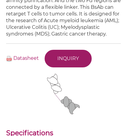
affinity purification. And the two Fd regions are
connected by a flexible linker. This BsAb can
retarget T cells to tumor cells. It is designed for
the research of Acute myeloid leukemia (AML);
Ulcerative Colitis (UC); Myelodysplastic
syndromes (MDS); Gastric cancer therapy.
Datasheet
INQUIRY
Specifications