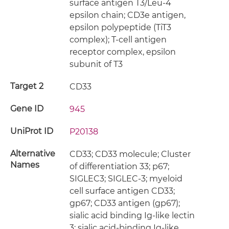
surface antigen T3/Leu-4
epsilon chain; CD3e antigen,
epsilon polypeptide (TiT3
complex); T-cell antigen
receptor complex, epsilon
subunit of T3
Target 2
CD33
Gene ID
945
UniProt ID
P20138
Alternative
CD33; CD33 molecule; Cluster
Names
of differentiation 33; p67;
SIGLEC3; SIGLEC-3; myeloid
cell surface antigen CD33;
gp67; CD33 antigen (gp67);
sialic acid binding Ig-like lectin
3; sialic acid-binding Ig-like