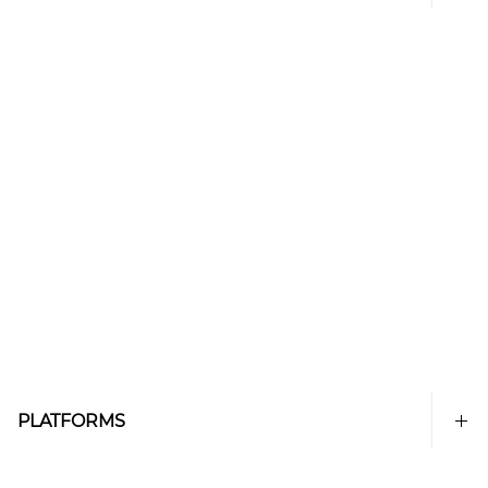
PLATFORMS