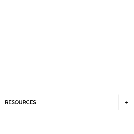
RESOURCES