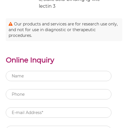
lectin 3
Our products and services are for research use only,
and not for use in diagnostic or therapeutic
procedures.
Online Inquiry