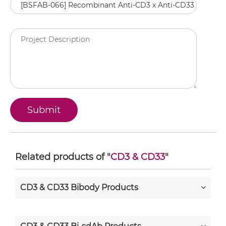
Related products of "
CD3 & CD33
"
CD3 & CD33 Bibody Products