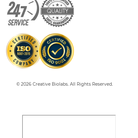
CD3 & CD33
CD3 & CD38
CD3 & CLEC12A Single chain IgGs
CD3 & CD4
CD3 & CD40 & CD19
CD3 & CLEC12A Single-chain Diabody
CD3 & CD40 & CD38
CD3 & CD40 & CEA
CD3 & CLEC12A Single-chain Triplebody
CD3 & CD40 & DLL3
© 2026 Creative Biolabs. All Rights Reserved.
CD3 & CD40 & EPCAM
CD3 & CLEC12A Tandem Diabody
CD3 & CD40 & HER2
CD3 & CD40 & MUC17
CD3 & CLEC12A Tandem Fab
CD3 & CD40 & PSMA
CD3 & CD44