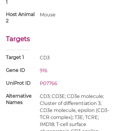
1
Host Animal
Mouse
2
Targets
Target 1
CD3
Gene ID
916
UniProt ID
P07766
Alternative
CD3; CD3E; CD3e molecule;
Names
Cluster of differentiation 3;
CD3e molecule, epsilon (CD3-
TCR complex); T3E; TCRE;
IMD18; T-cell surface