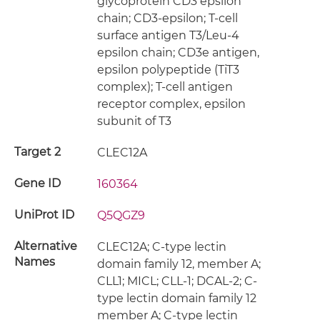
glycoprotein CD3 epsilon
chain; CD3-epsilon; T-cell
surface antigen T3/Leu-4
epsilon chain; CD3e antigen,
epsilon polypeptide (TiT3
complex); T-cell antigen
receptor complex, epsilon
subunit of T3
Target 2
CLEC12A
Gene ID
160364
UniProt ID
Q5QGZ9
Alternative
CLEC12A; C-type lectin
Names
domain family 12, member A;
CLL1; MICL; CLL-1; DCAL-2; C-
type lectin domain family 12
member A; C-type lectin