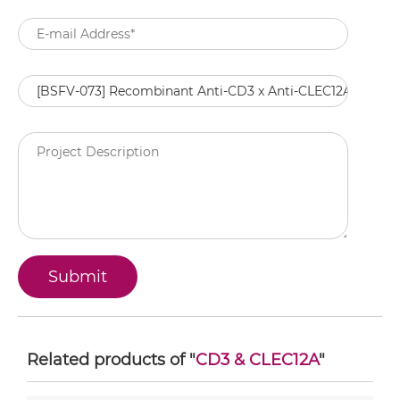
Related products of "
CD3 & CLEC12A
"