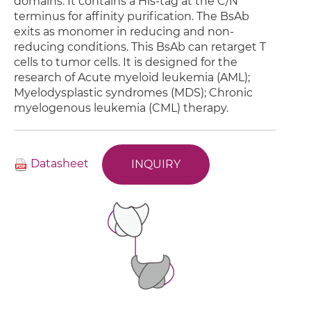
domains. It contains a His-tag at the C/N
terminus for affinity purification. The BsAb
exits as monomer in reducing and non-
reducing conditions. This BsAb can retarget T
cells to tumor cells. It is designed for the
research of Acute myeloid leukemia (AML);
Myelodysplastic syndromes (MDS); Chronic
myelogenous leukemia (CML) therapy.
Datasheet
INQUIRY