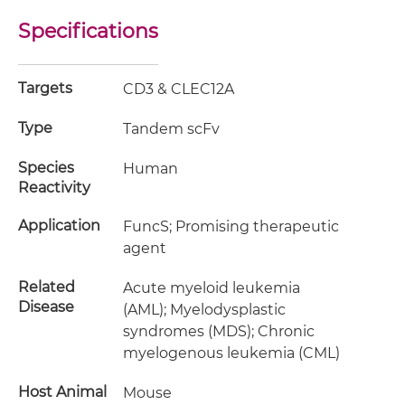
Specifications
Targets
CD3 & CLEC12A
Type
Tandem scFv
Species
Human
Reactivity
Application
FuncS; Promising therapeutic
agent
Related
Acute myeloid leukemia
Disease
(AML); Myelodysplastic
syndromes (MDS); Chronic
myelogenous leukemia (CML)
Host Animal
Mouse