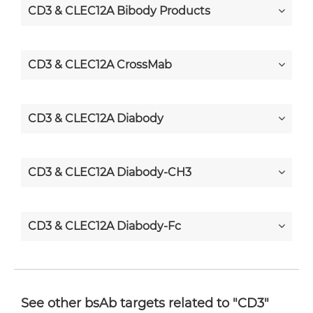
CD3 & CLEC12A Bibody Products
CD3 & CLEC12A CrossMab
CD3 & CLEC12A Diabody
CD3 & CLEC12A Diabody-CH3
CD3 & CLEC12A Diabody-Fc
CD3 & CLEC12A F(ab')2-scFv2
See other bsAb targets related to "CD3"