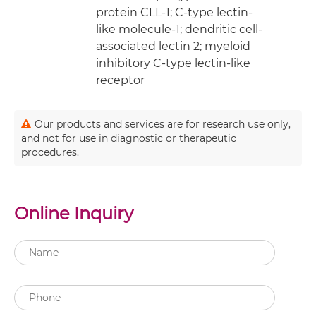
protein CLL-1; C-type lectin-
like molecule-1; dendritic cell-
associated lectin 2; myeloid
inhibitory C-type lectin-like
receptor
Our products and services are for research use only,
and not for use in diagnostic or therapeutic
procedures.
Online Inquiry