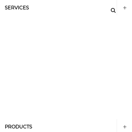
SERVICES
PRODUCTS