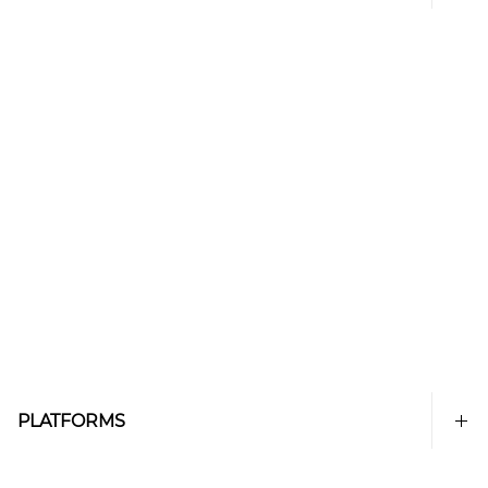
PLATFORMS