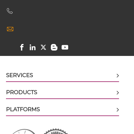
CD3 & CD19 & CD22
CD3 & CLEC12A scFv4-Ig
CD3 & CD248
CD3 & CD28 & CD19
CD3 & CLEC12A scFv-CH1/CL
CD3 & CD28 & CD38
CD3 & CD28 & CEA
CD3 & CLEC12A scFv-CH3
CD3 & CD28 & DLL3
SERVICES
CD3 & CD28 & EPCAM
CD3 & CLEC12A scFv-Fc
CD3 & CD28 & HER2
PRODUCTS
CD3 & CD28 & MUC17
PLATFORMS
CD3 & CLEC12A scFv-Fc-scFv
CD3 & CD28 & PSMA
CD3 & CD30
CD3 & CLEC12A scFv-IgG