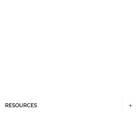
RESOURCES