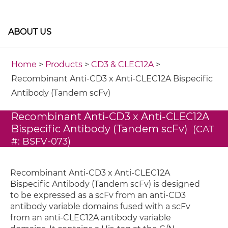
ABOUT US
Home
>
Products
>
CD3 & CLEC12A
>
Recombinant Anti-CD3 x Anti-CLEC12A Bispecific
Antibody (Tandem scFv)
Recombinant Anti-CD3 x Anti-CLEC12A
Bispecific Antibody (Tandem scFv)
(CAT
#: BSFV-073)
Recombinant Anti-CD3 x Anti-CLEC12A
Bispecific Antibody (Tandem scFv) is designed
to be expressed as a scFv from an anti-CD3
antibody variable domains fused with a scFv
from an anti-CLEC12A antibody variable