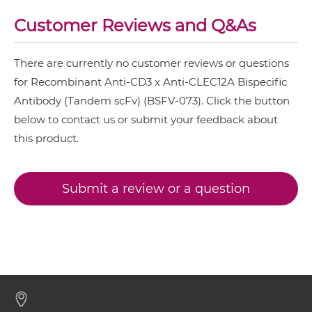
CD20 & CD3
Customer Reviews and Q&As
CD3 & CLEC12A IgG-IgG
CD28 & CD3
There are currently no customer reviews or questions
CD3 & 4-1BB & CD19
for Recombinant Anti-CD3 x Anti-CLEC12A Bispecific
CD3 & CLEC12A IgG-scFv
CD3 & 4-1BB & CD38
Antibody (Tandem scFv) (BSFV-073). Click the button
below to contact us or submit your feedback about
CD3 & 4-1BB & CEA
CD3 & CLEC12A Miniantibody
this product.
CD3 & 4-1BB & DLL3
CD3 & 4-1BB & EPCAM
Submit a review or a question
CD3 & CLEC12A Minibody
CD3 & 4-1BB & HER2
CD3 & 4-1BB & MUC17
CD3 & CLEC12A ScDiabody-CH3
CD3 & 4-1BB & PSMA
CD3 & B7H3
CD3 & CLEC12A ScDiabody-Fc
CD3 & CD123 & CD33