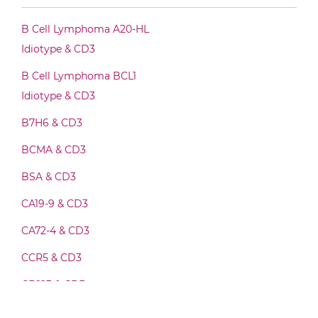
CD3 & CLEC12A Fab-Fv
B Cell Lymphoma A20-HL
Idiotype & CD3
CD3 & CLEC12A Fab-IgG
B Cell Lymphoma BCL1
Idiotype & CD3
B7H6 & CD3
CD3 & CLEC12A Fab-scFv/sdAb-Fc
BCMA & CD3
BSA & CD3
CD3 & CLEC12A Fab-scFv-scFv
CA19-9 & CD3
CA72-4 & CD3
CD3 & CLEC12A Fv-IgG
CCR5 & CD3
CD123 & CD3
CD3 & CLEC12A IgG-Fv
CD19 & CD3