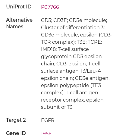
UniProt ID
P07766
Alternative
CD3; CD3E; CD3e molecule;
Names
Cluster of differentiation 3;
CD3e molecule, epsilon (CD3-
TCR complex); T3E; TCRE;
IMD18; T-cell surface
glycoprotein CD3 epsilon
chain; CD3-epsilon; T-cell
surface antigen T3/Leu-4
epsilon chain; CD3e antigen,
epsilon polypeptide (TiT3
complex); T-cell antigen
receptor complex, epsilon
subunit of T3
Target 2
EGFR
Gene ID
1956