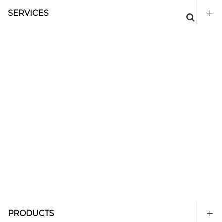
SERVICES
PRODUCTS