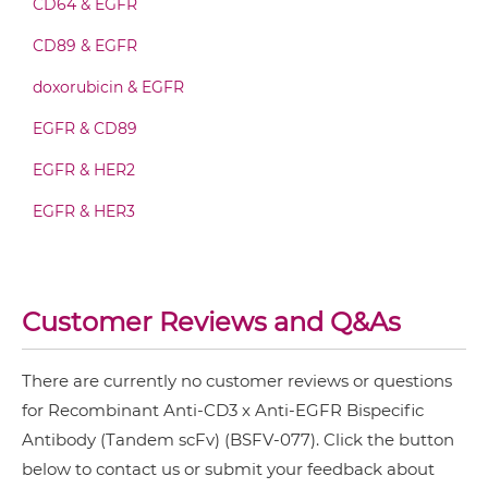
CD64 & EGFR
CD3 & 4-1BB & DLL3
CD89 & EGFR
CD3 & 4-1BB & EPCAM
CD3 & EGFR IgG-scFv
doxorubicin & EGFR
CD3 & 4-1BB & HER2
EGFR & CD89
CD3 & 4-1BB & MUC17
CD3 & EGFR IgG-sdAb
EGFR & HER2
CD3 & 4-1BB & PSMA
EGFR & HER3
CD3 & B7H3
CD3 & EGFR Miniantibody
EGFR & IGF1R
CD3 & CD123 & CD33
EGFR & MET
CD3 & CD19 & CD22
Customer Reviews and Q&As
CD3 & EGFR Minibody
EGFR & PD1
CD3 & CD248
EGFR & Vδ2
CD3 & CD28 & CD19
There are currently no customer reviews or questions
CD3 & EGFR ScDiabody-CH3
for Recombinant Anti-CD3 x Anti-EGFR Bispecific
EGFR & ZnO
CD3 & CD28 & CD38
Antibody (Tandem scFv) (BSFV-077). Click the button
NkG2A & EGFR
CD3 & CD28 & CEA
below to contact us or submit your feedback about
CD3 & EGFR ScDiabody-Fc