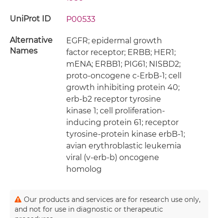
UniProt ID
P00533
Alternative
EGFR; epidermal growth
Names
factor receptor; ERBB; HER1;
mENA; ERBB1; PIG61; NISBD2;
proto-oncogene c-ErbB-1; cell
growth inhibiting protein 40;
erb-b2 receptor tyrosine
kinase 1; cell proliferation-
inducing protein 61; receptor
tyrosine-protein kinase erbB-1;
avian erythroblastic leukemia
viral (v-erb-b) oncogene
homolog
Our products and services are for research use only,
and not for use in diagnostic or therapeutic