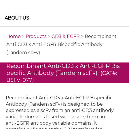
ABOUT US
Home
>
Products
>
CD3 & EGFR
> Recombinant
Anti-CD3 x Anti-EGFR Bispecific Antibody
(Tandem scFv)
Recombinant Anti-CD3 x Anti-EGFR Bis
pecific Antibody (Tandem scFv)
(CAT#:
BSFV-077)
Recombinant Anti-CD3 x Anti-EGFR Bispecific
Antibody (Tandem scFv) is designed to be
expressed as a scFv from an anti-CD3 antibody
variable domains fused with a scFv from an
anti-EGFR antibody variable domains. It