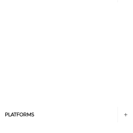
PLATFORMS