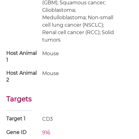
(GBM); Squamous cancer;
Glioblastoma;
Medulloblastoma; Non-small
cell lung cancer (NSCLC);
Renal cell cancer (RCC); Solid
tumors
Host Animal
Mouse
1
Host Animal
Mouse
2
Targets
Target 1
CD3
Gene ID
916