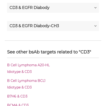
CD3 & EGFR Diabody
CD3 & EGFR Diabody-CH3
CD3 & EGFR Diabody-Fc
See other bsAb targets related to "CD3"
CD3 & EGFR F(ab')2-scFv2
B Cell Lymphoma A20-HL
Idiotype & CD3
CD3 & EGFR Fab-Fv
B Cell Lymphoma BCL1
Idiotype & CD3
B7H6 & CD3
CD3 & EGFR Fab-IgG
BCMA & CD3