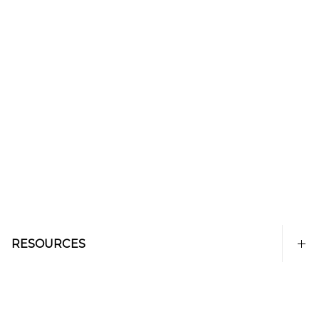
RESOURCES