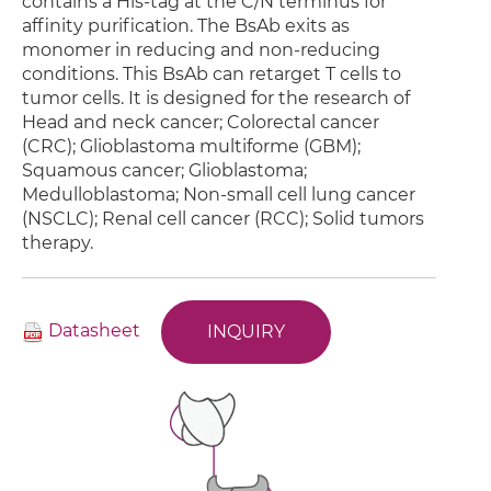
contains a His-tag at the C/N terminus for
affinity purification. The BsAb exits as
monomer in reducing and non-reducing
conditions. This BsAb can retarget T cells to
tumor cells. It is designed for the research of
Head and neck cancer; Colorectal cancer
(CRC); Glioblastoma multiforme (GBM);
Squamous cancer; Glioblastoma;
Medulloblastoma; Non-small cell lung cancer
(NSCLC); Renal cell cancer (RCC); Solid tumors
therapy.
Datasheet
INQUIRY