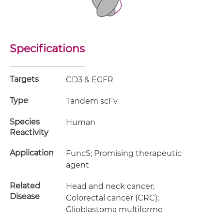
Specifications
Targets
CD3 & EGFR
Type
Tandem scFv
Species
Human
Reactivity
Application
FuncS; Promising therapeutic
agent
Related
Head and neck cancer;
Disease
Colorectal cancer (CRC);
Glioblastoma multiforme