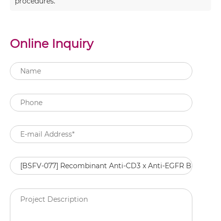
procedures.
Online Inquiry