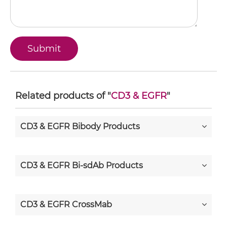
Related products of "
CD3 & EGFR
"
CD3 & EGFR Bibody Products
CD3 & EGFR Bi-sdAb Products
CD3 & EGFR CrossMab