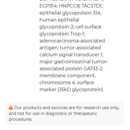
EGP314; HNPCC8; TACSTD1;
epithelial glycoprotein 314;
human epithelial
glycoprotein-2; cell surface
glycoprotein Trop-1;
adenocarcinoma-associated
antigen; tumor-associated
calcium signal transducer 1;
major gastrointestinal tumor-
associated protein GA733-2;
membrane component,
chromosome 4, surface
marker (35kD glycoprotein)
Our products and services are for research use only,
and not for use in diagnostic or therapeutic
procedures.