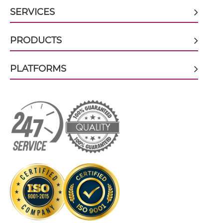
SERVICES
CD3 & CD28 & EPCAM
CD3 & EPCAM Tandem Diabody
CD3 & CD28 & HER2
PRODUCTS
CD3 & CD28 & MUC17
CD3 & EPCAM Tandem Fab
PLATFORMS
CD3 & CD28 & PSMA
CD3 & CD30
CD3 & EPCAM Tandem scFv
CD3 & CD33
CD3 & CD38
CD3 & EPCAM Tandem scFv-Fc
CD3 & CD4
CD3 & CD40 & CD19
CD3 & CD40 & CD38
CD3 & CD40 & CEA