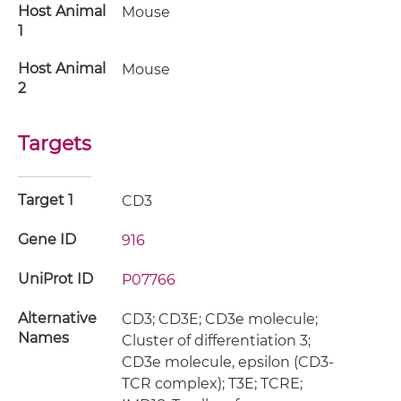
Host Animal
Mouse
1
Host Animal
Mouse
2
Targets
Target 1
CD3
Gene ID
916
UniProt ID
P07766
Alternative
CD3; CD3E; CD3e molecule;
Names
Cluster of differentiation 3;
CD3e molecule, epsilon (CD3-
TCR complex); T3E; TCRE;