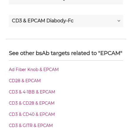
CD3 & EPCAM Diabody-Fc
CD3 & EPCAM F(ab')2-scFv2
See other bsAb targets related to "EPCAM"
CD3 & EPCAM Fab-Fv
Ad Fiber Knob & EPCAM
CD28 & EPCAM
CD3 & EPCAM Fab-IgG
CD3 & 4-1BB & EPCAM
CD3 & CD28 & EPCAM
CD3 & EPCAM Fab-scFv/sdAb-Fc
CD3 & CD40 & EPCAM
CD3 & GITR & EPCAM