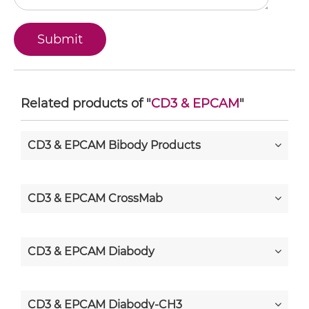
Related products of "
CD3 & EPCAM
"
CD3 & EPCAM Bibody Products
CD3 & EPCAM CrossMab
CD3 & EPCAM Diabody
CD3 & EPCAM Diabody-CH3