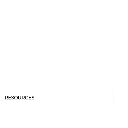
RESOURCES