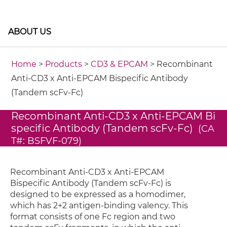
ABOUT US
Home
>
Products
>
CD3 & EPCAM
> Recombinant
Anti-CD3 x Anti-EPCAM Bispecific Antibody
(Tandem scFv-Fc)
Recombinant Anti-CD3 x Anti-EPCAM Bi
specific Antibody (Tandem scFv-Fc)
(CA
T#: BSFVF-079)
Recombinant Anti-CD3 x Anti-EPCAM
Bispecific Antibody (Tandem scFv-Fc) is
designed to be expressed as a homodimer,
which has 2+2 antigen-binding valency. This
format consists of one Fc region and two