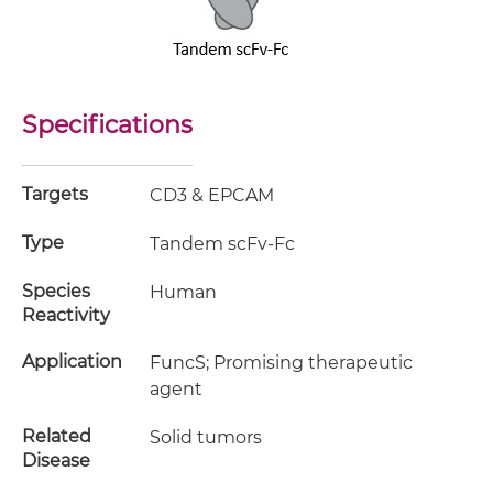
Specifications
Targets
CD3 & EPCAM
Type
Tandem scFv-Fc
Species
Human
Reactivity
Application
FuncS; Promising therapeutic
agent
Related
Solid tumors
Disease