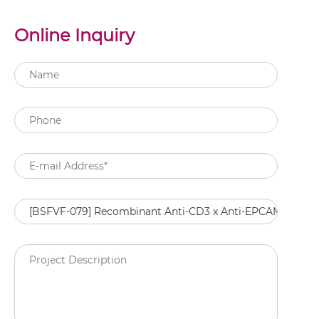
Online Inquiry