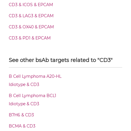
CD3 & EPCAM Fab-scFv-scFv
CD3 & ICOS & EPCAM
CD3 & LAG3 & EPCAM
CD3 & EPCAM Fv-IgG
CD3 & OX40 & EPCAM
CD3 & PD1 & EPCAM
CD3 & EPCAM IgG-Fv
CD3 & TIGIT & EPCAM
See other bsAb targets related to "CD3"
CD3 & TIM3 & EPCAM
CD3 & EPCAM IgG-IgG
CD44 & EPCAM
B Cell Lymphoma A20-HL
EPCAM & 4-1BB
Idiotype & CD3
CD3 & EPCAM IgG-scFv
SIRPα & EPCAM
B Cell Lymphoma BCL1
Idiotype & CD3
CD3 & EPCAM Miniantibody
B7H6 & CD3
BCMA & CD3