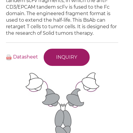
tandem scFv fragments, in which the anti-
CD3/EPCAM tandem scFv is fused to the Fc
domain. The engineered fragment format is
used to extend the half-life. This BsAb can
retarget T cells to tumor cells. It is designed for
the research of Solid tumors therapy.
Datasheet
INQUIRY