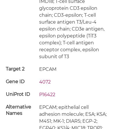
IMD18; T-cell surface
glycoprotein CD3 epsilon
chain; CD3-epsilon; T-cell
surface antigen T3/Leu-4
epsilon chain; CD3e antigen,
epsilon polypeptide (TiT3
complex); T-cell antigen
receptor complex, epsilon
subunit of T3
Target 2
EPCAM
Gene ID
4072
UniProt ID
P16422
Alternative
EPCAM; epithelial cell
Names
adhesion molecule; ESA; KSA;
M4S1; MK-1; DIAR5; EGP-2;
EGP40; KS1/4; MIC18; TROP1;