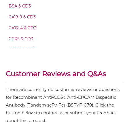
CD3 & EPCAM Minibody
BSA & CD3
CA19-9 & CD3
CA72-4 & CD3
CD3 & EPCAM ScDiabody-CH3
CCR5 & CD3
CD123 & CD3
CD3 & EPCAM ScDiabody-Fc
CD19 & CD3
CD20 & CD3
Customer Reviews and Q&As
CD3 & EPCAM scFv4-Ig
CD28 & CD3
There are currently no customer reviews or questions
CD3 & 4-1BB & CD19
CD3 & EPCAM scFv-CH1/CL
for Recombinant Anti-CD3 x Anti-EPCAM Bispecific
CD3 & 4-1BB & CD38
Antibody (Tandem scFv-Fc) (BSFVF-079). Click the
button below to contact us or submit your feedback
CD3 & 4-1BB & CEA
CD3 & EPCAM scFv-CH3
about this product.
CD3 & 4-1BB & DLL3