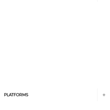
PLATFORMS