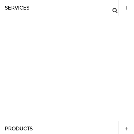
SERVICES
PRODUCTS