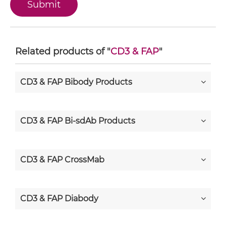
Related products of "
CD3 & FAP
"
CD3 & FAP Bibody Products
CD3 & FAP Bi-sdAb Products
CD3 & FAP CrossMab
CD3 & FAP Diabody