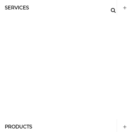
SERVICES
PRODUCTS