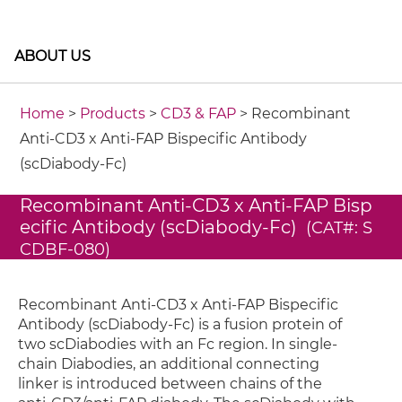
ABOUT US
Home
>
Products
>
CD3 & FAP
> Recombinant
Anti-CD3 x Anti-FAP Bispecific Antibody
(scDiabody-Fc)
Recombinant Anti-CD3 x Anti-FAP Bisp
ecific Antibody (scDiabody-Fc)
(CAT#: S
CDBF-080)
Recombinant Anti-CD3 x Anti-FAP Bispecific
Antibody (scDiabody-Fc) is a fusion protein of
two scDiabodies with an Fc region. In single-
chain Diabodies, an additional connecting
linker is introduced between chains of the