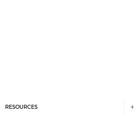
RESOURCES