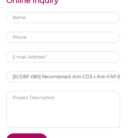
Online Inquiry