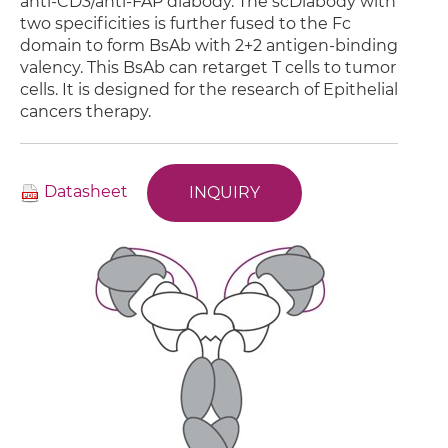
anti-CD3/anti-FAP diabody. The scDiabody with
two specificities is further fused to the Fc
domain to form BsAb with 2+2 antigen-binding
valency. This BsAb can retarget T cells to tumor
cells. It is designed for the research of Epithelial
cancers therapy.
Datasheet
INQUIRY