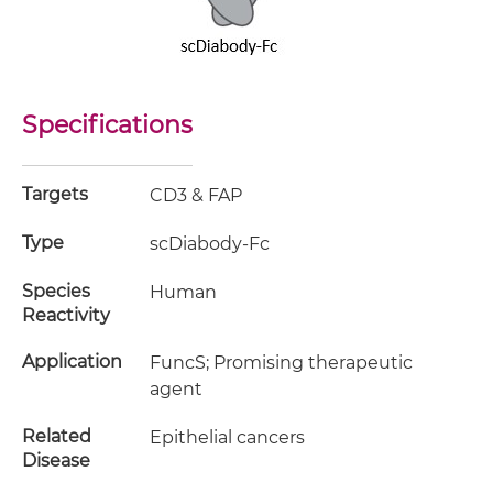
Specifications
Targets
CD3 & FAP
Type
scDiabody-Fc
Species
Human
Reactivity
Application
FuncS; Promising therapeutic
agent
Related
Epithelial cancers
Disease