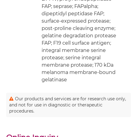
FAP; seprase; FAPalpha;
dipeptidyl peptidase FAP;
surface-expressed protease;
post-proline cleaving enzyme;
gelatine degradation protease
FAP; F19 cell surface antigen;
integral membrane serine
protease; serine integral
membrane protease; 170 kDa
melanoma membrane-bound
gelatinase
Our products and services are for research use only,
and not for use in diagnostic or therapeutic
procedures.