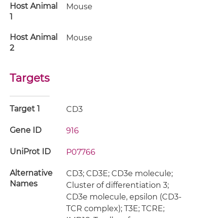
Host Animal
Mouse
1
Host Animal
Mouse
2
Targets
Target 1
CD3
Gene ID
916
UniProt ID
P07766
Alternative
CD3; CD3E; CD3e molecule;
Names
Cluster of differentiation 3;
CD3e molecule, epsilon (CD3-
TCR complex); T3E; TCRE;