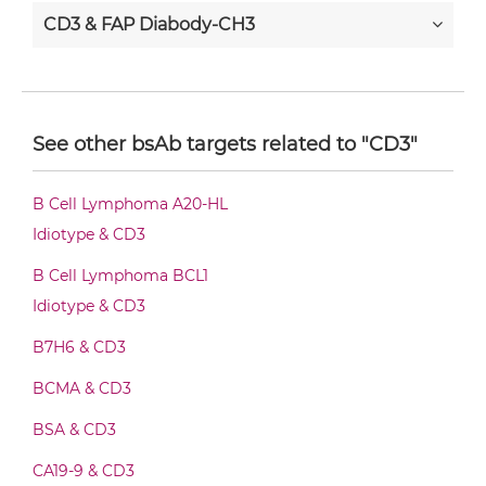
CD3 & FAP Diabody-CH3
CD3 & FAP Diabody-Fc
See other bsAb targets related to "CD3"
CD3 & FAP F(ab')2-scFv2
B Cell Lymphoma A20-HL
Idiotype & CD3
CD3 & FAP Fab-Fv
B Cell Lymphoma BCL1
Idiotype & CD3
B7H6 & CD3
CD3 & FAP Fab-IgG
BCMA & CD3
BSA & CD3
CD3 & FAP Fab-scFv/sdAb-Fc
CA19-9 & CD3