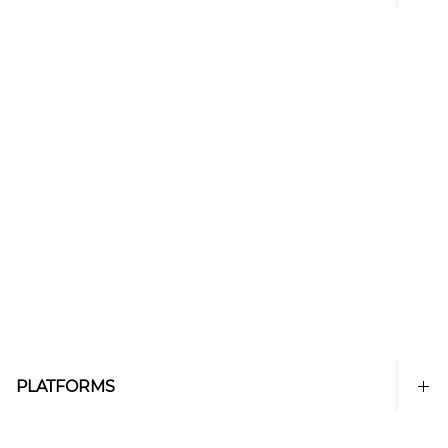
PLATFORMS