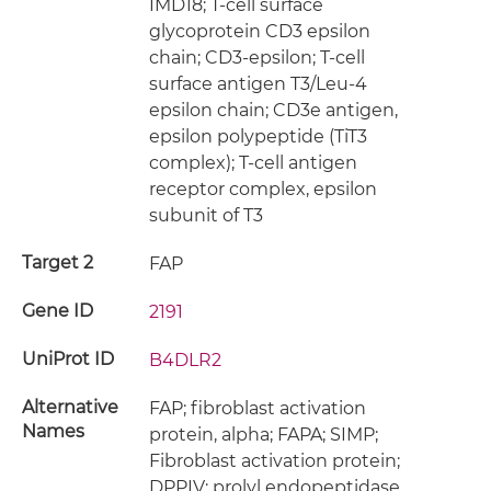
IMD18; T-cell surface
glycoprotein CD3 epsilon
chain; CD3-epsilon; T-cell
surface antigen T3/Leu-4
epsilon chain; CD3e antigen,
epsilon polypeptide (TiT3
complex); T-cell antigen
receptor complex, epsilon
subunit of T3
Target 2
FAP
Gene ID
2191
UniProt ID
B4DLR2
Alternative
FAP; fibroblast activation
Names
protein, alpha; FAPA; SIMP;
Fibroblast activation protein;
DPPIV; prolyl endopeptidase