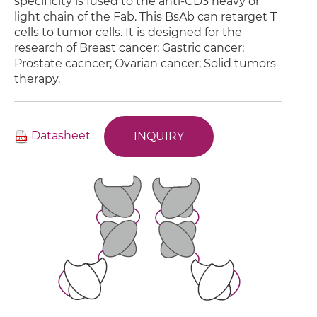
specificity is fused to the anti-CD3 heavy or
light chain of the Fab. This BsAb can retarget T
cells to tumor cells. It is designed for the
research of Breast cancer; Gastric cancer;
Prostate cacncer; Ovarian cancer; Solid tumors
therapy.
Datasheet
INQUIRY