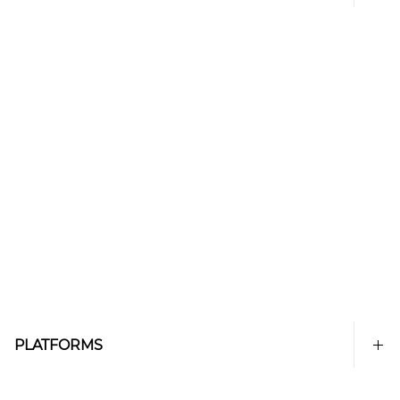
PLATFORMS