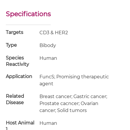
Specifications
Targets
CD3 & HER2
Type
Bibody
Species
Human
Reactivity
Application
FuncS; Promising therapeutic
agent
Related
Breast cancer; Gastric cancer;
Disease
Prostate cacncer; Ovarian
cancer; Solid tumors
Host Animal
Human
1