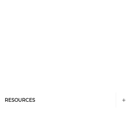
RESOURCES