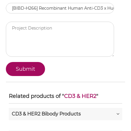
Related products of "
CD3 & HER2
"
CD3 & HER2 Bibody Products