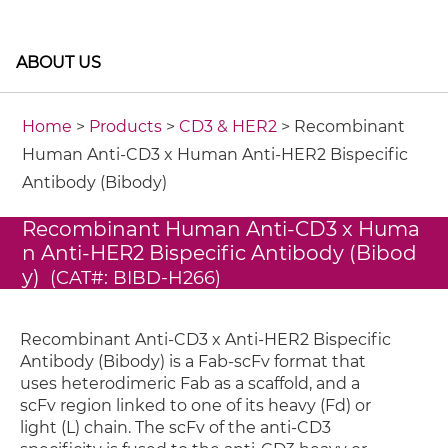
ABOUT US
Home
>
Products
>
CD3 & HER2
> Recombinant
Human Anti-CD3 x Human Anti-HER2 Bispecific
Antibody (Bibody)
Recombinant Human Anti-CD3 x Huma
n Anti-HER2 Bispecific Antibody (Bibod
y)
(CAT#: BIBD-H266)
Recombinant Anti-CD3 x Anti-HER2 Bispecific
Antibody (Bibody) is a Fab-scFv format that
uses heterodimeric Fab as a scaffold, and a
scFv region linked to one of its heavy (Fd) or
light (L) chain. The scFv of the anti-CD3