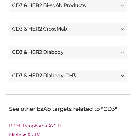
CD3 & HER2 Bi-sdAb Products
CD3 & HER2 CrossMab
CD3 & HER2 Diabody
CD3 & HER2 Diabody-CH3
CD3 & HER2 Diabody-Fc
See other bsAb targets related to "CD3"
CD3 & HER2 F(ab')2-scFv2
B Cell Lymphoma A20-HL
Idiotype & CD3