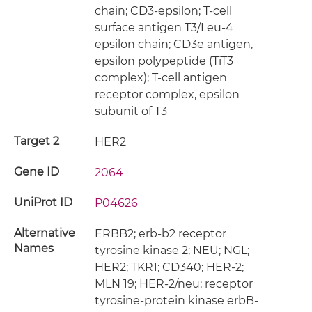
chain; CD3-epsilon; T-cell
surface antigen T3/Leu-4
epsilon chain; CD3e antigen,
epsilon polypeptide (TiT3
complex); T-cell antigen
receptor complex, epsilon
subunit of T3
Target 2
HER2
Gene ID
2064
UniProt ID
P04626
Alternative
ERBB2; erb-b2 receptor
Names
tyrosine kinase 2; NEU; NGL;
HER2; TKR1; CD340; HER-2;
MLN 19; HER-2/neu; receptor
tyrosine-protein kinase erbB-