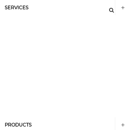
SERVICES
PRODUCTS