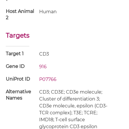
Host Animal
Human
2
Targets
Target 1
CD3
Gene ID
916
UniProt ID
P07766
Alternative
CD3; CD3E; CD3e molecule;
Names
Cluster of differentiation 3;
CD3e molecule, epsilon (CD3-
TCR complex); T3E; TCRE;
IMD18; T-cell surface
glycoprotein CD3 epsilon