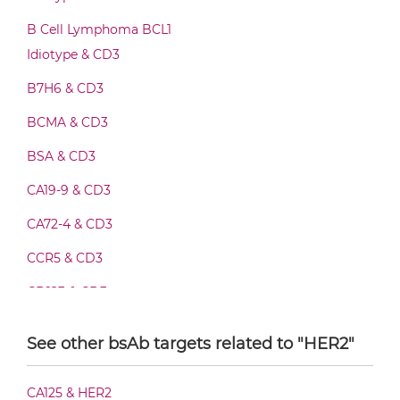
CD3 & HER2 Fab-Fv
B Cell Lymphoma BCL1
Idiotype & CD3
B7H6 & CD3
CD3 & HER2 Fab-IgG
BCMA & CD3
BSA & CD3
CD3 & HER2 Fab-scFv/sdAb-Fc
CA19-9 & CD3
CA72-4 & CD3
CD3 & HER2 Fab-scFv-scFv
CCR5 & CD3
CD123 & CD3
CD3 & HER2 Fab-sdAb-sdAb Products
CD19 & CD3
See other bsAb targets related to "HER2"
CD20 & CD3
CD3 & HER2 Fv-IgG
CA125 & HER2
CD28 & CD3