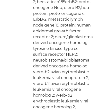
2; herstatin; p185erbB2; proto-
oncogene Neu; c-erb B2/neu
protein; proto-oncogene c-
ErbB-2; metastatic lymph
node gene 19 protein; human
epidermal growth factor
receptor 2; neuro/glioblastoma
derived oncogene homolog;
tyrosine kinase-type cell
surface receptor HER2;
neuroblastoma/glioblastoma
derived oncogene homolog;
v-erb-b2 avian erythroblastic
leukemia viral oncoprotein 2;
v-erb-b2 avian erythroblastic
leukemia viral oncogene
homolog 2; v-erb-b2
erythroblastic leukemia viral
oncogene homolog 2,