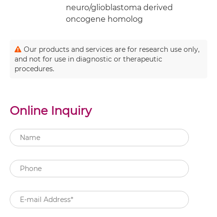
neuro/glioblastoma derived
oncogene homolog
Our products and services are for research use only,
and not for use in diagnostic or therapeutic
procedures.
Online Inquiry