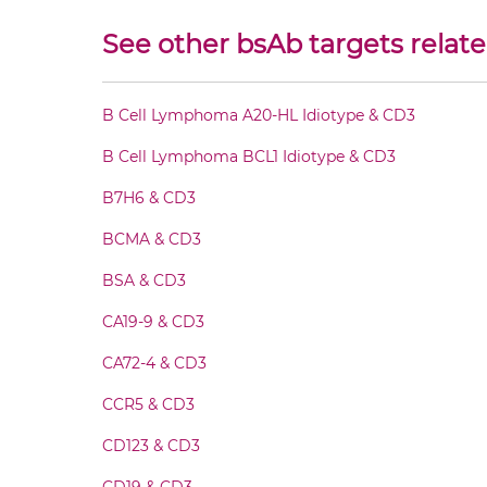
CD3 & HIV-1 gp41 Fab-Fv
See other bsAb targets relate
CD3 & HIV-1 gp41 Fab-IgG
B Cell Lymphoma A20-HL Idiotype & CD3
CD3 & HIV-1 gp41 Fab-scFv/sdAb-Fc
B Cell Lymphoma BCL1 Idiotype & CD3
CD3 & HIV-1 gp41 Fab-scFv-scFv
B7H6 & CD3
BCMA & CD3
CD3 & HIV-1 gp41 Fab-sdAb-sdAb Products
BSA & CD3
CD3 & HIV-1 gp41 Fv-IgG
CA19-9 & CD3
CA72-4 & CD3
CD3 & HIV-1 gp41 IgG-Fv
CCR5 & CD3
CD3 & HIV-1 gp41 IgG-IgG
CD123 & CD3