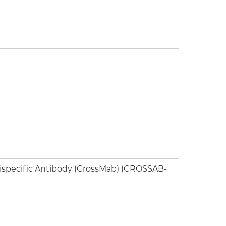
Bispecific Antibody (CrossMab) (CROSSAB-