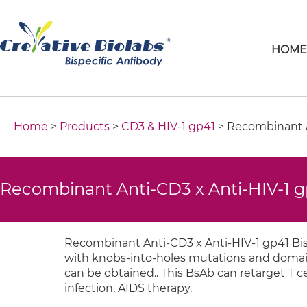
HOM
Home
>
Products
>
CD3 & HIV-1 gp41
> Recombinant A
Recombinant Anti-CD3 x Anti-HIV-1 g
Recombinant Anti-CD3 x Anti-HIV-1 gp41 Bis
with knobs-into-holes mutations and domain 
can be obtained.. This BsAb can retarget T cel
infection, AIDS therapy.