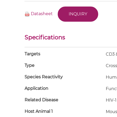
Datasheet
INQUIRY
Specifications
Targets
CD3 &
Type
Cros
Species Reactivity
Hum
Application
FuncS
Related Disease
HIV-1
Host Animal 1
Mous