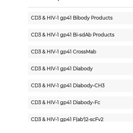
CD3 & HIV-1 gp41 Bibody Products
CD3 & HIV-1 gp41 Bi-sdAb Products
CD3 & HIV-1 gp41 CrossMab
CD3 & HIV-1 gp41 Diabody
CD3 & HIV-1 gp41 Diabody-CH3
CD3 & HIV-1 gp41 Diabody-Fc
CD3 & HIV-1 gp41 F(ab')2-scFv2