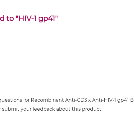
d to "HIV-1 gp41"
 questions for Recombinant Anti-CD3 x Anti-HIV-1 gp41 
or submit your feedback about this product.