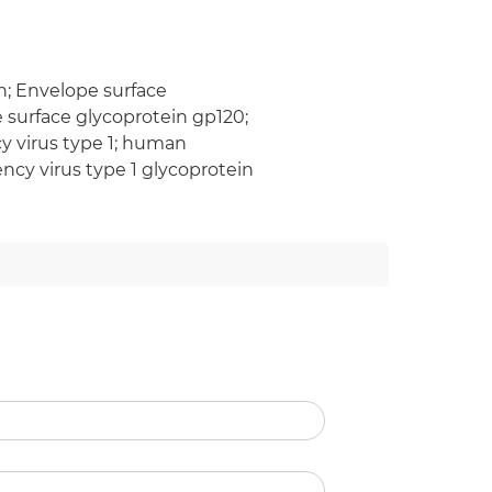
n; Envelope surface
e surface glycoprotein gp120;
virus type 1; human
cy virus type 1 glycoprotein