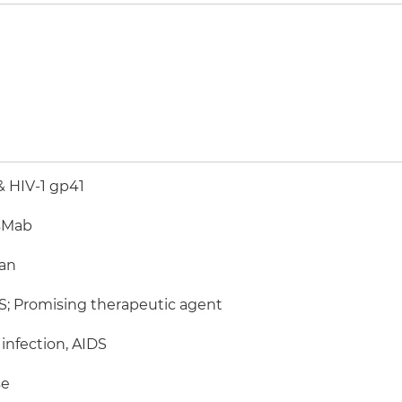
 HIV-1 gp41
sMab
an
; Promising therapeutic agent
 infection, AIDS
e