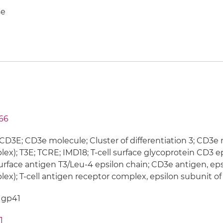
e
66
CD3E; CD3e molecule; Cluster of differentiation 3; CD3e
ex); T3E; TCRE; IMD18; T-cell surface glycoprotein CD3 ep
surface antigen T3/Leu-4 epsilon chain; CD3e antigen, eps
ex); T-cell antigen receptor complex, epsilon subunit of
 gp41
1