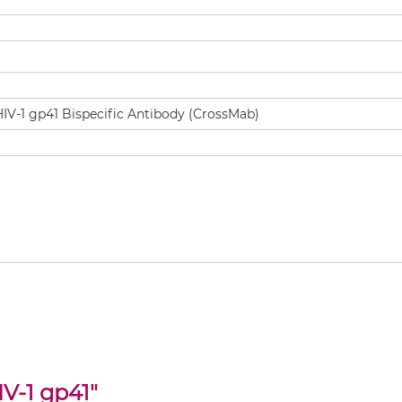
V-1 gp41
"