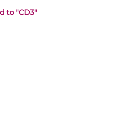
d to "CD3"