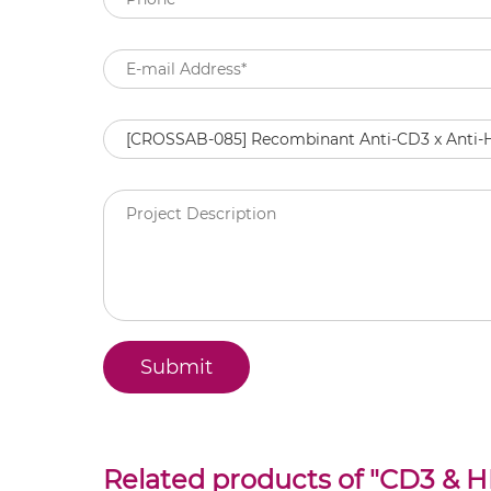
Related products of "
CD3 & HI