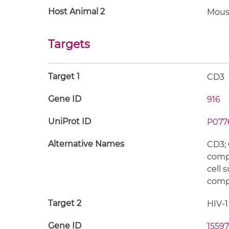
Host Animal 2
Mous
Targets
Target 1
CD3
Gene ID
916
UniProt ID
P077
Alternative Names
CD3; 
compl
cell 
compl
Target 2
HIV-1
Gene ID
15597