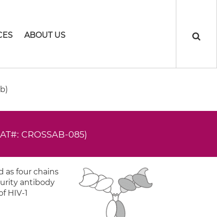
CES
ABOUT US
b)
CAT#: CROSSAB-085)
 as four chains
urity antibody
of HIV-1