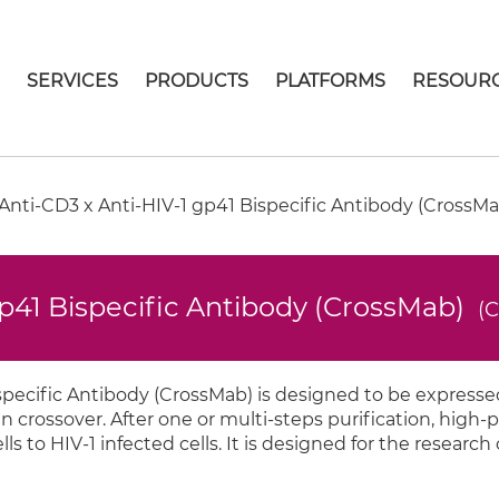
E
SERVICES
PRODUCTS
PLATFORMS
RESOUR
nti-CD3 x Anti-HIV-1 gp41 Bispecific Antibody (CrossMa
p41 Bispecific Antibody (CrossMab)
(
pecific Antibody (CrossMab) is designed to be expressed
crossover. After one or multi-steps purification, high-p
ls to HIV-1 infected cells. It is designed for the research 