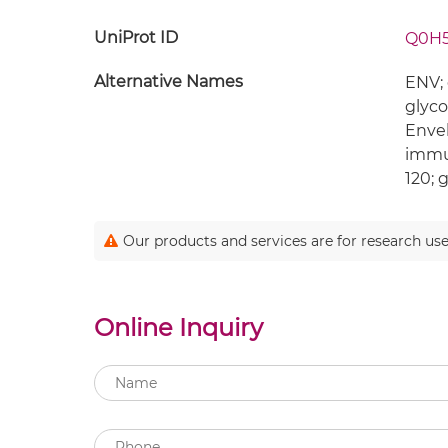
UniProt ID
Q0H
Alternative Names
ENV; 
glyco
Enve
immun
120; 
Our products and services are for research use
Online Inquiry