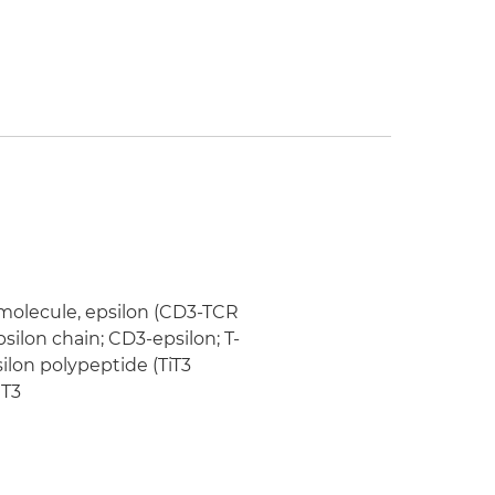
 molecule, epsilon (CD3-TCR
silon chain; CD3-epsilon; T-
ilon polypeptide (TiT3
 T3