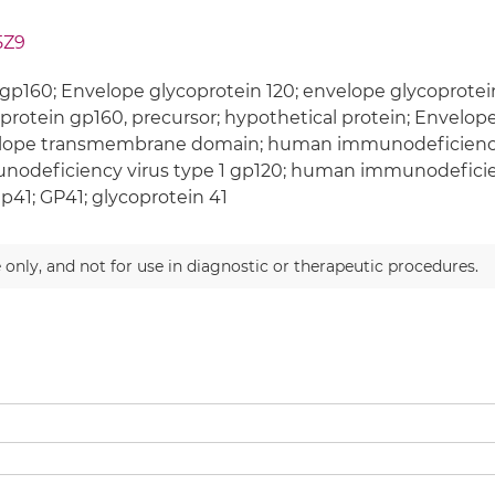
5Z9
gp160; Envelope glycoprotein 120; envelope glycoprotei
protein gp160, precursor; hypothetical protein; Envelop
lope transmembrane domain; human immunodeficiency 
odeficiency virus type 1 gp120; human immunodeficien
gp41; GP41; glycoprotein 41
 only, and not for use in diagnostic or therapeutic procedures.