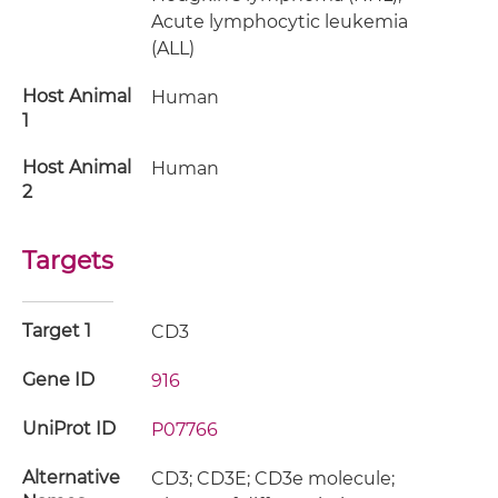
Acute lymphocytic leukemia
(ALL)
Host Animal
Human
1
Host Animal
Human
2
Targets
Target 1
CD3
Gene ID
916
UniProt ID
P07766
Alternative
CD3; CD3E; CD3e molecule;