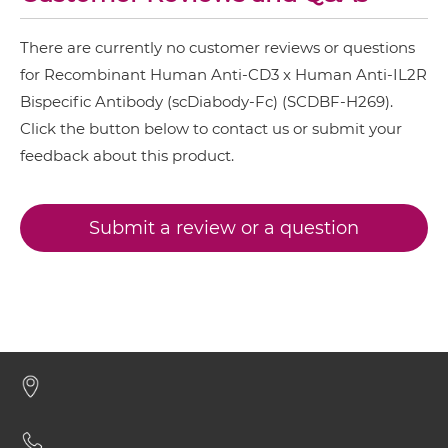
CD3 & IL2R IgG-IgG
CD28 & CD3
There are currently no customer reviews or questions
CD3 & 4-1BB & CD19
for Recombinant Human Anti-CD3 x Human Anti-IL2R
CD3 & IL2R IgG-scFv
CD3 & 4-1BB & CD38
Bispecific Antibody (scDiabody-Fc) (SCDBF-H269).
Click the button below to contact us or submit your
CD3 & 4-1BB & CEA
CD3 & IL2R Miniantibody
feedback about this product.
CD3 & 4-1BB & DLL3
CD3 & 4-1BB & EPCAM
Submit a review or a question
CD3 & IL2R Minibody
CD3 & 4-1BB & HER2
CD3 & 4-1BB & MUC17
CD3 & IL2R ScDiabody-CH3
CD3 & 4-1BB & PSMA
CD3 & B7H3
CD3 & IL2R ScDiabody-Fc
CD3 & CD123 & CD33
CD3 & CD19 & CD22