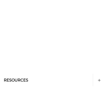
RESOURCES