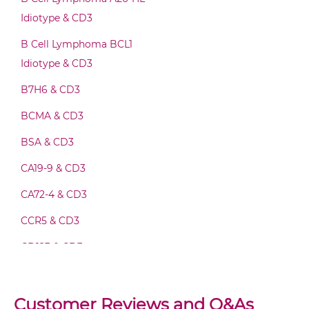
Idiotype & CD3
CD3 & IL2R Fab-IgG
B Cell Lymphoma BCL1
Idiotype & CD3
B7H6 & CD3
CD3 & IL2R Fab-scFv/sdAb-Fc
BCMA & CD3
BSA & CD3
CD3 & IL2R Fab-scFv-scFv
CA19-9 & CD3
CA72-4 & CD3
CD3 & IL2R Fv-IgG
CCR5 & CD3
CD123 & CD3
CD3 & IL2R IgG-Fv
CD19 & CD3
CD20 & CD3
Customer Reviews and Q&As