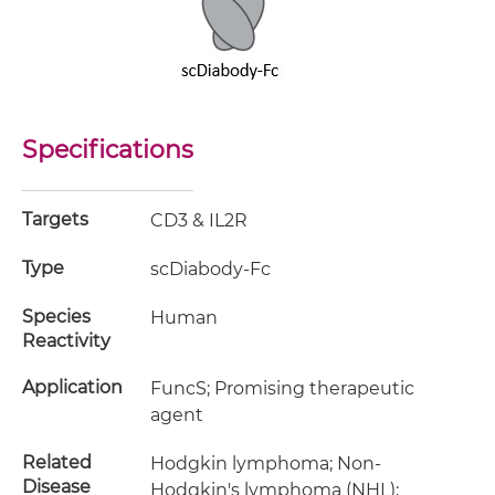
Specifications
Targets
CD3 & IL2R
Type
scDiabody-Fc
Species
Human
Reactivity
Application
FuncS; Promising therapeutic
agent
Related
Hodgkin lymphoma; Non-
Disease
Hodgkin's lymphoma (NHL);