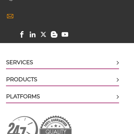
CD3 & IL2R scFv4-Ig
CD3 & CD248
CD3 & CD28 & CD19
CD3 & IL2R scFv-CH1/CL
CD3 & CD28 & CD38
CD3 & CD28 & CEA
CD3 & IL2R scFv-CH3
CD3 & CD28 & DLL3
SERVICES
CD3 & CD28 & EPCAM
CD3 & IL2R scFv-Fc
CD3 & CD28 & HER2
PRODUCTS
CD3 & CD28 & MUC17
PLATFORMS
CD3 & IL2R scFv-Fc-scFv
CD3 & CD28 & PSMA
CD3 & CD30
CD3 & IL2R scFv-IgG
CD3 & CD33