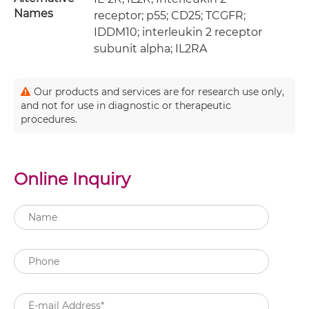
Names
receptor; p55; CD25; TCGFR;
IDDM10; interleukin 2 receptor
subunit alpha; IL2RA
Our products and services are for research use only,
and not for use in diagnostic or therapeutic
procedures.
Online Inquiry