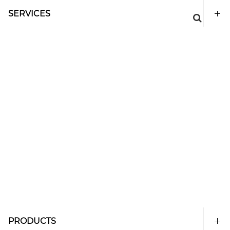
SERVICES
PRODUCTS