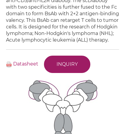
anti-CD3/anti-IL2R diabody. The scDiabody
with two specificities is further fused to the Fc
domain to form BsAb with 2+2 antigen-binding
valency. This BsAb can retarget T cells to tumor
cells. It is designed for the research of Hodgkin
lymphoma; Non-Hodgkin's lymphoma (NHL);
Acute lymphocytic leukemia (ALL) therapy.
Datasheet
INQUIRY