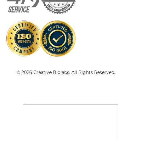
CD3 & CD38
CD3 & IL2R Single chain IgGs
CD3 & CD4
CD3 & CD40 & CD19
CD3 & IL2R Single-chain Diabody
CD3 & CD40 & CD38
CD3 & CD40 & CEA
CD3 & IL2R Single-chain Triplebody
CD3 & CD40 & DLL3
© 2026 Creative Biolabs. All Rights Reserved.
CD3 & CD40 & EPCAM
CD3 & IL2R Tandem Diabody
CD3 & CD40 & HER2
CD3 & CD40 & MUC17
CD3 & IL2R Tandem Fab
CD3 & CD40 & PSMA
CD3 & CD44
CD3 & IL2R Tandem scFv
CD3 & CD74