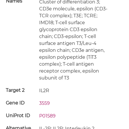
Names
Cluster of differentiation 3;
CD3e molecule, epsilon (CD3-
TCR complex); T3E; TCRE;
IMD18; T-cell surface
glycoprotein CD3 epsilon
chain; CD3-epsilon; T-cell
surface antigen T3/Leu-4
epsilon chain; CD3e antigen,
epsilon polypeptide (TiT3
complex); T-cell antigen
receptor complex, epsilon
subunit of T3
Target 2
IL2R
Gene ID
3559
UniProt ID
P01589
Alternative
IL-2R; IL2R; Interleukin 2