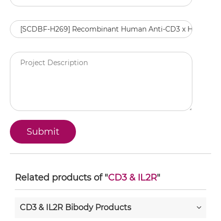
Related products of "
CD3 & IL2R
"
CD3 & IL2R Bibody Products