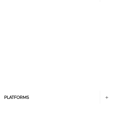
PLATFORMS