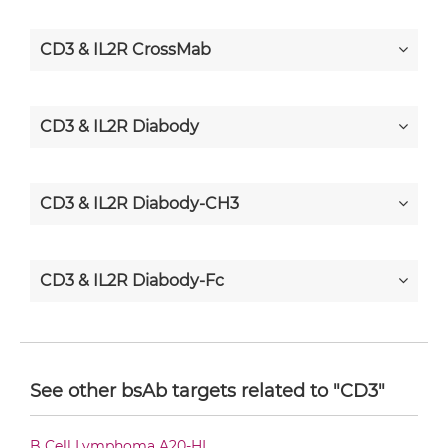
CD3 & IL2R CrossMab
CD3 & IL2R Diabody
CD3 & IL2R Diabody-CH3
CD3 & IL2R Diabody-Fc
CD3 & IL2R F(ab')2-scFv2
See other bsAb targets related to "CD3"
CD3 & IL2R Fab-Fv
B Cell Lymphoma A20-HL