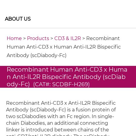
ABOUT US
Home
>
Products
>
CD3 & IL2R
> Recombinant
Human Anti-CD3 x Human Anti-IL2R Bispecific
Antibody (scDiabody-Fc)
Recombinant Human Anti-CD3 x Huma
n Anti-IL2R Bispecific Antibody (scDiab
ody-Fc)
(CAT#: SCDBF-H269)
Recombinant Anti-CD3 x Anti-IL2R Bispecific
Antibody (scDiabody-Fc) is a fusion protein of
two scDiabodies with an Fc region. In single-
chain Diabodies, an additional connecting
linker is introduced between chains of the