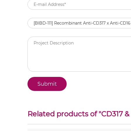
Related products of "
CD317 &