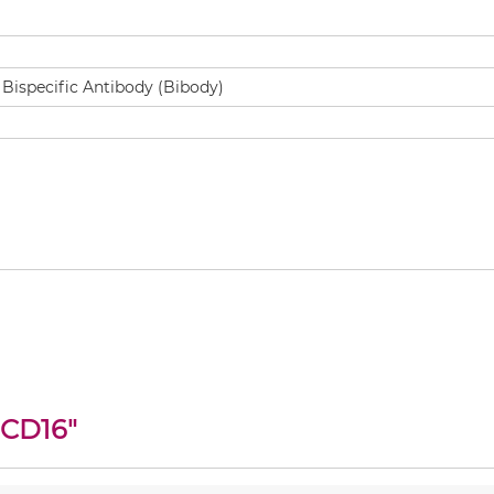
 CD16
"