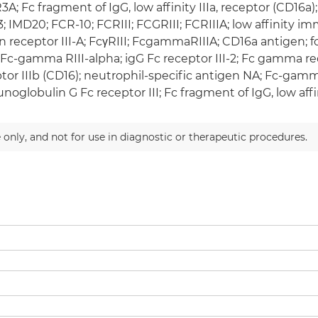
A; Fc fragment of IgG, low affinity IIIa, receptor (CD16a
; IMD20; FCR-10; FCRIII; FCGRIII; FCRIIIA; low affinit
n receptor III-A; FcγRIII; FcgammaRIIIA; CD16a antigen
; Fc-gamma RIII-alpha; igG Fc receptor III-2; Fc gamma r
tor IIIb (CD16); neutrophil-specific antigen NA; Fc-gamma
oglobulin G Fc receptor III; Fc fragment of IgG, low affini
 only, and not for use in diagnostic or therapeutic procedures.