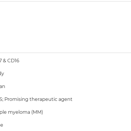
7 & CD16
dy
an
; Promising therapeutic agent
iple myeloma (MM)
e