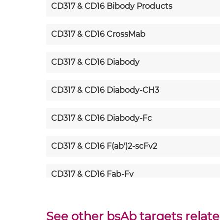
CD317 & CD16 Bibody Products
CD317 & CD16 CrossMab
CD317 & CD16 Diabody
CD317 & CD16 Diabody-CH3
CD317 & CD16 Diabody-Fc
CD317 & CD16 F(ab')2-scFv2
CD317 & CD16 Fab-Fv
CD317 & CD16 Fab-IgG
See other bsAb targets relate