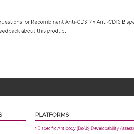
questions for Recombinant Anti-CD317 x Anti-CD16 Bispeci
feedback about this product.
S
PLATFORMS
Bispecific Antibody (BsAb) Developability Asses