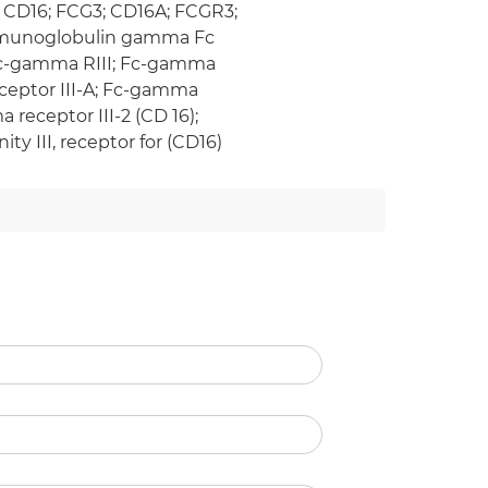
); CD16; FCG3; CD16A; FCGR3;
y immunoglobulin gamma Fc
; fc-gamma RIII; Fc-gamma
eceptor III-A; Fc-gamma
 receptor III-2 (CD 16);
ty III, receptor for (CD16)