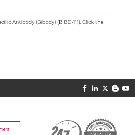
fic Antibody (Bibody) (BIBD-111). Click the
sment