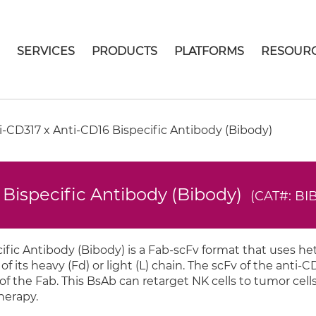
E
SERVICES
PRODUCTS
PLATFORMS
RESOUR
CD317 x Anti-CD16 Bispecific Antibody (Bibody)
Bispecific Antibody (Bibody)
(CAT#: BIB
fic Antibody (Bibody) is a Fab-scFv format that uses h
of its heavy (Fd) or light (L) chain. The scFv of the anti-CD
of the Fab. This BsAb can retarget NK cells to tumor cells
herapy.