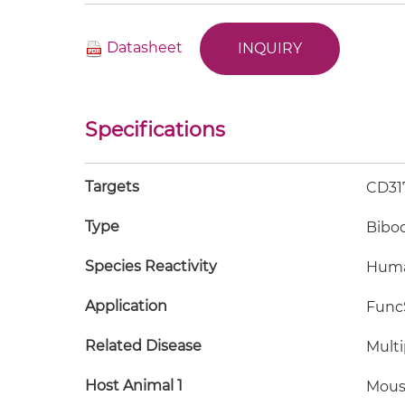
Datasheet
INQUIRY
Specifications
Targets
CD31
Type
Bibo
Species Reactivity
Hum
Application
FuncS
Related Disease
Mult
Host Animal 1
Mous