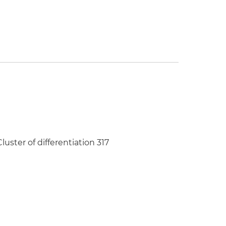
uster of differentiation 317