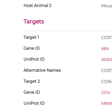
Host Animal 2
Mous
Targets
Target 1
CD31
Gene ID
684
UniProt ID
A0A0
Alternative Names
CD317
Target 2
CD16
Gene ID
2214
UniProt ID
M9M