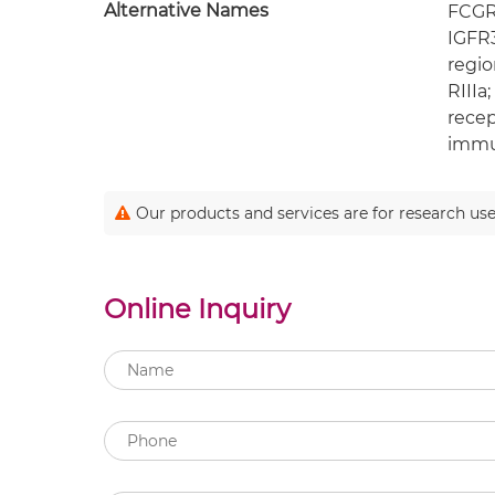
Alternative Names
FCGR3
IGFR3
regio
RIIIa
recep
immun
Our products and services are for research use
Online Inquiry