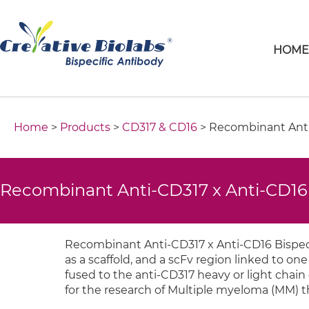
HOM
Home
>
Products
>
CD317 & CD16
> Recombinant Anti-
Recombinant Anti-CD317 x Anti-CD16 
Recombinant Anti-CD317 x Anti-CD16 Bispeci
as a scaffold, and a scFv region linked to one 
fused to the anti-CD317 heavy or light chain 
for the research of Multiple myeloma (MM) t