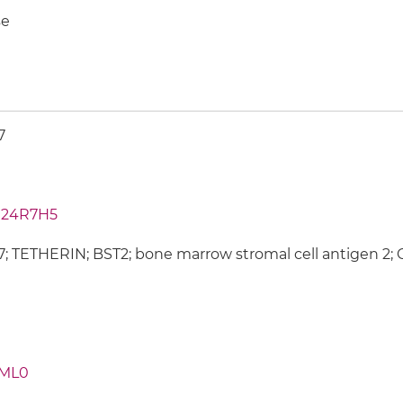
e
7
24R7H5
; TETHERIN; BST2; bone marrow stromal cell antigen 2; Cl
ML0