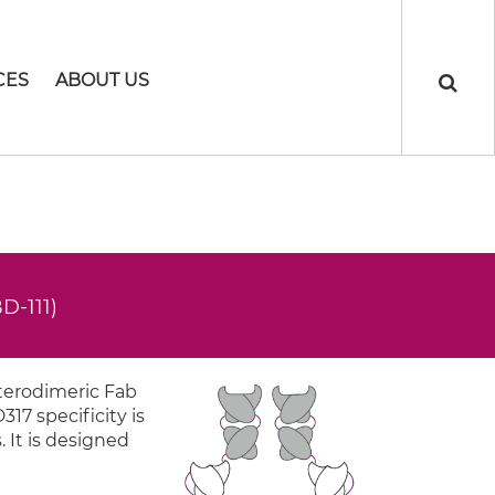
CES
ABOUT US
D-111)
eterodimeric Fab
317 specificity is
. It is designed