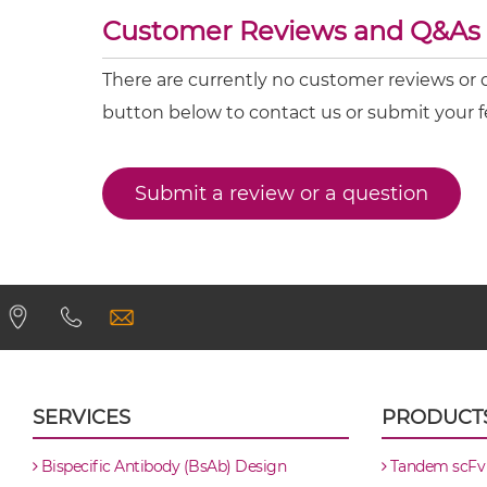
Customer Reviews and Q&As
CD317 & CD16 ScDiabody-CH3
There are currently no customer reviews or 
CD317 & CD16 ScDiabody-Fc
button below to contact us or submit your 
CD317 & CD16 scFv4-Ig
Submit a review or a question
CD317 & CD16 scFv-CH1/CL
CD317 & CD16 scFv-CH3
CD317 & CD16 scFv-Fc
CD317 & CD16 scFv-Fc-scFv
SERVICES
PRODUCT
CD317 & CD16 scFv-IgG
Bispecific Antibody (BsAb) Design
Tandem scFv