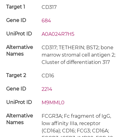
Target 1
CD317
Gene ID
684
UniProt ID
A0A024R7H5
Alternative
CD317; TETHERIN; BST2; bone
Names
marrow stromal cell antigen 2;
Cluster of differentiation 317
Target 2
CD16
Gene ID
2214
UniProt ID
M9MML0
Alternative
FCGR3A; Fc fragment of IgG,
Names
low affinity IIIa, receptor
(CD16a); CD16; FCG3; CD16A;