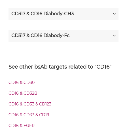
CD317 & CD16 Diabody-CH3
CD317 & CD16 Diabody-Fc
CD317 & CD16 F(ab')2-scFv2
See other bsAb targets related to "CD16"
CD317 & CD16 Fab-Fv
CD16 & CD30
CD16 & CD32B
CD317 & CD16 Fab-IgG
CD16 & CD33 & CD123
CD16 & CD33 & CD19
CD317 & CD16 Fab-scFv/sdAb-Fc
CD16 & EGFR