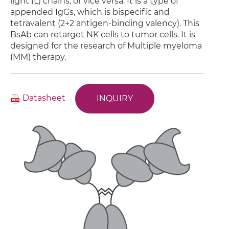
light (L) chains, or vice versa. It is a type of
appended IgGs, which is bispecific and
tetravalent (2+2 antigen-binding valency). This
BsAb can retarget NK cells to tumor cells. It is
designed for the research of Multiple myeloma
(MM) therapy.
Datasheet
INQUIRY