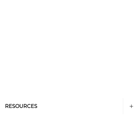
RESOURCES