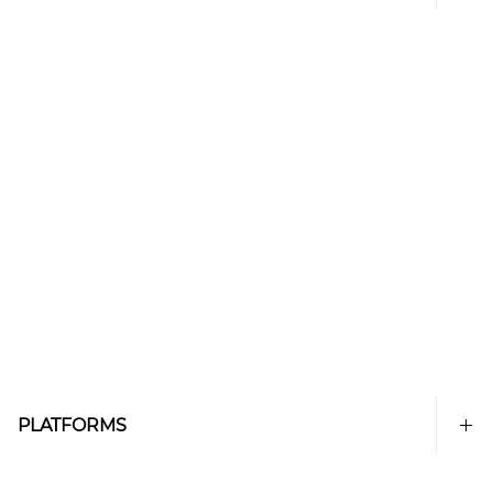
PLATFORMS