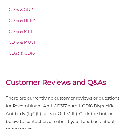
CD16 & GD2
CD317 & CD16 Fab-scFv-scFv
CD16 & HER2
CD16 & MET
CD317 & CD16 Fv-IgG
CD16 & MUC1
CD33 & CD16
CD317 & CD16 IgG-Fv
Customer Reviews and Q&As
CD317 & CD16 IgG-IgG
There are currently no customer reviews or questions
for Recombinant Anti-CD317 x Anti-CD16 Bispecific
CD317 & CD16 IgG-scFv
Antibody (IgG(L)-scFv) (IGLFV-111). Click the button
below to contact us or submit your feedback about
CD317 & CD16 Miniantibody