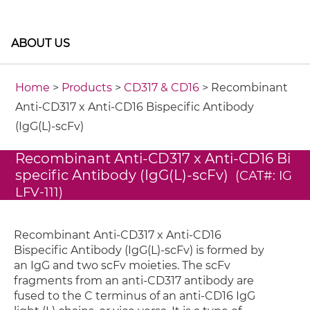
ABOUT US
Home
>
Products
>
CD317 & CD16
> Recombinant
Anti-CD317 x Anti-CD16 Bispecific Antibody
(IgG(L)-scFv)
Recombinant Anti-CD317 x Anti-CD16 Bi
specific Antibody (IgG(L)-scFv)
(CAT#: IG
LFV-111)
Recombinant Anti-CD317 x Anti-CD16
Bispecific Antibody (IgG(L)-scFv) is formed by
an IgG and two scFv moieties. The scFv
fragments from an anti-CD317 antibody are
fused to the C terminus of an anti-CD16 IgG