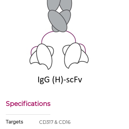
Specifications
Targets
CD317 & CD16