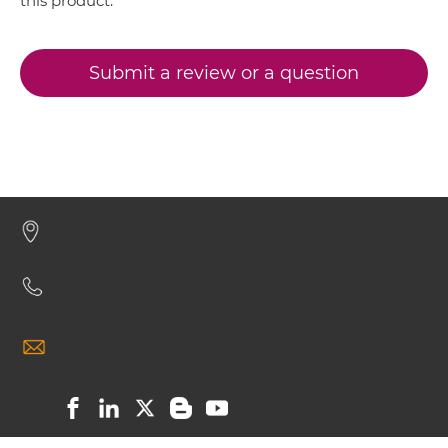
this product.
Submit a review or a question
CD317 & CD16 Minibody
CD317 & CD16 ScDiabody-CH3
CD317 & CD16 ScDiabody-Fc
CD317 & CD16 scFv4-Ig
CD317 & CD16 scFv-CH1/CL