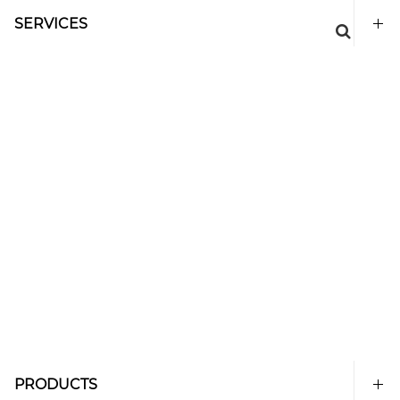
SERVICES
PRODUCTS