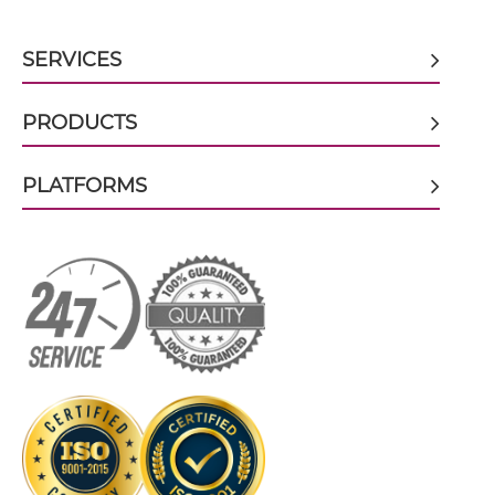
CD317 & CD16 scFv-CH3
SERVICES
CD317 & CD16 scFv-Fc
PRODUCTS
PLATFORMS
CD317 & CD16 scFv-Fc-scFv
CD317 & CD16 scFv-IgG
CD317 & CD16 Single chain IgGs
CD317 & CD16 Single-chain Diabody