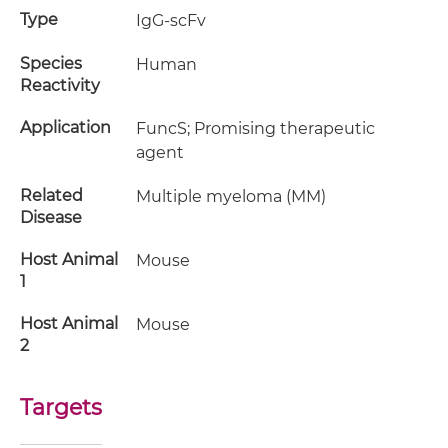
Type
IgG-scFv
Species
Human
Reactivity
Application
FuncS; Promising therapeutic
agent
Related
Multiple myeloma (MM)
Disease
Host Animal
Mouse
1
Host Animal
Mouse
2
Targets