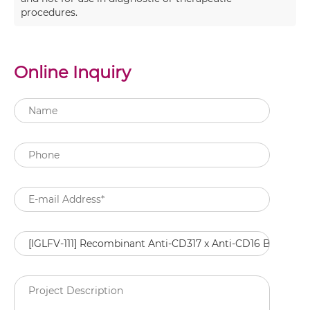
procedures.
Online Inquiry