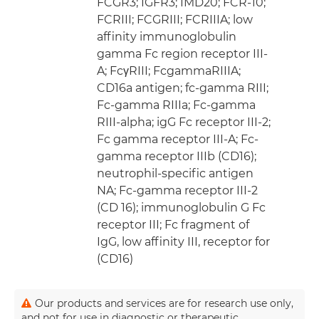
FCGR3; IGFR3; IMD20; FCR-10;
FCRIII; FCGRIII; FCRIIIA; low
affinity immunoglobulin
gamma Fc region receptor III-
A; FcγRIII; FcgammaRIIIA;
CD16a antigen; fc-gamma RIII;
Fc-gamma RIIIa; Fc-gamma
RIII-alpha; igG Fc receptor III-2;
Fc gamma receptor III-A; Fc-
gamma receptor IIIb (CD16);
neutrophil-specific antigen
NA; Fc-gamma receptor III-2
(CD 16); immunoglobulin G Fc
receptor III; Fc fragment of
IgG, low affinity III, receptor for
(CD16)
Our products and services are for research use only,
and not for use in diagnostic or therapeutic