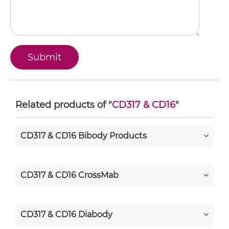
Related products of "
CD317 & CD16
"
CD317 & CD16 Bibody Products
CD317 & CD16 CrossMab
CD317 & CD16 Diabody