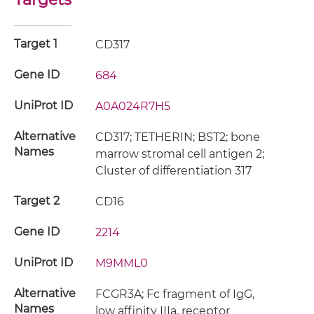
Target 1
CD317
Gene ID
684
UniProt ID
A0A024R7H5
Alternative
CD317; TETHERIN; BST2; bone
Names
marrow stromal cell antigen 2;
Cluster of differentiation 317
Target 2
CD16
Gene ID
2214
UniProt ID
M9MML0
Alternative
FCGR3A; Fc fragment of IgG,
Names
low affinity IIIa, receptor