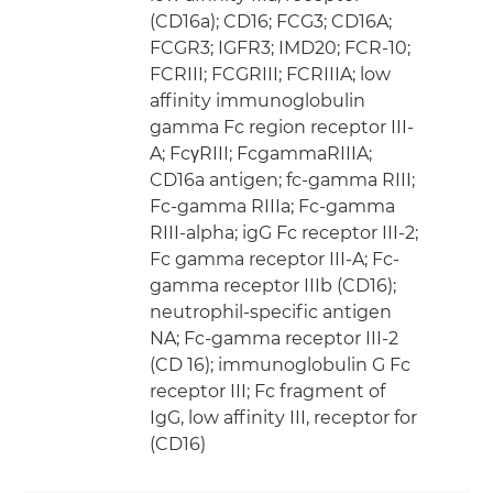
(CD16a); CD16; FCG3; CD16A;
FCGR3; IGFR3; IMD20; FCR-10;
FCRIII; FCGRIII; FCRIIIA; low
affinity immunoglobulin
gamma Fc region receptor III-
A; FcγRIII; FcgammaRIIIA;
CD16a antigen; fc-gamma RIII;
Fc-gamma RIIIa; Fc-gamma
RIII-alpha; igG Fc receptor III-2;
Fc gamma receptor III-A; Fc-
gamma receptor IIIb (CD16);
neutrophil-specific antigen
NA; Fc-gamma receptor III-2
(CD 16); immunoglobulin G Fc
receptor III; Fc fragment of
IgG, low affinity III, receptor for
(CD16)