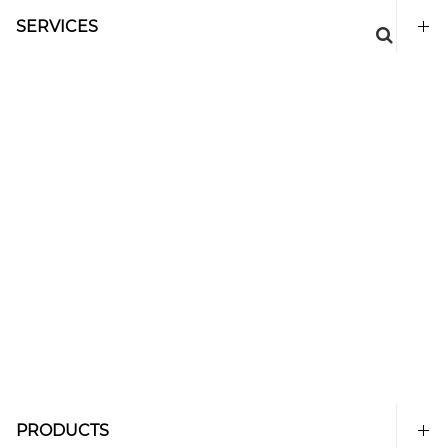
SERVICES
PRODUCTS