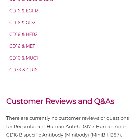
CD317 & CD16 Fab-scFv/sdAb-Fc
CD16 & EGFR
CD16 & GD2
CD317 & CD16 Fab-scFv-scFv
CD16 & HER2
CD16 & MET
CD317 & CD16 Fv-IgG
CD16 & MUC1
CD33 & CD16
CD317 & CD16 IgG-Fv
Customer Reviews and Q&As
CD317 & CD16 IgG-IgG
There are currently no customer reviews or questions
for Recombinant Human Anti-CD317 x Human Anti-
CD317 & CD16 IgG-scFv
CD16 Bispecific Antibody (Minibody) (MiniB-H287).