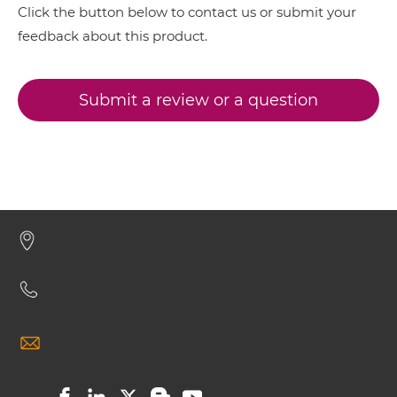
Click the button below to contact us or submit your
CD317 & CD16 Miniantibody
feedback about this product.
Submit a review or a question
CD317 & CD16 Minibody
CD317 & CD16 ScDiabody-CH3
CD317 & CD16 ScDiabody-Fc
CD317 & CD16 scFv4-Ig
CD317 & CD16 scFv-CH1/CL