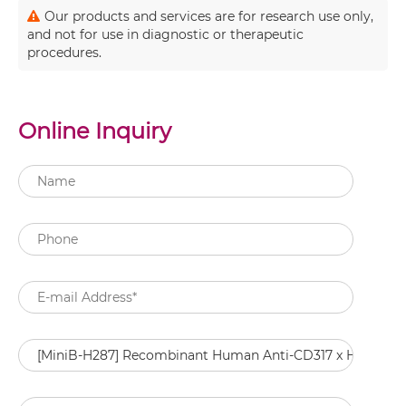
Our products and services are for research use only,
and not for use in diagnostic or therapeutic
procedures.
Online Inquiry