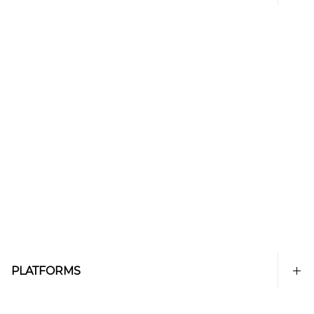
PLATFORMS