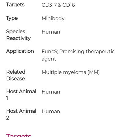
Targets
CD317 & CD16
Type
Minibody
Species
Human
Reactivity
Application
FuncS; Promising therapeutic
agent
Related
Multiple myeloma (MM)
Disease
Host Animal
Human
1
Host Animal
Human
2
Targets