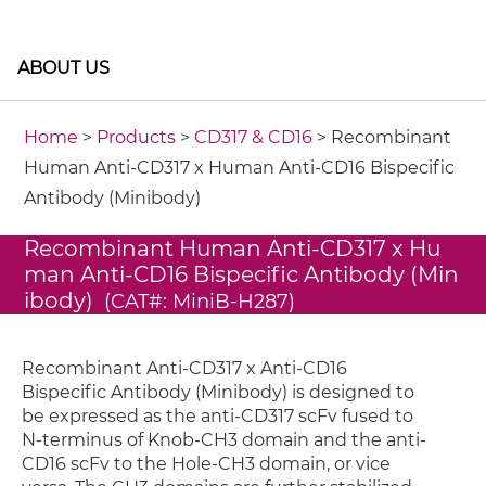
ABOUT US
Home
>
Products
>
CD317 & CD16
> Recombinant
Human Anti-CD317 x Human Anti-CD16 Bispecific
Antibody (Minibody)
Recombinant Human Anti-CD317 x Hu
man Anti-CD16 Bispecific Antibody (Min
ibody)
(CAT#: MiniB-H287)
Recombinant Anti-CD317 x Anti-CD16
Bispecific Antibody (Minibody) is designed to
be expressed as the anti-CD317 scFv fused to
N-terminus of Knob-CH3 domain and the anti-
CD16 scFv to the Hole-CH3 domain, or vice