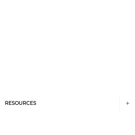
RESOURCES