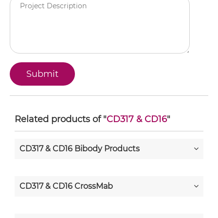
Related products of "
CD317 & CD16
"
CD317 & CD16 Bibody Products
CD317 & CD16 CrossMab