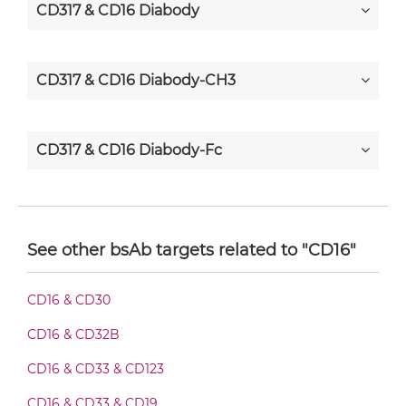
CD317 & CD16 Diabody
CD317 & CD16 Diabody-CH3
CD317 & CD16 Diabody-Fc
CD317 & CD16 F(ab')2-scFv2
See other bsAb targets related to "CD16"
CD317 & CD16 Fab-Fv
CD16 & CD30
CD16 & CD32B
CD317 & CD16 Fab-IgG
CD16 & CD33 & CD123
CD16 & CD33 & CD19