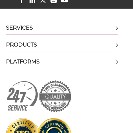
CD317 & CD16 scFv-CH3
SERVICES
CD317 & CD16 scFv-Fc
PRODUCTS
PLATFORMS
CD317 & CD16 scFv-Fc-scFv
CD317 & CD16 scFv-IgG
CD317 & CD16 Single chain IgGs
CD317 & CD16 Single-chain Diabody