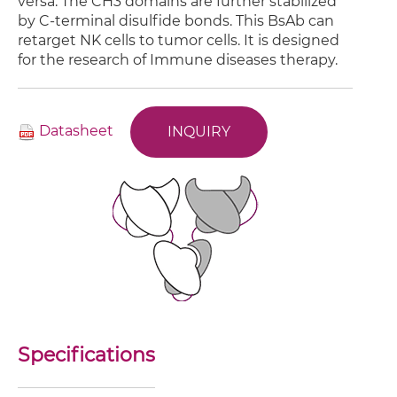
versa. The CH3 domains are further stabilized
by C-terminal disulfide bonds. This BsAb can
retarget NK cells to tumor cells. It is designed
for the research of Immune diseases therapy.
Datasheet
INQUIRY
Specifications