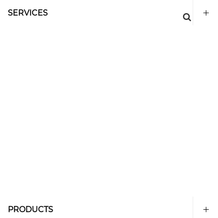
SERVICES
PRODUCTS