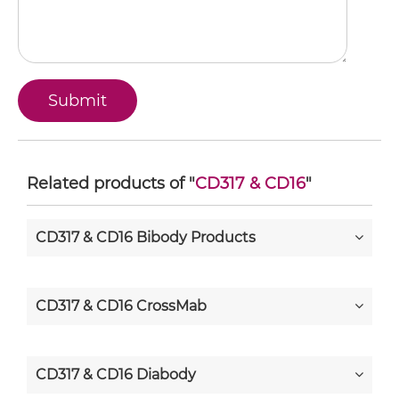
Related products of "
CD317 & CD16
"
CD317 & CD16 Bibody Products
CD317 & CD16 CrossMab
CD317 & CD16 Diabody