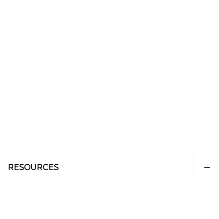
RESOURCES