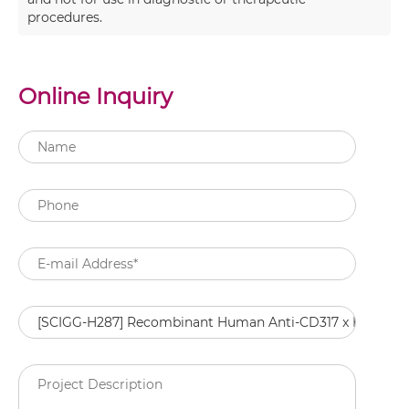
procedures.
Online Inquiry