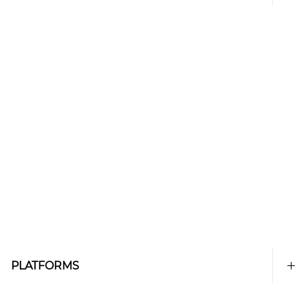
PLATFORMS