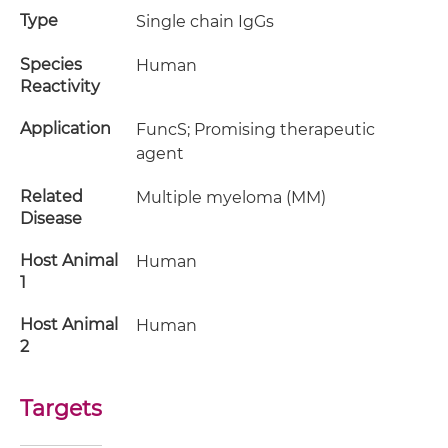
Type
Single chain IgGs
Species
Human
Reactivity
Application
FuncS; Promising therapeutic
agent
Related
Multiple myeloma (MM)
Disease
Host Animal
Human
1
Host Animal
Human
2
Targets