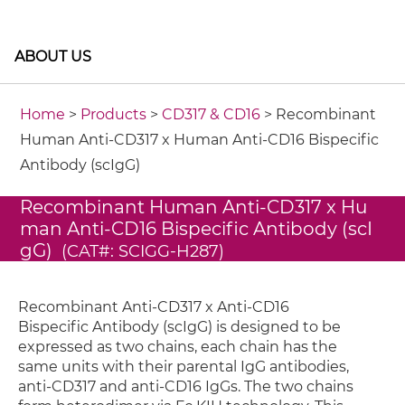
ABOUT US
Home
>
Products
>
CD317 & CD16
> Recombinant
Human Anti-CD317 x Human Anti-CD16 Bispecific
Antibody (scIgG)
Recombinant Human Anti-CD317 x Hu
man Anti-CD16 Bispecific Antibody (scI
gG)
(CAT#: SCIGG-H287)
Recombinant Anti-CD317 x Anti-CD16
Bispecific Antibody (scIgG) is designed to be
expressed as two chains, each chain has the
same units with their parental IgG antibodies,
anti-CD317 and anti-CD16 IgGs. The two chains