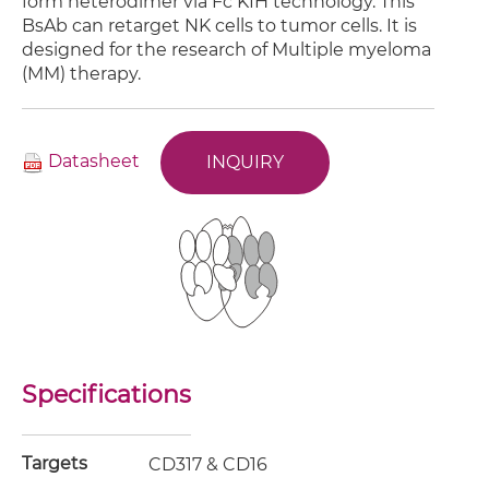
form heterodimer via Fc KIH technology. This
BsAb can retarget NK cells to tumor cells. It is
designed for the research of Multiple myeloma
(MM) therapy.
Datasheet
INQUIRY
Specifications
Targets
CD317 & CD16