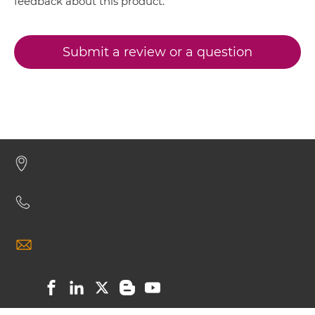
CD317 & CD16 Miniantibody
feedback about this product.
Submit a review or a question
CD317 & CD16 Minibody
CD317 & CD16 ScDiabody-CH3
CD317 & CD16 ScDiabody-Fc
CD317 & CD16 scFv4-Ig
CD317 & CD16 scFv-CH1/CL