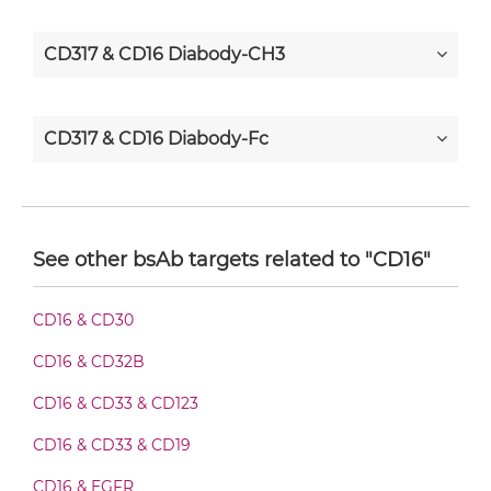
CD317 & CD16 Diabody-CH3
CD317 & CD16 Diabody-Fc
CD317 & CD16 F(ab')2-scFv2
See other bsAb targets related to "CD16"
CD317 & CD16 Fab-Fv
CD16 & CD30
CD16 & CD32B
CD317 & CD16 Fab-IgG
CD16 & CD33 & CD123
CD16 & CD33 & CD19
CD317 & CD16 Fab-scFv/sdAb-Fc
CD16 & EGFR