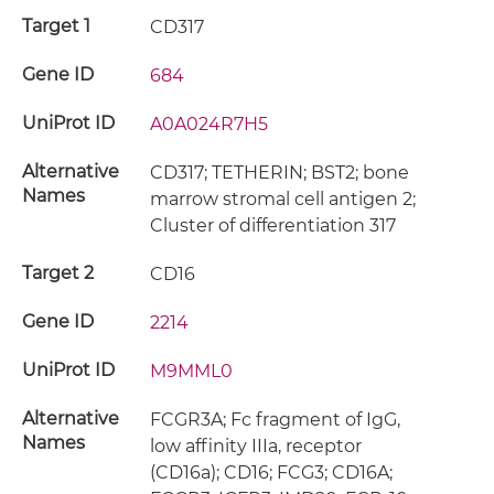
Target 1
CD317
Gene ID
684
UniProt ID
A0A024R7H5
Alternative
CD317; TETHERIN; BST2; bone
Names
marrow stromal cell antigen 2;
Cluster of differentiation 317
Target 2
CD16
Gene ID
2214
UniProt ID
M9MML0
Alternative
FCGR3A; Fc fragment of IgG,
Names
low affinity IIIa, receptor
(CD16a); CD16; FCG3; CD16A;