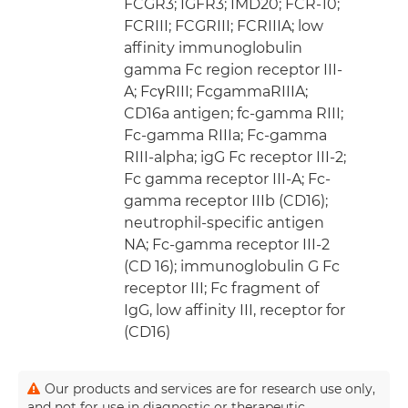
FCGR3; IGFR3; IMD20; FCR-10;
FCRIII; FCGRIII; FCRIIIA; low
affinity immunoglobulin
gamma Fc region receptor III-
A; FcγRIII; FcgammaRIIIA;
CD16a antigen; fc-gamma RIII;
Fc-gamma RIIIa; Fc-gamma
RIII-alpha; igG Fc receptor III-2;
Fc gamma receptor III-A; Fc-
gamma receptor IIIb (CD16);
neutrophil-specific antigen
NA; Fc-gamma receptor III-2
(CD 16); immunoglobulin G Fc
receptor III; Fc fragment of
IgG, low affinity III, receptor for
(CD16)
Our products and services are for research use only,
and not for use in diagnostic or therapeutic