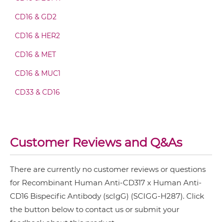
CD16 & GD2
CD317 & CD16 Fab-scFv-scFv
CD16 & HER2
CD16 & MET
CD317 & CD16 Fv-IgG
CD16 & MUC1
CD33 & CD16
CD317 & CD16 IgG-Fv
Customer Reviews and Q&As
CD317 & CD16 IgG-IgG
There are currently no customer reviews or questions
for Recombinant Human Anti-CD317 x Human Anti-
CD317 & CD16 IgG-scFv
CD16 Bispecific Antibody (scIgG) (SCIGG-H287). Click
the button below to contact us or submit your