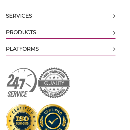
CD317 & CD16 scFv-CH3
SERVICES
CD317 & CD16 scFv-Fc
PRODUCTS
PLATFORMS
CD317 & CD16 scFv-Fc-scFv
CD317 & CD16 scFv-IgG
CD317 & CD16 Single chain IgGs
CD317 & CD16 Single-chain Diabody