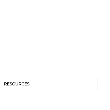
RESOURCES