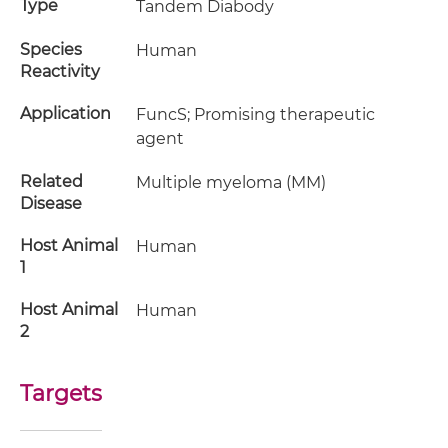
Type
Tandem Diabody
Species
Human
Reactivity
Application
FuncS; Promising therapeutic
agent
Related
Multiple myeloma (MM)
Disease
Host Animal
Human
1
Host Animal
Human
2
Targets