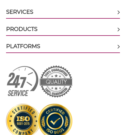
SERVICES
CD317 & CD16 scFv-Fc
PRODUCTS
PLATFORMS
CD317 & CD16 scFv-Fc-scFv
CD317 & CD16 scFv-IgG
CD317 & CD16 Single chain IgGs
CD317 & CD16 Single-chain Diabody