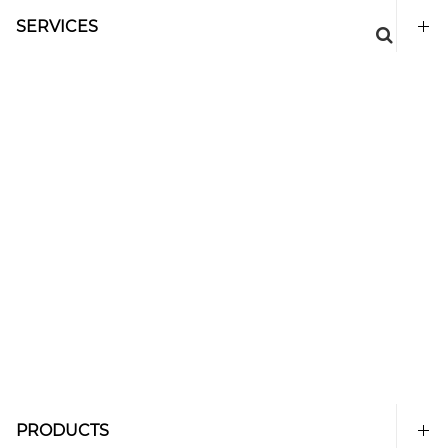
SERVICES
PRODUCTS