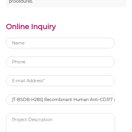
procedures.
Online Inquiry