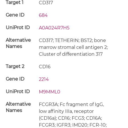
Target 1
CD317
Gene ID
684
UniProt ID
A0A024R7H5
Alternative
CD317; TETHERIN; BST2; bone
Names
marrow stromal cell antigen 2;
Cluster of differentiation 317
Target 2
CD16
Gene ID
2214
UniProt ID
M9MML0
Alternative
FCGR3A; Fc fragment of IgG,
Names
low affinity IIIa, receptor
(CD16a); CD16; FCG3; CD16A;
FCGR3; IGFR3; IMD20; FCR-10;