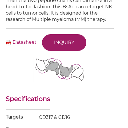
Then the two peptide chains can dimerize in a
head-to-tail fashion. This BsAb can retarget NK
cells to tumor cells. It is designed for the
research of Multiple myeloma (MM) therapy.
Datasheet
INQUIRY
Specifications
Targets
CD317 & CD16