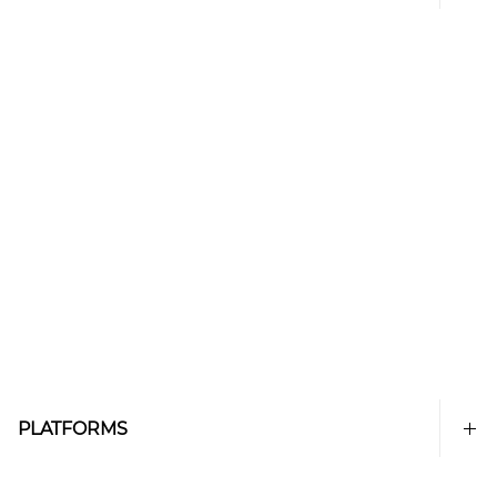
PLATFORMS