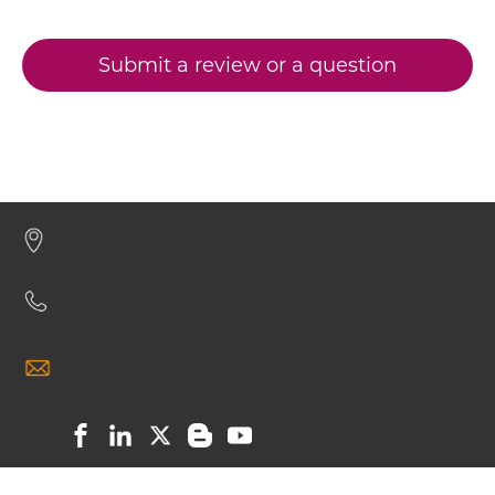
Submit a review or a question
CD317 & CD16 Minibody
CD317 & CD16 ScDiabody-CH3
CD317 & CD16 ScDiabody-Fc
CD317 & CD16 scFv4-Ig
CD317 & CD16 scFv-CH1/CL
CD317 & CD16 scFv-CH3