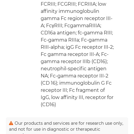
FCRIII; FCGRIII; FCRIIIA; low
affinity immunoglobulin
gamma Fc region receptor III-
A; FcγRIII; FcgammaRIIIA;
CD16a antigen; fc-gamma RIII;
Fc-gamma RIIIa; Fc-gamma
RIII-alpha; igG Fc receptor III-2;
Fc gamma receptor III-A; Fc-
gamma receptor IIIb (CD16);
neutrophil-specific antigen
NA; Fc-gamma receptor III-2
(CD 16); immunoglobulin G Fc
receptor III; Fc fragment of
IgG, low affinity III, receptor for
(CD16)
Our products and services are for research use only,
and not for use in diagnostic or therapeutic