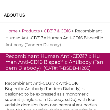
ABOUT US
Home
>
Products
>
CD317 & CD16
> Recombinant
Human Anti-CD317 x Human Anti-CD16 Bispecific
Antibody (Tandem Diabody)
Recombinant Human Anti-CD317 x Hu
man Anti-CD16 Bispecific Antibody (Tan
dem Diabody)
(CAT#: T-BSDB-H285)
Recombinant Anti-CD317 x Anti-CD16
Bispecific Antibody (Tandem Diabody) is
designed to be expressed as a monomeric
subunit (single chain Diabody, scDb), with four
variable domains from two parental antibodies.