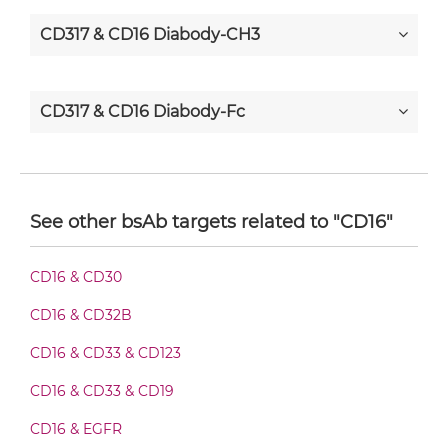
CD317 & CD16 Diabody-CH3
CD317 & CD16 Diabody-Fc
CD317 & CD16 F(ab')2-scFv2
See other bsAb targets related to "CD16"
CD317 & CD16 Fab-Fv
CD16 & CD30
CD16 & CD32B
CD317 & CD16 Fab-IgG
CD16 & CD33 & CD123
CD16 & CD33 & CD19
CD317 & CD16 Fab-scFv/sdAb-Fc
CD16 & EGFR