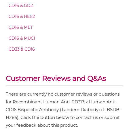
CD16 & GD2
CD317 & CD16 Fab-scFv-scFv
CD16 & HER2
CD16 & MET
CD317 & CD16 Fv-IgG
CD16 & MUC1
CD33 & CD16
CD317 & CD16 IgG-Fv
Customer Reviews and Q&As
CD317 & CD16 IgG-IgG
There are currently no customer reviews or questions
for Recombinant Human Anti-CD317 x Human Anti-
CD317 & CD16 IgG-scFv
CD16 Bispecific Antibody (Tandem Diabody) (T-BSDB-
H285). Click the button below to contact us or submit
CD317 & CD16 Miniantibody
your feedback about this product.