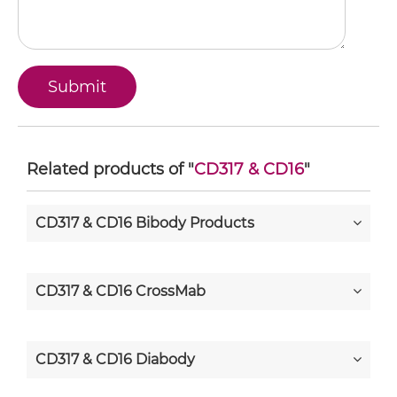
Related products of "
CD317 & CD16
"
CD317 & CD16 Bibody Products
CD317 & CD16 CrossMab
CD317 & CD16 Diabody