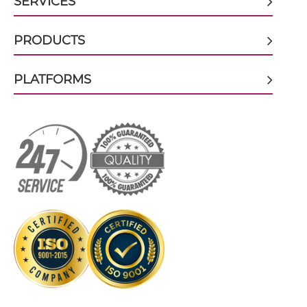
SERVICES
CD32B & CD79B ScDiabody-CH3
PRODUCTS
PLATFORMS
CD32B & CD79B ScDiabody-Fc
CD32B & CD79B scFv4-Ig
CD32B & CD79B scFv-CH1/CL
CD32B & CD79B scFv-CH3
CD32B & CD79B scFv-Fc