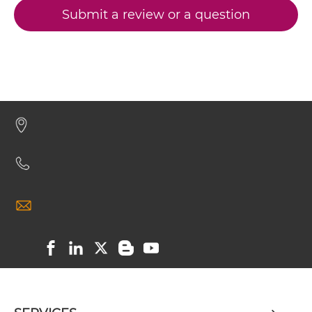
Submit a review or a question
CD32B & CD79B IgG-Fv
CD32B & CD79B IgG-IgG
CD32B & CD79B IgG-scFv
CD32B & CD79B IgG-sdAb
CD32B & CD79B Miniantibody
CD32B & CD79B Minibody