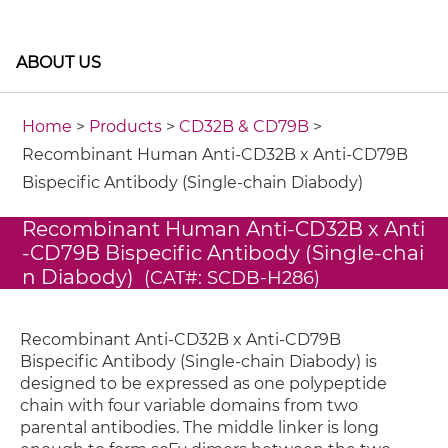
ABOUT US
Home
>
Products
>
CD32B & CD79B
>
Recombinant Human Anti-CD32B x Anti-CD79B
Bispecific Antibody (Single-chain Diabody)
Recombinant Human Anti-CD32B x Anti
-CD79B Bispecific Antibody (Single-chai
n Diabody)
(CAT#: SCDB-H286)
Recombinant Anti-CD32B x Anti-CD79B
Bispecific Antibody (Single-chain Diabody) is
designed to be expressed as one polypeptide
chain with four variable domains from two
parental antibodies. The middle linker is long