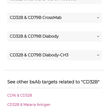
CD32B & CD79B CrossMab
CD32B & CD79B Diabody
CD32B & CD79B Diabody-CH3
CD32B & CD79B Diabody-Fc
See other bsAb targets related to "CD32B"
CD32B & CD79B F(ab')2-scFv2
CD16 & CD32B
CD32B & Malaria Antigen