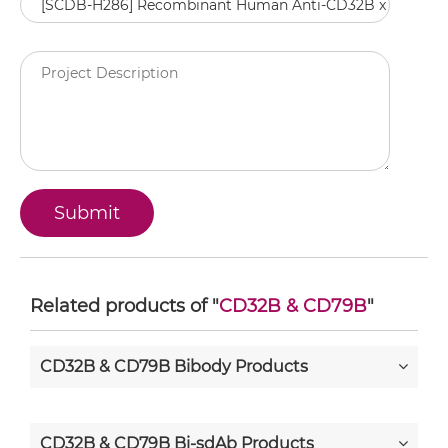
Related products of "
CD32B & CD79B
"
CD32B & CD79B Bibody Products
CD32B & CD79B Bi-sdAb Products