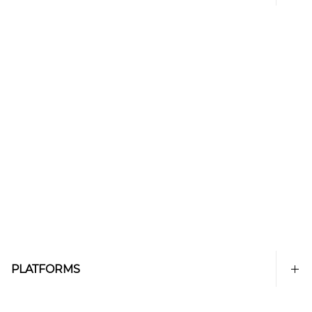
PLATFORMS