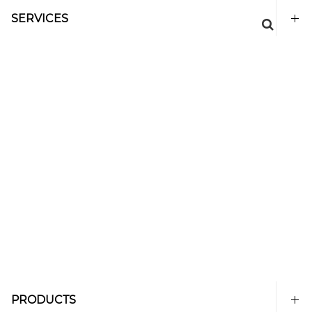
SERVICES
PRODUCTS