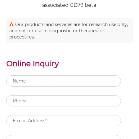
associated CD79 beta
Our products and services are for research use only,
and not for use in diagnostic or therapeutic
procedures.
Online Inquiry