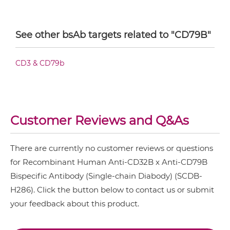
CD32B & CD79B Fab-Fv
See other bsAb targets related to "CD79B"
CD32B & CD79B Fab-IgG
CD3 & CD79b
CD32B & CD79B Fab-scFv/sdAb-Fc
Customer Reviews and Q&As
CD32B & CD79B Fab-scFv-scFv
There are currently no customer reviews or questions
for Recombinant Human Anti-CD32B x Anti-CD79B
CD32B & CD79B Fab-sdAb-sdAb Products
Bispecific Antibody (Single-chain Diabody) (SCDB-
H286). Click the button below to contact us or submit
CD32B & CD79B Fv-IgG
your feedback about this product.