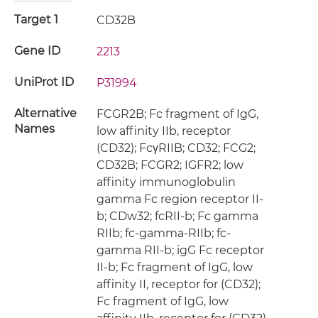
Target 1
CD32B
Gene ID
2213
UniProt ID
P31994
Alternative
FCGR2B; Fc fragment of IgG,
Names
low affinity IIb, receptor
(CD32); FcγRIIB; CD32; FCG2;
CD32B; FCGR2; IGFR2; low
affinity immunoglobulin
gamma Fc region receptor II-
b; CDw32; fcRII-b; Fc gamma
RIIb; fc-gamma-RIIb; fc-
gamma RII-b; igG Fc receptor
II-b; Fc fragment of IgG, low
affinity II, receptor for (CD32);
Fc fragment of IgG, low