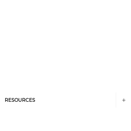
RESOURCES