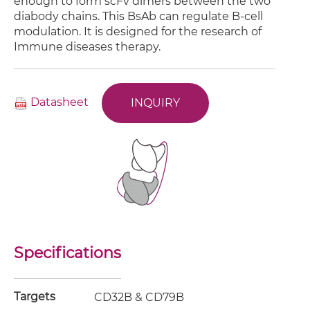
enough to form scFv dimers between the two
diabody chains. This BsAb can regulate B-cell
modulation. It is designed for the research of
Immune diseases therapy.
Datasheet
INQUIRY
Specifications
Targets
CD32B & CD79B