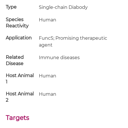
Type
Single-chain Diabody
Species
Human
Reactivity
Application
FuncS; Promising therapeutic
agent
Related
Immune diseases
Disease
Host Animal
Human
1
Host Animal
Human
2
Targets