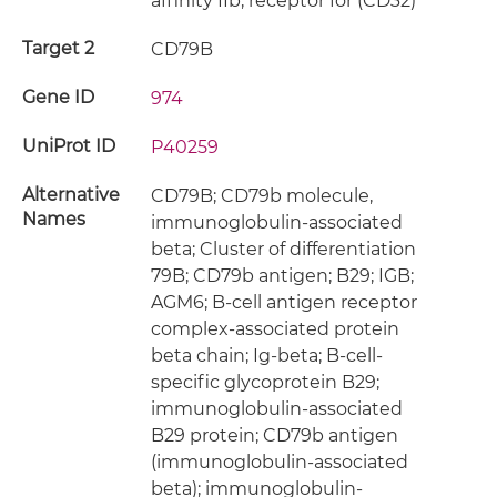
affinity IIb, receptor for (CD32)
Target 2
CD79B
Gene ID
974
UniProt ID
P40259
Alternative
CD79B; CD79b molecule,
Names
immunoglobulin-associated
beta; Cluster of differentiation
79B; CD79b antigen; B29; IGB;
AGM6; B-cell antigen receptor
complex-associated protein
beta chain; Ig-beta; B-cell-
specific glycoprotein B29;
immunoglobulin-associated
B29 protein; CD79b antigen
(immunoglobulin-associated
beta); immunoglobulin-