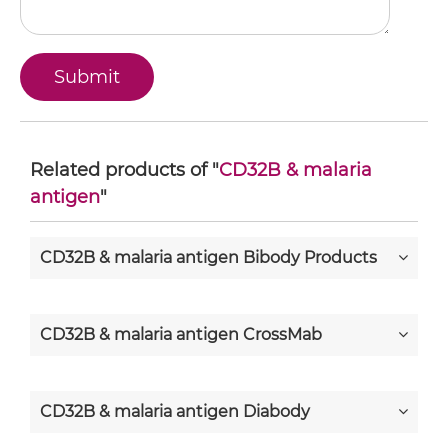
Related products of "
CD32B & malaria
antigen
"
CD32B & malaria antigen Bibody Products
CD32B & malaria antigen CrossMab
CD32B & malaria antigen Diabody