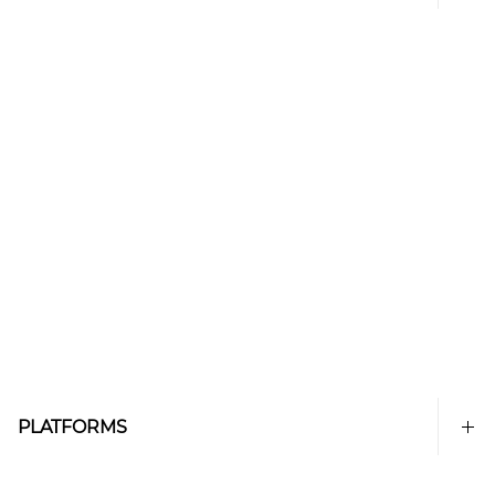
PLATFORMS