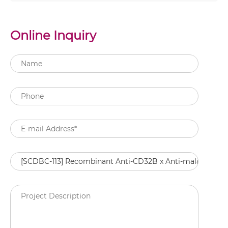
Online Inquiry