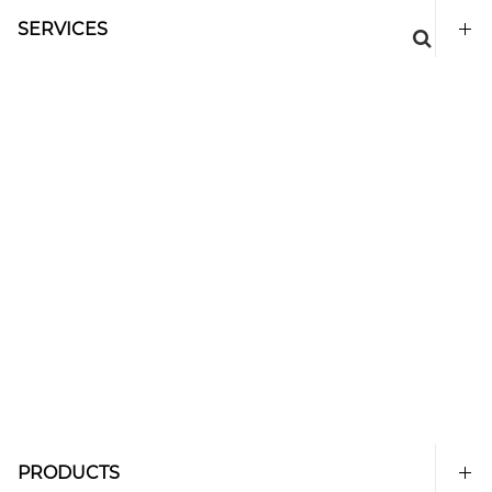
SERVICES
PRODUCTS