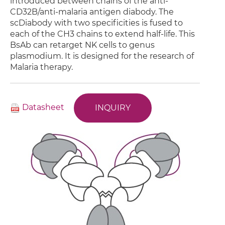
introduced between chains of the anti-
CD32B/anti-malaria antigen diabody. The
scDiabody with two specificities is fused to
each of the CH3 chains to extend half-life. This
BsAb can retarget NK cells to genus
plasmodium. It is designed for the research of
Malaria therapy.
Datasheet
INQUIRY