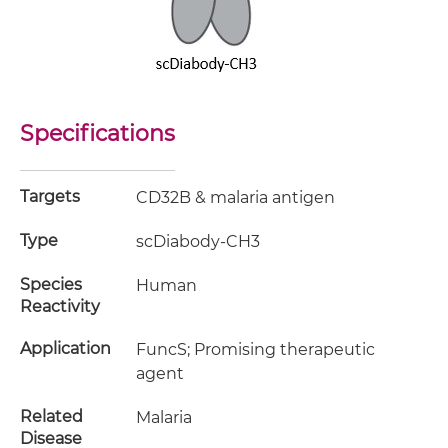
Specifications
Targets
CD32B & malaria antigen
Type
scDiabody-CH3
Species
Human
Reactivity
Application
FuncS; Promising therapeutic
agent
Related
Malaria
Disease