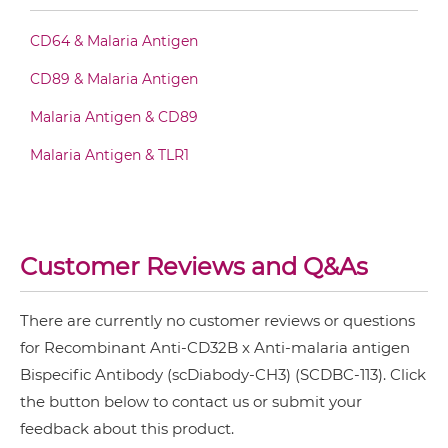
CD64 & Malaria Antigen
CD32B & malaria antigen Fab-scFv-scFv
CD89 & Malaria Antigen
Malaria Antigen & CD89
CD32B & malaria antigen Fv-IgG
Malaria Antigen & TLR1
CD32B & malaria antigen IgG-Fv
Customer Reviews and Q&As
CD32B & malaria antigen IgG-IgG
There are currently no customer reviews or questions
for Recombinant Anti-CD32B x Anti-malaria antigen
CD32B & malaria antigen IgG-scFv
Bispecific Antibody (scDiabody-CH3) (SCDBC-113). Click
the button below to contact us or submit your
feedback about this product.
CD32B & malaria antigen Miniantibody