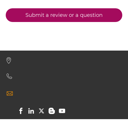
Submit a review or a question
CD32B & malaria antigen Minibody
CD32B & malaria antigen ScDiabody-CH3
CD32B & malaria antigen ScDiabody-Fc
CD32B & malaria antigen scFv4-Ig
CD32B & malaria antigen scFv-CH1/CL