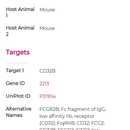
Host Animal
Mouse
1
Host Animal
Mouse
2
Targets
Target 1
CD32B
Gene ID
2213
UniProt ID
P31994
Alternative
FCGR2B; Fc fragment of IgG,
Names
low affinity IIb, receptor
(CD32); FcγRIIB; CD32; FCG2;