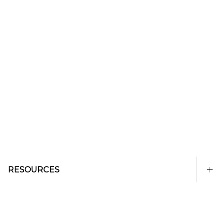
RESOURCES