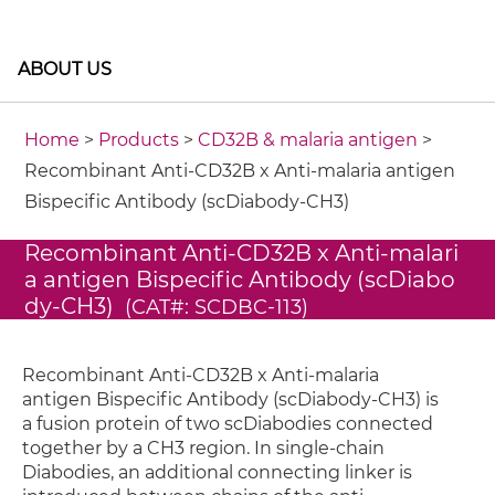
ABOUT US
Home
>
Products
>
CD32B & malaria antigen
>
Recombinant Anti-CD32B x Anti-malaria antigen
Bispecific Antibody (scDiabody-CH3)
Recombinant Anti-CD32B x Anti-malari
a antigen Bispecific Antibody (scDiabo
dy-CH3)
(CAT#: SCDBC-113)
Recombinant Anti-CD32B x Anti-malaria
antigen Bispecific Antibody (scDiabody-CH3) is
a fusion protein of two scDiabodies connected
together by a CH3 region. In single-chain
Diabodies, an additional connecting linker is