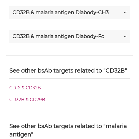
CD32B & malaria antigen Diabody-CH3
CD32B & malaria antigen Diabody-Fc
CD32B & malaria antigen F(ab')2-scFv2
See other bsAb targets related to "CD32B"
CD32B & malaria antigen Fab-Fv
CD16 & CD32B
CD32B & CD79B
CD32B & malaria antigen Fab-IgG
See other bsAb targets related to "malaria
CD32B & malaria antigen Fab-scFv/sdAb-Fc
antigen"