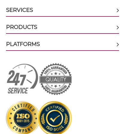
CD32B & malaria antigen scFv-CH3
SERVICES
CD32B & malaria antigen scFv-Fc
PRODUCTS
PLATFORMS
CD32B & malaria antigen scFv-Fc-scFv
CD32B & malaria antigen scFv-IgG
CD32B & malaria antigen Single chain IgGs
CD32B & malaria antigen Single-chain
Diabody