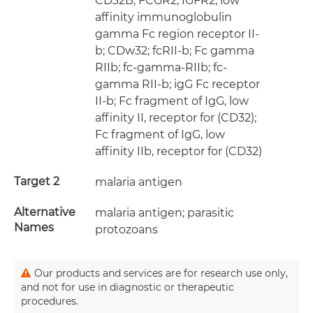
CD32B; FCGR2; IGFR2; low
affinity immunoglobulin
gamma Fc region receptor II-
b; CDw32; fcRII-b; Fc gamma
RIIb; fc-gamma-RIIb; fc-
gamma RII-b; igG Fc receptor
II-b; Fc fragment of IgG, low
affinity II, receptor for (CD32);
Fc fragment of IgG, low
affinity IIb, receptor for (CD32)
Target 2
malaria antigen
Alternative
malaria antigen; parasitic
Names
protozoans
Our products and services are for research use only,
and not for use in diagnostic or therapeutic
procedures.