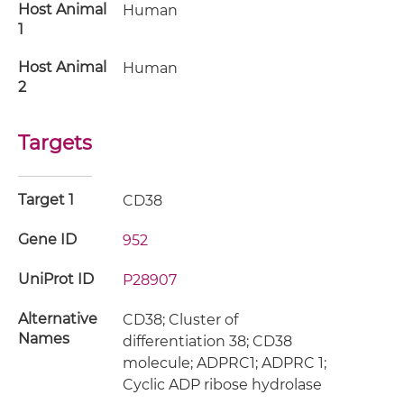
Host Animal
Human
1
Host Animal
Human
2
Targets
Target 1
CD38
Gene ID
952
UniProt ID
P28907
Alternative
CD38; Cluster of
Names
differentiation 38; CD38
molecule; ADPRC1; ADPRC 1;
Cyclic ADP ribose hydrolase