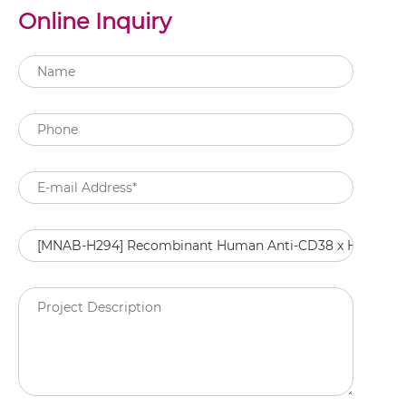
Online Inquiry