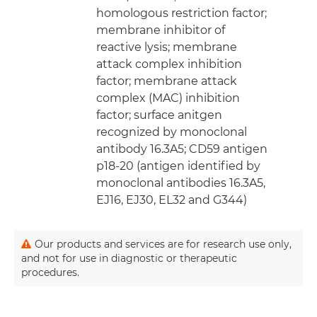
homologous restriction factor;
membrane inhibitor of
reactive lysis; membrane
attack complex inhibition
factor; membrane attack
complex (MAC) inhibition
factor; surface anitgen
recognized by monoclonal
antibody 16.3A5; CD59 antigen
p18-20 (antigen identified by
monoclonal antibodies 16.3A5,
EJ16, EJ30, EL32 and G344)
Our products and services are for research use only,
and not for use in diagnostic or therapeutic
procedures.