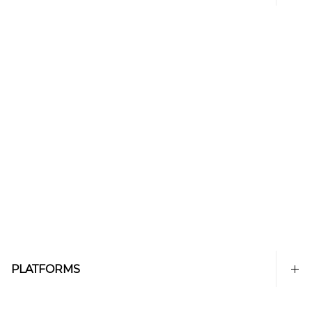
PLATFORMS