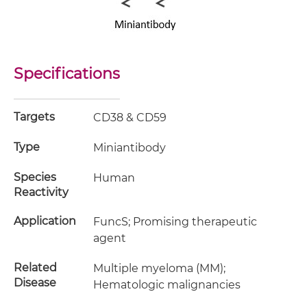
Specifications
Targets
CD38 & CD59
Type
Miniantibody
Species
Human
Reactivity
Application
FuncS; Promising therapeutic
agent
Related
Multiple myeloma (MM);
Disease
Hematologic malignancies