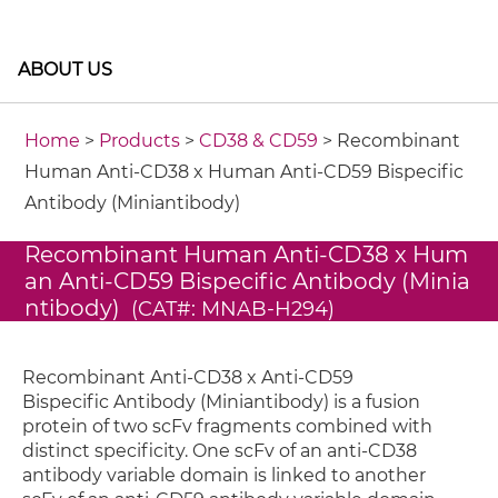
ABOUT US
Home
>
Products
>
CD38 & CD59
> Recombinant
Human Anti-CD38 x Human Anti-CD59 Bispecific
Antibody (Miniantibody)
Recombinant Human Anti-CD38 x Hum
an Anti-CD59 Bispecific Antibody (Minia
ntibody)
(CAT#: MNAB-H294)
Recombinant Anti-CD38 x Anti-CD59
Bispecific Antibody (Miniantibody) is a fusion
protein of two scFv fragments combined with
distinct specificity. One scFv of an anti-CD38
antibody variable domain is linked to another