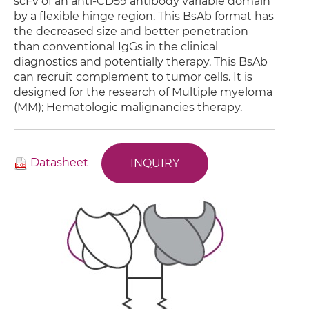
scFv of an anti-CD59 antibody variable domain
by a flexible hinge region. This BsAb format has
the decreased size and better penetration
than conventional IgGs in the clinical
diagnostics and potentially therapy. This BsAb
can recruit complement to tumor cells. It is
designed for the research of Multiple myeloma
(MM); Hematologic malignancies therapy.
Datasheet
INQUIRY