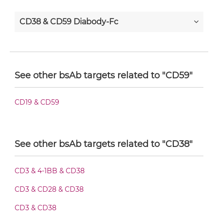
CD38 & CD59 Diabody-Fc
CD38 & CD59 F(ab')2-scFv2
See other bsAb targets related to "CD59"
CD38 & CD59 Fab-Fv
CD19 & CD59
CD38 & CD59 Fab-IgG
See other bsAb targets related to "CD38"
CD3 & 4-1BB & CD38
CD38 & CD59 Fab-scFv/sdAb-Fc
CD3 & CD28 & CD38
CD3 & CD38
CD38 & CD59 Fab-scFv-scFv