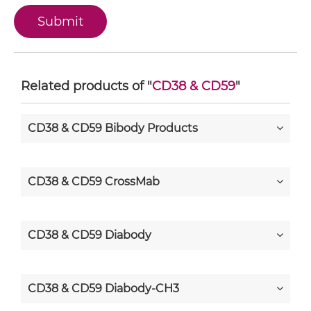
Related products of "
CD38 & CD59
"
CD38 & CD59 Bibody Products
CD38 & CD59 CrossMab
CD38 & CD59 Diabody
CD38 & CD59 Diabody-CH3