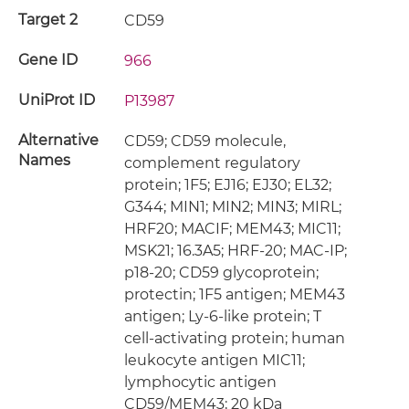
Target 2
CD59
Gene ID
966
UniProt ID
P13987
Alternative
CD59; CD59 molecule,
Names
complement regulatory
protein; 1F5; EJ16; EJ30; EL32;
G344; MIN1; MIN2; MIN3; MIRL;
HRF20; MACIF; MEM43; MIC11;
MSK21; 16.3A5; HRF-20; MAC-IP;
p18-20; CD59 glycoprotein;
protectin; 1F5 antigen; MEM43
antigen; Ly-6-like protein; T
cell-activating protein; human
leukocyte antigen MIC11;
lymphocytic antigen
CD59/MEM43; 20 kDa