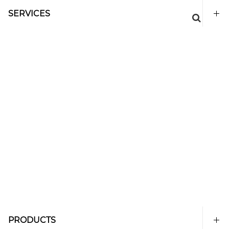
SERVICES
PRODUCTS