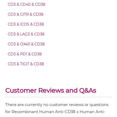
CD3 & CD40 & CD38
CD3 & GITR & CD38
CD38 & CD59 Fv-IgG
CD3 & ICOS & CD38
CD3 & LAG3 & CD38
CD38 & CD59 IgG-Fv
CD3 & OX40 & CD38
CD3 & PD1 & CD38
CD38 & CD59 IgG-IgG
CD3 & TIGIT & CD38
CD3 & TIM3 & CD38
CD38 & CD59 IgG-scFv
CD38 & Saporin
Customer Reviews and Q&As
CD38 & CD59 Miniantibody
There are currently no customer reviews or questions
for Recombinant Human Anti-CD38 x Human Anti-
CD38 & CD59 Minibody