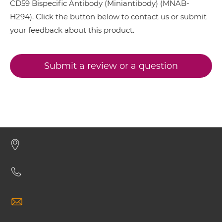
CD59 Bispecific Antibody (Miniantibody) (MNAB-
H294). Click the button below to contact us or submit
your feedback about this product.
CD38 & CD59 ScDiabody-CH3
Submit a review or a question
CD38 & CD59 ScDiabody-Fc
CD38 & CD59 scFv4-Ig
CD38 & CD59 scFv-CH1/CL
CD38 & CD59 scFv-CH3