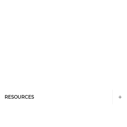
RESOURCES