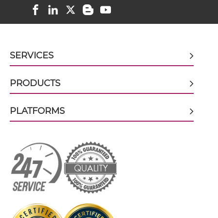
CD38 & CD59 scFv-Fc
CD38 & CD59 scFv-Fc-scFv
SERVICES
CD38 & CD59 scFv-IgG
PRODUCTS
PLATFORMS
CD38 & CD59 Single chain IgGs
CD38 & CD59 Single-chain Diabody
CD38 & CD59 Single-chain Triplebody