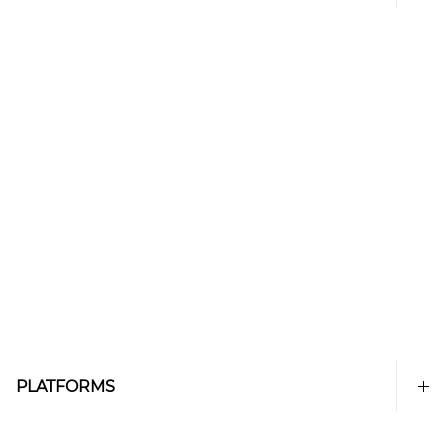
PLATFORMS