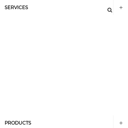
SERVICES
PRODUCTS