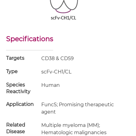
Specifications
Targets
CD38 & CD59
Type
scFv-CH1/CL
Species
Human
Reactivity
Application
FuncS; Promising therapeutic
agent
Related
Multiple myeloma (MM);
Disease
Hematologic malignancies