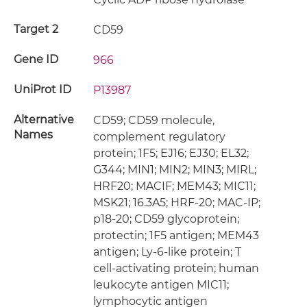
Target 2
CD59
Gene ID
966
UniProt ID
P13987
Alternative
CD59; CD59 molecule,
Names
complement regulatory
protein; 1F5; EJ16; EJ30; EL32;
G344; MIN1; MIN2; MIN3; MIRL;
HRF20; MACIF; MEM43; MIC11;
MSK21; 16.3A5; HRF-20; MAC-IP;
p18-20; CD59 glycoprotein;
protectin; 1F5 antigen; MEM43
antigen; Ly-6-like protein; T
cell-activating protein; human
leukocyte antigen MIC11;
lymphocytic antigen