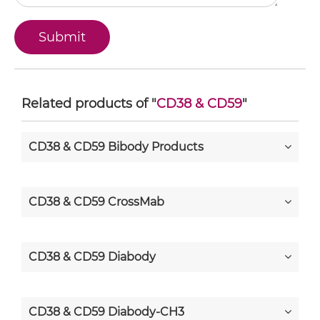
Related products of "
CD38 & CD59
"
CD38 & CD59 Bibody Products
CD38 & CD59 CrossMab
CD38 & CD59 Diabody
CD38 & CD59 Diabody-CH3