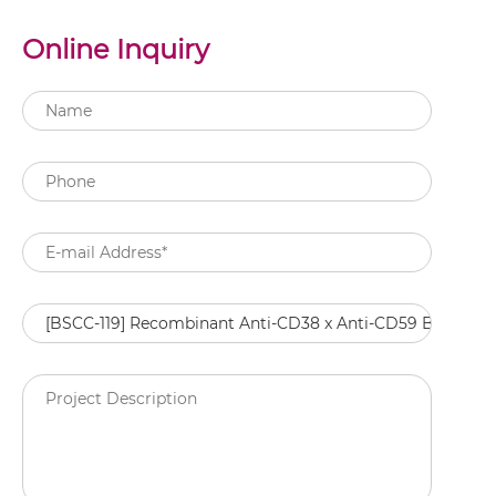
Online Inquiry