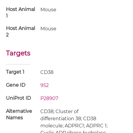
Host Animal
Mouse
1
Host Animal
Mouse
2
Targets
Target 1
CD38
Gene ID
952
UniProt ID
P28907
Alternative
CD38; Cluster of
Names
differentiation 38; CD38
molecule; ADPRC1; ADPRC 1;
Cyclic ADP ribose hydrolase