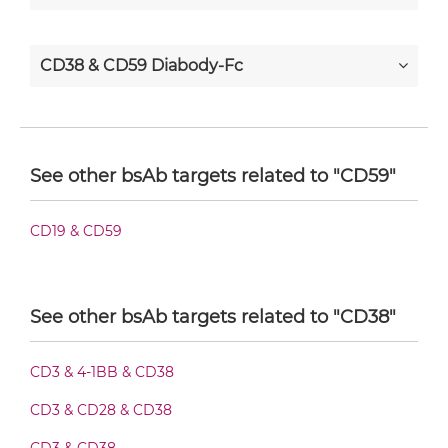
CD38 & CD59 Diabody-Fc
CD38 & CD59 F(ab')2-scFv2
See other bsAb targets related to "CD59"
CD38 & CD59 Fab-Fv
CD19 & CD59
CD38 & CD59 Fab-IgG
See other bsAb targets related to "CD38"
CD3 & 4-1BB & CD38
CD38 & CD59 Fab-scFv/sdAb-Fc
CD3 & CD28 & CD38