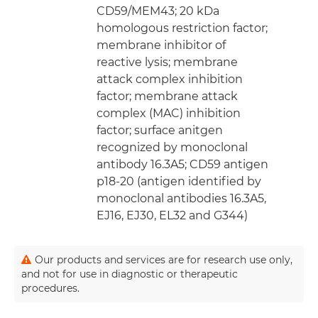
CD59/MEM43; 20 kDa
homologous restriction factor;
membrane inhibitor of
reactive lysis; membrane
attack complex inhibition
factor; membrane attack
complex (MAC) inhibition
factor; surface anitgen
recognized by monoclonal
antibody 16.3A5; CD59 antigen
p18-20 (antigen identified by
monoclonal antibodies 16.3A5,
EJ16, EJ30, EL32 and G344)
Our products and services are for research use only,
and not for use in diagnostic or therapeutic
procedures.