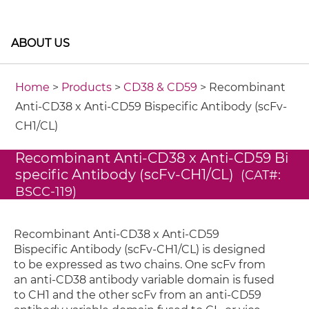
ABOUT US
Home
>
Products
>
CD38 & CD59
> Recombinant
Anti-CD38 x Anti-CD59 Bispecific Antibody (scFv-
CH1/CL)
Recombinant Anti-CD38 x Anti-CD59 Bi
specific Antibody (scFv-CH1/CL)
(CAT#:
BSCC-119)
Recombinant Anti-CD38 x Anti-CD59
Bispecific Antibody (scFv-CH1/CL) is designed
to be expressed as two chains. One scFv from
an anti-CD38 antibody variable domain is fused
to CH1 and the other scFv from an anti-CD59