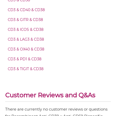
CD3 & CD38
CD38 & CD59 Fab-scFv-scFv
CD3 & CD40 & CD38
CD3 & GITR & CD38
CD38 & CD59 Fv-IgG
CD3 & ICOS & CD38
CD3 & LAG3 & CD38
CD38 & CD59 IgG-Fv
CD3 & OX40 & CD38
CD3 & PD1 & CD38
CD38 & CD59 IgG-IgG
CD3 & TIGIT & CD38
CD3 & TIM3 & CD38
CD38 & CD59 IgG-scFv
CD38 & Saporin
Customer Reviews and Q&As
CD38 & CD59 Miniantibody
There are currently no customer reviews or questions