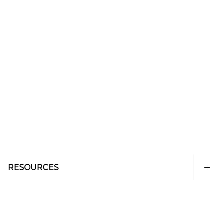
RESOURCES