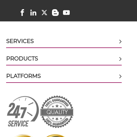
CD38 & CD59 scFv-Fc
CD38 & CD59 scFv-Fc-scFv
SERVICES
CD38 & CD59 scFv-IgG
PRODUCTS
PLATFORMS
CD38 & CD59 Single chain IgGs
CD38 & CD59 Single-chain Diabody
CD38 & CD59 Single-chain Triplebody