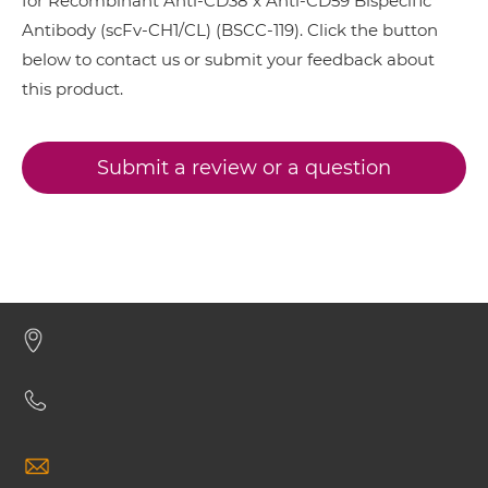
for Recombinant Anti-CD38 x Anti-CD59 Bispecific
CD38 & CD59 Minibody
Antibody (scFv-CH1/CL) (BSCC-119). Click the button
below to contact us or submit your feedback about
this product.
CD38 & CD59 ScDiabody-CH3
Submit a review or a question
CD38 & CD59 ScDiabody-Fc
CD38 & CD59 scFv4-Ig
CD38 & CD59 scFv-CH1/CL
CD38 & CD59 scFv-CH3