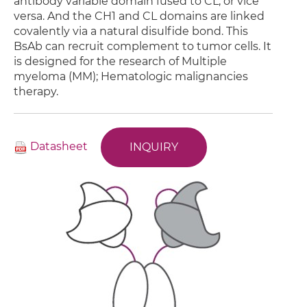
antibody variable domain fused to CL, or vice
versa. And the CH1 and CL domains are linked
covalently via a natural disulfide bond. This
BsAb can recruit complement to tumor cells. It
is designed for the research of Multiple
myeloma (MM); Hematologic malignancies
therapy.
Datasheet
INQUIRY