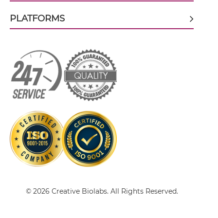
CD64 & HIV-1 gp41 scFv-Fc-scFv
PLATFORMS
CD64 & HIV-1 gp41 scFv-IgG
CD64 & HIV-1 gp41 sdAb-Fc-sdAb
CD64 & HIV-1 gp41 sdAb-IgG
CD64 & HIV-1 gp41 Single chain IgGs
© 2026 Creative Biolabs. All Rights Reserved.
CD64 & HIV-1 gp41 Single-chain Diabody