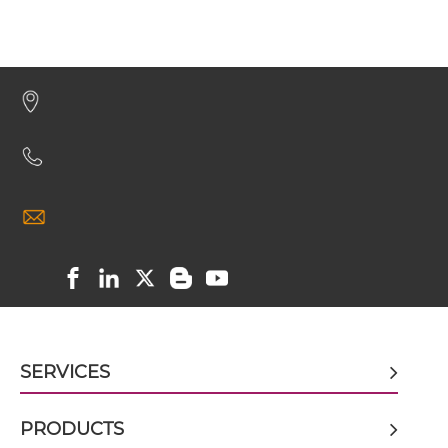
CD64 & HIV-1 gp41 ScDiabody-CH3
CD64 & HIV-1 gp41 ScDiabody-Fc
CD64 & HIV-1 gp41 scFv4-Ig
CD64 & HIV-1 gp41 scFv-CH1/CL
CD64 & HIV-1 gp41 scFv-CH3
SERVICES
CD64 & HIV-1 gp41 scFv-Fc
PRODUCTS