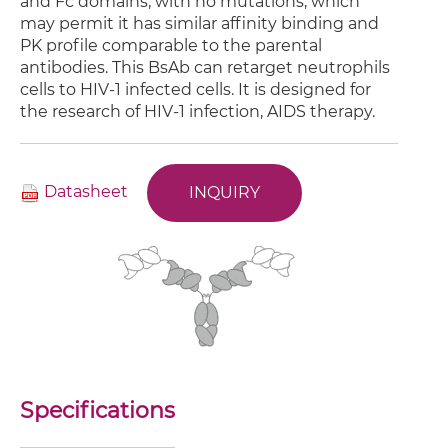
and Fc domains, with no mutations, which
may permit it has similar affinity binding and
PK profile comparable to the parental
antibodies. This BsAb can retarget neutrophils
cells to HIV-1 infected cells. It is designed for
the research of HIV-1 infection, AIDS therapy.
Datasheet
INQUIRY
Specifications