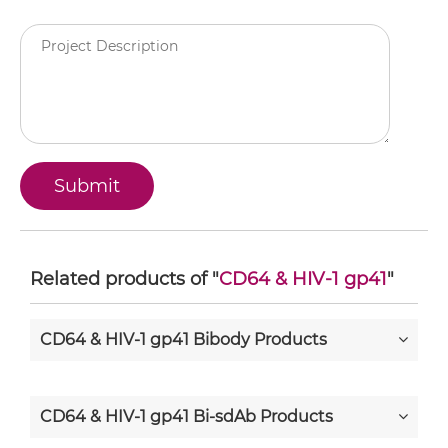
Related products of "
CD64 & HIV-1 gp41
"
CD64 & HIV-1 gp41 Bibody Products
CD64 & HIV-1 gp41 Bi-sdAb Products