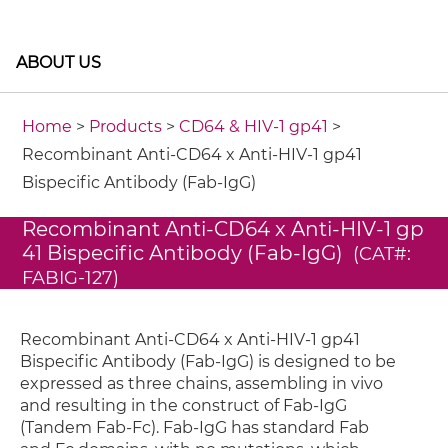
ABOUT US
Home
>
Products
>
CD64 & HIV-1 gp41
>
Recombinant Anti-CD64 x Anti-HIV-1 gp41
Bispecific Antibody (Fab-IgG)
Recombinant Anti-CD64 x Anti-HIV-1 gp
41 Bispecific Antibody (Fab-IgG)
(CAT#:
FABIG-127)
Recombinant Anti-CD64 x Anti-HIV-1 gp41
Bispecific Antibody (Fab-IgG) is designed to be
expressed as three chains, assembling in vivo
and resulting in the construct of Fab-IgG
(Tandem Fab-Fc). Fab-IgG has standard Fab