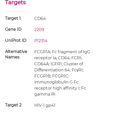
Targets
Target 1
CD64
Gene ID
2209
UniProt ID
P12314
Alternative
FCGR1A; Fc fragment of IgG
Names
receptor Ia; CD64; FCRI;
CD64A; IGFR1; Cluster of
Differentiation 64; FcγRI;
FCGR1B; FCGR1C;
immunoglobulin G Fc
receptor high affinity I; Fc
gamma RI
Target 2
HIV-1 gp41