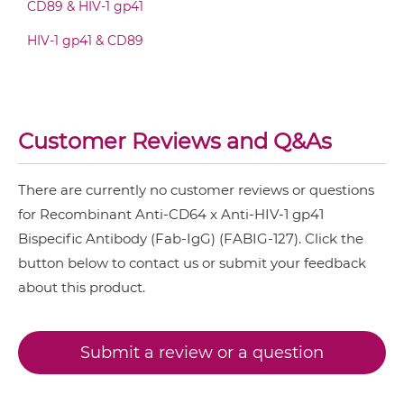
CD89 & HIV-1 gp41
HIV-1 gp41 & CD89
CD64 & HIV-1 gp41 IgG-IgG
CD64 & HIV-1 gp41 IgG-scFv
Customer Reviews and Q&As
There are currently no customer reviews or questions
CD64 & HIV-1 gp41 IgG-sdAb
for Recombinant Anti-CD64 x Anti-HIV-1 gp41
Bispecific Antibody (Fab-IgG) (FABIG-127). Click the
button below to contact us or submit your feedback
CD64 & HIV-1 gp41 Miniantibody
about this product.
CD64 & HIV-1 gp41 Minibody
Submit a review or a question