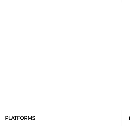
PLATFORMS