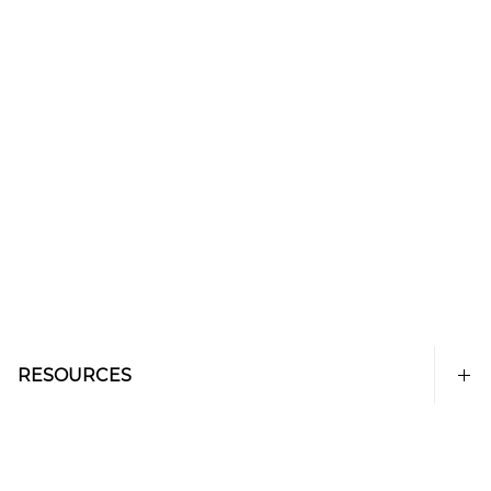
RESOURCES