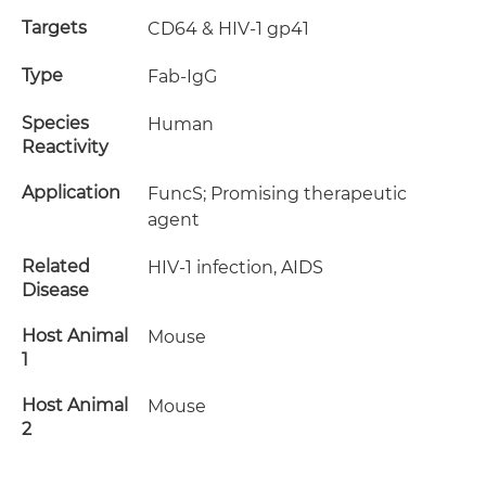
Targets
CD64 & HIV-1 gp41
Type
Fab-IgG
Species
Human
Reactivity
Application
FuncS; Promising therapeutic
agent
Related
HIV-1 infection, AIDS
Disease
Host Animal
Mouse
1
Host Animal
Mouse
2