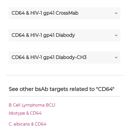
CD64 & HIV-1 gp41 CrossMab
CD64 & HIV-1 gp41 Diabody
CD64 & HIV-1 gp41 Diabody-CH3
CD64 & HIV-1 gp41 Diabody-Fc
See other bsAb targets related to "CD64"
CD64 & HIV-1 gp41 F(ab')2-scFv2
B Cell Lymphoma BCL1
Idiotype & CD64
CD64 & HIV-1 gp41 Fab-Fv
C. albicans & CD64