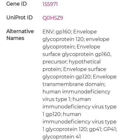
Gene ID
155971
UniProt ID
Q0H5Z9
Alternative
ENV; gp160; Envelope
Names
glycoprotein 120; envelope
glycoprotein; Envelope
surface glycoprotein gp160,
precursor; hypothetical
protein; Envelope surface
glycoprotein gp120; Envelope
transmembrane domain;
human immunodeficiency
virus type 1; human
immunodeficiency virus type
1 gp120; human
immunodeficiency virus type
1 glycoprotein 120; gp41; GP41;
glycoprotein 41