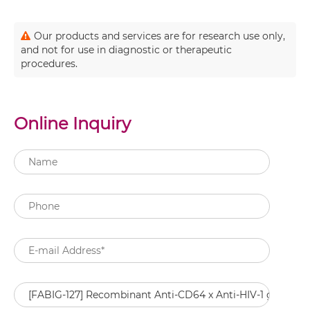
Our products and services are for research use only,
and not for use in diagnostic or therapeutic
procedures.
Online Inquiry