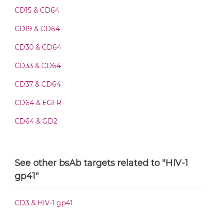
CD15 & CD64
CD64 & HIV-1 gp41 Fab-IgG
CD19 & CD64
CD30 & CD64
CD33 & CD64
CD64 & HIV-1 gp41 Fab-scFv/sdAb-Fc
CD37 & CD64
CD64 & EGFR
CD64 & HIV-1 gp41 Fab-scFv-scFv
CD64 & GD2
CD64 & HER2
CD64 & HIV-1 gp41 Fab-sdAb-sdAb Products
CD64 & Malaria Antigen
See other bsAb targets related to "HIV-1
gp41"
DENV & CD64
CD64 & HIV-1 gp41 Fv-IgG
CD3 & HIV-1 gp41
CD64 & HIV-1 gp41 IgG-Fv