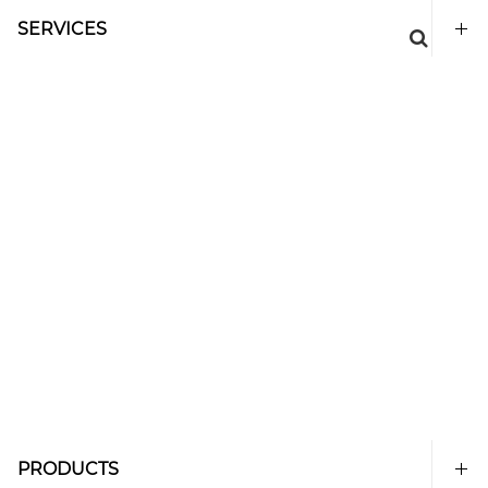
SERVICES
PRODUCTS