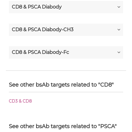
CD8 & PSCA Diabody
CD8 & PSCA Diabody-CH3
CD8 & PSCA Diabody-Fc
CD8 & PSCA F(ab')2-scFv2
See other bsAb targets related to "CD8"
CD8 & PSCA Fab-Fv
CD3 & CD8
CD8 & PSCA Fab-IgG
See other bsAb targets related to "PSCA"