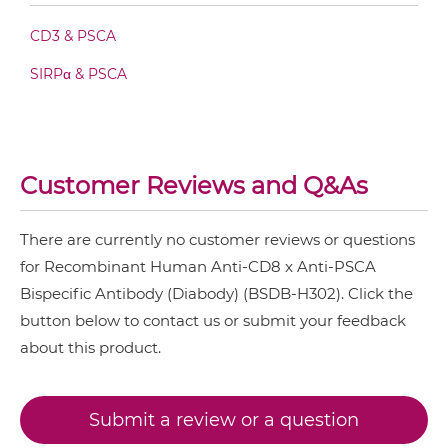
CD3 & PSCA
CD8 & PSCA Fab-scFv/sdAb-Fc
SIRPα & PSCA
CD8 & PSCA Fab-scFv-scFv
Customer Reviews and Q&As
CD8 & PSCA Fv-IgG
There are currently no customer reviews or questions
for Recombinant Human Anti-CD8 x Anti-PSCA
CD8 & PSCA IgG-Fv
Bispecific Antibody (Diabody) (BSDB-H302). Click the
button below to contact us or submit your feedback
CD8 & PSCA IgG-IgG
about this product.
Submit a review or a question
CD8 & PSCA IgG-scFv