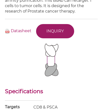
affinity purification. This BsAb can retarget T
cells to tumor cells. It is designed for the
research of Prostate cancer therapy.
Datasheet
INQUIRY
Specifications
Targets
CD8 & PSCA