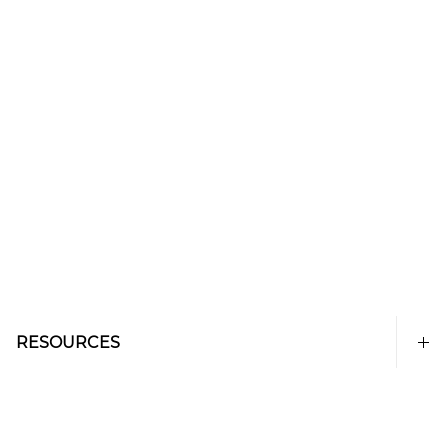
RESOURCES