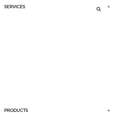
SERVICES
PRODUCTS