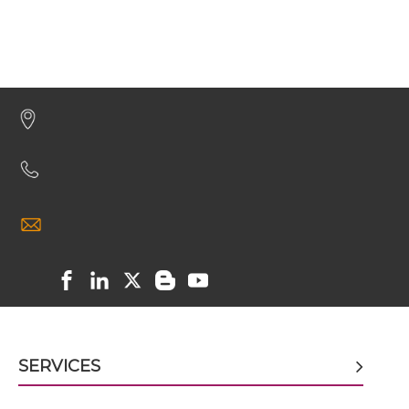
CD8 & PSCA Miniantibody
CD8 & PSCA Minibody
CD8 & PSCA ScDiabody-CH3
CD8 & PSCA ScDiabody-Fc
CD8 & PSCA scFv4-Ig
SERVICES
CD8 & PSCA scFv-CH1/CL