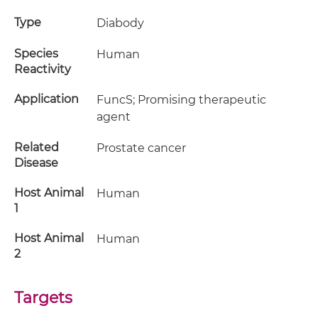
Type
Diabody
Species
Human
Reactivity
Application
FuncS; Promising therapeutic
agent
Related
Prostate cancer
Disease
Host Animal
Human
1
Host Animal
Human
2
Targets