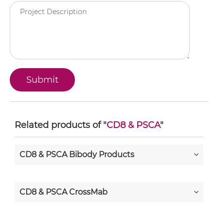
Related products of "
CD8 & PSCA
"
CD8 & PSCA Bibody Products
CD8 & PSCA CrossMab