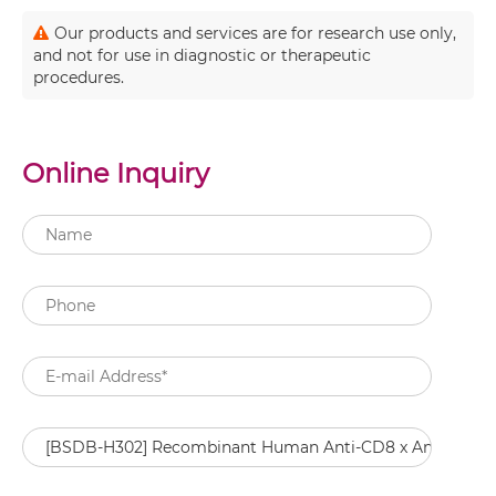
Our products and services are for research use only,
and not for use in diagnostic or therapeutic
procedures.
Online Inquiry