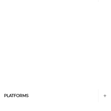
PLATFORMS