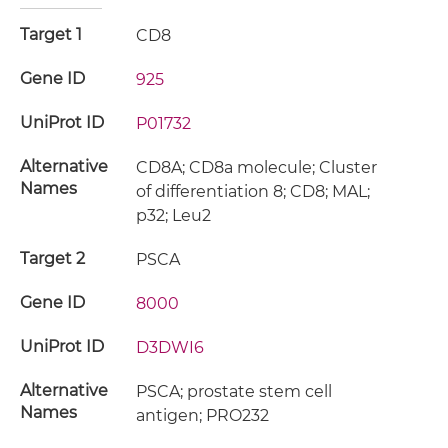
Target 1
CD8
Gene ID
925
UniProt ID
P01732
Alternative
CD8A; CD8a molecule; Cluster
Names
of differentiation 8; CD8; MAL;
p32; Leu2
Target 2
PSCA
Gene ID
8000
UniProt ID
D3DWI6
Alternative
PSCA; prostate stem cell
Names
antigen; PRO232