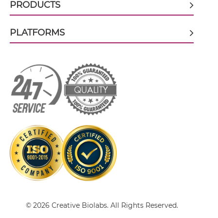
PRODUCTS
PLATFORMS
CD8 & PSCA scFv-CH3
CD8 & PSCA scFv-Fc
CD8 & PSCA scFv-Fc-scFv
CD8 & PSCA scFv-IgG
CD8 & PSCA Single chain IgGs
© 2026 Creative Biolabs. All Rights Reserved.