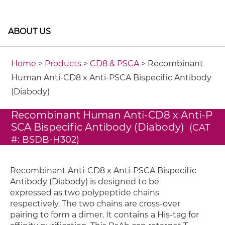
ABOUT US
Home
>
Products
>
CD8 & PSCA
> Recombinant
Human Anti-CD8 x Anti-PSCA Bispecific Antibody
(Diabody)
Recombinant Human Anti-CD8 x Anti-P
SCA Bispecific Antibody (Diabody)
(CAT
#: BSDB-H302)
Recombinant Anti-CD8 x Anti-PSCA Bispecific
Antibody (Diabody) is designed to be
expressed as two polypeptide chains
respectively. The two chains are cross-over
pairing to form a dimer. It contains a His-tag for