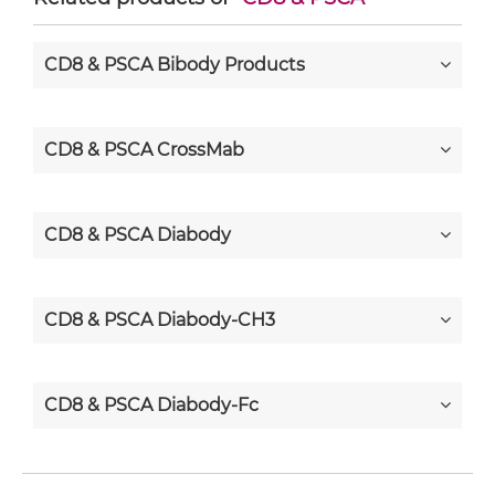
CD8 & PSCA Bibody Products
CD8 & PSCA CrossMab
CD8 & PSCA Diabody
CD8 & PSCA Diabody-CH3
CD8 & PSCA Diabody-Fc
CD8 & PSCA F(ab')2-scFv2