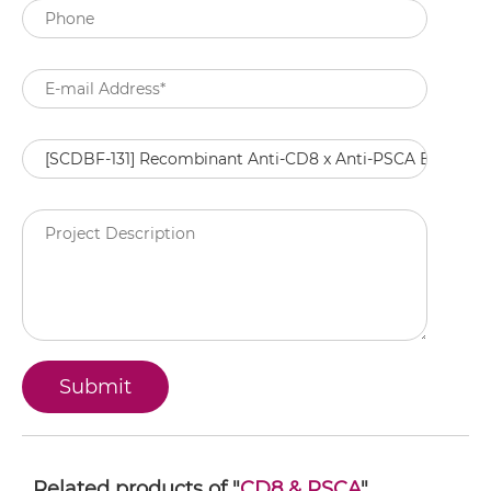
Related products of "
CD8 & PSCA
"