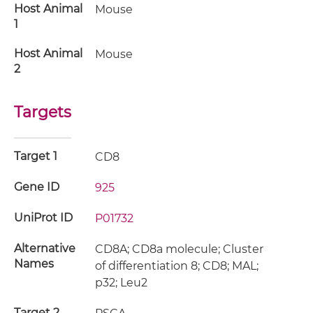
Host Animal
Mouse
1
Host Animal
Mouse
2
Targets
Target 1
CD8
Gene ID
925
UniProt ID
P01732
Alternative
CD8A; CD8a molecule; Cluster
Names
of differentiation 8; CD8; MAL;
p32; Leu2
Target 2