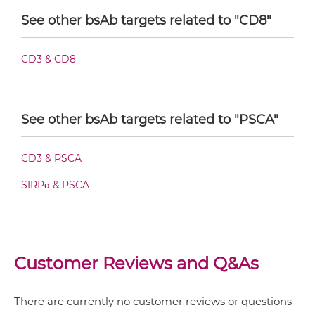
See other bsAb targets related to "CD8"
CD8 & PSCA Fab-Fv
CD3 & CD8
CD8 & PSCA Fab-IgG
See other bsAb targets related to "PSCA"
CD3 & PSCA
CD8 & PSCA Fab-scFv/sdAb-Fc
SIRPα & PSCA
CD8 & PSCA Fab-scFv-scFv
Customer Reviews and Q&As
CD8 & PSCA Fv-IgG
There are currently no customer reviews or questions