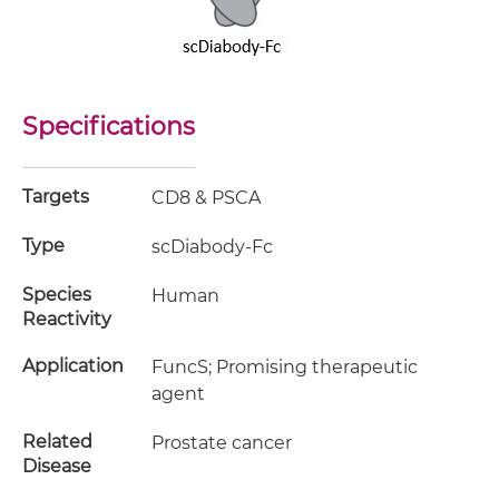
Specifications
Targets
CD8 & PSCA
Type
scDiabody-Fc
Species
Human
Reactivity
Application
FuncS; Promising therapeutic
agent
Related
Prostate cancer
Disease