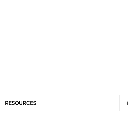
RESOURCES