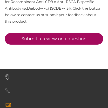
for Recombinant Anti-CD8 x Anti-PSCA Bispecific
CD8 & PSCA IgG-Fv
Antibody (scDiabody-Fc) (SCDBF-131). Click the button
below to contact us or submit your feedback about
CD8 & PSCA IgG-IgG
this product.
Submit a review or a question
CD8 & PSCA IgG-scFv
CD8 & PSCA Miniantibody
CD8 & PSCA Minibody
CD8 & PSCA ScDiabody-CH3