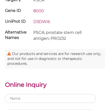
PSCA
Gene ID
8000
UniProt ID
D3DWI6
Alternative
PSCA; prostate stem cell
Names
antigen; PRO232
Our products and services are for research use only,
and not for use in diagnostic or therapeutic
procedures.
Online Inquiry