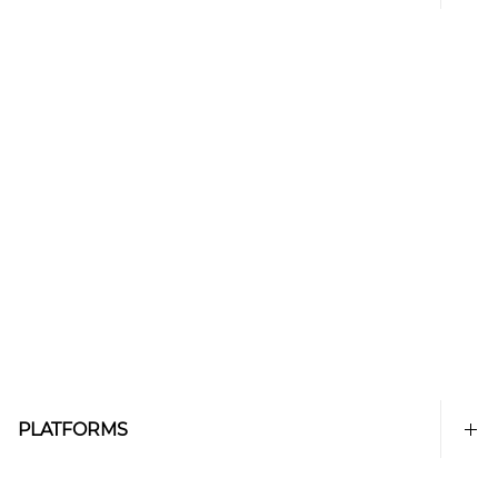
PLATFORMS