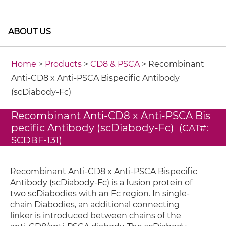
ABOUT US
Home
>
Products
>
CD8 & PSCA
> Recombinant
Anti-CD8 x Anti-PSCA Bispecific Antibody
(scDiabody-Fc)
Recombinant Anti-CD8 x Anti-PSCA Bis
pecific Antibody (scDiabody-Fc)
(CAT#:
SCDBF-131)
Recombinant Anti-CD8 x Anti-PSCA Bispecific
Antibody (scDiabody-Fc) is a fusion protein of
two scDiabodies with an Fc region. In single-
chain Diabodies, an additional connecting
linker is introduced between chains of the