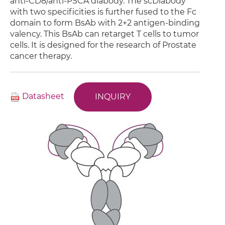
anti-CD8/anti-PSCA diabody. The scDiabody
with two specificities is further fused to the Fc
domain to form BsAb with 2+2 antigen-binding
valency. This BsAb can retarget T cells to tumor
cells. It is designed for the research of Prostate
cancer therapy.
Datasheet
INQUIRY