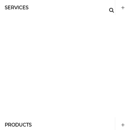
SERVICES
PRODUCTS