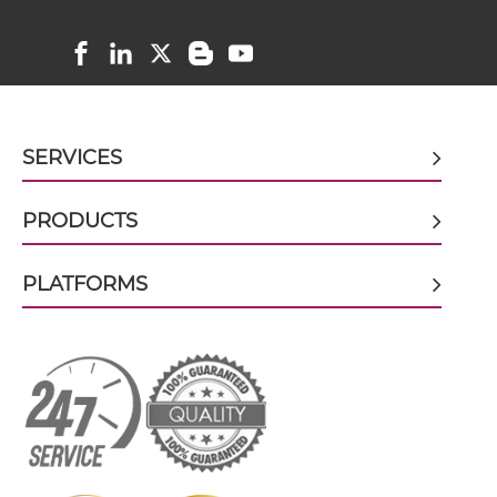
CD8 & PSCA ScDiabody-Fc
CD8 & PSCA scFv4-Ig
SERVICES
CD8 & PSCA scFv-CH1/CL
PRODUCTS
PLATFORMS
CD8 & PSCA scFv-CH3
CD8 & PSCA scFv-Fc
CD8 & PSCA scFv-Fc-scFv